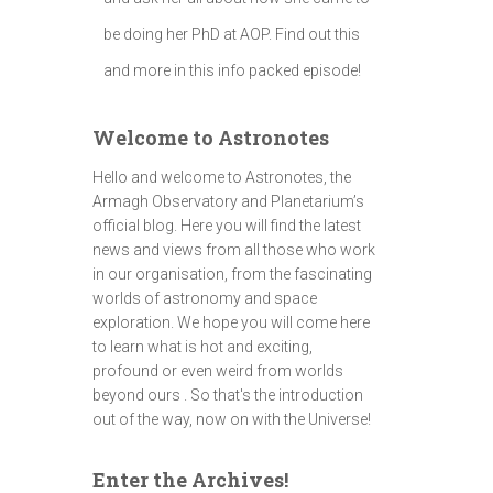
be doing her PhD at AOP. Find out this
and more in this info packed episode!
Welcome to Astronotes
Hello and welcome to Astronotes, the
Armagh Observatory and Planetarium’s
official blog. Here you will find the latest
news and views from all those who work
in our organisation, from the fascinating
worlds of astronomy and space
exploration. We hope you will come here
to learn what is hot and exciting,
profound or even weird from worlds
beyond ours . So that's the introduction
out of the way, now on with the Universe!
Enter the Archives!