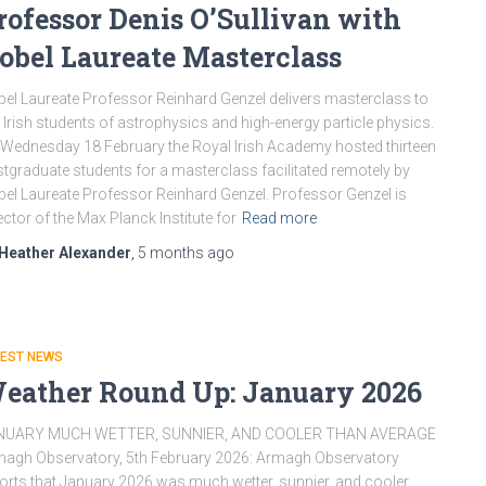
rofessor Denis O’Sullivan with
obel Laureate Masterclass
el Laureate Professor Reinhard Genzel delivers masterclass to
 Irish students of astrophysics and high-energy particle physics.
Wednesday 18 February the Royal Irish Academy hosted thirteen
tgraduate students for a masterclass facilitated remotely by
el Laureate Professor Reinhard Genzel. Professor Genzel is
ector of the Max Planck Institute for
Read more
Heather Alexander
,
5 months
ago
TEST NEWS
eather Round Up: January 2026
NUARY MUCH WETTER, SUNNIER, AND COOLER THAN AVERAGE
agh Observatory, 5th February 2026: Armagh Observatory
orts that January 2026 was much wetter, sunnier, and cooler