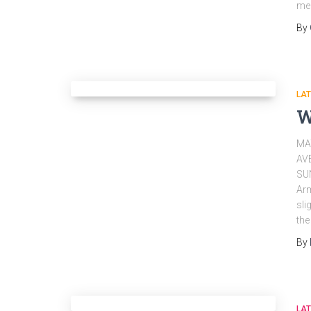
mer
By
LA
W
MA
AV
SU
Arm
sli
the
By
LA