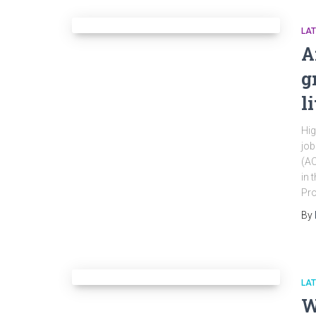
LA
A
g
l
Hig
job
(AO
in 
Pro
By
LA
W