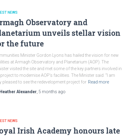
TEST NEWS
rmagh Observatory and
lanetarium unveils stellar vision
or the future
munities Minister Gordon Lyons has hailed the vision for new
ilities at Armagh Observatory and Planetarium (AOP). The
ister visited the site and met some of the key partners involved in
 project to modernise AOP’s facilities. The Minister said: “I am
y pleased to see the redevelopment project for
Read more
Heather Alexander
,
5 months
ago
TEST NEWS
oyal Irish Academy honours late