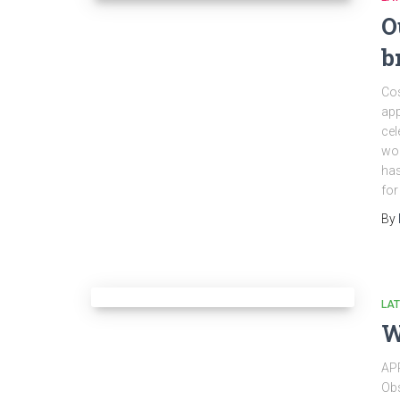
O
b
Cos
app
cel
wor
has
for
By
LA
W
AP
Obs