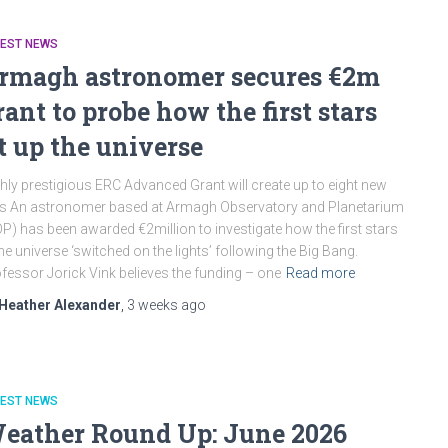
TEST NEWS
rmagh astronomer secures €2m
rant to probe how the first stars
it up the universe
hly prestigious ERC Advanced Grant will create up to eight new
s An astronomer based at Armagh Observatory and Planetarium
P) has been awarded €2million to investigate how the first stars
the universe ‘switched on the lights’ following the Big Bang.
fessor Jorick Vink believes the funding – one
Read more
Heather Alexander
,
3 weeks
ago
TEST NEWS
eather Round Up: June 2026