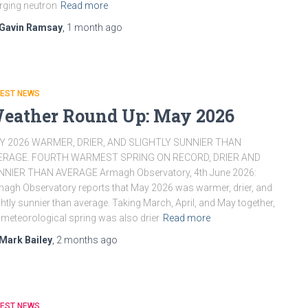
ging neutron
Read more
Gavin Ramsay
,
1 month
ago
TEST NEWS
eather Round Up: May 2026
Y 2026 WARMER, DRIER, AND SLIGHTLY SUNNIER THAN
ERAGE. FOURTH WARMEST SPRING ON RECORD, DRIER AND
NNIER THAN AVERAGE Armagh Observatory, 4th June 2026:
agh Observatory reports that May 2026 was warmer, drier, and
ghtly sunnier than average. Taking March, April, and May together,
 meteorological spring was also drier
Read more
Mark Bailey
,
2 months
ago
TEST NEWS