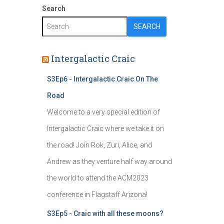
Search
SEARCH
Intergalactic Craic
S3Ep6 - Intergalactic Craic On The
Road
Welcome to a very special edition of
Intergalactic Craic where we take it on
the road! Join Rok, Zuri, Alice, and
Andrew as they venture half way around
the world to attend the ACM2023
conference in Flagstaff Arizona!
S3Ep5 - Craic with all these moons?