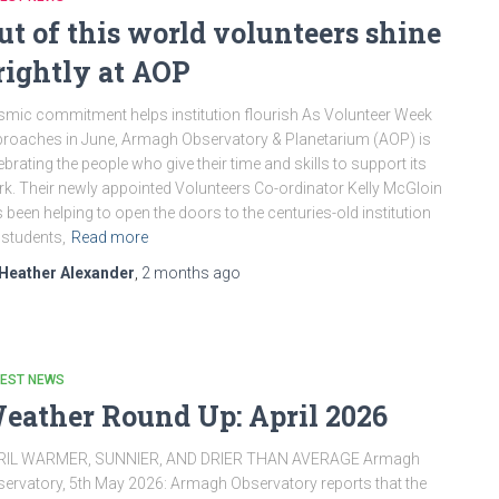
ut of this world volunteers shine
rightly at AOP
mic commitment helps institution flourish As Volunteer Week
roaches in June, Armagh Observatory & Planetarium (AOP) is
ebrating the people who give their time and skills to support its
k. Their newly appointed Volunteers Co-ordinator Kelly McGloin
 been helping to open the doors to the centuries-old institution
 students,
Read more
Heather Alexander
,
2 months
ago
TEST NEWS
eather Round Up: April 2026
RIL WARMER, SUNNIER, AND DRIER THAN AVERAGE Armagh
ervatory, 5th May 2026: Armagh Observatory reports that the