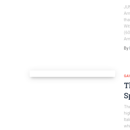
JU
Arm
tha
Wit
(60
Arm
By
GA
T
S
The
hig
Ita
whi