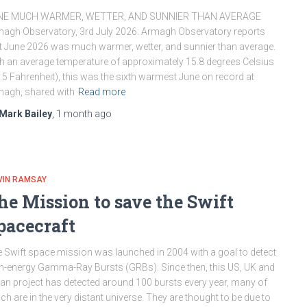
NE MUCH WARMER, WETTER, AND SUNNIER THAN AVERAGE
agh Observatory, 3rd July 2026: Armagh Observatory reports
t June 2026 was much warmer, wetter, and sunnier than average.
h an average temperature of approximately 15.8 degrees Celsius
.5 Fahrenheit), this was the sixth warmest June on record at
agh, shared with
Read more
Mark Bailey
,
1 month
ago
VIN RAMSAY
he Mission to save the Swift
pacecraft
 Swift space mission was launched in 2004 with a goal to detect
h-energy Gamma-Ray Bursts (GRBs). Since then, this US, UK and
lian project has detected around 100 bursts every year, many of
ch are in the very distant universe. They are thought to be due to