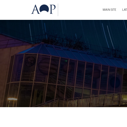
MAIN SITE
LA