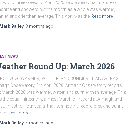
st two to three weeks of April 2026 saw a seasonal mixture of
shine and showers but the month as a whole was warmer,
nier, and drier than average. This April was the
Read more
Mark Bailey
,
3 months
ago
TEST NEWS
eather Round Up: March 2026
RCH 2026 WARMER, WETTER, AND SUNNIER THAN AVERAGE
agh Observatory, 3rd April 2026: Armagh Observatory reports
t March 2026 was warmer, wetter, and sunnier than average. This
 the equal thirteenth warmest March on record at Armagh and
 sunniest for four years, that is, since the record-breaking sunny
rch
Read more
Mark Bailey
,
4 months
ago