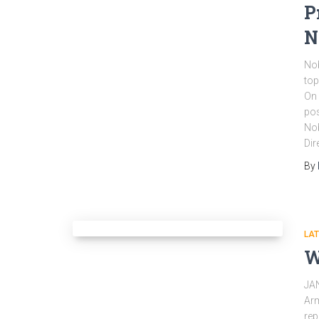
P
N
Nob
top
On 
pos
Nob
Dir
By
LA
W
JA
Arm
rep