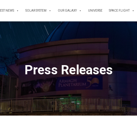
TEST NEWS
SOLAR SYSTEM
OUR GALAXY
UNIVERSE
SPACE FLIGHT
Press Releases