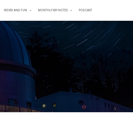
WEIRD AND FUN
MONTHLY SKY NOTES
PODCAST