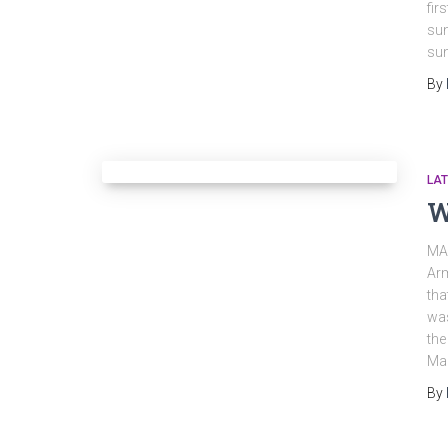
fir
sun
sun
By
LA
W
MA
Arm
tha
was
the
Ma
By