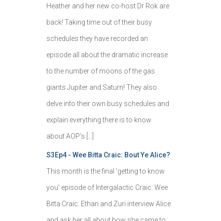
Heather and her new co-host Dr Rok are
back! Taking time out of their busy
schedules they have recorded an
episode all about the dramatic increase
to the number of moons of the gas
giants Jupiter and Saturn! They also
delve into their own busy schedules and
explain everything there is to know
about AOP's […]
S3Ep4 - Wee Bitta Craic: Bout Ye Alice?
This month is the final 'getting to know
you' episode of Intergalactic Craic: Wee
Bitta Craic. Ethan and Zuri interview Alice
and ask her all about how she came to