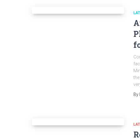
LA
A
P
f
Com
fac
Min
the
ver
By
LA
R