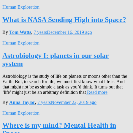
Human Exploration
What is NASA Sending High into Space?
By
Tom Watts
,
7 years
December 16, 2019
ago
Human Exploration
Astrobiology I: planets in our solar
system
Astrobiology is the study of life on planets or moons other than the
Earth. But, to search for life, we must first know what life is. And
that might not be as simple a task as you’d think. It turns out that
‘life’ might just be an arbitrary definition that
Read more
By
Anna Taylor
,
7 years
November 22, 2019
ago
Human Exploration
Where is my mind? Mental Health in