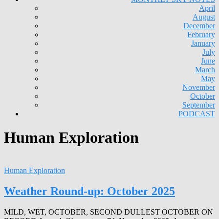
April
August
December
February
January
July
June
March
May
November
October
September
PODCAST
Human Exploration
Human Exploration
Weather Round-up: October 2025
MILD, WET, OCTOBER, SECOND DULLEST OCTOBER ON