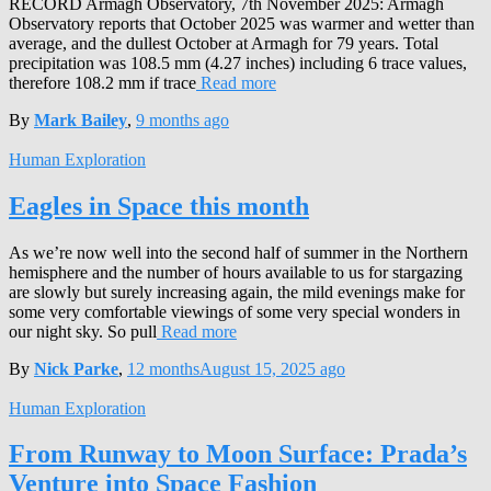
RECORD Armagh Observatory, 7th November 2025: Armagh
Observatory reports that October 2025 was warmer and wetter than
average, and the dullest October at Armagh for 79 years. Total
precipitation was 108.5 mm (4.27 inches) including 6 trace values,
therefore 108.2 mm if trace
Read more
By
Mark Bailey
,
9 months
ago
Human Exploration
Eagles in Space this month
As we’re now well into the second half of summer in the Northern
hemisphere and the number of hours available to us for stargazing
are slowly but surely increasing again, the mild evenings make for
some very comfortable viewings of some very special wonders in
our night sky. So pull
Read more
By
Nick Parke
,
12 months
August 15, 2025
ago
Human Exploration
From Runway to Moon Surface: Prada’s
Venture into Space Fashion