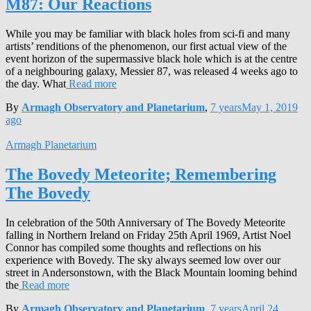
M87: Our Reactions
While you may be familiar with black holes from sci-fi and many
artists’ renditions of the phenomenon, our first actual view of the
event horizon of the supermassive black hole which is at the centre
of a neighbouring galaxy, Messier 87, was released 4 weeks ago to
the day. What
Read more
By
Armagh Observatory and Planetarium
,
7 years
May 1, 2019
ago
Armagh Planetarium
The Bovedy Meteorite; Remembering
The Bovedy
In celebration of the 50th Anniversary of The Bovedy Meteorite
falling in Northern Ireland on Friday 25th April 1969, Artist Noel
Connor has compiled some thoughts and reflections on his
experience with Bovedy. The sky always seemed low over our
street in Andersonstown, with the Black Mountain looming behind
the
Read more
By
Armagh Observatory and Planetarium
,
7 years
April 24,