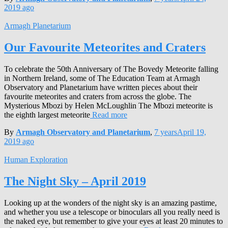
2019
ago
Armagh Planetarium
Our Favourite Meteorites and Craters
To celebrate the 50th Anniversary of The Bovedy Meteorite falling
in Northern Ireland, some of The Education Team at Armagh
Observatory and Planetarium have written pieces about their
favourite meteorites and craters from across the globe. The
Mysterious Mbozi by Helen McLoughlin The Mbozi meteorite is
the eighth largest meteorite
Read more
By
Armagh Observatory and Planetarium
,
7 years
April 19,
2019
ago
Human Exploration
The Night Sky – April 2019
Looking up at the wonders of the night sky is an amazing pastime,
and whether you use a telescope or binoculars all you really need is
the naked eye, but remember to give your eyes at least 20 minutes to