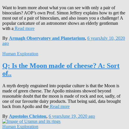
Want to learn more about what you can see with only a pair of
binoculars? AOP’s own Prof. Simon Jeffery explains how to get the
most out of a pair of binoculars, and also issues you a challenge! A
popular caricature of an astronomer shows an elderly gentleman
with a
Read more
By
Armagh Observatory and Planetarium
,
6 years
July 10, 2020
ago
Human Exploration
Q: Is the Moon made of cheese? A: Sort
of..
A myth deeply engrained into popular culture is that the Moon is
made of green cheese. The Apollo missions showed beyond
reasonable doubt that the moon is made of rock and not, sadly, of
one of our favourite dairy products. That being said, data brought
back from Apollo and the
Read more
By
Apostolos Christou
,
6 years
June 19, 2020
ago
Human Exploration