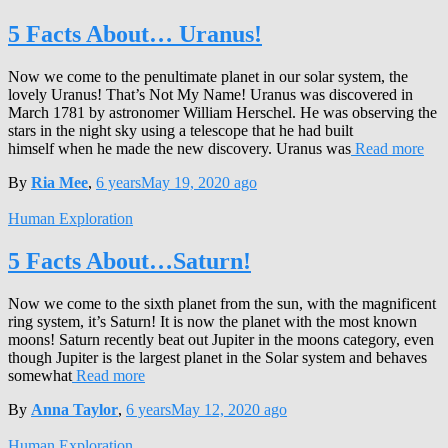
5 Facts About… Uranus!
Now we come to the penultimate planet in our solar system, the
lovely Uranus! That’s Not My Name! Uranus was discovered in
March 1781 by astronomer William Herschel. He was observing the
stars in the night sky using a telescope that he had built
himself when he made the new discovery. Uranus was
Read more
By
Ria Mee
,
6 years
May 19, 2020
ago
Human Exploration
5 Facts About…Saturn!
Now we come to the sixth planet from the sun, with the magnificent
ring system, it’s Saturn! It is now the planet with the most known
moons! Saturn recently beat out Jupiter in the moons category, even
though Jupiter is the largest planet in the Solar system and behaves
somewhat
Read more
By
Anna Taylor
,
6 years
May 12, 2020
ago
Human Exploration