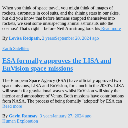
When you think of space travel, you might think of images of
rockets, astronauts in cool suits, and the shining stars in our skies,
but did you know that before humans strapped themselves into
rockets, we sent some unsuspecting animal astronauts into the
cosmos? That’s right—before Neil Armstrong took his
Read more
By
Lovisa Redpath
,
2 years
September 20, 2024
ago
Earth Satellites
ESA formally approves the LISA and
EnVision space missions
The European Space Agency (ESA) have officially approved two
space missions, LISA and EnVision, for launch in the 2030’s. LISA
will search for gravitational waves whilst EnVision will study the
interior and atmosphere of Venus. Both missions have contributions
from NASA. The process of being formally `adopted’ by ESA can
Read more
By
Gavin Ramsay
,
3 years
January 27, 2024
ago
Human Exploration