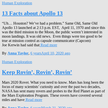
Human Exploration
13 Facts about Apollo 13
“Uh… Houston? We’ve had a problem.” Same Old, Same Old
Apollo 13 launched at 2:13 p.m. EST, April 11, 1970 and since this
was the third mission to the Moon, the public weren’t interested in
moon landings. It was old news. Even things were too good to be
true at mission control as capsule communicator (Capcom)
Joe Kerwin had said that
Read more
By
Anna Taylor
,
6 years
April 10, 2020
ago
Human Exploration
Keep Rovin’, Rovin’, Rovin’
Mars 2020 Rover. What you need to know. Mars has long been the
focus of many scientists’ curiosity and over the past two decades,
NASA has sent many rovers and probes to the Red Planet as part of
the Mars Exploration Program. These rovers have covered several
miles and have
Read more
By
Anna Taylor
,
6 years
March 31, 2020
ago