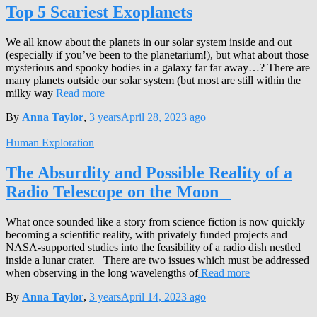
Top 5 Scariest Exoplanets
We all know about the planets in our solar system inside and out
(especially if you’ve been to the planetarium!), but what about those
mysterious and spooky bodies in a galaxy far far away…? There are
many planets outside our solar system (but most are still within the
milky way
Read more
By
Anna Taylor
,
3 years
April 28, 2023
ago
Human Exploration
The Absurdity and Possible Reality of a
Radio Telescope on the Moon
What once sounded like a story from science fiction is now quickly
becoming a scientific reality, with privately funded projects and
NASA-supported studies into the feasibility of a radio dish nestled
inside a lunar crater. There are two issues which must be addressed
when observing in the long wavelengths of
Read more
By
Anna Taylor
,
3 years
April 14, 2023
ago