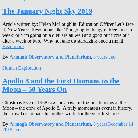
The January Night Sky 2019
Article written by: Helen McLoughlin, Education Officer Let’s face
it, New Year’s Resolutions like ‘I’m going to the gym three times a
week’ or ‘I’m going on a diet’ are all well and good but fizzle out
after a week or two. Why not take up stargazing once a month
Read more
By
Armagh Observatory and Planetarium
,
8 years
ago
Human Exploration
Apollo 8 and the First Humans to the
Moon – 50 Years On
Christmas Eve of 1968 saw the arrival of the first humans at the
Moon – the crew of Apollo 8. A truly momentous event in history,
the arrival of humans to another world for the very first time.
By
Armagh Observatory and Planetarium
,
8 years
December 14,
2018
ago