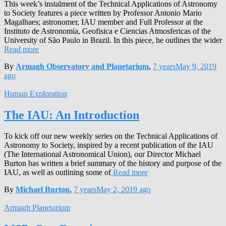
This week’s instalment of the Technical Applications of Astronomy
to Society features a piece written by Professor Antonio Mario
Magalhaes; astronomer, IAU member and Full Professor at the
Instituto de Astronomia, Geofisica e Ciencias Atmosfericas of the
University of São Paulo in Brazil. In this piece, he outlines the wider
Read more
By
Armagh Observatory and Planetarium
,
7 years
May 9, 2019
ago
Human Exploration
The IAU: An Introduction
To kick off our new weekly series on the Technical Applications of
Astronomy to Society, inspired by a recent publication of the IAU
(The International Astronomical Union), our Director Michael
Burton has written a brief summary of the history and purpose of the
IAU, as well as outlining some of
Read more
By
Michael Burton
,
7 years
May 2, 2019
ago
Armagh Planetarium