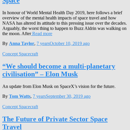
Space
In honour of World Mental Health Day 2019, here follows a brief
overview of the mental health impacts of space travel and how
NASA has altered its attitude to this pressing issue over the decades.
Arguably, the worst thing to happen to Buzz Aldrin was walking on
the moon. After
Read more
By
Anna Taylor
,
7 years
October 10, 2019
ago
Concept Spacecraft
“We should become a multi-planetary
civilisation” – Elon Musk
An update from Elon Musk on SpaceX’s vision for the future.
By
Tom Watts
,
7 years
September 30, 2019
ago
Concept Spacecraft
The Future of Private Sector Space
Travel