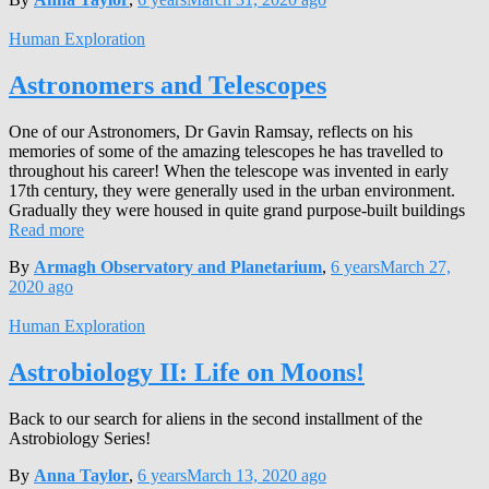
Human Exploration
Astronomers and Telescopes
One of our Astronomers, Dr Gavin Ramsay, reflects on his
memories of some of the amazing telescopes he has travelled to
throughout his career! When the telescope was invented in early
17th century, they were generally used in the urban environment.
Gradually they were housed in quite grand purpose-built buildings
Read more
By
Armagh Observatory and Planetarium
,
6 years
March 27,
2020
ago
Human Exploration
Astrobiology II: Life on Moons!
Back to our search for aliens in the second installment of the
Astrobiology Series!
By
Anna Taylor
,
6 years
March 13, 2020
ago