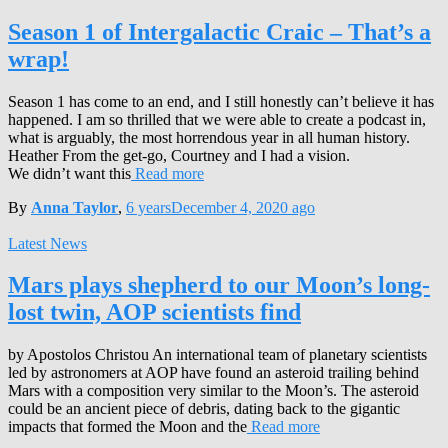
Season 1 of Intergalactic Craic – That’s a
wrap!
Season 1 has come to an end, and I still honestly can’t believe it has
happened. I am so thrilled that we were able to create a podcast in,
what is arguably, the most horrendous year in all human history.
Heather From the get-go, Courtney and I had a vision.
We didn’t want this
Read more
By
Anna Taylor
,
6 years
December 4, 2020
ago
Latest News
Mars plays shepherd to our Moon’s long-
lost twin, AOP scientists find
by Apostolos Christou An international team of planetary scientists
led by astronomers at AOP have found an asteroid trailing behind
Mars with a composition very similar to the Moon’s. The asteroid
could be an ancient piece of debris, dating back to the gigantic
impacts that formed the Moon and the
Read more