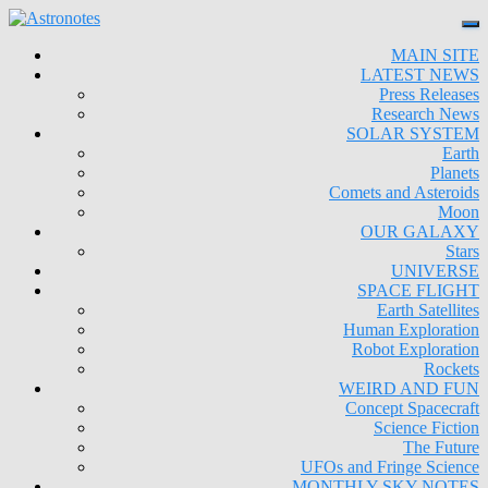
MAIN SITE
LATEST NEWS
Press Releases
Research News
SOLAR SYSTEM
Earth
Planets
Comets and Asteroids
Moon
OUR GALAXY
Stars
UNIVERSE
SPACE FLIGHT
Earth Satellites
Human Exploration
Robot Exploration
Rockets
WEIRD AND FUN
Concept Spacecraft
Science Fiction
The Future
UFOs and Fringe Science
MONTHLY SKY NOTES