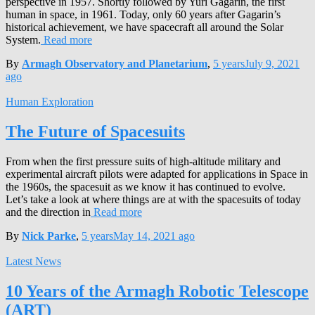
perspective in 1957. Shortly followed by Yuri Gagarin, the first
human in space, in 1961. Today, only 60 years after Gagarin’s
historical achievement, we have spacecraft all around the Solar
System.
Read more
By
Armagh Observatory and Planetarium
,
5 years
July 9, 2021
ago
Human Exploration
The Future of Spacesuits
From when the first pressure suits of high-altitude military and
experimental aircraft pilots were adapted for applications in Space in
the 1960s, the spacesuit as we know it has continued to evolve.
Let’s take a look at where things are at with the spacesuits of today
and the direction in
Read more
By
Nick Parke
,
5 years
May 14, 2021
ago
Latest News
10 Years of the Armagh Robotic Telescope
(ART)