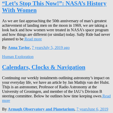
“Let’s Stop This Now!”: NASA’s History
With Women
As we are fast approaching the 50th anniversary of man’s greatest
achievement of landing men on the moon in 1969, we are taking a
look back and how women were treated in NASA’s space program
and how things are different (or similar) today. Sally Ride had never
planned to be
Read more
By
Anna Taylor
,
7 years
July 5, 2019
ago
Human Exploration
Calendars, Clocks & Navigation
Continuing our weekly instalments outlining astronomy’s impact on
your everyday life, we have an article by Jan Mathijs van der Hulst.
Thijs is an astronomer, Professor of Radio Astronomy at the
University of Groningen, and member of the IAU’s Division B
steering committee. Below he outlines how time keeping owes
Read
more
By
Armagh Observatory and Planetarium
,
7 years
June 6, 2019