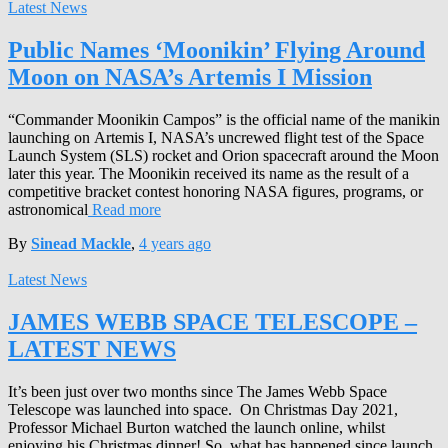
Latest News
Public Names ‘Moonikin’ Flying Around
Moon on NASA’s Artemis I Mission
“Commander Moonikin Campos” is the official name of the manikin
launching on Artemis I, NASA’s uncrewed flight test of the Space
Launch System (SLS) rocket and Orion spacecraft around the Moon
later this year. The Moonikin received its name as the result of a
competitive bracket contest honoring NASA figures, programs, or
astronomical
Read more
By
Sinead Mackle
,
4 years
ago
Latest News
JAMES WEBB SPACE TELESCOPE –
LATEST NEWS
It’s been just over two months since The James Webb Space
Telescope was launched into space. On Christmas Day 2021,
Professor Michael Burton watched the launch online, whilst
enjoying his Christmas dinner! So, what has happened since launch