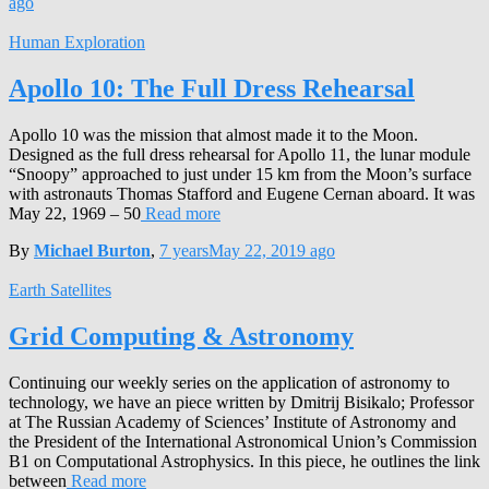
ago
Human Exploration
Apollo 10: The Full Dress Rehearsal
Apollo 10 was the mission that almost made it to the Moon.
Designed as the full dress rehearsal for Apollo 11, the lunar module
“Snoopy” approached to just under 15 km from the Moon’s surface
with astronauts Thomas Stafford and Eugene Cernan aboard. It was
May 22, 1969 – 50
Read more
By
Michael Burton
,
7 years
May 22, 2019
ago
Earth Satellites
Grid Computing & Astronomy
Continuing our weekly series on the application of astronomy to
technology, we have an piece written by Dmitrij Bisikalo; Professor
at The Russian Academy of Sciences’ Institute of Astronomy and
the President of the International Astronomical Union’s Commission
B1 on Computational Astrophysics. In this piece, he outlines the link
between
Read more