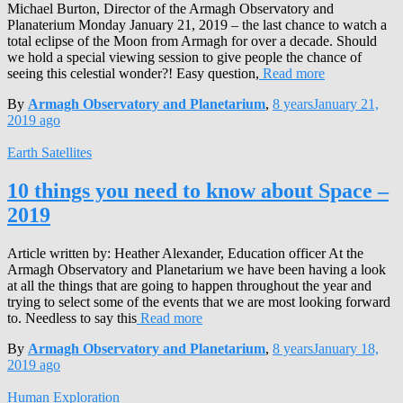
Michael Burton, Director of the Armagh Observatory and
Planaterium Monday January 21, 2019 – the last chance to watch a
total eclipse of the Moon from Armagh for over a decade. Should
we hold a special viewing session to give people the chance of
seeing this celestial wonder?! Easy question,
Read more
By
Armagh Observatory and Planetarium
,
8 years
January 21,
2019
ago
Earth Satellites
10 things you need to know about Space –
2019
Article written by: Heather Alexander, Education officer At the
Armagh Observatory and Planetarium we have been having a look
at all the things that are going to happen throughout the year and
trying to select some of the events that we are most looking forward
to. Needless to say this
Read more
By
Armagh Observatory and Planetarium
,
8 years
January 18,
2019
ago
Human Exploration