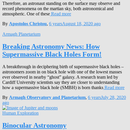
Therefore, an astronaut standing on the surface may observe and
record phenomena on the martian sky, both astronomical and
atmospheric. One of these
Read more
By
Apostolos Christou
,
6 years
August 18, 2020
ago
Armagh Planetarium
Breaking Astronomy News: How
Supermassive Black Holes Form!
A breakthrough in deciphering birth of supermassive black holes –
astronomers zoom in on black hole with one of the lowest masses
ever observed in nearby “ghost” galaxy. A research team led by
Cardiff University scientists say they are closer to understanding
how a supermassive black hole (SMBH) is born thanks
Read more
By
Armagh Observatory and Planetarium
,
6 years
July 28, 2020
ago
Human Exploration
Binocular Astronomy