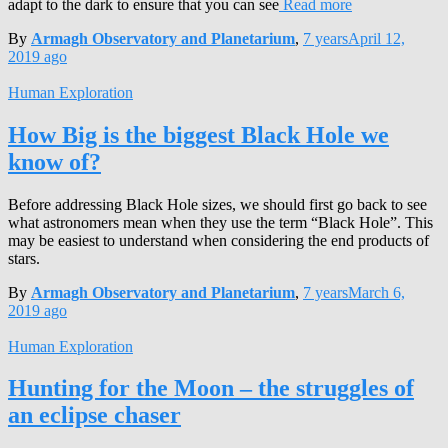
adapt to the dark to ensure that you can see
Read more
By
Armagh Observatory and Planetarium
,
7 years
April 12,
2019
ago
Human Exploration
How Big is the biggest Black Hole we
know of?
Before addressing Black Hole sizes, we should first go back to see
what astronomers mean when they use the term “Black Hole”. This
may be easiest to understand when considering the end products of
stars.
By
Armagh Observatory and Planetarium
,
7 years
March 6,
2019
ago
Human Exploration
Hunting for the Moon – the struggles of
an eclipse chaser