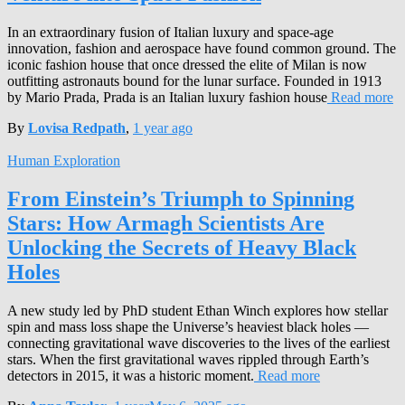
In an extraordinary fusion of Italian luxury and space-age
innovation, fashion and aerospace have found common ground. The
iconic fashion house that once dressed the elite of Milan is now
outfitting astronauts bound for the lunar surface. Founded in 1913
by Mario Prada, Prada is an Italian luxury fashion house
Read more
By
Lovisa Redpath
,
1 year
ago
Human Exploration
From Einstein’s Triumph to Spinning
Stars: How Armagh Scientists Are
Unlocking the Secrets of Heavy Black
Holes
A new study led by PhD student Ethan Winch explores how stellar
spin and mass loss shape the Universe’s heaviest black holes —
connecting gravitational wave discoveries to the lives of the earliest
stars. When the first gravitational waves rippled through Earth’s
detectors in 2015, it was a historic moment.
Read more