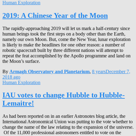
Human Exploration
2019: A Chinese Year of the Moon
The rapidly-approaching 2019 will let us mark a half-century since
human beings took the first steps on a body other than the Earth,
namely our own Moon. But, come the New Year, lunar exploration
is likely to make the headlines for one other reason: a number of
robotic spacecraft built by three different nations will attempt to
repeat the feat accomplished by the Apollo programme and land on
the Moon’s surface.
By
Armagh Observatory and Planetarium
,
8 years
December 7,
2018
ago
Human Exploration
IAU votes to change Hubble to Hubble-
Lemaitre!
As had been reported on in an earlier Astronotes blog article, the
International Astronomical Union was putting to the vote whether to
change the name of the law relating to the expansion of the universe.
Of the 11,000 professional astronomers entitled to vote on the