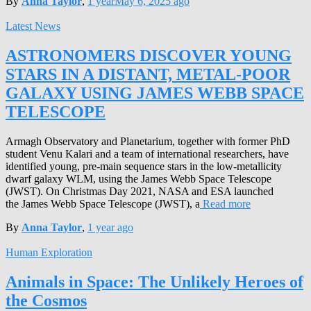
By
Anna Taylor
,
1 year
May 6, 2025
ago
Latest News
ASTRONOMERS DISCOVER YOUNG
STARS IN A DISTANT, METAL-POOR
GALAXY USING JAMES WEBB SPACE
TELESCOPE
Armagh Observatory and Planetarium, together with former PhD
student Venu Kalari and a team of international researchers, have
identified young, pre-main sequence stars in the low-metallicity
dwarf galaxy WLM, using the James Webb Space Telescope
(JWST). On Christmas Day 2021, NASA and ESA launched
the James Webb Space Telescope (JWST), a
Read more
By
Anna Taylor
,
1 year
ago
Human Exploration
Animals in Space: The Unlikely Heroes of
the Cosmos