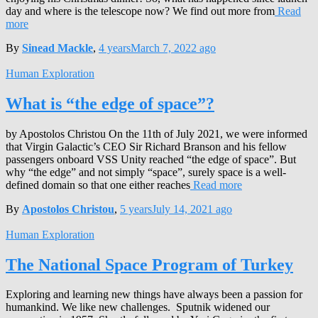
day and where is the telescope now? We find out more from
Read
more
By
Sinead Mackle
,
4 years
March 7, 2022
ago
Human Exploration
What is “the edge of space”?
by Apostolos Christou On the 11th of July 2021, we were informed
that Virgin Galactic’s CEO Sir Richard Branson and his fellow
passengers onboard VSS Unity reached “the edge of space”. But
why “the edge” and not simply “space”, surely space is a well-
defined domain so that one either reaches
Read more
By
Apostolos Christou
,
5 years
July 14, 2021
ago
Human Exploration
The National Space Program of Turkey
Exploring and learning new things have always been a passion for
humankind. We like new challenges. Sputnik widened our