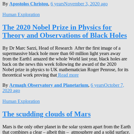
By
Apostolos Christou
,
6 years
November 3, 2020
ago
Human Exploration
The 2020 Nobel Prize in Physics for
Theory and Observations of Black Holes
By Dr Marc Sarzi, Head of Research After the first image of a
supermassive black hole more than 60 million light years away
from the Earth1 amazed the whole World last year, black holes are
back on the news this week following the award of the 2020
Nobel prize in physics to UK mathematician Roger Penrose, for its
theoretical work proving that
Read more
By
Armagh Observatory and Planetarium
,
6 years
October 7,
2020
ago
Human Exploration
The scudding clouds of Mars
Mars is the only other planet in the solar system apart from the Earth
that combines a clear – albeit thin – atmosphere and a solid surface.