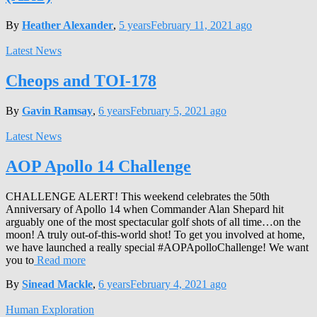
By
Heather Alexander
,
5 years
February 11, 2021
ago
Latest News
Cheops and TOI-178
By
Gavin Ramsay
,
6 years
February 5, 2021
ago
Latest News
AOP Apollo 14 Challenge
CHALLENGE ALERT! This weekend celebrates the 50th
Anniversary of Apollo 14 when Commander Alan Shepard hit
arguably one of the most spectacular golf shots of all time…on the
moon! A truly out-of-this-world shot! To get you involved at home,
we have launched a really special #AOPApolloChallenge! We want
you to
Read more
By
Sinead Mackle
,
6 years
February 4, 2021
ago
Human Exploration