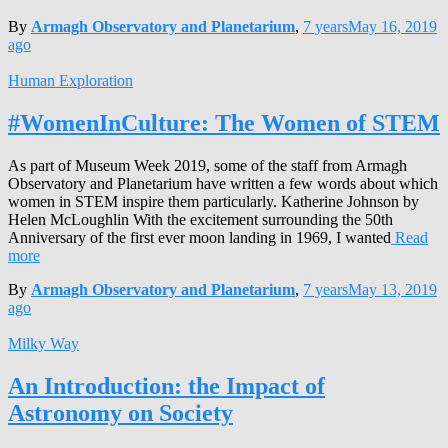
By
Armagh Observatory and Planetarium
,
7 years
May 16, 2019
ago
Human Exploration
#WomenInCulture: The Women of STEM
As part of Museum Week 2019, some of the staff from Armagh
Observatory and Planetarium have written a few words about which
women in STEM inspire them particularly. Katherine Johnson by
Helen McLoughlin With the excitement surrounding the 50th
Anniversary of the first ever moon landing in 1969, I wanted
Read
more
By
Armagh Observatory and Planetarium
,
7 years
May 13, 2019
ago
Milky Way
An Introduction: the Impact of
Astronomy on Society