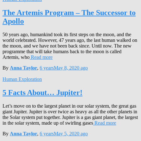
The Artemis Program – The Successor to
Apollo
50 years ago, humankind took its first steps on the moon, and the
world celebrated. However, 47 years ago, the last human walked on
the moon, and we have not been back since. Until now. The new
programme that will take humans back to the moon is called
Artemis, who
Read more
By
Anna Taylor
,
6 years
May 8, 2020
ago
Human Exploration
5 Facts About… Jupiter!
Let’s move on to the largest planet in our solar system, the great gas
giant Jupiter. Jupiter is over twice as heavy as all the other planets in
the Solar system put together. Jupiter is a gas giant planet, the largest
in the solar system, made up of swirling gases
Read more
By
Anna Taylor
,
6 years
May 5, 2020
ago