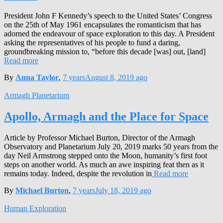
President John F Kennedy’s speech to the United States’ Congress
on the 25th of May 1961 encapsulates the romanticism that has
adorned the endeavour of space exploration to this day. A President
asking the representatives of his people to fund a daring,
groundbreaking mission to, “before this decade [was] out, [land]
Read more
By
Anna Taylor
,
7 years
August 8, 2019
ago
Armagh Planetarium
Apollo, Armagh and the Place for Space
Article by Professor Michael Burton, Director of the Armagh
Observatory and Planetarium July 20, 2019 marks 50 years from the
day Neil Armstrong stepped onto the Moon, humanity’s first foot
steps on another world. As much an awe inspiring feat then as it
remains today. Indeed, despite the revolution in
Read more
By
Michael Burton
,
7 years
July 18, 2019
ago
Human Exploration