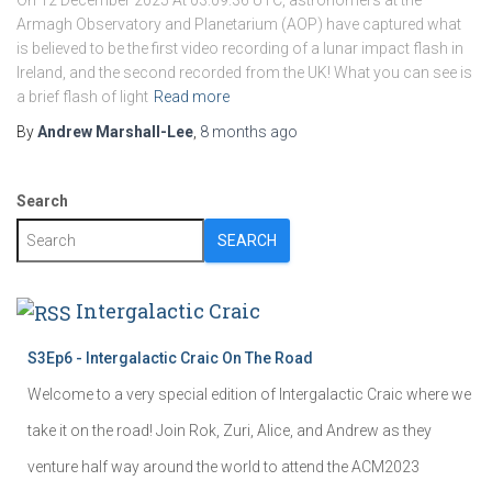
On 12 December 2025 At 03:09:36 UTC, astronomers at the
Armagh Observatory and Planetarium (AOP) have captured what
is believed to be the first video recording of a lunar impact flash in
Ireland, and the second recorded from the UK! What you can see is
a brief flash of light
Read more
By
Andrew Marshall-Lee
,
8 months
ago
Search
SEARCH
Intergalactic Craic
S3Ep6 - Intergalactic Craic On The Road
Welcome to a very special edition of Intergalactic Craic where we
take it on the road! Join Rok, Zuri, Alice, and Andrew as they
venture half way around the world to attend the ACM2023