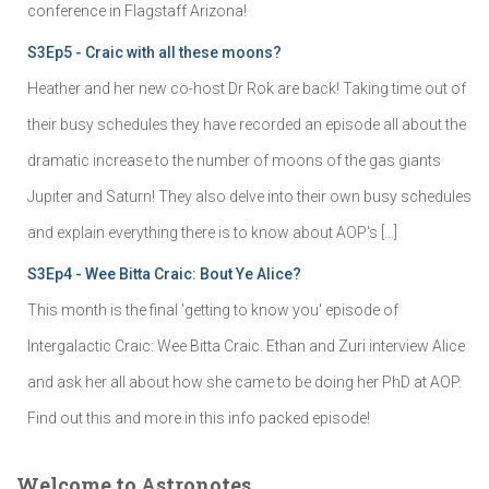
conference in Flagstaff Arizona!
S3Ep5 - Craic with all these moons?
Heather and her new co-host Dr Rok are back! Taking time out of
their busy schedules they have recorded an episode all about the
dramatic increase to the number of moons of the gas giants
Jupiter and Saturn! They also delve into their own busy schedules
and explain everything there is to know about AOP's […]
S3Ep4 - Wee Bitta Craic: Bout Ye Alice?
This month is the final 'getting to know you' episode of
Intergalactic Craic: Wee Bitta Craic. Ethan and Zuri interview Alice
and ask her all about how she came to be doing her PhD at AOP.
Find out this and more in this info packed episode!
Welcome to Astronotes