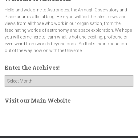
Hello and welcome to Astronotes, the Armagh Observatory and
Planetarium’s official blog. Here you will find the latest news and
views from all those who work in our organisation, from the
fascinating worlds of astronomy and space exploration. We hope
you will come here to learn what is hot and exciting, profound or
even weird from worlds beyond ours . So that's the introduction
out of the way, now on with the Universe!
Enter the Archives!
E
n
t
e
Visit our Main Website
r
t
h
e
A