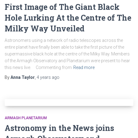
First Image of The Giant Black
Hole Lurking At the Centre of The
Milky Way Unveiled
Astronomers using a network of radio telescopes across the
entire planet have finally been able to take the first picture of the
supermassive black hole at the centre of the Milky Way. Members
of the Armagh Observatory and Planetarium were present to hear
this news live. Commenting from
Read more
By
Anna Taylor
,
4 years
ago
ARMAGH PLANETARIUM
Astronomy in the News joins