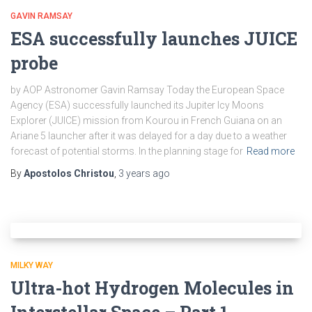
GAVIN RAMSAY
ESA successfully launches JUICE
probe
by AOP Astronomer Gavin Ramsay Today the European Space
Agency (ESA) successfully launched its Jupiter Icy Moons
Explorer (JUICE) mission from Kourou in French Guiana on an
Ariane 5 launcher after it was delayed for a day due to a weather
forecast of potential storms. In the planning stage for
Read more
By
Apostolos Christou
,
3 years
ago
MILKY WAY
Ultra-hot Hydrogen Molecules in