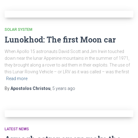
SOLAR SYSTEM
Lunokhod: The first Moon car
When Apollo 15 astronauts David Scott and Jim Irwin touched
down near the lunar Appenine mountains in the summer of 1971,
they brought along a rover to aid them in their exploits. The use of
this Lunar Roving Vehicle – or LRV as it was called – was the first
Read more
By
Apostolos Christou
,
5 years
ago
LATEST NEWS