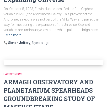
On October 5, 1923, Edwin Hubble identified the first Cepheid
variable in M31, the Andromeda Galaxy. This proved that the
Andromeda nebula was not part of the Milky Way and paved the
way for measuring the expansion of the Universe. Cepheid
variables are luminous yellow stars which pulsate in brightness
Read more
By
Simon Jeffery
,
3 years
ago
LATEST NEWS
ARMAGH OBSERVATORY AND
PLANETARIUM SPEARHEADS
GROUNDBREAKING STUDY OF