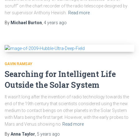
scruff” on the chart recorder of the radio telescope designed by
her supervisor Anthony Hewish.
Read more
By
Michael Burton
,
4 years
ago
GAVIN RAMSAY
Searching for Intelligent Life
Outside the Solar System
It wasn’t long after the invention of radio technology towards the
end of the 19th century that scientists considered using the new
medium to contact beings on other planets in the Solar System
with Mars being the first target. However, with the early probes to
Mars and Venus showing no
Read more
By
Anna Taylor
,
5 years
ago