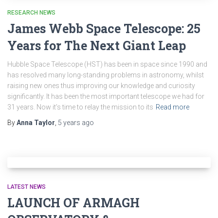
RESEARCH NEWS
James Webb Space Telescope: 25
Years for The Next Giant Leap
Hubble Space Telescope (HST) has been in space since 1990 and
has resolved many long-standing problems in astronomy, whilst
raising new ones thus improving our knowledge and curiosity
significantly. It has been the most important telescope we had for
31 years. Now it’s time to relay the mission to its
Read more
By
Anna Taylor
,
5 years
ago
LATEST NEWS
LAUNCH OF ARMAGH