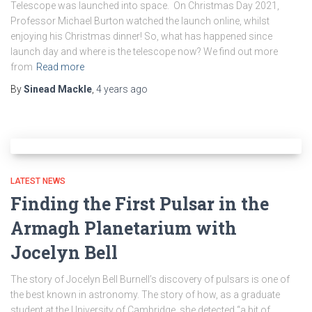
Telescope was launched into space. On Christmas Day 2021,
Professor Michael Burton watched the launch online, whilst
enjoying his Christmas dinner! So, what has happened since
launch day and where is the telescope now? We find out more
from
Read more
By
Sinead Mackle
,
4 years
ago
LATEST NEWS
Finding the First Pulsar in the
Armagh Planetarium with
Jocelyn Bell
The story of Jocelyn Bell Burnell’s discovery of pulsars is one of
the best known in astronomy. The story of how, as a graduate
student at the University of Cambridge, she detected “a bit of