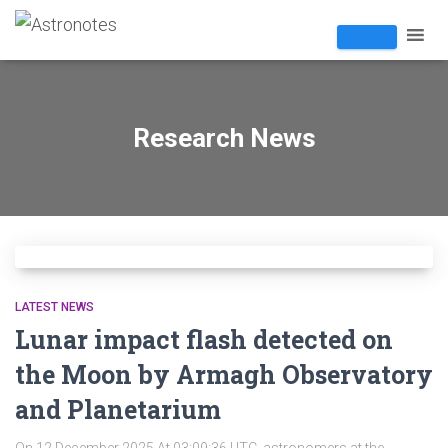
Research News
LATEST NEWS
Lunar impact flash detected on
the Moon by Armagh Observatory
and Planetarium