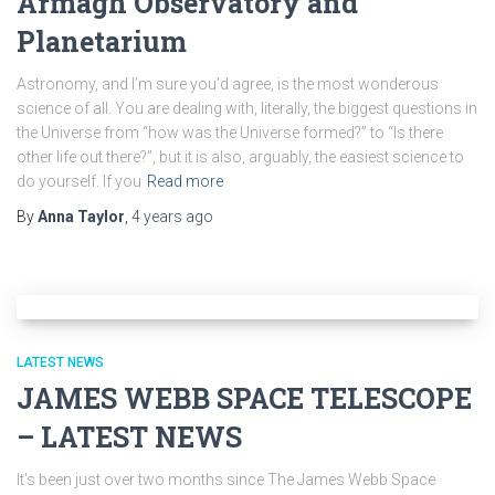
Armagh Observatory and
Planetarium
Astronomy, and I’m sure you’d agree, is the most wonderous
science of all. You are dealing with, literally, the biggest questions in
the Universe from “how was the Universe formed?” to “Is there
other life out there?”, but it is also, arguably, the easiest science to
do yourself. If you
Read more
By
Anna Taylor
,
4 years
ago
LATEST NEWS
JAMES WEBB SPACE TELESCOPE
– LATEST NEWS
It’s been just over two months since The James Webb Space