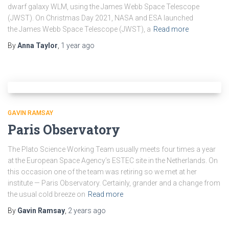
dwarf galaxy WLM, using the James Webb Space Telescope
(JWST). On Christmas Day 2021, NASA and ESA launched
the James Webb Space Telescope (JWST), a
Read more
By
Anna Taylor
,
1 year
ago
GAVIN RAMSAY
Paris Observatory
The Plato Science Working Team usually meets four times a year
at the European Space Agency’s ESTEC site in the Netherlands. On
this occasion one of the team was retiring so we met at her
institute — Paris Observatory. Certainly, grander and a change from
the usual cold breeze on
Read more
By
Gavin Ramsay
,
2 years
ago