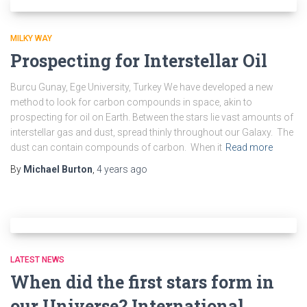
MILKY WAY
Prospecting for Interstellar Oil
Burcu Gunay, Ege University, Turkey We have developed a new
method to look for carbon compounds in space, akin to
prospecting for oil on Earth. Between the stars lie vast amounts of
interstellar gas and dust, spread thinly throughout our Galaxy. The
dust can contain compounds of carbon. When it
Read more
By
Michael Burton
,
4 years
ago
LATEST NEWS
When did the first stars form in
our Universe? International