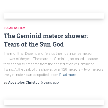
SOLAR SYSTEM
The Geminid meteor shower:
Tears of the Sun God
The month of December offers us the most intense meteor
shower of the year. These are the Geminids, so-called because
they appear to emanate from the constellation of Gemini the
Twins. At the peak of the shower, over 120 meteors – two meteors
every minute – can be spotted under
Read more
By
Apostolos Christou
,
5 years
ago