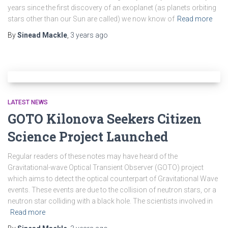
years since the first discovery of an exoplanet (as planets orbiting
stars other than our Sun are called) we now know of
Read more
By
Sinead Mackle
,
3 years
ago
LATEST NEWS
GOTO Kilonova Seekers Citizen
Science Project Launched
Regular readers of these notes may have heard of the
Gravitational-wave Optical Transient Observer (GOTO) project
which aims to detect the optical counterpart of Gravitational Wave
events. These events are due to the collision of neutron stars, or a
neutron star colliding with a black hole. The scientists involved in
Read more