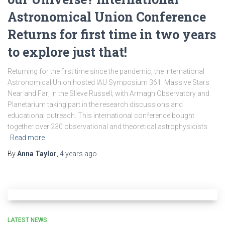
Astronomical Union Conference
Returns for first time in two years
to explore just that!
Returning for the first time since the pandemic, the International
Astronomical Union hosted IAU Symposium 361: Massive Stars
Near and Far; in the Slieve Russell; with Armagh Observatory and
Planetarium taking part in the research discussions and
educational outreach. This international conference bought
together over 230 observational and theoretical astrophysicists
Read more
By
Anna Taylor
,
4 years
ago
LATEST NEWS