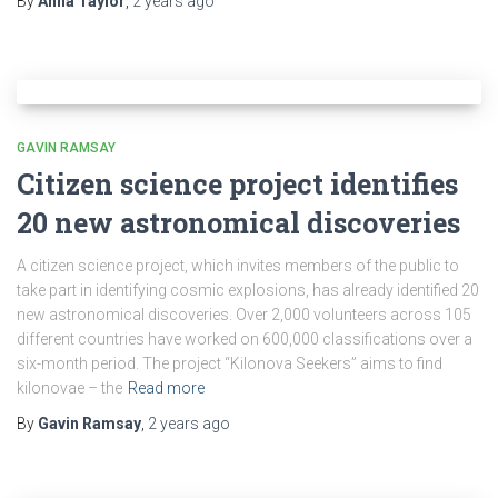
By
Anna Taylor
,
2 years
ago
GAVIN RAMSAY
Citizen science project identifies
20 new astronomical discoveries
A citizen science project, which invites members of the public to
take part in identifying cosmic explosions, has already identified 20
new astronomical discoveries. Over 2,000 volunteers across 105
different countries have worked on 600,000 classifications over a
six-month period. The project “Kilonova Seekers” aims to find
kilonovae – the
Read more
By
Gavin Ramsay
,
2 years
ago