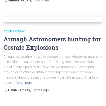
By
Sinead Mackle
,
3 years
ago
GAVIN RAMSAY
Armagh Astronomers hunting for
Cosmic Explosions
Armagh is a partner in two telescope projects whose key goal is to
detect the optical counterpart of colliding massive dead stars.
Albert Einstein predicted that when two massive objects spiral
around each other, eventually merging to become one more
massive object, gravitational waves would be emitted. Scientists
spent a
Read more
By
Gavin Ramsay
,
3 years
ago