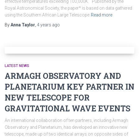
effective temperatures exceeding 100,000K. Published by the
Royal Astronomical Society, the paper* is based on data gathered
using the Southern African Large Telescope
Read more
By
Anna Taylor
,
4 years
ago
LATEST NEWS
ARMAGH OBSERVATORY AND
PLANETARIUM KEY PARTNER IN
NEW TELESCOPE FOR
GRAVITATIONAL WAVE EVENTS
An international collaboration of ten partners, including Armagh
Observatory and Planetarium, has developed an innovative new
telescope, made up of two identical arrays on opposite sides of