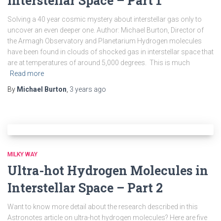
Interstellar Space – Part 1
Solving a 40 year cosmic mystery about interstellar gas only to
uncover an even deeper one. Author: Michael Burton, Director of
the Armagh Observatory and Planetarium Hydrogen molecules
have been found in clouds of shocked gas in interstellar space that
are at temperatures of around 5,000 degrees. This is much
Read more
By
Michael Burton
,
3 years
ago
MILKY WAY
Ultra-hot Hydrogen Molecules in
Interstellar Space – Part 2
Want to know more detail about the research described in this
Astronotes article on ultra-hot hydrogen molecules? Here are five