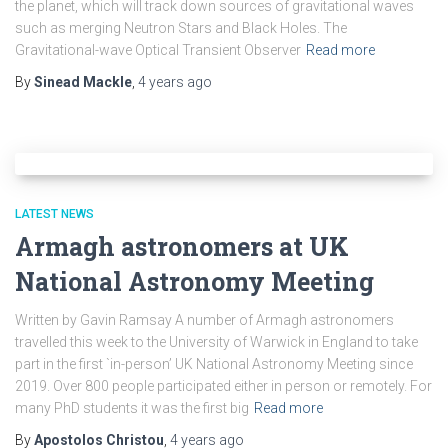
the planet, which will track down sources of gravitational waves
such as merging Neutron Stars and Black Holes. The
Gravitational-wave Optical Transient Observer
Read more
By
Sinead Mackle
,
4 years
ago
LATEST NEWS
Armagh astronomers at UK
National Astronomy Meeting
Written by Gavin Ramsay A number of Armagh astronomers
travelled this week to the University of Warwick in England to take
part in the first `in-person’ UK National Astronomy Meeting since
2019. Over 800 people participated either in person or remotely. For
many PhD students it was the first big
Read more
By
Apostolos Christou
,
4 years
ago