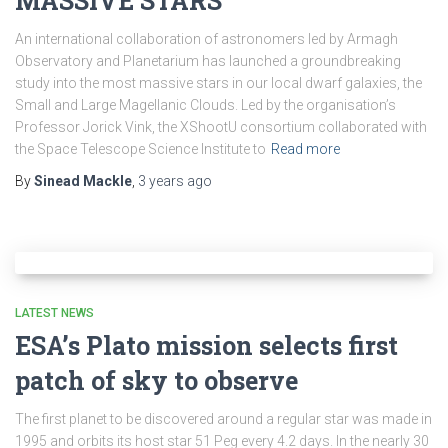
MASSIVE STARS
An international collaboration of astronomers led by Armagh
Observatory and Planetarium has launched a groundbreaking
study into the most massive stars in our local dwarf galaxies, the
Small and Large Magellanic Clouds. Led by the organisation’s
Professor Jorick Vink, the XShootU consortium collaborated with
the Space Telescope Science Institute to
Read more
By
Sinead Mackle
,
3 years
ago
LATEST NEWS
ESA’s Plato mission selects first
patch of sky to observe
The first planet to be discovered around a regular star was made in
1995 and orbits its host star 51 Peg every 4.2 days. In the nearly 30