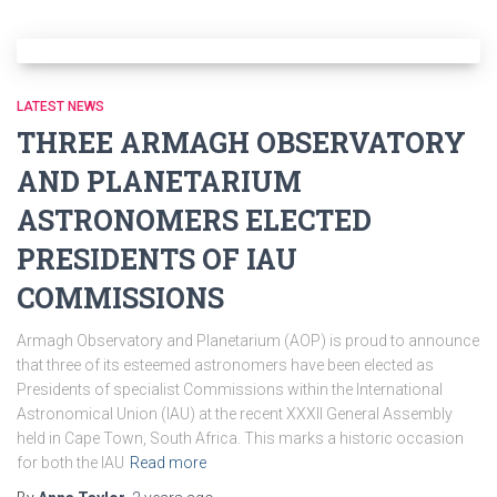
LATEST NEWS
THREE ARMAGH OBSERVATORY
AND PLANETARIUM
ASTRONOMERS ELECTED
PRESIDENTS OF IAU
COMMISSIONS
Armagh Observatory and Planetarium (AOP) is proud to announce
that three of its esteemed astronomers have been elected as
Presidents of specialist Commissions within the International
Astronomical Union (IAU) at the recent XXXII General Assembly
held in Cape Town, South Africa. This marks a historic occasion
for both the IAU
Read more