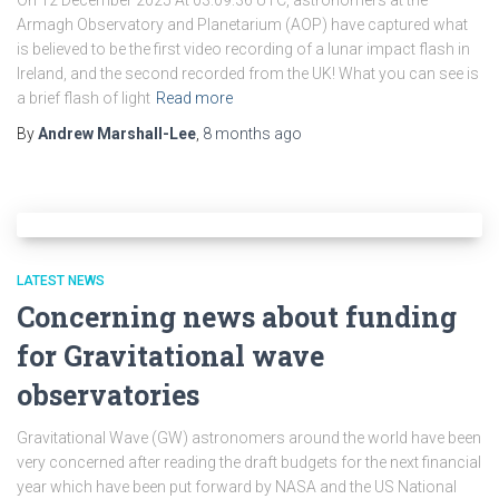
On 12 December 2025 At 03:09:36 UTC, astronomers at the
Armagh Observatory and Planetarium (AOP) have captured what
is believed to be the first video recording of a lunar impact flash in
Ireland, and the second recorded from the UK! What you can see is
a brief flash of light
Read more
By
Andrew Marshall-Lee
,
8 months
ago
LATEST NEWS
Concerning news about funding
for Gravitational wave
observatories
Gravitational Wave (GW) astronomers around the world have been
very concerned after reading the draft budgets for the next financial
year which have been put forward by NASA and the US National