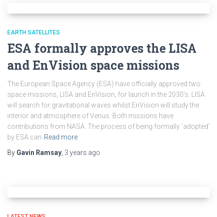
EARTH SATELLITES
ESA formally approves the LISA
and EnVision space missions
The European Space Agency (ESA) have officially approved two
space missions, LISA and EnVision, for launch in the 2030’s. LISA
will search for gravitational waves whilst EnVision will study the
interior and atmosphere of Venus. Both missions have
contributions from NASA. The process of being formally `adopted’
by ESA can
Read more
By
Gavin Ramsay
,
3 years
ago
LATEST NEWS