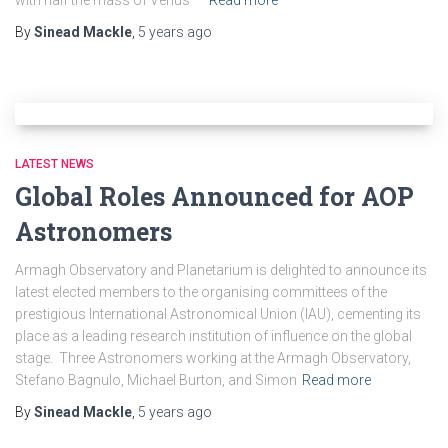
with half the mass of Venus —
Read more
By
Sinead Mackle
,
5 years
ago
LATEST NEWS
Global Roles Announced for AOP
Astronomers
Armagh Observatory and Planetarium is delighted to announce its
latest elected members to the organising committees of the
prestigious International Astronomical Union (IAU), cementing its
place as a leading research institution of influence on the global
stage. Three Astronomers working at the Armagh Observatory,
Stefano Bagnulo, Michael Burton, and Simon
Read more
By
Sinead Mackle
,
5 years
ago