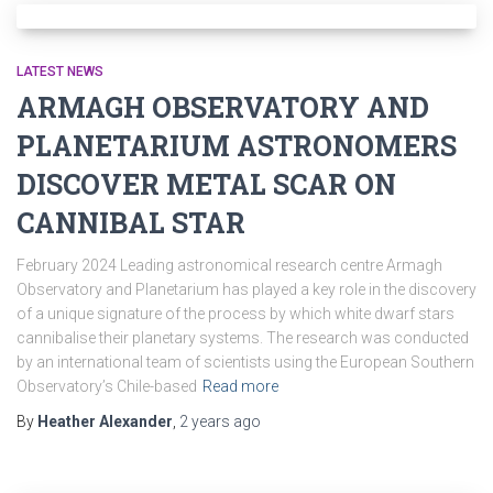
LATEST NEWS
ARMAGH OBSERVATORY AND
PLANETARIUM ASTRONOMERS
DISCOVER METAL SCAR ON
CANNIBAL STAR
February 2024 Leading astronomical research centre Armagh
Observatory and Planetarium has played a key role in the discovery
of a unique signature of the process by which white dwarf stars
cannibalise their planetary systems. The research was conducted
by an international team of scientists using the European Southern
Observatory’s Chile-based
Read more
By
Heather Alexander
,
2 years
ago