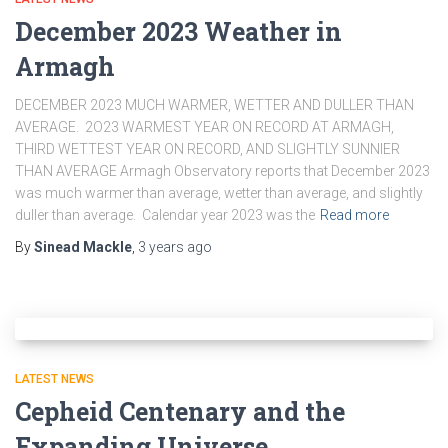
December 2023 Weather in
Armagh
DECEMBER 2023 MUCH WARMER, WETTER AND DULLER THAN
AVERAGE. 2O23 WARMEST YEAR ON RECORD AT ARMAGH,
THIRD WETTEST YEAR ON RECORD, AND SLIGHTLY SUNNIER
THAN AVERAGE Armagh Observatory reports that December 2023
was much warmer than average, wetter than average, and slightly
duller than average. Calendar year 2023 was the
Read more
By
Sinead Mackle
,
3 years
ago
LATEST NEWS
Cepheid Centenary and the
Expanding Universe