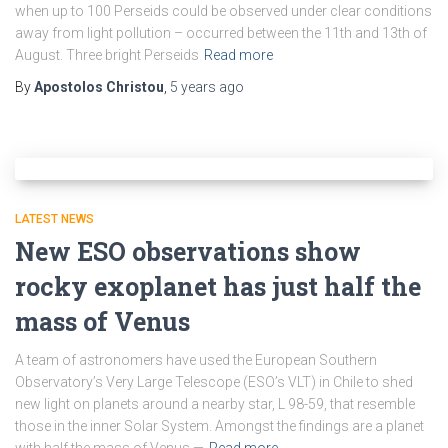
when up to 100 Perseids could be observed under clear conditions
away from light pollution – occurred between the 11th and 13th of
August. Three bright Perseids
Read more
By
Apostolos Christou
,
5 years
ago
LATEST NEWS
New ESO observations show
rocky exoplanet has just half the
mass of Venus
A team of astronomers have used the European Southern
Observatory’s Very Large Telescope (ESO’s VLT) in Chile to shed
new light on planets around a nearby star, L 98-59, that resemble
those in the inner Solar System. Amongst the findings are a planet