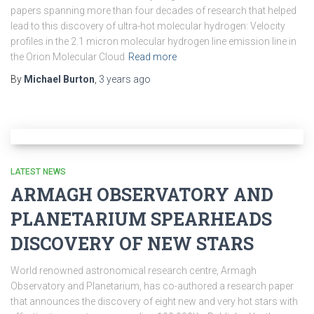
papers spanning more than four decades of research that helped
lead to this discovery of ultra-hot molecular hydrogen: Velocity
profiles in the 2.1 micron molecular hydrogen line emission line in
the Orion Molecular Cloud
Read more
By
Michael Burton
,
3 years
ago
LATEST NEWS
ARMAGH OBSERVATORY AND
PLANETARIUM SPEARHEADS
DISCOVERY OF NEW STARS
World renowned astronomical research centre, Armagh
Observatory and Planetarium, has co-authored a research paper
that announces the discovery of eight new and very hot stars with