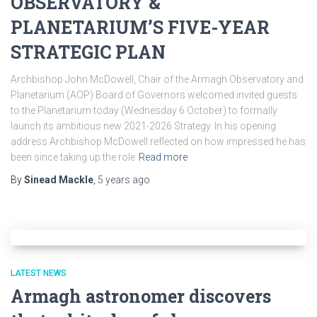
OBSERVATORY &
PLANETARIUM’S FIVE-YEAR
STRATEGIC PLAN
Archbishop John McDowell, Chair of the Armagh Observatory and
Planetarium (AOP) Board of Governors welcomed invited guests
to the Planetarium today (Wednesday 6 October) to formally
launch its ambitious new 2021-2026 Strategy. In his opening
address Archbishop McDowell reflected on how impressed he has
been since taking up the role
Read more
By
Sinead Mackle
,
5 years
ago
LATEST NEWS
Armagh astronomer discovers