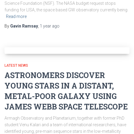
Science Foundation (NSF). The NASA budget request stops
funding for LISA, the space based GW observatory currently being
Read more
By
Gavin Ramsay
,
1 year
ago
LATEST NEWS
ASTRONOMERS DISCOVER
YOUNG STARS IN A DISTANT,
METAL-POOR GALAXY USING
JAMES WEBB SPACE TELESCOPE
Armagh Observatory and Planetarium, together with former PhD
student Venu Kalari and a team of international researchers, have
identified young, pre-main sequence stars in the low-metallicity