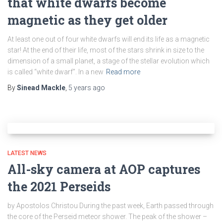
that white dwarfs become
magnetic as they get older
At least one out of four white dwarfs will end its life as a magnetic
star! At the end of their life, most of the stars shrink in size to the
dimension of a small planet, a stage of the stellar evolution which
is called “white dwarf”. In a new
Read more
By
Sinead Mackle
,
5 years
ago
LATEST NEWS
All-sky camera at AOP captures
the 2021 Perseids
by Apostolos Christou During the past week, Earth passed through
the core of the Perseid meteor shower. The peak of the shower –