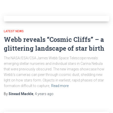
LATEST NEWS
Webb reveals “Cosmic Cliffs” – a
glittering landscape of star birth
The NASA/ESA/CSA James Webb Space Telescope reveals
emerging stellar nurseries and individual stars in Carina Nebula
that were previously obscured. The new images showcase how
Webb’s cameras can peer through cosmic dust, shedding new
light on how stars form. Objects in earliest, rapid phases of star
formation difficult to capture,
Read more
By
Sinead Mackle
,
4 years
ago