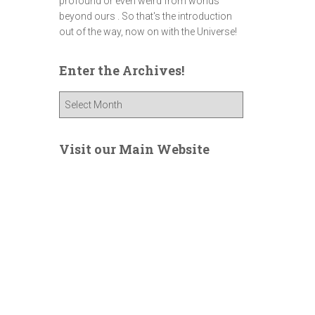
profound or even weird from worlds
beyond ours . So that's the introduction
out of the way, now on with the Universe!
Enter the Archives!
E
n
t
e
Visit our Main Website
r
t
h
e
A
r
c
h
i
v