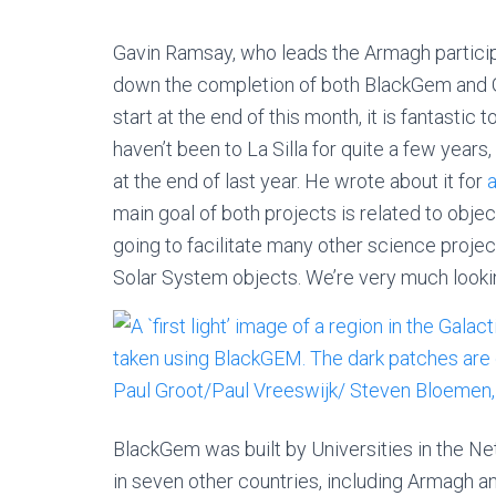
Gavin Ramsay, who leads the Armagh particip
down the completion of both BlackGem and G
start at the end of this month, it is fantastic
haven’t been to La Silla for quite a few years
at the end of last year. He wrote about it for
main goal of both projects is related to obje
going to facilitate many other science project
Solar System objects. We’re very much lookin
BlackGem was built by Universities in the Ne
in seven other countries, including Armagh a