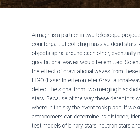
Armagh is a partner in two telescope project
counterpart of colliding massive dead stars.
objects spiral around each other, eventuall
gravitational waves would be emitted. Scient
the effect of gravitational waves from these
LIGO (Laser Interferometer Gravitational-wa
detect the signal from two merging blackhol
stars. Because of the way these detectors work
where in the sky the event took place. If we
astronomers can determine its distance; ide
test models of binary stars, neutron stars and