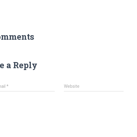
omments
e a Reply
ail
*
Website