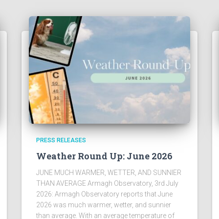
PRESS RELEASES
Weather Round Up: June 2026
JUNE MUCH WARMER, WETTER, AND SUNNIER
THAN AVERAGE Armagh Observatory, 3rd July
2026: Armagh Observatory reports that June
2026 was much warmer, wetter, and sunnier
than average. With an average temperature of