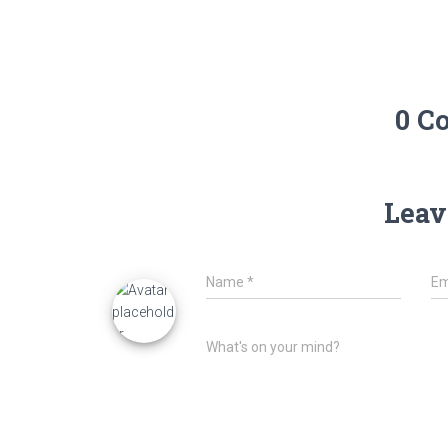
0 C
Leav
Name
*
Em
What's on your mind?