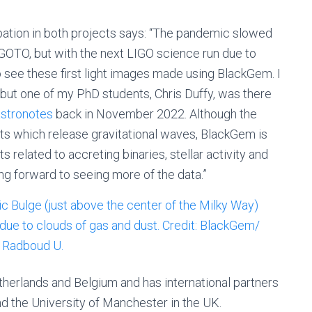
ation in both projects says: “The pandemic slowed
OTO, but with the next LIGO science run due to
 to see these first light images made using BlackGem. I
, but one of my PhD students, Chris Duffy, was there
astronotes
back in November 2022. Although the
cts which release gravitational waves, BlackGem is
s related to accreting binaries, stellar activity and
g forward to seeing more of the data.”
therlands and Belgium and has international partners
nd the University of Manchester in the UK.