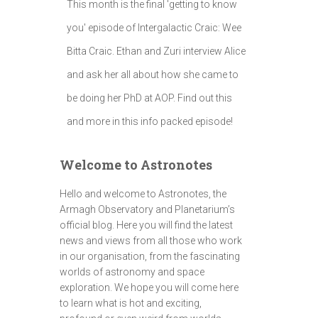
This month is the final 'getting to know
you' episode of Intergalactic Craic: Wee
Bitta Craic. Ethan and Zuri interview Alice
and ask her all about how she came to
be doing her PhD at AOP. Find out this
and more in this info packed episode!
Welcome to Astronotes
Hello and welcome to Astronotes, the
Armagh Observatory and Planetarium’s
official blog. Here you will find the latest
news and views from all those who work
in our organisation, from the fascinating
worlds of astronomy and space
exploration. We hope you will come here
to learn what is hot and exciting,