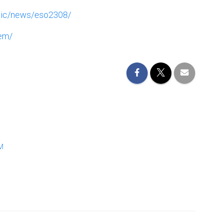
blic/news/eso2308/
gem/
M