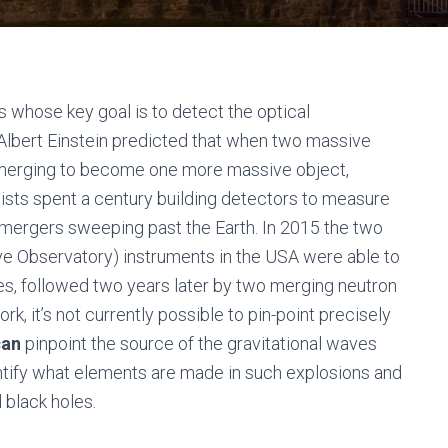
s whose key goal is to detect the optical
 Albert Einstein predicted that when two massive
y merging to become one more massive object,
ists spent a century building detectors to measure
 mergers sweeping past the Earth. In 2015 the two
ve Observatory) instruments in the USA were able to
es, followed two years later by two merging neutron
, it’s not currently possible to pin-point precisely
can
pinpoint the source of the gravitational waves
ntify what elements are made in such explosions and
 black holes.