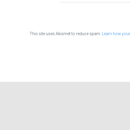
This site uses Akismet to reduce spam.
Learn how your