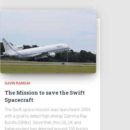
GAVIN RAMSAY
The Mission to save the Swift
Spacecraft
The Swift space mission was launched in 2004
with a goal to detect high-energy Gamma-Ray
Bursts (GRBs). Since then, this US, UK and
Italian project has detected around 100 bursts