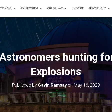
TEST NEWS
SOLAR SYSTEM
OUR GALAXY
UNIVERSE
SPACE FLIGHT
Astronomers hunting fo
Explosions
Published by
Gavin Ramsay
on
May 16, 2023