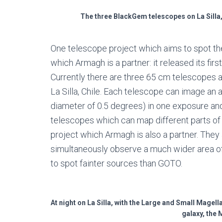
The three BlackGem telescopes on La Silla,
One telescope project which aims to spot th
which Armagh is a partner: it released its fi
Currently there are three 65 cm telescopes a
La Silla, Chile. Each telescope can image an
diameter of 0.5 degrees) in one exposure and 
telescopes which can map different parts of 
project which Armagh is also a partner. The
simultaneously observe a much wider area o
to spot fainter sources than GOTO.
At night on La Silla, with the Large and Small Magell
galaxy, the 