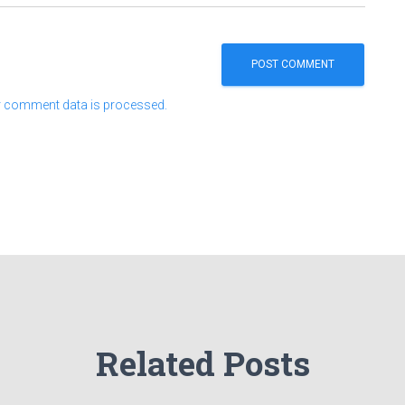
 comment data is processed.
Related Posts