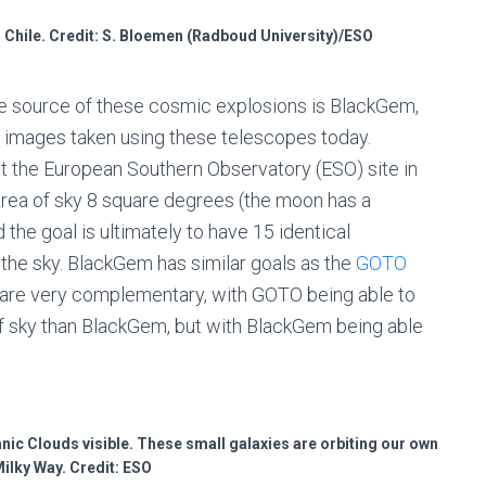
 Chile. Credit: S. Bloemen (Radboud University)/ESO
e source of these cosmic explosions is BlackGem,
rst images taken using these telescopes today.
t the European Southern Observatory (ESO) site in
 area of sky 8 square degrees (the moon has a
the goal is ultimately to have 15 identical
the sky. BlackGem has similar goals as the
GOTO
y are very complementary, with GOTO being able to
f sky than BlackGem, but with BlackGem being able
anic Clouds visible. These small galaxies are orbiting our own
Milky Way. Credit: ESO