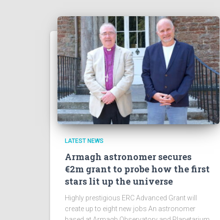
LATEST NEWS
Armagh astronomer secures
€2m grant to probe how the first
stars lit up the universe
Highly prestigious ERC Advanced Grant will
create up to eight new jobs An astronomer
based at Armagh Observatory and Planetarium