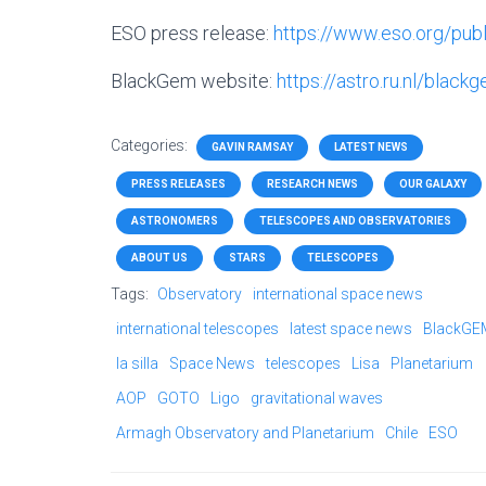
ESO press release:
https://www.eso.org/pu
BlackGem website:
https://astro.ru.nl/black
Categories:
GAVIN RAMSAY
LATEST NEWS
PRESS RELEASES
RESEARCH NEWS
OUR GALAXY
ASTRONOMERS
TELESCOPES AND OBSERVATORIES
ABOUT US
STARS
TELESCOPES
Tags:
Observatory
international space news
international telescopes
latest space news
BlackGE
la silla
Space News
telescopes
Lisa
Planetarium
AOP
GOTO
Ligo
gravitational waves
Armagh Observatory and Planetarium
Chile
ESO