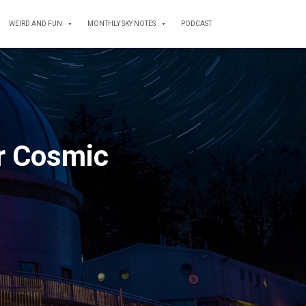
WEIRD AND FUN
MONTHLY SKY NOTES
PODCAST
r Cosmic