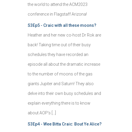
the world to attend the ACM2023
conference in Flagstaff Arizona!
S3Ep5 - Craic with all these moons?
Heather and her new co-host Dr Rok are
back! Taking time out of their busy
schedules they have recorded an
episode all about the dramatic increase
to the number of moons of the gas
giants Jupiter and Saturn! They also
delve into their own busy schedules and
explain everything there is to know
about AOP's […]
S3Ep4 - Wee Bitta Craic: Bout Ye Alice?