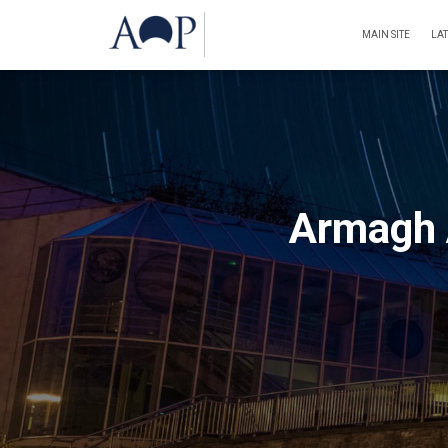
MAIN SITE
LA
Armagh 