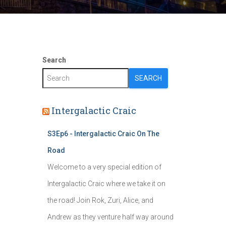
Search
SEARCH
Intergalactic Craic
S3Ep6 - Intergalactic Craic On The
Road
Welcome to a very special edition of
Intergalactic Craic where we take it on
the road! Join Rok, Zuri, Alice, and
Andrew as they venture half way around