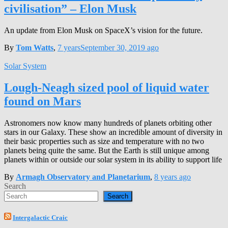
civilisation” – Elon Musk
An update from Elon Musk on SpaceX’s vision for the future.
By
Tom Watts
,
7 years
September 30, 2019
ago
Solar System
Lough-Neagh sized pool of liquid water
found on Mars
Astronomers now know many hundreds of planets orbiting other
stars in our Galaxy. These show an incredible amount of diversity in
their basic properties such as size and temperature with no two
planets being quite the same. But the Earth is still unique among
planets within or outside our solar system in its ability to support life
By
Armagh Observatory and Planetarium
,
8 years
ago
Search
Search
Intergalactic Craic