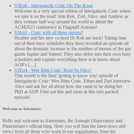
S3Ep6 - Intergalactic Craic On The Road
Welcome to a very special edition of Intergalactic Craic where
we take it on the road! Join Rok, Zuri, Alice, and Andrew as
they venture half way around the world to attend the
ACM2023 conference in Flagstaff Arizona!
S3Ep5 - Craic with all these moons?
Heather and her new co-host Dr Rok are back! Taking time
out of their busy schedules they have recorded an episode all
about the dramatic increase to the number of moons of the gas
giants Jupiter and Saturn! They also delve into their own busy
schedules and explain everything there is to know about
AOP's […]
S3Ep4 - Wee Bitta Craic: Bout Ye Alice?
This month is the final 'getting to know you' episode of
Intergalactic Craic: Wee Bitta Craic. Ethan and Zuri interview
Alice and ask her all about how she came to be doing her
PhD at AOP. Find out this and more in this info packed
episode!
Welcome to Astronotes
Hello and welcome to Astronotes, the Armagh Observatory and
Planetarium’s official blog. Here you will find the latest news and
views from all those who work in our organisation, from the