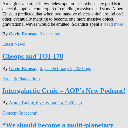
Armagh is a partner in two telescope projects whose key goal is to
detect the optical counterpart of colliding massive dead stars. Albert
Einstein predicted that when two massive objects spiral around each
other, eventually merging to become one more massive object,
gravitational waves would be emitted. Scientists spent a
Read more
By
Gavin Ramsay
,
3 years
ago
Latest News
Cheops and TOI-178
By
Gavin Ramsay
,
6 years
February 5, 2021
ago
Armagh Planetarium
Intergalactic Craic – AOP’s New Podcast!
By
Anna Taylor
,
6 years
June 24, 2020
ago
Concept Spacecraft
“We should become a multi-planetary