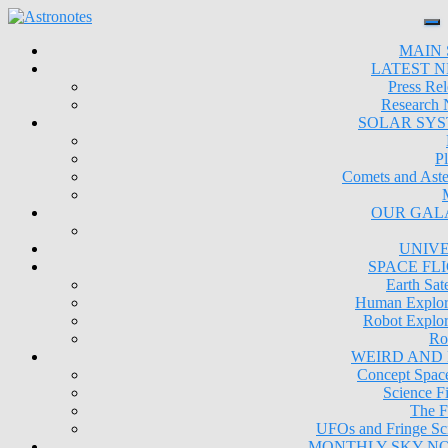
MAIN 
LATEST 
Press Rel
Research
SOLAR SY
Pl
Comets and Aste
OUR GAL
UNIV
SPACE FL
Earth Sate
Human Explor
Robot Explor
Ro
WEIRD AND
Concept Space
Science Fi
The F
UFOs and Fringe Sc
MONTHLY SKY N