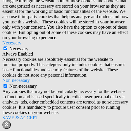
navigate through the website. Out of these cookies, the cookies that
are categorized as necessary are stored on your browser as they are
essential for the working of basic functionalities of the website. We
also use third-party cookies that help us analyze and understand how
you use this website. These cookies will be stored in your browser
only with your consent. You also have the option to opt-out of these
cookies. But opting out of some of these cookies may have an effect
on your browsing experience.
Necessary
Necessary
Always Enabled
Necessary cookies are absolutely essential for the website to
function properly. This category only includes cookies that ensures
basic functionalities and security features of the website. These
cookies do not store any personal information.
Non-necessary
Non-necessary
Any cookies that may not be particularly necessary for the website
to function and is used specifically to collect user personal data via
analytics, ads, other embedded contents are termed as non-necessary
cookies. It is mandatory to procure user consent prior to running
these cookies on your website.
SAVE & ACCEPT