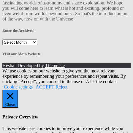
fascinating worlds of astronomy and space exploration. We hope
you will come here to learn what is hot and exciting, profound or
even weird from worlds beyond ours . So that's the introduction out
of the way, now on with the Universe!
Enter the Archives!
Enter
the
Archives!
Visit our Main Website
Hestia | Developed by
ThemeIsle
We use cookies on our website to give you the most relevant
experience by remembering your preferences and repeat visits. By
clicking “Accept”, you consent to the use of ALL the cookies.
Cookie settings
ACCEPT
Reject
Close
Privacy Overview
This website uses cookies to improve your experience while you