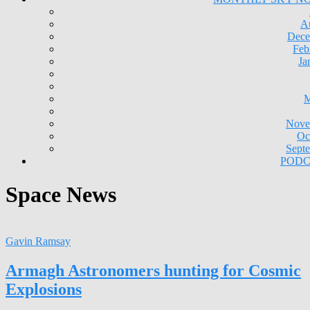
A
Dece
Feb
Ja
M
Nove
Oc
Sept
PODC
Space News
Gavin Ramsay
Armagh Astronomers hunting for Cosmic
Explosions