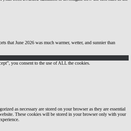
 June 2026 was much warmer, wetter, and sunnier than
ept”, you consent to the use of ALL the cookies.
gorized as necessary are stored on your browser as they are essential
 website. These cookies will be stored in your browser only with your
experience.