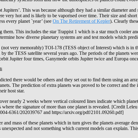
upiters’. This was because although they had a similar diameter and mass
 very hot and is likely to be vaporised over time. Their size and short o
ess every planet `year’ (see
On The Retirement of Kepler
). Clearly the
hem. This includes the star Trappist 1 which is a star much cooler and
etermine how diverse planetary systems are and test models which pred
not very memorably) TOI-178 (TESS object of Interest) which is in the 
by the TESS satellite several years ago. The periods of the planets wer
orbit Jupiter four times, Ganymede orbits Jupiter twice and Europa once.
li
dicted there would be others and they set out to find them using an arr
anets. The prediction of extra planets was proved to be correct and t
ir host star.
er nearly 2 weeks where vertical coloured lines indicate which planet [
 where the signature of more than one planet is revealed. [Credit Lele
004-6361/202039767 and https://arxiv.org/pdf/2101.09260.pdf]
ter and mass of these planets which in turn gives the planets average de
 is unexpected and not something which current models can explain. This