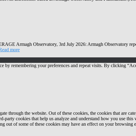
Observatory, 3rd July 2026: Armagh Observatory reports that
Read more
ce by remembering your preferences and repeat visits. By clicking “Acc
te through the website. Out of these cookies, the cookies that are cate
hird-party cookies that help us analyze and understand how you use this
ting out of some of these cookies may have an effect on your browsing 