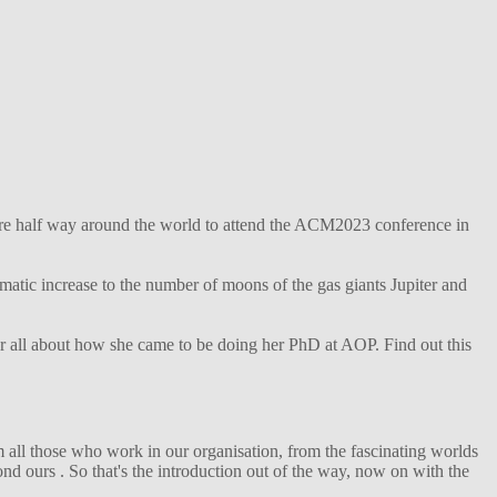
ture half way around the world to attend the ACM2023 conference in
matic increase to the number of moons of the gas giants Jupiter and
her all about how she came to be doing her PhD at AOP. Find out this
 all those who work in our organisation, from the fascinating worlds
d ours . So that's the introduction out of the way, now on with the