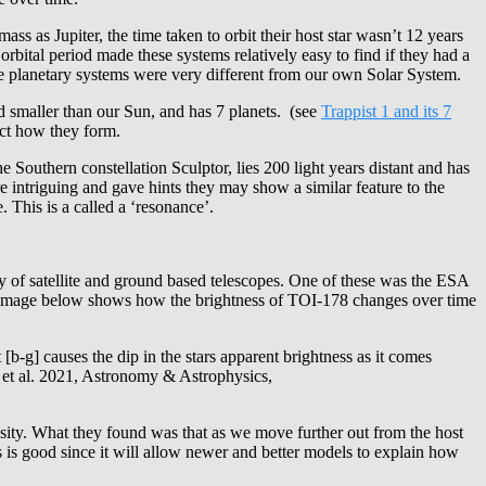
 as Jupiter, the time taken to orbit their host star wasn’t 12 years
rbital period made these systems relatively easy to find if they had a
se planetary systems were very different from our own Solar System.
 smaller than our Sun, and has 7 planets. (see
Trappist 1 and its 7
ict how they form.
Southern constellation Sculptor, lies 200 light years distant and has
e intriguing and gave hints they may show a similar feature to the
 This is a called a ‘resonance’.
ay of satellite and ground based telescopes. One of these was the ESA
he image below shows how the brightness of TOI-178 changes over time
b-g] causes the dip in the stars apparent brightness as it comes
u et al. 2021, Astronomy & Astrophysics,
nsity. What they found was that as we move further out from the host
 is good since it will allow newer and better models to explain how