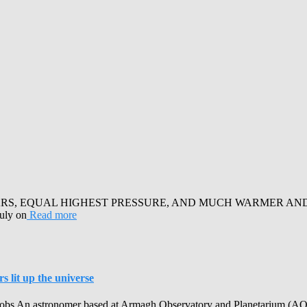
RS, EQUAL HIGHEST PRESSURE, AND MUCH WARMER AND SUN
July on
Read more
 lit up the universe
obs An astronomer based at Armagh Observatory and Planetarium (AOP) h