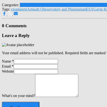
Categories:
Latest News
Human Exploration
Research News
Our Gala
Tags:
exoplanets
Armagh Obeservatory and Planetarium
ESA
Gavin R
0 Comments
Leave a Reply
Your email address will not be published.
Required fields are marked
Name
*
Email
*
Website
What's on your mind?