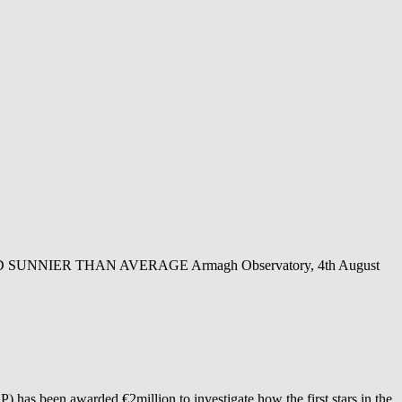
NIER THAN AVERAGE Armagh Observatory, 4th August
as been awarded €2million to investigate how the first stars in the