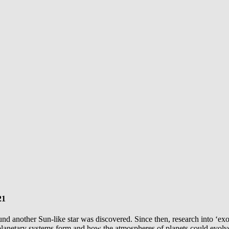
21
 around another Sun-like star was discovered. Since then, research into ‘
lanetary systems form and how the atmospheres of planets could evolv