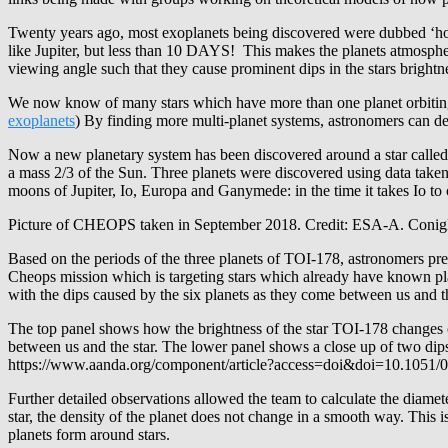
Twenty years ago, most exoplanets being discovered were dubbed ‘hot J
like Jupiter, but less than 10 DAYS! This makes the planets atmosphere
viewing angle such that they cause prominent dips in the stars brightn
We now know of many stars which have more than one planet orbiting t
exoplanets
) By finding more multi-planet systems, astronomers can d
Now a new planetary system has been discovered around a star called (
a mass 2/3 of the Sun. Three planets were discovered using data taken 
moons of Jupiter, Io, Europa and Ganymede: in the time it takes Io to 
Picture of CHEOPS taken in September 2018. Credit: ESA-A. Conig
Based on the periods of the three planets of TOI-178, astronomers pre
Cheops mission which is targeting stars which already have known pl
with the dips caused by the six planets as they come between us and the
The top panel shows how the brightness of the star TOI-178 changes ov
between us and the star. The lower panel shows a close up of two dips
https://www.aanda.org/component/article?access=doi&doi=10.1051/0
Further detailed observations allowed the team to calculate the diame
star, the density of the planet does not change in a smooth way. This
planets form around stars.