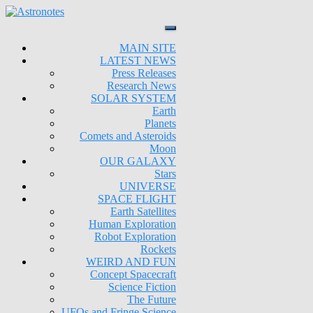
MAIN SITE
LATEST NEWS
Press Releases
Research News
SOLAR SYSTEM
Earth
Planets
Comets and Asteroids
Moon
OUR GALAXY
Stars
UNIVERSE
SPACE FLIGHT
Earth Satellites
Human Exploration
Robot Exploration
Rockets
WEIRD AND FUN
Concept Spacecraft
Science Fiction
The Future
UFOs and Fringe Science