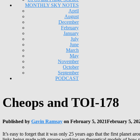
MONTHLY SKY NOTES
April
August
December
February
January
July
June
March
May
November
October
September
PODCAST
Cheops and TOI-178
Published by
Gavin Ramsay
on
February 5, 2021
February 5, 20
It’s easy to forget that it was only 25 years ago that the first planet
links being made with groups working on theoretical models of how p