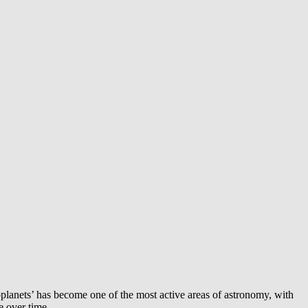
exoplanets’ has become one of the most active areas of astronomy, with
e over time.