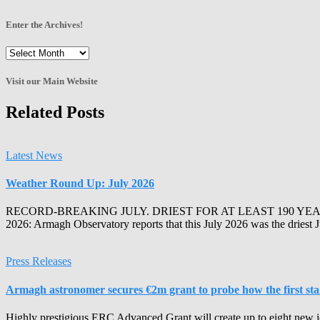
Enter the Archives!
Enter
the
Archives!
Visit our Main Website
Related Posts
Latest News
Weather Round Up: July 2026
RECORD-BREAKING JULY. DRIEST FOR AT LEAST 190 YEA
2026: Armagh Observatory reports that this July 2026 was the driest 
Press Releases
Armagh astronomer secures €2m grant to probe how the first stars
Highly prestigious ERC Advanced Grant will create up to eight new j