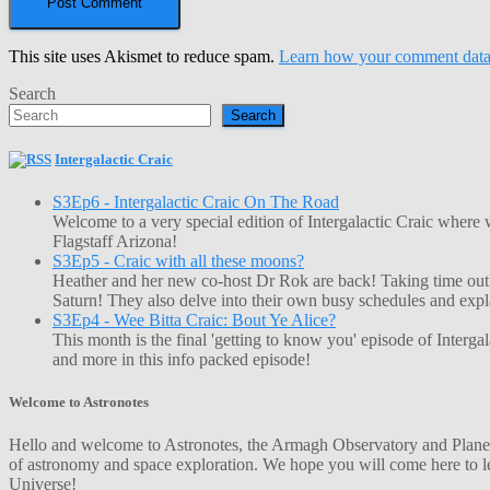
This site uses Akismet to reduce spam.
Learn how your comment data 
Search
Search
Intergalactic Craic
S3Ep6 - Intergalactic Craic On The Road
Welcome to a very special edition of Intergalactic Craic where
Flagstaff Arizona!
S3Ep5 - Craic with all these moons?
Heather and her new co-host Dr Rok are back! Taking time out o
Saturn! They also delve into their own busy schedules and exp
S3Ep4 - Wee Bitta Craic: Bout Ye Alice?
This month is the final 'getting to know you' episode of Interg
and more in this info packed episode!
Welcome to Astronotes
Hello and welcome to Astronotes, the Armagh Observatory and Planetar
of astronomy and space exploration. We hope you will come here to le
Universe!