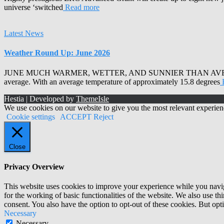
universe ‘switched
Read more
Latest News
Weather Round Up: June 2026
JUNE MUCH WARMER, WETTER, AND SUNNIER THAN AVERAGE Armagh 
average. With an average temperature of approximately 15.8 degrees
Hestia | Developed by
ThemeIsle
We use cookies on our website to give you the most relevant experien
Cookie settings
ACCEPT
Reject
Close
Privacy Overview
This website uses cookies to improve your experience while you naviga
for the working of basic functionalities of the website. We also use t
consent. You also have the option to opt-out of these cookies. But op
Necessary
Necessary