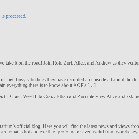
is processed.
 we take it on the road! Join Rok, Zuri, Alice, and Andrew as they ven
f their busy schedules they have recorded an episode all about the dra
lain everything there is to know about AOP's […]
alactic Craic: Wee Bitta Craic. Ethan and Zuri interview Alice and ask 
ium’s official blog. Here you will find the latest news and views from
arn what is hot and exciting, profound or even weird from worlds beyon