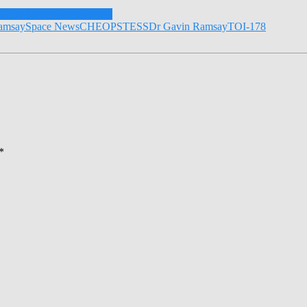
xy
Exoplanets
Astronomers
amsay
Space News
CHEOPS
TESS
Dr Gavin Ramsay
TOI-178
*