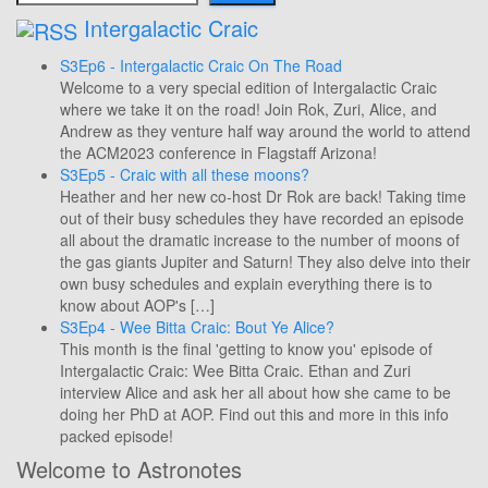
Intergalactic Craic
S3Ep6 - Intergalactic Craic On The Road
Welcome to a very special edition of Intergalactic Craic
where we take it on the road! Join Rok, Zuri, Alice, and
Andrew as they venture half way around the world to attend
the ACM2023 conference in Flagstaff Arizona!
S3Ep5 - Craic with all these moons?
Heather and her new co-host Dr Rok are back! Taking time
out of their busy schedules they have recorded an episode
all about the dramatic increase to the number of moons of
the gas giants Jupiter and Saturn! They also delve into their
own busy schedules and explain everything there is to
know about AOP's […]
S3Ep4 - Wee Bitta Craic: Bout Ye Alice?
This month is the final 'getting to know you' episode of
Intergalactic Craic: Wee Bitta Craic. Ethan and Zuri
interview Alice and ask her all about how she came to be
doing her PhD at AOP. Find out this and more in this info
packed episode!
Welcome to Astronotes