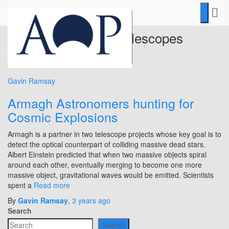
international telescopes
Gavin Ramsay
Armagh Astronomers hunting for
Cosmic Explosions
Armagh is a partner in two telescope projects whose key goal is to
detect the optical counterpart of colliding massive dead stars.
Albert Einstein predicted that when two massive objects spiral
around each other, eventually merging to become one more
massive object, gravitational waves would be emitted. Scientists
spent a
Read more
By
Gavin Ramsay
,
3 years
ago
Search
Search