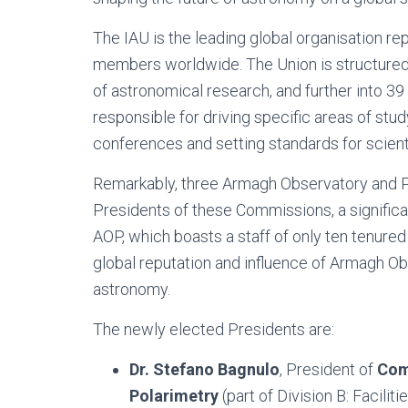
The IAU is the leading global organisation r
members worldwide. The Union is structured 
of astronomical research, and further into 
responsible for driving specific areas of stu
conferences and setting standards for scie
Remarkably, three Armagh Observatory and 
Presidents of these Commissions, a significant
AOP, which boasts a staff of only ten tenure
global reputation and influence of Armagh Ob
astronomy.
The newly elected Presidents are:
Dr. Stefano Bagnulo
, President of
Com
Polarimetry
(part of Division B: Facil