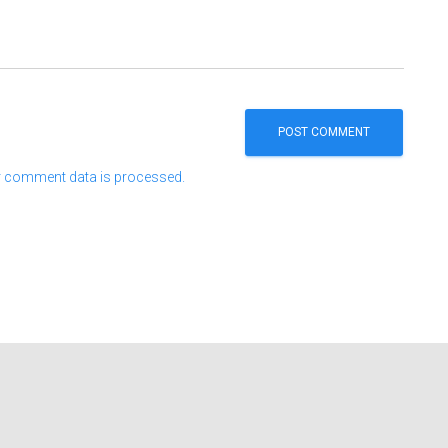
 comment data is processed.