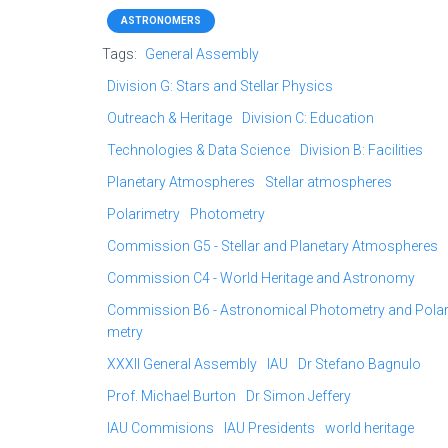
ASTRONOMERS
Tags:
General Assembly
Division G: Stars and Stellar Physics
Outreach & Heritage
Division C: Education
Technologies & Data Science
Division B: Facilities
Planetary Atmospheres
Stellar atmospheres
Polarimetry
Photometry
Commission G5 - Stellar and Planetary Atmospheres
Commission C4 - World Heritage and Astronomy
Commission B6 - Astronomical Photometry and Polar
metry
XXXII General Assembly
IAU
Dr Stefano Bagnulo
Prof. Michael Burton
Dr Simon Jeffery
IAU Commisions
IAU Presidents
world heritage