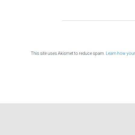
This site uses Akismet to reduce spam.
Learn how your