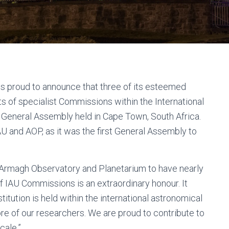
s proud to announce that three of its esteemed
 of specialist Commissions within the International
 General Assembly held in Cape Town, South Africa.
AU and AOP, as it was the first General Assembly to
r Armagh Observatory and Planetarium to have nearly
of IAU Commissions is an extraordinary honour. It
itution is held within the international astronomical
re of our researchers. We are proud to contribute to
cale.”