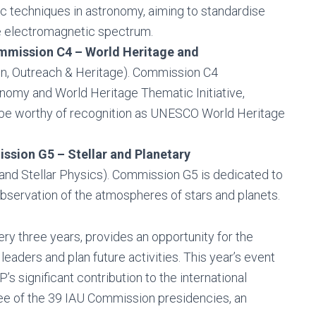
c techniques in astronomy, aiming to standardise
 electromagnetic spectrum.
mission C4 – World Heritage and
ion, Outreach & Heritage). Commission C4
nomy and World Heritage Thematic Initiative,
y be worthy of recognition as UNESCO World Heritage
sion G5 – Stellar and Planetary
s and Stellar Physics). Commission G5 is dedicated to
observation of the atmospheres of stars and planets.
y three years, provides an opportunity for the
aders and plan future activities. This year’s event
s significant contribution to the international
e of the 39 IAU Commission presidencies, an