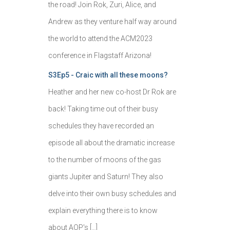
the road! Join Rok, Zuri, Alice, and
Andrew as they venture half way around
the world to attend the ACM2023
conference in Flagstaff Arizona!
S3Ep5 - Craic with all these moons?
Heather and her new co-host Dr Rok are
back! Taking time out of their busy
schedules they have recorded an
episode all about the dramatic increase
to the number of moons of the gas
giants Jupiter and Saturn! They also
delve into their own busy schedules and
explain everything there is to know
about AOP's […]