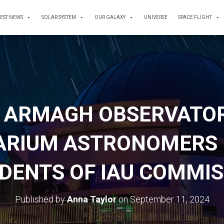
TEST NEWS
SOLAR SYSTEM
OUR GALAXY
UNIVERSE
SPACE FLIGHT
 ARMAGH OBSERVATO
ARIUM ASTRONOMERS 
DENTS OF IAU COMMI
Published by
Anna Taylor
on
September 11, 2024