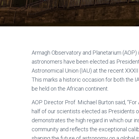
Armagh Observatory and Planetarium (AOP) i
astronomers have been elected as Presidents
Astronomical Union (IAU) at the recent XXXII
This marks a historic occasion for both the I
be held on the African continent.
AOP Director Prof. Michael Burton said, “Fo
half of our scientists elected as Presidents 
demonstrates the high regard in which our inst
community and reflects the exceptional calib
shaping the future of astronomy on a global s