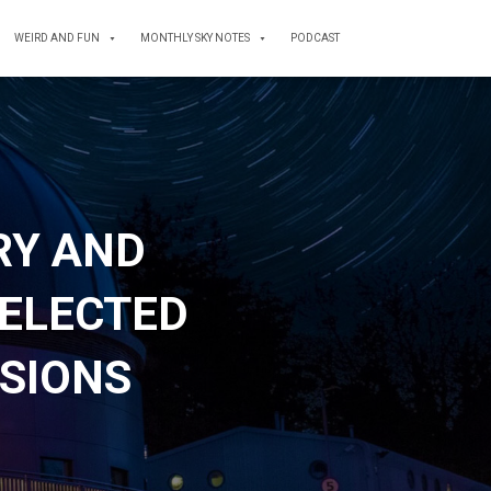
WEIRD AND FUN
MONTHLY SKY NOTES
PODCAST
RY AND
ELECTED
SSIONS