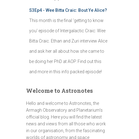
S3Ep4 - Wee Bitta Craic: Bout Ye Alice?
This month is the final 'getting to know
you' episode of Intergalactic Craic: Wee
Bitta Craic. Ethan and Zuri interview Alice
and ask her all about how she came to
be doing her PhD at AOP. Find out this
and more in this info packed episode!
Welcome to Astronotes
Hello and welcome to Astronotes, the
Armagh Observatory and Planetarium’s
official blog. Here you will find the latest
news and views from all those who work
in our organisation, from the fascinating
worlds of astronomy and space