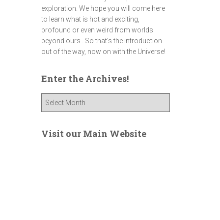
exploration. We hope you will come here
to learn what is hot and exciting,
profound or even weird from worlds
beyond ours . So that's the introduction
out of the way, now on with the Universe!
Enter the Archives!
E
n
t
e
Visit our Main Website
r
t
h
e
A
r
c
h