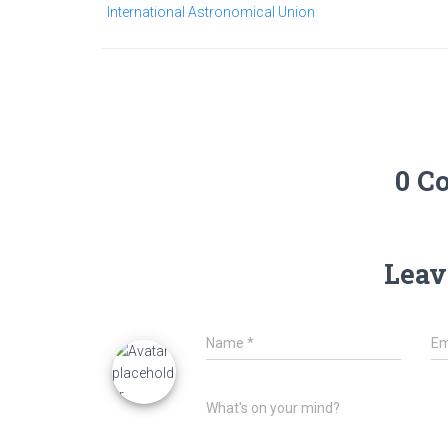
International Astronomical Union
0 C
Leav
Name
*
Em
What's on your mind?