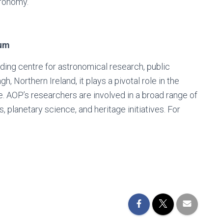
tronomy.
ium
ing centre for astronomical research, public
 Northern Ireland, it plays a pivotal role in the
e. AOP’s researchers are involved in a broad range of
, planetary science, and heritage initiatives. For