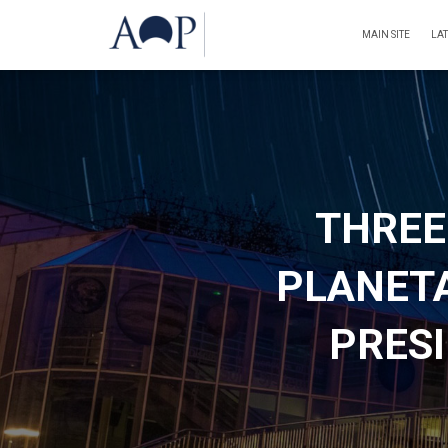
MAIN SITE
LA
THREE
PLANET
PRESI