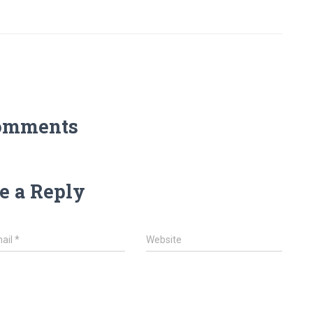
omments
e a Reply
ail
*
Website