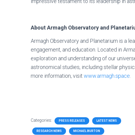
impressive testament to its leadership in as
About Armagh Observatory and Planetar
Armagh Observatory and Planetarium is a lead
engagement, and education. Located in Armagh,
exploration and understanding of our univers
astronomical studies, including stellar physics
more information, visit
www.armagh.space
.
Categories:
PRESS RELEASES
LATEST NEWS
RESEARCH NEWS
MICHAEL BURTON