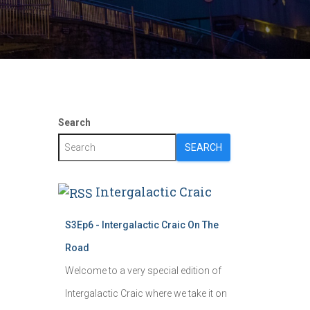
Search
SEARCH
Intergalactic Craic
S3Ep6 - Intergalactic Craic On The
Road
Welcome to a very special edition of
Intergalactic Craic where we take it on