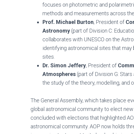
focuses on photometric and polarimetri
methods and measurements across the
Prof. Michael Burton
, President of
Com
Astronomy
(part of Division C: Educat
collaborates with UNESCO on the Astro
identifying astronomical sites that ma
sites.
Dr. Simon Jeffery
, President of
Commis
Atmospheres
(part of Division G: Star
the study of the theory, modelling, and 
The General Assembly, which takes place ever
global astronomical community to elect new le
concluded with elections that highlighted AOP’
astronomical community. AOP now holds thre