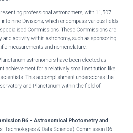
epresenting professional astronomers, with 11,507
into nine Divisions, which encompass various fields
39 specialised Commissions. These Commissions are
dy and activity within astronomy, such as sponsoring
ntific measurements and nomenclature.
Planetarium astronomers have been elected as
 achievement for a relatively small institution like
d scientists. This accomplishment underscores the
servatory and Planetarium within the field of
mission B6 – Astronomical Photometry and
ities, Technologies & Data Science). Commission B6