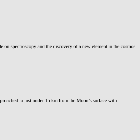
icle on spectroscopy and the discovery of a new element in the cosmos
approached to just under 15 km from the Moon’s surface with