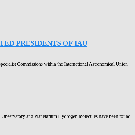
ED PRESIDENTS OF IAU
specialist Commissions within the International Astronomical Union
agh Observatory and Planetarium Hydrogen molecules have been found