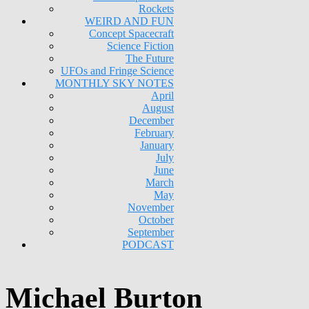
Rockets
WEIRD AND FUN
Concept Spacecraft
Science Fiction
The Future
UFOs and Fringe Science
MONTHLY SKY NOTES
April
August
December
February
January
July
June
March
May
November
October
September
PODCAST
Michael Burton