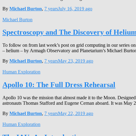
By
Michael Burton
,
7 years
July 16, 2019
ago
Michael Burton
Spectroscopy and The Discovery of Heliu
To follow on from last week’s post on grid computing in our series on
– helium – by Armagh Observatory and Planetarium’s Michael Burton
By
Michael Burton
,
7 years
May 23, 2019
ago
Human Exploration
Apollo 10: The Full Dress Rehearsal
Apollo 10 was the mission that almost made it to the Moon. Designed 
astronauts Thomas Stafford and Eugene Cernan aboard. It was May 2
By
Michael Burton
,
7 years
May 22, 2019
ago
Human Exploration