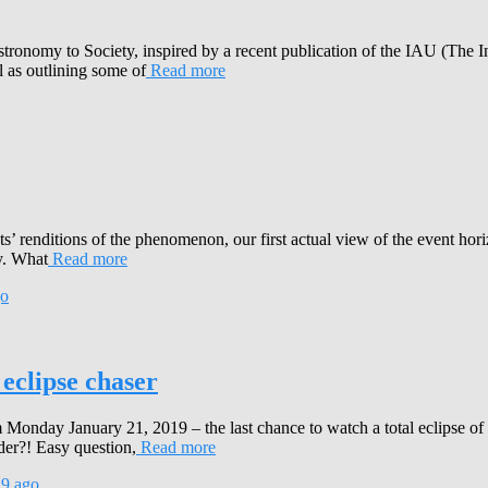
stronomy to Society, inspired by a recent publication of the IAU (The 
l as outlining some of
Read more
s’ renditions of the phenomenon, our first actual view of the event hori
y. What
Read more
o
 eclipse chaser
Monday January 21, 2019 – the last chance to watch a total eclipse o
der?! Easy question,
Read more
19
ago