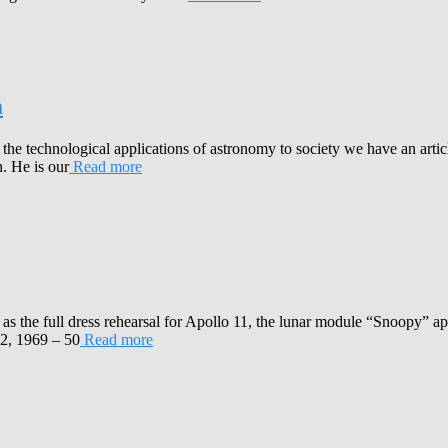
m
 the technological applications of astronomy to society we have an art
. He is our
Read more
as the full dress rehearsal for Apollo 11, the lunar module “Snoopy” 
2, 1969 – 50
Read more