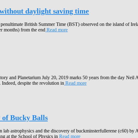
without daylight saving time
enultimate British Summer Time (BST) observed on the island of Irela
er months) from the end
Read more
tory and Planetarium July 20, 2019 marks 50 years from the day Neil A
 Indeed, despite the revolution in
Read more
 of Bucky Balls
 on lab astrophysics and the discovery of buckminsterfullerene (c60) 
ng at the School of Physics in
Read more