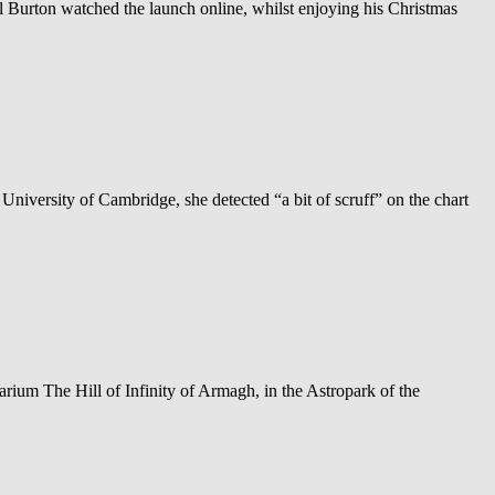
Burton watched the launch online, whilst enjoying his Christmas
 University of Cambridge, she detected “a bit of scruff” on the chart
ium The Hill of Infinity of Armagh, in the Astropark of the