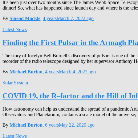
It’s been just over two months since The James Webb Space Telescop
dinner! So, what has happened since launch day and where is the te
By
Sinead Mackle
,
4 years
March 7, 2022
ago
Latest News
Finding the First Pulsar in the Armagh Pl
The story of Jocelyn Bell Burnell’s discovery of pulsars is one of the
recorder of the radio telescope designed by her supervisor Anthony 
By
Michael Burton
,
4 years
March 4, 2022
ago
Solar System
COVID 19, the R–factor and the Hill of In
How astronomy can help us understand the spread of a pandemic Artic
Observatory and Planetarium, contains a scale model of the universe, il
By
Michael Burton
,
6 years
May 22, 2020
ago
Latest News