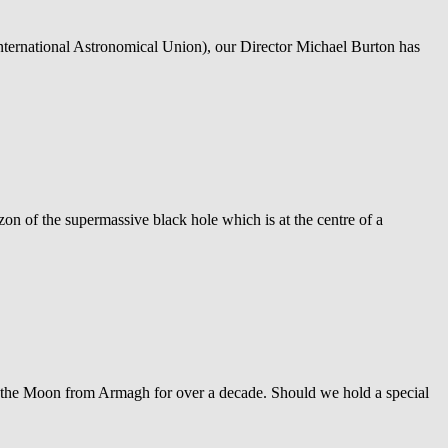
International Astronomical Union), our Director Michael Burton has
zon of the supermassive black hole which is at the centre of a
f the Moon from Armagh for over a decade. Should we hold a special