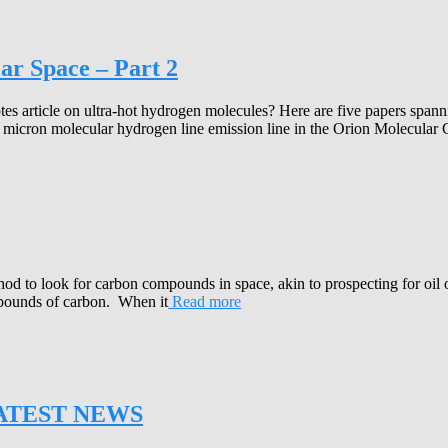
ar Space – Part 2
es article on ultra-hot hydrogen molecules? Here are five papers spanni
.1 micron molecular hydrogen line emission line in the Orion Molecular
o look for carbon compounds in space, akin to prospecting for oil on 
mpounds of carbon. When it
Read more
ATEST NEWS