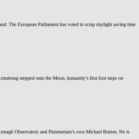
nd. The European Parliament has voted to scrap daylight saving time
rmstrong stepped onto the Moon, humanity’s first foot steps on
by Armagh Observatory and Planetarium’s own Michael Burton. He is