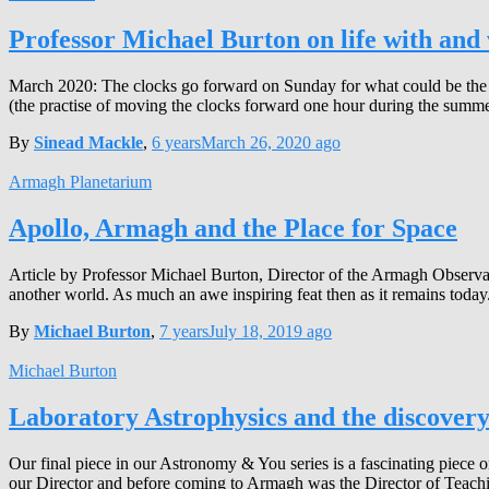
Professor Michael Burton on life with and 
March 2020: The clocks go forward on Sunday for what could be the p
(the practise of moving the clocks forward one hour during the summ
By
Sinead Mackle
,
6 years
March 26, 2020
ago
Armagh Planetarium
Apollo, Armagh and the Place for Space
Article by Professor Michael Burton, Director of the Armagh Observa
another world. As much an awe inspiring feat then as it remains today.
By
Michael Burton
,
7 years
July 18, 2019
ago
Michael Burton
Laboratory Astrophysics and the discovery
Our final piece in our Astronomy & You series is a fascinating piece
our Director and before coming to Armagh was the Director of Teachi