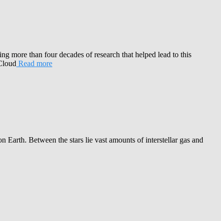
ng more than four decades of research that helped lead to this
 Cloud
Read more
Earth. Between the stars lie vast amounts of interstellar gas and