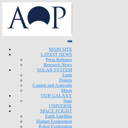
MAIN SITE
LATEST NEWS
Press Releases
Research News
SOLAR SYSTEM
Earth
Planets
Comets and Asteroids
Moon
OUR GALAXY
Stars
UNIVERSE
SPACE FLIGHT
Earth Satellites
Human Exploration
Robot Exploration