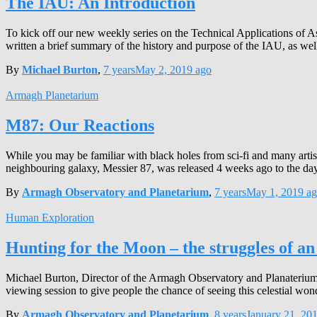
The IAU: An Introduction
To kick off our new weekly series on the Technical Applications of A
written a brief summary of the history and purpose of the IAU, as wel
By
Michael Burton
,
7 years
May 2, 2019
ago
Armagh Planetarium
M87: Our Reactions
While you may be familiar with black holes from sci-fi and many artist
neighbouring galaxy, Messier 87, was released 4 weeks ago to the da
By
Armagh Observatory and Planetarium
,
7 years
May 1, 2019
ag
Human Exploration
Hunting for the Moon – the struggles of an
Michael Burton, Director of the Armagh Observatory and Planaterium 
viewing session to give people the chance of seeing this celestial won
By
Armagh Observatory and Planetarium
,
8 years
January 21, 20