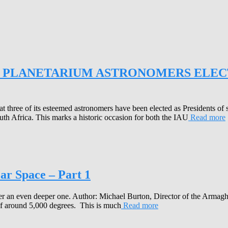
PLANETARIUM ASTRONOMERS ELECT
three of its esteemed astronomers have been elected as Presidents of 
h Africa. This marks a historic occasion for both the IAU
Read more
ar Space – Part 1
cover an even deeper one. Author: Michael Burton, Director of the Arm
s of around 5,000 degrees. This is much
Read more