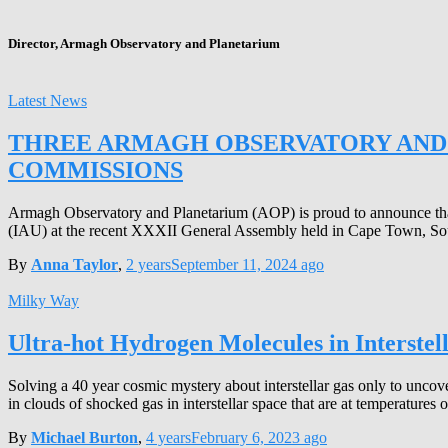
Director, Armagh Observatory and Planetarium
Latest News
THREE ARMAGH OBSERVATORY AND 
COMMISSIONS
Armagh Observatory and Planetarium (AOP) is proud to announce that 
(IAU) at the recent XXXII General Assembly held in Cape Town, Sout
By
Anna Taylor
,
2 years
September 11, 2024
ago
Milky Way
Ultra-hot Hydrogen Molecules in Interstell
Solving a 40 year cosmic mystery about interstellar gas only to un
in clouds of shocked gas in interstellar space that are at temperature
By
Michael Burton
,
4 years
February 6, 2023
ago