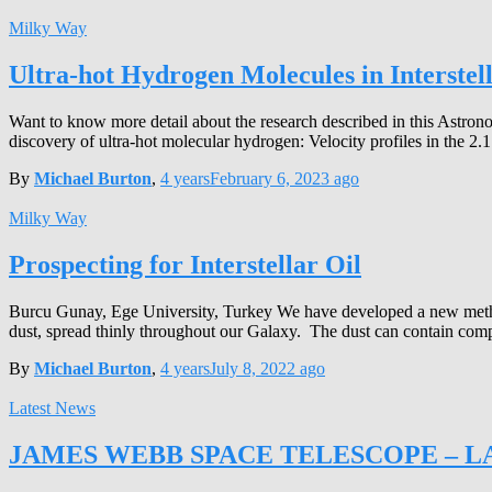
Milky Way
Ultra-hot Hydrogen Molecules in Interstell
Want to know more detail about the research described in this Astronot
discovery of ultra-hot molecular hydrogen: Velocity profiles in the 2
By
Michael Burton
,
4 years
February 6, 2023
ago
Milky Way
Prospecting for Interstellar Oil
Burcu Gunay, Ege University, Turkey We have developed a new method t
dust, spread thinly throughout our Galaxy. The dust can contain co
By
Michael Burton
,
4 years
July 8, 2022
ago
Latest News
JAMES WEBB SPACE TELESCOPE – L