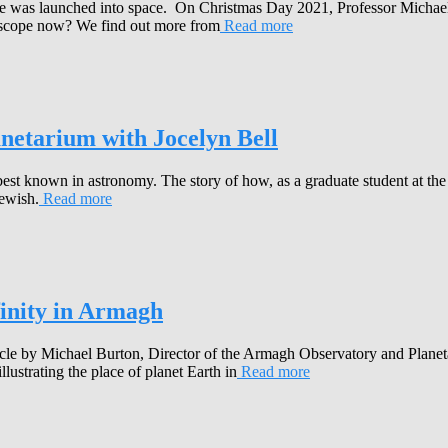
e was launched into space. On Christmas Day 2021, Professor Michael 
lescope now? We find out more from
Read more
anetarium with Jocelyn Bell
 best known in astronomy. The story of how, as a graduate student at the
Hewish.
Read more
finity in Armagh
le by Michael Burton, Director of the Armagh Observatory and Planetar
lustrating the place of planet Earth in
Read more