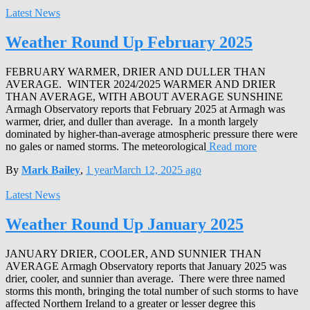
Latest News
Weather Round Up February 2025
FEBRUARY WARMER, DRIER AND DULLER THAN
AVERAGE. WINTER 2024/2025 WARMER AND DRIER
THAN AVERAGE, WITH ABOUT AVERAGE SUNSHINE
Armagh Observatory reports that February 2025 at Armagh was
warmer, drier, and duller than average. In a month largely
dominated by higher-than-average atmospheric pressure there were
no gales or named storms. The meteorological
Read more
By
Mark Bailey
,
1 year
March 12, 2025
ago
Latest News
Weather Round Up January 2025
JANUARY DRIER, COOLER, AND SUNNIER THAN
AVERAGE Armagh Observatory reports that January 2025 was
drier, cooler, and sunnier than average. There were three named
storms this month, bringing the total number of such storms to have
affected Northern Ireland to a greater or lesser degree this