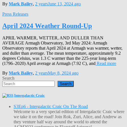
By
Mark Bailey
,
2 years
June 13, 2024
ago
Press Releases
April 2024 Weather Round-Up
APRIL WARMER, WETTER, AND DULLER THAN
AVERAGE Armagh Observatory, 3rd May 2024: Armagh
Observatory reports that April 2024 at Armagh was warmer, wetter,
and duller than average. The mean temperature, approximately 9.2
degrees Celsius, was 1.3 C warmer than the 225-year long-term
(1796–2020) April average at Armagh (7.92 C), and
Read more
By
Mark Bailey
,
2 years
May 8, 2024
ago
Search
Search
Intergalactic Craic
S3Ep6 - Intergalactic Craic On The Road
Welcome to a very special edition of Intergalactic Craic where
we take it on the road! Join Rok, Zuri, Alice, and Andrew as
they venture half way around the world to attend the
ACM2023 conference in Flagstaff Arizona!