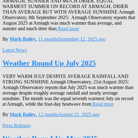
ARMAGH, SUNNIER AND MUCH DRIER. EQUAL
WARMEST SUMMER ON RECORD AT ARMAGH, DRIER
THAN AVERAGE BUT WITH AVERAGE SUNSHINE Armagh
Observatory, 8th September 2025: Armagh Observatory reports that
August 2025 at Armagh was much warmer than average, and
sunnier and much drier than
Read more
By
Mark Bailey
,
11 months
September 12, 2025
ago
Latest News
Weather Round Up July 2025
VERY WARM JULY DESPITE AVERAGE RAINFALL AND
STRONG SUNSHINE Armagh Observatory, 21st August 2025:
Armagh Observatory reports that July 2025 was much warmer than
average despite roughly average rainfall and nearly average
sunshine. The month was the equal seventh warmest July on record
at Armagh, while the four-day heatwave from
Read more
By
Mark Bailey
,
12 months
August 22, 2025
ago
Press Releases