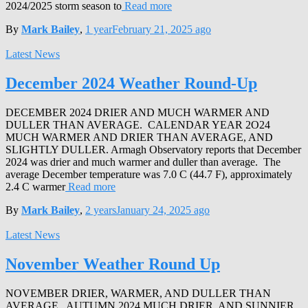
2024/2025 storm season to
Read more
By
Mark Bailey
,
1 year
February 21, 2025
ago
Latest News
December 2024 Weather Round-Up
DECEMBER 2024 DRIER AND MUCH WARMER AND
DULLER THAN AVERAGE. CALENDAR YEAR 2O24
MUCH WARMER AND DRIER THAN AVERAGE, AND
SLIGHTLY DULLER. Armagh Observatory reports that December
2024 was drier and much warmer and duller than average. The
average December temperature was 7.0 C (44.7 F), approximately
2.4 C warmer
Read more
By
Mark Bailey
,
2 years
January 24, 2025
ago
Latest News
November Weather Round Up
NOVEMBER DRIER, WARMER, AND DULLER THAN
AVERAGE. AUTUMN 2024 MUCH DRIER, AND SUNNIER