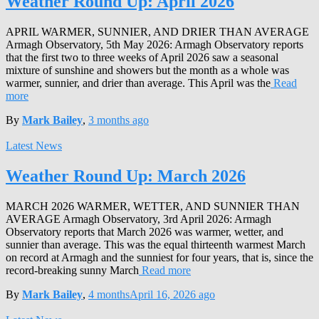
Weather Round Up: April 2026
APRIL WARMER, SUNNIER, AND DRIER THAN AVERAGE
Armagh Observatory, 5th May 2026: Armagh Observatory reports
that the first two to three weeks of April 2026 saw a seasonal
mixture of sunshine and showers but the month as a whole was
warmer, sunnier, and drier than average. This April was the
Read
more
By
Mark Bailey
,
3 months
ago
Latest News
Weather Round Up: March 2026
MARCH 2026 WARMER, WETTER, AND SUNNIER THAN
AVERAGE Armagh Observatory, 3rd April 2026: Armagh
Observatory reports that March 2026 was warmer, wetter, and
sunnier than average. This was the equal thirteenth warmest March
on record at Armagh and the sunniest for four years, that is, since the
record-breaking sunny March
Read more
By
Mark Bailey
,
4 months
April 16, 2026
ago