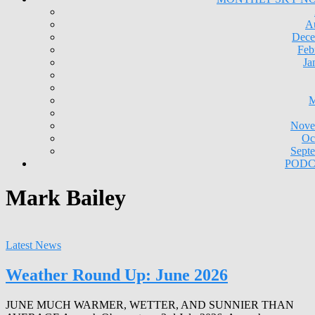
A
Dece
Feb
Ja
M
Nove
Oc
Sept
PODC
Mark Bailey
Latest News
Weather Round Up: June 2026
JUNE MUCH WARMER, WETTER, AND SUNNIER THAN