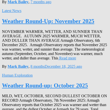
By
Mark Bailey
,
7 months
ago
Latest News
Weather Round-Up: November 2025
NOVEMBER WARMER, WETTER, AND SUNNIER THAN
AVERAGE. AUTUMN 2025 WARMER, MUCH WETTER,
AND DULLER THAN AVERAGE Armagh Observatory, 6th
December 2025. Armagh Observatory reports that November 2025
was warmer, wetter, and sunnier than average. The meteorological
autumn (September, October, and November) was warmer, much
wetter, and duller than average. This
Read more
By
Mark Bailey
,
8 months
December 18, 2025
ago
Human Exploration
Weather Round-up: October 2025
MILD, WET, OCTOBER, SECOND DULLEST OCTOBER ON
RECORD Armagh Observatory, 7th November 2025: Armagh
Observatory reports that October 2025 was warmer and wetter than
average, and the dullest October at Armagh for 79 years. Total