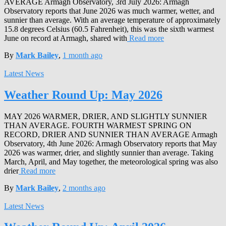
AVERAGE Armagh Observatory, 3rd July 2026: Armagh
Observatory reports that June 2026 was much warmer, wetter, and
sunnier than average. With an average temperature of approximately
15.8 degrees Celsius (60.5 Fahrenheit), this was the sixth warmest
June on record at Armagh, shared with
Read more
By
Mark Bailey
,
1 month
ago
Latest News
Weather Round Up: May 2026
MAY 2026 WARMER, DRIER, AND SLIGHTLY SUNNIER
THAN AVERAGE. FOURTH WARMEST SPRING ON
RECORD, DRIER AND SUNNIER THAN AVERAGE Armagh
Observatory, 4th June 2026: Armagh Observatory reports that May
2026 was warmer, drier, and slightly sunnier than average. Taking
March, April, and May together, the meteorological spring was also
drier
Read more
By
Mark Bailey
,
2 months
ago
Latest News