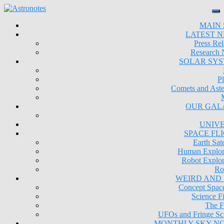
MAIN 
LATEST 
Press Rel
Research
SOLAR SY
Pl
Comets and Aste
OUR GAL
UNIV
SPACE FL
Earth Sate
Human Explor
Robot Explor
Ro
WEIRD AND
Concept Space
Science Fi
The F
UFOs and Fringe Sc
MONTHLY SKY N