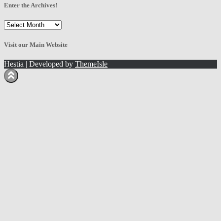
Enter the Archives!
Enter
the
Archives!
Visit our Main Website
Hestia | Developed by
ThemeIsle