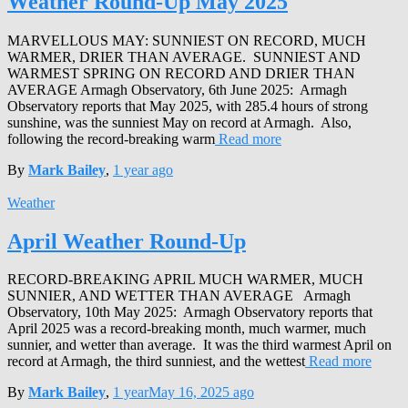
Weather Round-Up May 2025
MARVELLOUS MAY: SUNNIEST ON RECORD, MUCH
WARMER, DRIER THAN AVERAGE. SUNNIEST AND
WARMEST SPRING ON RECORD AND DRIER THAN
AVERAGE Armagh Observatory, 6th June 2025: Armagh
Observatory reports that May 2025, with 285.4 hours of strong
sunshine, was the sunniest May on record at Armagh. Also,
following the record-breaking warm
Read more
By
Mark Bailey
,
1 year
ago
Weather
April Weather Round-Up
RECORD-BREAKING APRIL MUCH WARMER, MUCH
SUNNIER, AND WETTER THAN AVERAGE Armagh
Observatory, 10th May 2025: Armagh Observatory reports that
April 2025 was a record-breaking month, much warmer, much
sunnier, and wetter than average. It was the third warmest April on
record at Armagh, the third sunniest, and the wettest
Read more
By
Mark Bailey
,
1 year
May 16, 2025
ago