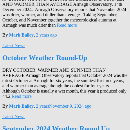
AND WARMER THAN AVERAGE Armagh Observatory, 14th
December 2024. Armagh Observatory reports that November 2024
was drier, warmer, and duller than average. Taking September,
October, and November together the meteorological autumn at
Armagh was much drier than
Read more
By
Mark Bailey
,
2 years
ago
Latest News
October Weather Round-Up
DRY OCTOBER, WARMER AND SUNNIER THAN
AVERAGE Armagh Observatory reports that October 2024 was the
driest October at Armagh for six years, the sunniest for three years,
and warmer than average though the coolest for four years.
Although October is usually a wet month, this year it produced only
44.2
Read more
By
Mark Bailey
,
2 years
November 9, 2024
ago
Latest News
September 2024 Weather Round Up