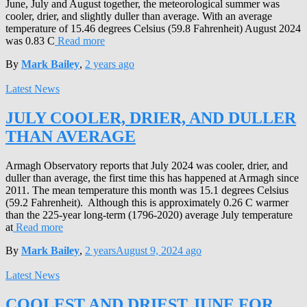
June, July and August together, the meteorological summer was
cooler, drier, and slightly duller than average. With an average
temperature of 15.46 degrees Celsius (59.8 Fahrenheit) August 2024
was 0.83 C
Read more
By
Mark Bailey
,
2 years
ago
Latest News
JULY COOLER, DRIER, AND DULLER
THAN AVERAGE
Armagh Observatory reports that July 2024 was cooler, drier, and
duller than average, the first time this has happened at Armagh since
2011. The mean temperature this month was 15.1 degrees Celsius
(59.2 Fahrenheit). Although this is approximately 0.26 C warmer
than the 225-year long-term (1796-2020) average July temperature
at
Read more
By
Mark Bailey
,
2 years
August 9, 2024
ago
Latest News
COOLEST AND DRIEST JUNE FOR