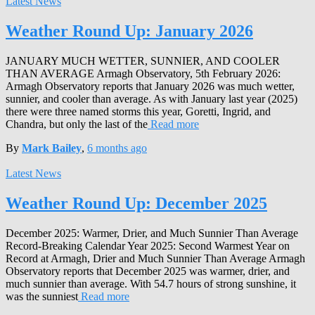
Latest News
Weather Round Up: January 2026
JANUARY MUCH WETTER, SUNNIER, AND COOLER
THAN AVERAGE Armagh Observatory, 5th February 2026:
Armagh Observatory reports that January 2026 was much wetter,
sunnier, and cooler than average. As with January last year (2025)
there were three named storms this year, Goretti, Ingrid, and
Chandra, but only the last of the
Read more
By
Mark Bailey
,
6 months
ago
Latest News
Weather Round Up: December 2025
December 2025: Warmer, Drier, and Much Sunnier Than Average
Record-Breaking Calendar Year 2025: Second Warmest Year on
Record at Armagh, Drier and Much Sunnier Than Average Armagh
Observatory reports that December 2025 was warmer, drier, and
much sunnier than average. With 54.7 hours of strong sunshine, it
was the sunniest
Read more