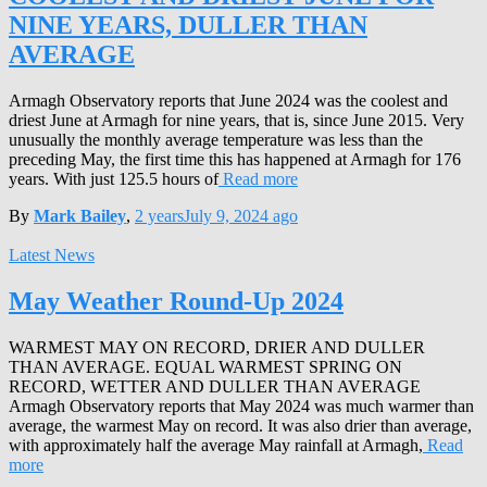
NINE YEARS, DULLER THAN
AVERAGE
Armagh Observatory reports that June 2024 was the coolest and
driest June at Armagh for nine years, that is, since June 2015. Very
unusually the monthly average temperature was less than the
preceding May, the first time this has happened at Armagh for 176
years. With just 125.5 hours of
Read more
By
Mark Bailey
,
2 years
July 9, 2024
ago
Latest News
May Weather Round-Up 2024
WARMEST MAY ON RECORD, DRIER AND DULLER
THAN AVERAGE. EQUAL WARMEST SPRING ON
RECORD, WETTER AND DULLER THAN AVERAGE
Armagh Observatory reports that May 2024 was much warmer than
average, the warmest May on record. It was also drier than average,
with approximately half the average May rainfall at Armagh,
Read
more