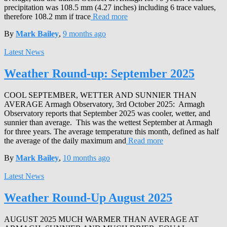
precipitation was 108.5 mm (4.27 inches) including 6 trace values,
therefore 108.2 mm if trace
Read more
By
Mark Bailey
,
9 months
ago
Latest News
Weather Round-up: September 2025
COOL SEPTEMBER, WETTER AND SUNNIER THAN
AVERAGE Armagh Observatory, 3rd October 2025: Armagh
Observatory reports that September 2025 was cooler, wetter, and
sunnier than average. This was the wettest September at Armagh
for three years. The average temperature this month, defined as half
the average of the daily maximum and
Read more
By
Mark Bailey
,
10 months
ago
Latest News
Weather Round-Up August 2025
AUGUST 2025 MUCH WARMER THAN AVERAGE AT