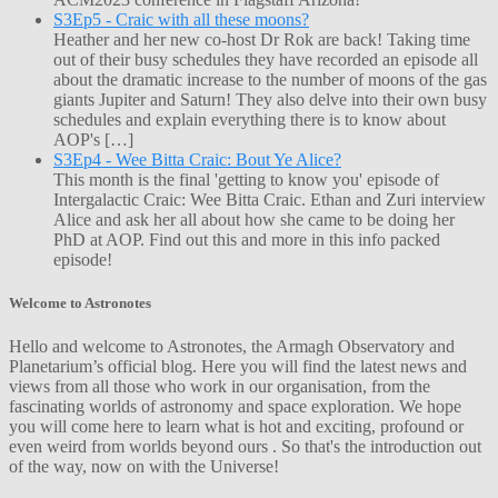
S3Ep5 - Craic with all these moons?
Heather and her new co-host Dr Rok are back! Taking time
out of their busy schedules they have recorded an episode all
about the dramatic increase to the number of moons of the gas
giants Jupiter and Saturn! They also delve into their own busy
schedules and explain everything there is to know about
AOP's […]
S3Ep4 - Wee Bitta Craic: Bout Ye Alice?
This month is the final 'getting to know you' episode of
Intergalactic Craic: Wee Bitta Craic. Ethan and Zuri interview
Alice and ask her all about how she came to be doing her
PhD at AOP. Find out this and more in this info packed
episode!
Welcome to Astronotes
Hello and welcome to Astronotes, the Armagh Observatory and
Planetarium’s official blog. Here you will find the latest news and
views from all those who work in our organisation, from the
fascinating worlds of astronomy and space exploration. We hope
you will come here to learn what is hot and exciting, profound or
even weird from worlds beyond ours . So that's the introduction out
of the way, now on with the Universe!