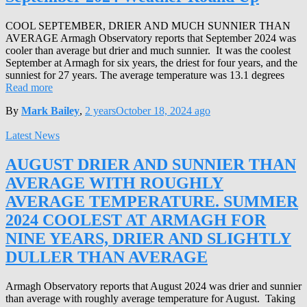
COOL SEPTEMBER, DRIER AND MUCH SUNNIER THAN
AVERAGE Armagh Observatory reports that September 2024 was
cooler than average but drier and much sunnier. It was the coolest
September at Armagh for six years, the driest for four years, and the
sunniest for 27 years. The average temperature was 13.1 degrees
Read more
By
Mark Bailey
,
2 years
October 18, 2024
ago
Latest News
AUGUST DRIER AND SUNNIER THAN
AVERAGE WITH ROUGHLY
AVERAGE TEMPERATURE. SUMMER
2024 COOLEST AT ARMAGH FOR
NINE YEARS, DRIER AND SLIGHTLY
DULLER THAN AVERAGE
Armagh Observatory reports that August 2024 was drier and sunnier
than average with roughly average temperature for August. Taking