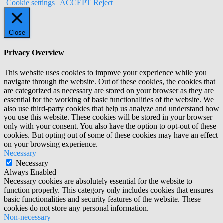
Cookie settings
ACCEPT
Reject
Close
Privacy Overview
This website uses cookies to improve your experience while you
navigate through the website. Out of these cookies, the cookies that
are categorized as necessary are stored on your browser as they are
essential for the working of basic functionalities of the website. We
also use third-party cookies that help us analyze and understand how
you use this website. These cookies will be stored in your browser
only with your consent. You also have the option to opt-out of these
cookies. But opting out of some of these cookies may have an effect
on your browsing experience.
Necessary
Necessary
Always Enabled
Necessary cookies are absolutely essential for the website to
function properly. This category only includes cookies that ensures
basic functionalities and security features of the website. These
cookies do not store any personal information.
Non-necessary