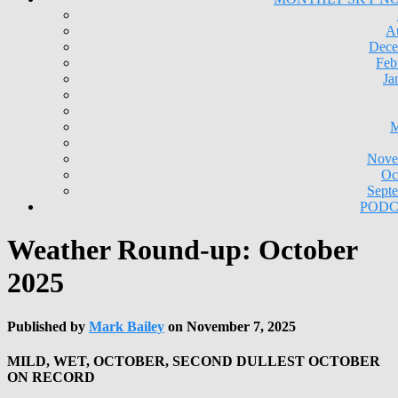
A
Dece
Feb
Ja
M
Nove
Oc
Sept
PODC
Weather Round-up: October
2025
Published by
Mark Bailey
on
November 7, 2025
MILD, WET, OCTOBER, SECOND DULLEST OCTOBER
ON RECORD