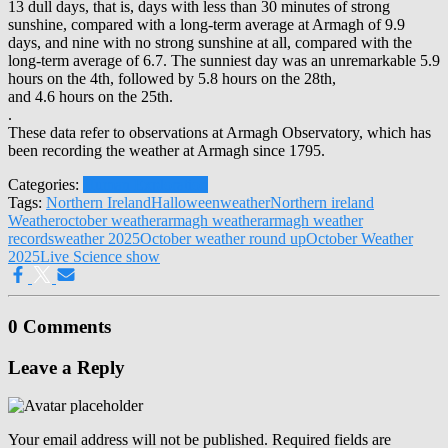
13 dull days, that is, days with less than 30 minutes of strong
sunshine, compared with a long-term average at Armagh of 9.9
days, and nine with no strong sunshine at all, compared with the
long-term average of 6.7. The sunniest day was an unremarkable 5.9
hours on the 4th, followed by 5.8 hours on the 28th,
and 4.6 hours on the 25th.
.
These data refer to observations at Armagh Observatory, which has
been recording the weather at Armagh since 1795.
Categories:
Human Exploration
Tags:
Northern Ireland
Halloween
weather
Northern ireland
Weather
october weather
armagh weather
armagh weather
records
weather 2025
October weather round up
October Weather
2025
Live Science show
0 Comments
Leave a Reply
Your email address will not be published.
Required fields are