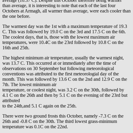
average (10.37 C). Despite this October therefore being warmer
than average, it is interesting to note that each of the last four
Octobers at Armagh, all warmer than average, were each cooler than
the one before.
The warmest day was the 1st with a maximum temperature of 19.3
C. This was followed by 19.0 C on the 3rd and 17.5 C on the 6th.
The coolest days, that is, those with the lowest maximum air
temperatures, were 10.4C on the 23rd followed by 10.8 C on the
16th and 25th.
The highest minimum air temperature, usually the warmest night,
was 13.7 C. This occurred at or immediately after the time of
observations on 30 September but following meteorological
conventions was attributed to the first meteorologial day of the
month. This was followed by 13.6 C on the 2nd and 12.9 C on the
7th. The lowest minimum air
temperature, or coolest night, was 3.2 C on the 30th, followed by
4.1 C on the 26th and then by 5.1 C on the evening of the 23rd but
attributed
to the 24th,and 5.1 C again on the 25th.
There were two ground frosts this October, namely -7.3 C on the
26th and -0.8 C on the 30th. The third lowest grass-minimum
temperature was 0.1C on the 22nd.