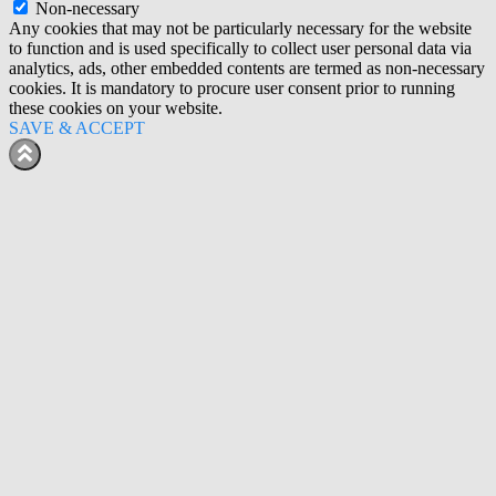
Non-necessary
Any cookies that may not be particularly necessary for the website
to function and is used specifically to collect user personal data via
analytics, ads, other embedded contents are termed as non-necessary
cookies. It is mandatory to procure user consent prior to running
these cookies on your website.
SAVE & ACCEPT