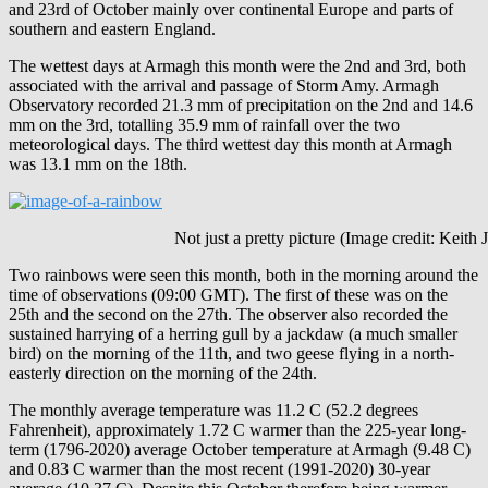
and 23rd of October mainly over continental Europe and parts of
southern and eastern England.
The wettest days at Armagh this month were the 2nd and 3rd, both
associated with the arrival and passage of Storm Amy. Armagh
Observatory recorded 21.3 mm of precipitation on the 2nd and 14.6
mm on the 3rd, totalling 35.9 mm of rainfall over the two
meteorological days. The third wettest day this month at Armagh
was 13.1 mm on the 18th.
Not just a pretty picture (Image credit: Keith Jo
Two rainbows were seen this month, both in the morning around the
time of observations (09:00 GMT). The first of these was on the
25th and the second on the 27th. The observer also recorded the
sustained harrying of a herring gull by a jackdaw (a much smaller
bird) on the morning of the 11th, and two geese flying in a north-
easterly direction on the morning of the 24th.
The monthly average temperature was 11.2 C (52.2 degrees
Fahrenheit), approximately 1.72 C warmer than the 225-year long-
term (1796-2020) average October temperature at Armagh (9.48 C)
and 0.83 C warmer than the most recent (1991-2020) 30-year