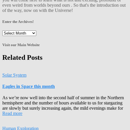
even weird from worlds beyond ours . So that's the introduction out
of the way, now on with the Universe!
Enter the Archives!
Enter
the
Archives!
Visit our Main Website
Related Posts
Solar System
Eagles in Space this month
As we’re now well into the second half of summer in the Northern
hemisphere and the number of hours available to us for stargazing
are slowly but surely increasing again, the mild evenings make for
Read more
Human Exploration