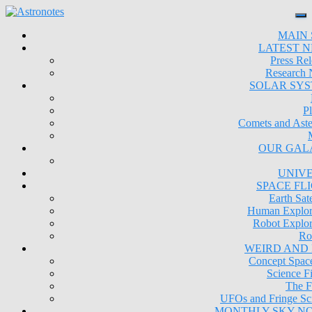
MAIN 
LATEST 
Press Rel
Research
SOLAR SY
Pl
Comets and Aste
OUR GAL
UNIV
SPACE FL
Earth Sate
Human Explor
Robot Explor
Ro
WEIRD AND
Concept Space
Science Fi
The F
UFOs and Fringe Sc
MONTHLY SKY N