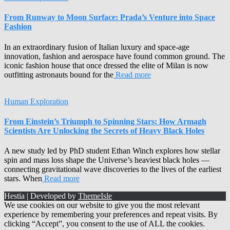
From Runway to Moon Surface: Prada’s Venture into Space
Fashion
In an extraordinary fusion of Italian luxury and space-age
innovation, fashion and aerospace have found common ground. The
iconic fashion house that once dressed the elite of Milan is now
outfitting astronauts bound for the
Read more
Human Exploration
From Einstein’s Triumph to Spinning Stars: How Armagh
Scientists Are Unlocking the Secrets of Heavy Black Holes
A new study led by PhD student Ethan Winch explores how stellar
spin and mass loss shape the Universe’s heaviest black holes —
connecting gravitational wave discoveries to the lives of the earliest
stars. When
Read more
Hestia | Developed by
ThemeIsle
We use cookies on our website to give you the most relevant
experience by remembering your preferences and repeat visits. By
clicking “Accept”, you consent to the use of ALL the cookies.