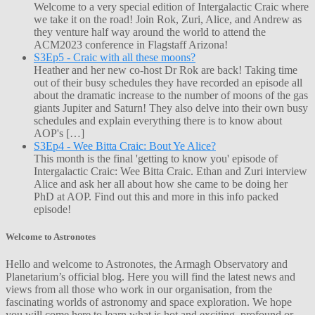
Welcome to a very special edition of Intergalactic Craic where
we take it on the road! Join Rok, Zuri, Alice, and Andrew as
they venture half way around the world to attend the
ACM2023 conference in Flagstaff Arizona!
S3Ep5 - Craic with all these moons?
Heather and her new co-host Dr Rok are back! Taking time
out of their busy schedules they have recorded an episode all
about the dramatic increase to the number of moons of the gas
giants Jupiter and Saturn! They also delve into their own busy
schedules and explain everything there is to know about
AOP's […]
S3Ep4 - Wee Bitta Craic: Bout Ye Alice?
This month is the final 'getting to know you' episode of
Intergalactic Craic: Wee Bitta Craic. Ethan and Zuri interview
Alice and ask her all about how she came to be doing her
PhD at AOP. Find out this and more in this info packed
episode!
Welcome to Astronotes
Hello and welcome to Astronotes, the Armagh Observatory and
Planetarium’s official blog. Here you will find the latest news and
views from all those who work in our organisation, from the
fascinating worlds of astronomy and space exploration. We hope
you will come here to learn what is hot and exciting, profound or