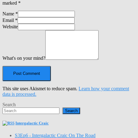
marked
*
Name
*
Email
*
Website
What's on your mind?
This site uses Akismet to reduce spam.
Learn how your comment
data is processed.
Search
Search
Intergalactic Craic
S3Ep6 - Intergalactic Craic On The Road