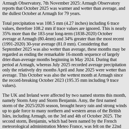
Armagh Observatory, 7th November 2025: Armagh Observatory
reports that October 2025 was warmer and wetter than average, and
the dullest October at Armagh for 79 years.
Total precipitation was 108.5 mm (4.27 inches) including 6 trace
values, therefore 108.2 mm if trace values are ignored. This is nearly
35% more than the 183-year long-term (1838-2020) October
average at Armagh (80.4mm) and 34% greater than the most recent
(1991-2020) 30-year average (81.0 mm). Considering that
September 2025 was also wetter than average, these months may be
regarded as ending the remarkable 16-month sequence of largely
drier-than-average months beginning in May 2024. During that
period at Armagh, whereas July 2025 recorded average precipitation
only the relatively dry months April and June 2025 were wetter than
average. This October was also the wettest month at Armagh since
the record-breaking October 2023 (195.35 mm including 9 trace
values).
The UK and Ireland were affected by two named storms this month,
namely Storm Amy and Storm Benjamin. Amy, the first named
storm of the 2025/2026 season, brought heavy rain and strong winds
up to gale force to many northern and western areas of the British
Isles, including Armagh, on the 3rd and 4th of October 2025. The
second storm, Benjamin, which had been named by the French
meteorological administration Meteo France, was felt on the 22nd