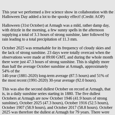
This year we performed a live science show in collaboration with the 
Halloween Day added a lot to the spooky effect! (Credit: AOP)
Halloween (31st October) at Armagh was a mild, rather damp day,
with drizzle in the morning, a few sunny spells in the afternoon
supplying a total of 3.3 hours of strong sunshine, later followed by
rain leading to a total precipitation of 11.3 mm.
October 2025 was remarkable for its frequency of cloudy skies and
the lack of strong sunshine. 23 days were totally overcast when the
observations were made at 09:00 GMT, and during the whole month
there were just 47.3 hours of strong sunshine. This is slightly more
than half the average October sunshine at Armagh, approximately
54% of the
140-year (1881-2020) long-term average (87.5 hours) and 51% of
the most recent (1991-2020) 30-year average (92.0 hours).
This was also the second dullest October on record at Armagh, that
is, in a daily sunshine series starting in 1880. The five dullest
Octobers at Armagh are now October 1946 (41.9 hours of strong
sunshine), October 2025 (47.3 hours), October 1916 (52.5 hours),
October 1907 (58.9 hours), and October 2017 (58.8 hours). October
2025 was therefore the dullest at Armagh for 79 years. There were