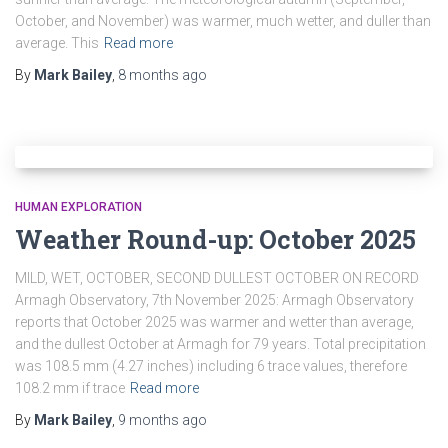
October, and November) was warmer, much wetter, and duller than
average. This
Read more
By
Mark Bailey
,
8 months
ago
HUMAN EXPLORATION
Weather Round-up: October 2025
MILD, WET, OCTOBER, SECOND DULLEST OCTOBER ON RECORD
Armagh Observatory, 7th November 2025: Armagh Observatory
reports that October 2025 was warmer and wetter than average,
and the dullest October at Armagh for 79 years. Total precipitation
was 108.5 mm (4.27 inches) including 6 trace values, therefore
108.2 mm if trace
Read more
By
Mark Bailey
,
9 months
ago