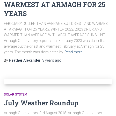
WARMEST AT ARMAGH FOR 25
YEARS
FEBRUARY DULLER THAN AVERAGE BUT DRIEST AND WARMEST
AT ARMAGH FOR 25 YEARS. WINTER 2022/2023 DRIER AND
WARMER THAN AVERAGE, WITH ABOUT AVERAGE SUNSHINE.
Armagh Observatory reports that February 2023 was duller than
average but the driest and warmest February at Armagh for 25
years. The month was dominated by
Read more
By
Heather Alexander
,
3 years
ago
SOLAR SYSTEM
July Weather Roundup
Armagh Observatory, 3rd August 2018: Armagh Observatory