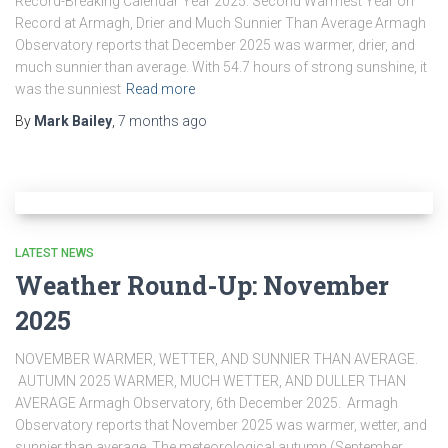
Record-Breaking Calendar Year 2025: Second Warmest Year on
Record at Armagh, Drier and Much Sunnier Than Average Armagh
Observatory reports that December 2025 was warmer, drier, and
much sunnier than average. With 54.7 hours of strong sunshine, it
was the sunniest
Read more
By
Mark Bailey
,
7 months
ago
LATEST NEWS
Weather Round-Up: November
2025
NOVEMBER WARMER, WETTER, AND SUNNIER THAN AVERAGE.
AUTUMN 2025 WARMER, MUCH WETTER, AND DULLER THAN
AVERAGE Armagh Observatory, 6th December 2025. Armagh
Observatory reports that November 2025 was warmer, wetter, and
sunnier than average. The meteorological autumn (September,