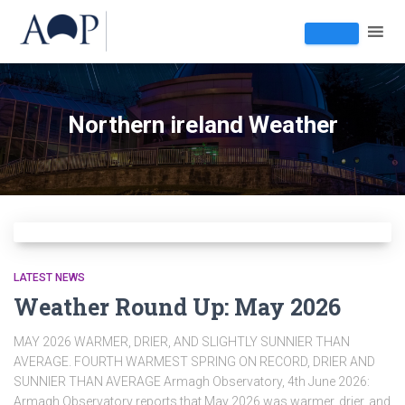
Northern ireland Weather
LATEST NEWS
Weather Round Up: May 2026
MAY 2026 WARMER, DRIER, AND SLIGHTLY SUNNIER THAN
AVERAGE. FOURTH WARMEST SPRING ON RECORD, DRIER AND
SUNNIER THAN AVERAGE Armagh Observatory, 4th June 2026:
Armagh Observatory reports that May 2026 was warmer, drier, and