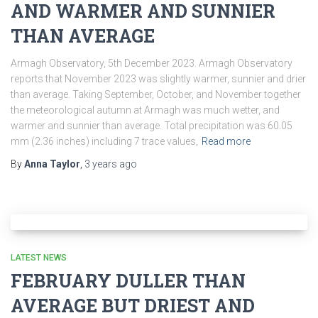
AND WARMER AND SUNNIER
THAN AVERAGE
Armagh Observatory, 5th December 2023. Armagh Observatory
reports that November 2023 was slightly warmer, sunnier and drier
than average. Taking September, October, and November together
the meteorological autumn at Armagh was much wetter, and
warmer and sunnier than average. Total precipitation was 60.05
mm (2.36 inches) including 7 trace values,
Read more
By
Anna Taylor
,
3 years
ago
LATEST NEWS
FEBRUARY DULLER THAN
AVERAGE BUT DRIEST AND