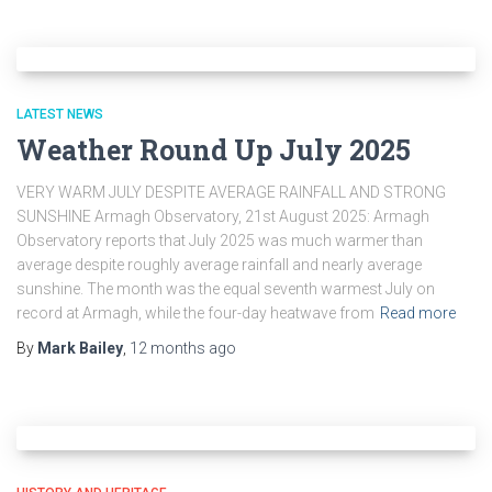
LATEST NEWS
Weather Round Up July 2025
VERY WARM JULY DESPITE AVERAGE RAINFALL AND STRONG
SUNSHINE Armagh Observatory, 21st August 2025: Armagh
Observatory reports that July 2025 was much warmer than
average despite roughly average rainfall and nearly average
sunshine. The month was the equal seventh warmest July on
record at Armagh, while the four-day heatwave from
Read more
By
Mark Bailey
,
12 months
ago