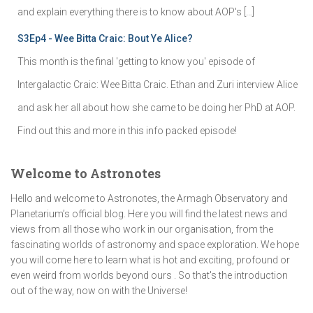
and explain everything there is to know about AOP's […]
S3Ep4 - Wee Bitta Craic: Bout Ye Alice?
This month is the final 'getting to know you' episode of
Intergalactic Craic: Wee Bitta Craic. Ethan and Zuri interview Alice
and ask her all about how she came to be doing her PhD at AOP.
Find out this and more in this info packed episode!
Welcome to Astronotes
Hello and welcome to Astronotes, the Armagh Observatory and
Planetarium’s official blog. Here you will find the latest news and
views from all those who work in our organisation, from the
fascinating worlds of astronomy and space exploration. We hope
you will come here to learn what is hot and exciting, profound or
even weird from worlds beyond ours . So that's the introduction
out of the way, now on with the Universe!