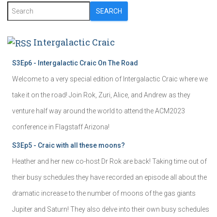
SEARCH
Intergalactic Craic
S3Ep6 - Intergalactic Craic On The Road
Welcome to a very special edition of Intergalactic Craic where we
take it on the road! Join Rok, Zuri, Alice, and Andrew as they
venture half way around the world to attend the ACM2023
conference in Flagstaff Arizona!
S3Ep5 - Craic with all these moons?
Heather and her new co-host Dr Rok are back! Taking time out of
their busy schedules they have recorded an episode all about the
dramatic increase to the number of moons of the gas giants
Jupiter and Saturn! They also delve into their own busy schedules