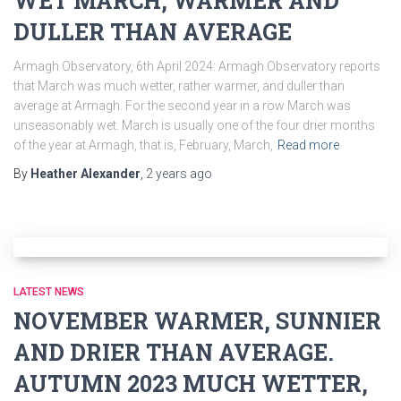
WET MARCH, WARMER AND
DULLER THAN AVERAGE
Armagh Observatory, 6th April 2024: Armagh Observatory reports
that March was much wetter, rather warmer, and duller than
average at Armagh. For the second year in a row March was
unseasonably wet. March is usually one of the four drier months
of the year at Armagh, that is, February, March,
Read more
By
Heather Alexander
,
2 years
ago
LATEST NEWS
NOVEMBER WARMER, SUNNIER
AND DRIER THAN AVERAGE.
AUTUMN 2023 MUCH WETTER,