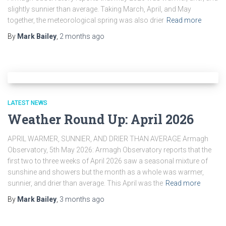
slightly sunnier than average. Taking March, April, and May
together, the meteorological spring was also drier
Read more
By
Mark Bailey
,
2 months
ago
LATEST NEWS
Weather Round Up: April 2026
APRIL WARMER, SUNNIER, AND DRIER THAN AVERAGE Armagh
Observatory, 5th May 2026: Armagh Observatory reports that the
first two to three weeks of April 2026 saw a seasonal mixture of
sunshine and showers but the month as a whole was warmer,
sunnier, and drier than average. This April was the
Read more
By
Mark Bailey
,
3 months
ago