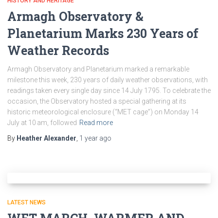
HISTORY AND HERITAGE
Armagh Observatory &
Planetarium Marks 230 Years of
Weather Records
Armagh Observatory and Planetarium marked a remarkable
milestone this week, 230 years of daily weather observations, with
readings taken every single day since 14 July 1795. To celebrate the
occasion, the Observatory hosted a special gathering at its
historic meteorological enclosure (“MET cage”) on Monday 14
July at 10 am, followed
Read more
By
Heather Alexander
,
1 year
ago
LATEST NEWS