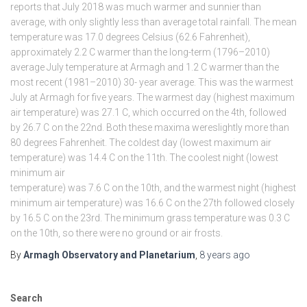
reports that July 2018 was much warmer and sunnier than
average, with only slightly less than average total rainfall. The mean
temperature was 17.0 degrees Celsius (62.6 Fahrenheit),
approximately 2.2 C warmer than the long-term (1796–2010)
average July temperature at Armagh and 1.2 C warmer than the
most recent (1981–2010) 30- year average. This was the warmest
July at Armagh for five years. The warmest day (highest maximum
air temperature) was 27.1 C, which occurred on the 4th, followed
by 26.7 C on the 22nd. Both these maxima wereslightly more than
80 degrees Fahrenheit. The coldest day (lowest maximum air
temperature) was 14.4 C on the 11th. The coolest night (lowest
minimum air
temperature) was 7.6 C on the 10th, and the warmest night (highest
minimum air temperature) was 16.6 C on the 27th followed closely
by 16.5 C on the 23rd. The minimum grass temperature was 0.3 C
on the 10th, so there were no ground or air frosts.
By
Armagh Observatory and Planetarium
,
8 years
ago
Search