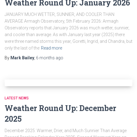
Weather Round Up: January 2026
JANUARY MUCH WETTER, SUNNIER, AND COOLER THAN
AVERAGE Armagh Observatory, 5th February 2026: Armagh
Observatory reports that January 2026 was much wetter, sunnier,
and cooler than average. As with January last year (2025) there
were three named storms this year, Goretti, Ingrid, and Chandra, but
only the last of the
Read more
By
Mark Bailey
,
6 months
ago
LATEST NEWS
Weather Round Up: December
2025
December 2025: Warmer, Drier, and Much Sunnier Than Average