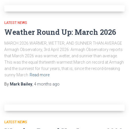
LATEST NEWS
Weather Round Up: March 2026
MARCH 2026 WARMER, WETTER, AND SUNNIER THAN AVERAGE
Armagh Observatory, 3rd April 2026: Armagh Observatory reports
that March 2026 was warmer, wetter, and sunnier than average.
This was the equal thirteenth warmest March on record at Armagh
and the sunniest for four years, that is, since the record-breaking
sunny March
Read more
By
Mark Bailey
,
4 months
ago
LATEST NEWS