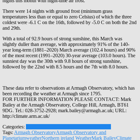
nights this month with night-time air frost.
There were 14 nights with ground frost (minimum grass
temperatures less than or equal to zero Celsius) of which the three
coldest were -6.1 C on the 16th, followed by -5.0 C on both the 2nd
and 29th.
With a total of 92.9 hours of strong sunshine, this March was
slightly duller than average, with approximately 91% of the 140-
year long-term (1881–2020) March average (102.4 hours) and 90%
of the most recent (1991–2020) 30-year average (103.0 hours). The
sunniest day was the 30th with 9.8 hours of strong sunshine,
followed by the 22nd with 8.5 hours and the 7th with 8.0 hours.
These data refer to observations at Armagh Observatory, which has
been recording the weather at Armagh since 1795.
FOR FURTHER INFORMATION PLEASE CONTACT: Mark
Bailey at the Armagh Observatory, College Hill, Armagh, BT61
9DG. Tel.: 028-3752-2928; mark.bailey@armagh.ac.uk; URL:
http://climate.arm.ac.uk/
Categories:
Latest News
Press Releases
Weather
Climate
Tags:
Armagh Observatory
Armagh Observatory and
Planetarium
weather
Northern ireland Weather
Mark Bailey
Climate