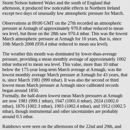
Storm Nelson battered Wales and the south of England that
afternoon, it produced few noticeable effects in Northern Ireland
except two days of unusually low atmospheric pressure for March.
Observations at 09:00 GMT on the 27th recorded an atmospheric
pressure at Armagh of approximately 970.8 mbar reduced to mean
sea level, but those on the 28th saw 970.4 mbar. This was the lowest
March atmospheric pressure at Armagh for 16 years, that is, since
10th March 2008 (959.4 mbar reduced to mean sea level).
The weather this month was dominated by lower-than-average
pressure, providing a mean monthly average of approximately 1002
mbar reduced to mean sea level. This value, more than 10 mbar
below the 175-year long-term March average at Armagh, was the
lowest monthly average March pressure at Armagh for 43 years, that
is, since March 1981 (999 mbar). It was also the second or third
lowest mean March pressure at Armagh since calibrated records
began around 1850.
Formally, the half-dozen lowest mean March pressures at Armagh
are now 1981 (999.1 mbar), 1947 (1001.6 mbar), 2024 (1002.0
mbar), 1876 (1002.3 mbar), 1903 (1002.4 mbar), and 1912 (1002.5
mbar), though instrumental and other uncertainties are probably
around 0.5 mbar.
Rainbows were seen on the afternoons of the 22nd and 29th, and