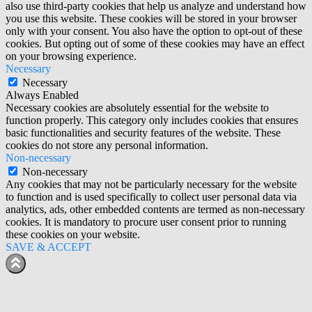
also use third-party cookies that help us analyze and understand how
you use this website. These cookies will be stored in your browser
only with your consent. You also have the option to opt-out of these
cookies. But opting out of some of these cookies may have an effect
on your browsing experience.
Necessary
Necessary
Always Enabled
Necessary cookies are absolutely essential for the website to
function properly. This category only includes cookies that ensures
basic functionalities and security features of the website. These
cookies do not store any personal information.
Non-necessary
Non-necessary
Any cookies that may not be particularly necessary for the website
to function and is used specifically to collect user personal data via
analytics, ads, other embedded contents are termed as non-necessary
cookies. It is mandatory to procure user consent prior to running
these cookies on your website.
SAVE & ACCEPT