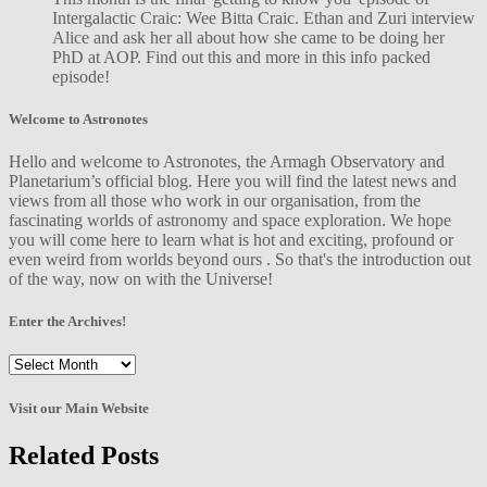
Intergalactic Craic: Wee Bitta Craic. Ethan and Zuri interview
Alice and ask her all about how she came to be doing her
PhD at AOP. Find out this and more in this info packed
episode!
Welcome to Astronotes
Hello and welcome to Astronotes, the Armagh Observatory and
Planetarium’s official blog. Here you will find the latest news and
views from all those who work in our organisation, from the
fascinating worlds of astronomy and space exploration. We hope
you will come here to learn what is hot and exciting, profound or
even weird from worlds beyond ours . So that's the introduction out
of the way, now on with the Universe!
Enter the Archives!
Enter
the
Archives!
Visit our Main Website
Related Posts