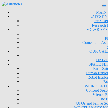
MAIN 
LATEST 
Press Rel
Research
SOLAR SY
Pl
Comets and Aste
OUR GAL
UNIV
SPACE FL
Earth Sate
Human Explor
Robot Explor
Ro
WEIRD AND
Concept Space
Science Fi
The F
UFOs and Fringe Sc
MONTHLY SKY N