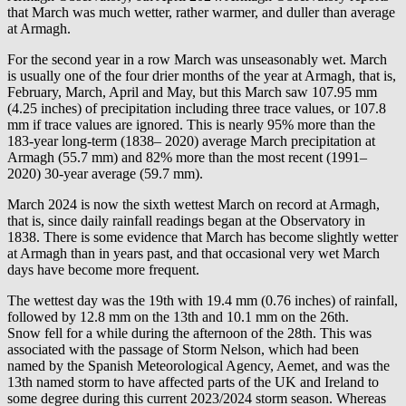
that March was much wetter, rather warmer, and duller than average
at Armagh.
For the second year in a row March was unseasonably wet. March
is usually one of the four drier months of the year at Armagh, that is,
February, March, April and May, but this March saw 107.95 mm
(4.25 inches) of precipitation including three trace values, or 107.8
mm if trace values are ignored. This is nearly 95% more than the
183-year long-term (1838– 2020) average March precipitation at
Armagh (55.7 mm) and 82% more than the most recent (1991–
2020) 30-year average (59.7 mm).
March 2024 is now the sixth wettest March on record at Armagh,
that is, since daily rainfall readings began at the Observatory in
1838. There is some evidence that March has become slightly wetter
at Armagh than in years past, and that occasional very wet March
days have become more frequent.
The wettest day was the 19th with 19.4 mm (0.76 inches) of rainfall,
followed by 12.8 mm on the 13th and 10.1 mm on the 26th.
Snow fell for a while during the afternoon of the 28th. This was
associated with the passage of Storm Nelson, which had been
named by the Spanish Meteorological Agency, Aemet, and was the
13th named storm to have affected parts of the UK and Ireland to
some degree during this current 2023/2024 storm season. Whereas