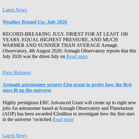
Latest News
Weather Round Up: July 2026
RECORD-BREAKING JULY. DRIEST FOR AT LEAST 190
YEARS, EQUAL HIGHEST PRESSURE, AND MUCH
WARMER AND SUNNIER THAN AVERAGE Armagh
Observatory, 4th August 2026: Armagh Observatory reports that this
July 2026 was the driest July on
Read more
Press Releases
Armagh astronomer secures €2m grant to probe how the first
stars lit up the universe
Highly prestigious ERC Advanced Grant will create up to eight new
jobs An astronomer based at Armagh Observatory and Planetarium
(AOP) has been awarded €2million to investigate how the first stars
in the universe ‘switched
Read more
Latest News