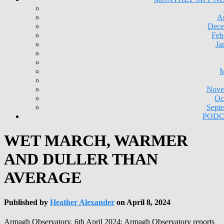
A
Dece
Feb
Ja
M
Nove
Oc
Sept
PODC
WET MARCH, WARMER
AND DULLER THAN
AVERAGE
Published by
Heather Alexander
on
April 8, 2024
Armagh Observatory, 6th April 2024: Armagh Observatory reports