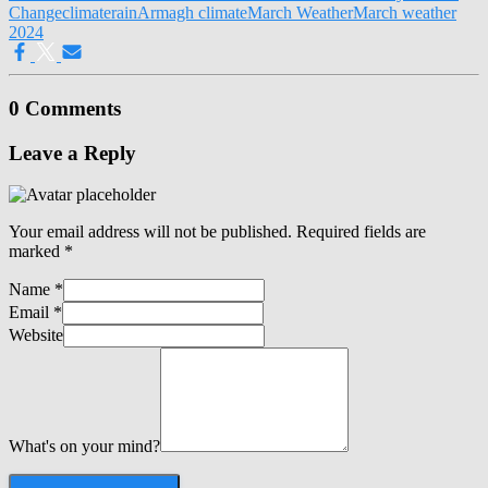
Change
climate
rain
Armagh climate
March Weather
March weather
2024
0 Comments
Leave a Reply
Your email address will not be published.
Required fields are
marked
*
Name
*
Email
*
Website
What's on your mind?