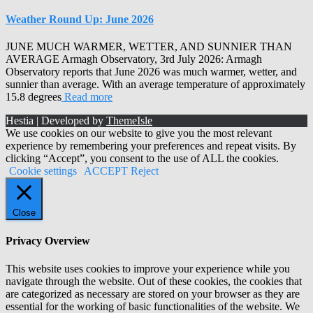
Weather Round Up: June 2026
JUNE MUCH WARMER, WETTER, AND SUNNIER THAN
AVERAGE Armagh Observatory, 3rd July 2026: Armagh
Observatory reports that June 2026 was much warmer, wetter, and
sunnier than average. With an average temperature of approximately
15.8 degrees
Read more
Hestia | Developed by
ThemeIsle
We use cookies on our website to give you the most relevant
experience by remembering your preferences and repeat visits. By
clicking “Accept”, you consent to the use of ALL the cookies.
Cookie settings
ACCEPT
Reject
Close
Privacy Overview
This website uses cookies to improve your experience while you
navigate through the website. Out of these cookies, the cookies that
are categorized as necessary are stored on your browser as they are
essential for the working of basic functionalities of the website. We