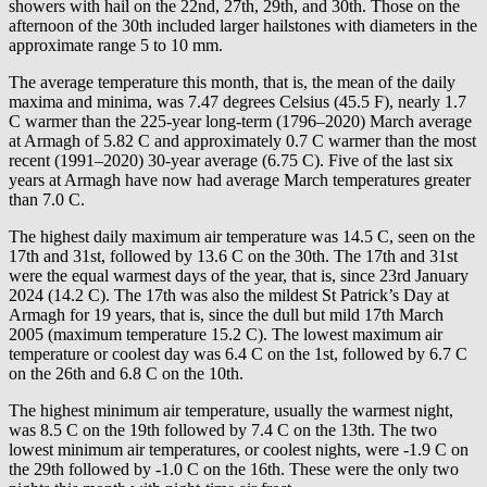
showers with hail on the 22nd, 27th, 29th, and 30th. Those on the
afternoon of the 30th included larger hailstones with diameters in the
approximate range 5 to 10 mm.
The average temperature this month, that is, the mean of the daily
maxima and minima, was 7.47 degrees Celsius (45.5 F), nearly 1.7
C warmer than the 225-year long-term (1796–2020) March average
at Armagh of 5.82 C and approximately 0.7 C warmer than the most
recent (1991–2020) 30-year average (6.75 C). Five of the last six
years at Armagh have now had average March temperatures greater
than 7.0 C.
The highest daily maximum air temperature was 14.5 C, seen on the
17th and 31st, followed by 13.6 C on the 30th. The 17th and 31st
were the equal warmest days of the year, that is, since 23rd January
2024 (14.2 C). The 17th was also the mildest St Patrick’s Day at
Armagh for 19 years, that is, since the dull but mild 17th March
2005 (maximum temperature 15.2 C). The lowest maximum air
temperature or coolest day was 6.4 C on the 1st, followed by 6.7 C
on the 26th and 6.8 C on the 10th.
The highest minimum air temperature, usually the warmest night,
was 8.5 C on the 19th followed by 7.4 C on the 13th. The two
lowest minimum air temperatures, or coolest nights, were -1.9 C on
the 29th followed by -1.0 C on the 16th. These were the only two