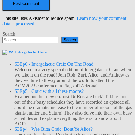
This site uses Akismet to reduce spam.
Learn how your comment
data is processed.
Search
Search
Intergalactic Craic
S3Ep6 - Intergalactic Craic On The Road
Welcome to a very special edition of Intergalactic Craic where
we take it on the road! Join Rok, Zuri, Alice, and Andrew as
they venture half way around the world to attend the
ACM2023 conference in Flagstaff Arizona!
S3Ep5 - Craic with all these moons?
Heather and her new co-host Dr Rok are back! Taking time
out of their busy schedules they have recorded an episode all
about the dramatic increase to the number of moons of the gas
giants Jupiter and Saturn! They also delve into their own busy
schedules and explain everything there is to know about
AOP's […]
S3Ep4 - Wee Bitta Craic: Bout Ye Alice?
This month is the final 'getting to know you' episode of