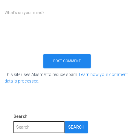
What's on your mind?
This site uses Akismet to reduce spam.
Learn how your comment
data is processed.
Search
SEARCH