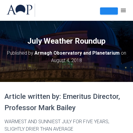
July Weather Roundup
Published by
Armagh Observatory and Planetarium
on
August 4, 2018
Article written by: Emeritus Director,
Professor Mark Bailey
WARMEST AND SUNNIEST JULY FOR FIVE YEARS,
SLIGHTLY DRIER THAN AVERAGE