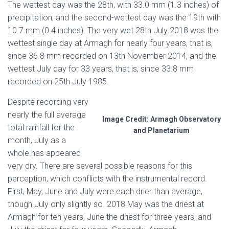
The wettest day was the 28th, with 33.0 mm (1.3 inches) of
precipitation, and the second-wettest day was the 19th with
10.7 mm (0.4 inches). The very wet 28th July 2018 was the
wettest single day at Armagh for nearly four years, that is,
since 36.8 mm recorded on 13th November 2014, and the
wettest July day for 33 years, that is, since 33.8 mm
recorded on 25th July 1985.
Despite recording very
nearly the full average
Image Credit: Armagh Observatory
total rainfall for the
and Planetarium
month, July as a
whole has appeared
very dry. There are several possible reasons for this
perception, which conflicts with the instrumental record.
First, May, June and July were each drier than average,
though July only slightly so. 2018 May was the driest at
Armagh for ten years, June the driest for three years, and