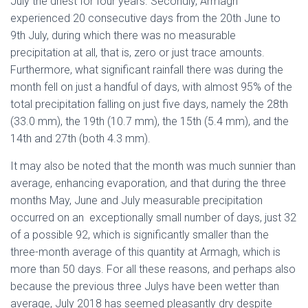
July the driest for four years. Secondly, Armagh
experienced 20 consecutive days from the 20th June to
9th July, during which there was no measurable
precipitation at all, that is, zero or just trace amounts.
Furthermore, what significant rainfall there was during the
month fell on just a handful of days, with almost 95% of the
total precipitation falling on just five days, namely the 28th
(33.0 mm), the 19th (10.7 mm), the 15th (5.4 mm), and the
14th and 27th (both 4.3 mm).
It may also be noted that the month was much sunnier than
average, enhancing evaporation, and that during the three
months May, June and July measurable precipitation
occurred on an exceptionally small number of days, just 32
of a possible 92, which is significantly smaller than the
three-month average of this quantity at Armagh, which is
more than 50 days. For all these reasons, and perhaps also
because the previous three Julys have been wetter than
average, July 2018 has seemed pleasantly dry despite