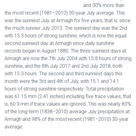
and 30% more than
the most recent (1981–2010) 30-year July average. This
was the sunniest July at Armagh for five years, that is, since
the much sunnier July 2013. The sunniest day was the 2nd
with 15.3 hours of strong sunshine, which is now the equal
second sunniest day at Armagh since daily sunshine
records began in August 1880. The three sunniest days at
Armagh are now the 7th July 2004 with 15.8 hours of strong
sunshine, and the 8th July 2017 and 2nd July 2018, both
with 15.3 hours. The second and third sunniest days this
month were the 3rd and 4th of July, with 15.1 and 14.1
hours of strong sunshine respectively. Total precipitation
was 61.15 mm (2.41 inches) including five trace values, that
is, 60.9 mm if trace values are ignored. This was nearly 83%
of the long-term (1838–2010) average July precipitation at
Armagh and 98% of the most recent (1981–2010) 30-year
average.