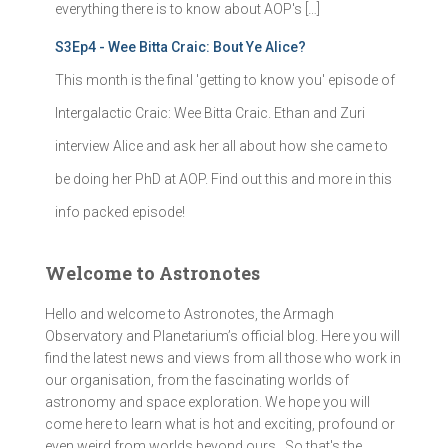
everything there is to know about AOP's […]
S3Ep4 - Wee Bitta Craic: Bout Ye Alice?
This month is the final 'getting to know you' episode of
Intergalactic Craic: Wee Bitta Craic. Ethan and Zuri
interview Alice and ask her all about how she came to
be doing her PhD at AOP. Find out this and more in this
info packed episode!
Welcome to Astronotes
Hello and welcome to Astronotes, the Armagh
Observatory and Planetarium’s official blog. Here you will
find the latest news and views from all those who work in
our organisation, from the fascinating worlds of
astronomy and space exploration. We hope you will
come here to learn what is hot and exciting, profound or
even weird from worlds beyond ours . So that's the