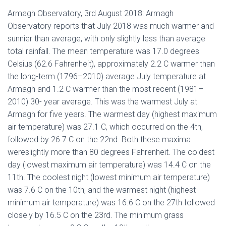
Armagh Observatory, 3rd August 2018: Armagh
Observatory reports that July 2018 was much warmer and
sunnier than average, with only slightly less than average
total rainfall. The mean temperature was 17.0 degrees
Celsius (62.6 Fahrenheit), approximately 2.2 C warmer than
the long-term (1796–2010) average July temperature at
Armagh and 1.2 C warmer than the most recent (1981–
2010) 30- year average. This was the warmest July at
Armagh for five years. The warmest day (highest maximum
air temperature) was 27.1 C, which occurred on the 4th,
followed by 26.7 C on the 22nd. Both these maxima
wereslightly more than 80 degrees Fahrenheit. The coldest
day (lowest maximum air temperature) was 14.4 C on the
11th. The coolest night (lowest minimum air temperature)
was 7.6 C on the 10th, and the warmest night (highest
minimum air temperature) was 16.6 C on the 27th followed
closely by 16.5 C on the 23rd. The minimum grass