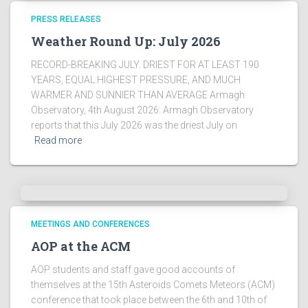
!
PRESS RELEASES
Weather Round Up: July 2026
RECORD-BREAKING JULY. DRIEST FOR AT LEAST 190
YEARS, EQUAL HIGHEST PRESSURE, AND MUCH
WARMER AND SUNNIER THAN AVERAGE Armagh
Observatory, 4th August 2026: Armagh Observatory
reports that this July 2026 was the driest July on
Read more
MEETINGS AND CONFERENCES
AOP at the ACM
AOP students and staff gave good accounts of
themselves at the 15th Asteroids Comets Meteors (ACM)
conference that took place between the 6th and 10th of