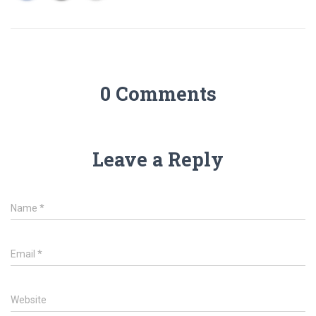
0 Comments
Leave a Reply
Name
*
Email
*
Website