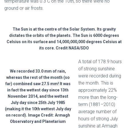
temperature was 0.3 C on the 10th, so there were no
ground or air frosts.
The Sun is at the centre of the Solar System. Its gravity
dictates the orbits of the planets. The Sun is 6000 degrees
Celsius on its surface and 14,000,000,000 degrees Celsius at
its core. Credit NASA/SDO
A total of 178.9 hours
of strong sunshine
We recorded 33.0 mm of rain,
were recorded during
whereas the rest of the month (so
the month. This is
far) combined saw 27.5 mm! It was
approximately 22%
in fact the wettest day since 13th
November 2014, and the wettest
more than the long-
July day since 25th July 1985
term (1881–2010)
(making it the 10th wettest July day
average number of
on record). Image Credit: Armagh
hours of strong July
Observatory and Planetarium
sunshine at Armagh