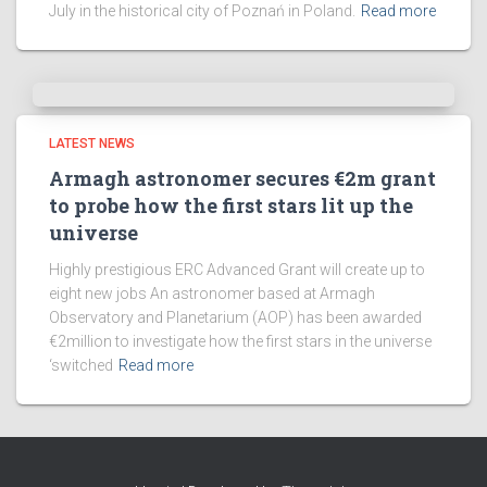
July in the historical city of Poznań in Poland.
Read more
LATEST NEWS
Armagh astronomer secures €2m grant
to probe how the first stars lit up the
universe
Highly prestigious ERC Advanced Grant will create up to
eight new jobs An astronomer based at Armagh
Observatory and Planetarium (AOP) has been awarded
€2million to investigate how the first stars in the universe
‘switched
Read more