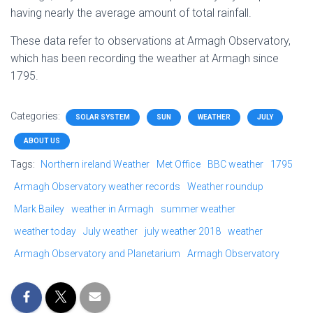
having nearly the average amount of total rainfall.
These data refer to observations at Armagh Observatory,
which has been recording the weather at Armagh since
1795.
Categories:
SOLAR SYSTEM
SUN
WEATHER
JULY
ABOUT US
Tags:
Northern ireland Weather
Met Office
BBC weather
1795
Armagh Observatory weather records
Weather roundup
Mark Bailey
weather in Armagh
summer weather
weather today
July weather
july weather 2018
weather
Armagh Observatory and Planetarium
Armagh Observatory