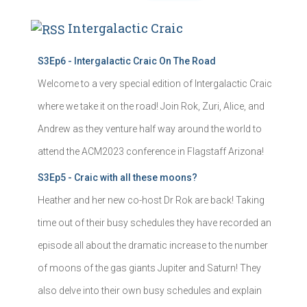
Intergalactic Craic
S3Ep6 - Intergalactic Craic On The Road
Welcome to a very special edition of Intergalactic Craic
where we take it on the road! Join Rok, Zuri, Alice, and
Andrew as they venture half way around the world to
attend the ACM2023 conference in Flagstaff Arizona!
S3Ep5 - Craic with all these moons?
Heather and her new co-host Dr Rok are back! Taking
time out of their busy schedules they have recorded an
episode all about the dramatic increase to the number
of moons of the gas giants Jupiter and Saturn! They
also delve into their own busy schedules and explain