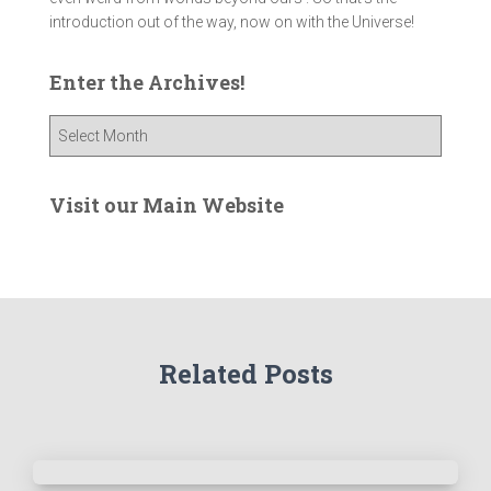
introduction out of the way, now on with the Universe!
Enter the Archives!
E
n
t
e
Visit our Main Website
r
t
h
e
A
r
Related Posts
c
h
i
v
e
s