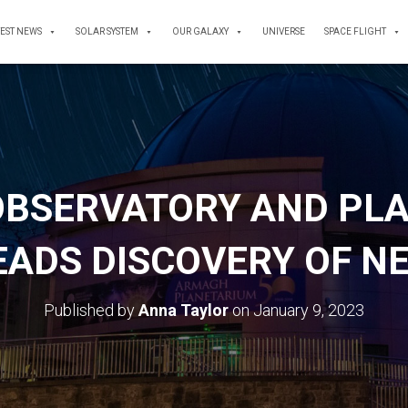
TEST NEWS
SOLAR SYSTEM
OUR GALAXY
UNIVERSE
SPACE FLIGHT
BSERVATORY AND PL
ADS DISCOVERY OF N
Published by
Anna Taylor
on
January 9, 2023