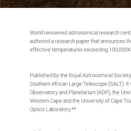
World renowned astronomical research centr
authored a research paper that announces the
effective temperatures exceeding 100,000K
Published by the Royal Astronomical Society,
Southern African Large Telescope (SALT). I
Observatory and Planetarium (AOP), the Unive
Western Cape and the University of Cape Town
Optics Laboratory.**