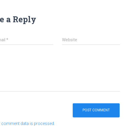
e a Reply
ail
*
Website
 comment data is processed.