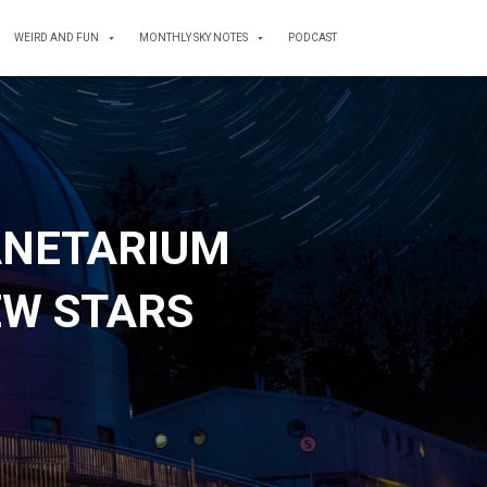
WEIRD AND FUN
MONTHLY SKY NOTES
PODCAST
ANETARIUM
EW STARS