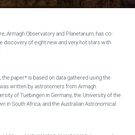
e, Armagh Observatory and Planetarium, has co-
 discovery of eight new and very hot stars with
.
 the paper* is based on data gathered using the
t was written by astronomers from Armagh
rsity of Tuebingen in Germany, the University of the
 in South Africa, and the Australian Astronomical