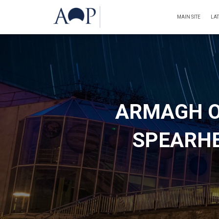
MAIN SITE
LA
ARMAGH O
SPEARHE