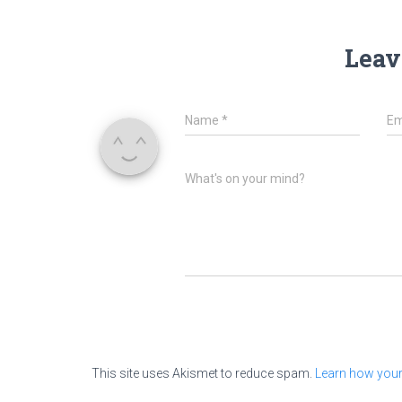
Leav
Name
*
Em
What's on your mind?
This site uses Akismet to reduce spam.
Learn how your