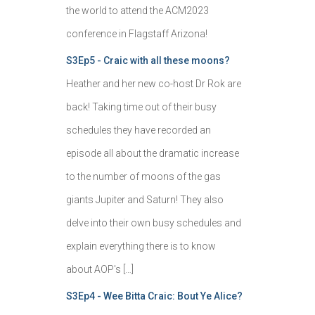
the world to attend the ACM2023
conference in Flagstaff Arizona!
S3Ep5 - Craic with all these moons?
Heather and her new co-host Dr Rok are
back! Taking time out of their busy
schedules they have recorded an
episode all about the dramatic increase
to the number of moons of the gas
giants Jupiter and Saturn! They also
delve into their own busy schedules and
explain everything there is to know
about AOP's […]
S3Ep4 - Wee Bitta Craic: Bout Ye Alice?