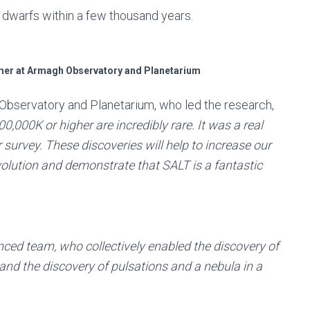
 dwarfs within a few thousand years.
mer at Armagh Observatory and Planetarium
Observatory and Planetarium, who led the research,
0,000K or higher are incredibly rare. It was a real
r survey. These discoveries will help to increase our
evolution and demonstrate that SALT is a fantastic
enced team, who collectively enabled the discovery of
 and the discovery of pulsations and a nebula in a