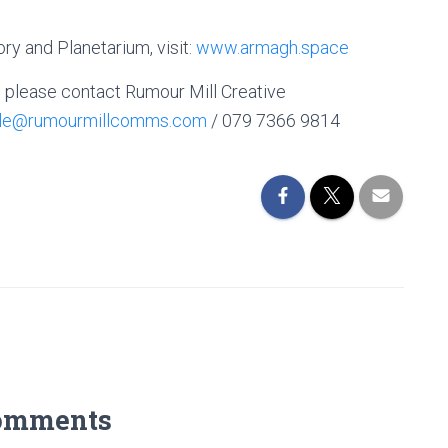
y and Planetarium, visit:
www.armagh.space
, please contact Rumour Mill Creative
lle@rumourmillcomms.com
/ 079 7366 9814
omments