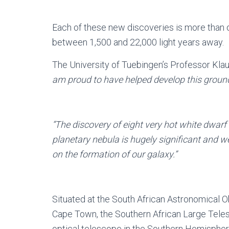
Each of these new discoveries is more than o
between 1,500 and 22,000 light years away.
The University of Tuebingen’s Professor Kl
am proud to have helped develop this groun
“The discovery of eight very hot white dwarf
planetary nebula is hugely significant and we
on the formation of our galaxy.”
Situated at the South African Astronomical O
Cape Town, the Southern African Large Teles
optical telescope in the Southern Hemispher