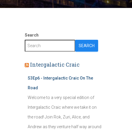
Search
SEARCH
Intergalactic Craic
S3Ep6 - Intergalactic Craic On The
Road
Welcome to a very special edition of
Intergalactic Craic where we take it on
the road! Join Rok, Zuri, Alice, and
Andrew as they venture half way around