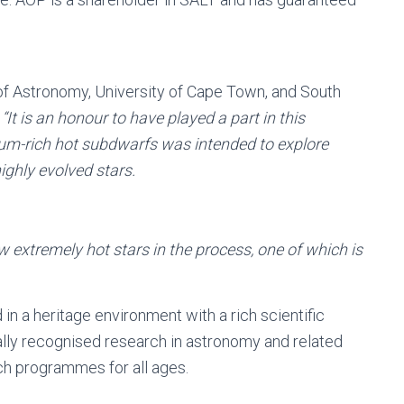
f Astronomy, University of Cape Town, and South
,
“It is an honour to have played a part in this
lium-rich hot subdwarfs was intended to explore
ghly evolved stars.
ew extremely hot stars in the process, one of which is
n a heritage environment with a rich scientific
nally recognised research in astronomy and related
ch programmes for all ages.