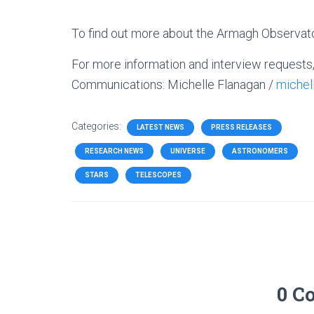
To find out more about the Armagh Observator
For more information and interview requests
Communications:
Michelle Flanagan /
miche
Categories:
LATEST NEWS
PRESS RELEASES
RESEARCH NEWS
UNIVERSE
ASTRONOMERS
STARS
TELESCOPES
0 C