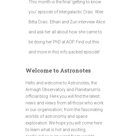
This month is the final 'getting to know
you' episode of Intergalactic Craic: Wee
Bitta Craic. Ethan and Zuri interview Alice
and ask her all about how she came to
be doing her PhD at AOP. Find out this
and more in this info packed episode!
Welcome to Astronotes
Hello and welcome to Astronotes, the
Armagh Observatory and Planetarium’s
official blog. Here you will find the latest
news and views from all those who work
in our organisation, from the fascinating
worlds of astronomy and space
exploration. We hope you will come here
to learn what is hot and exciting,