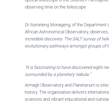
observing time on the telescope.
Dr Itumeleng Monageng, of the Department o
African Astronomical Observatory, observes
incredible discovery. The SALT survey of he
evolutionary pathways amongst groups of hi
“It is fascinating to have discovered eight n
surrounded by a planetary nebula.”
Armagh Observatory and Planetarium is sited i
history. The organisation delivers internatio
sciences and vibrant educational and outrea