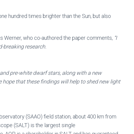
ne hundred times brighter than the Sun, but also
aus Werner, who co-authored the paper comments,
“I
d-breaking research.
 and pre-white dwarf stars, along with a new
 hope that these findings will help to shed new light
bservatory (SAAO) field station, about 400 km from
cope (SALT) is the largest single
e. AOP is a shareholder in SALT and has guaranteed