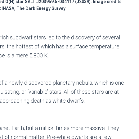
ed O(H) star SALT J203959.5-034117 (J2039). Image credits
INASA, The Dark Energy Survey
ich subdwarf stars led to the discovery of several
rs, the hottest of which has a surface temperature
ce is a mere 5,800 K.
r of a newly discovered planetary nebula, which is one
lsating, or ‘variable’ stars. All of these stars are at
e approaching death as white dwarfs.
anet Earth, but a million times more massive. They
st of normal matter. Pre-white dwarfs are a few