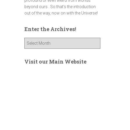
profound or even weird from worlds
beyond ours . So that's the introduction
out of the way, now on with the Universe!
Enter the Archives!
E
n
t
e
Visit our Main Website
r
t
h
e
A
r
c
h
i
v