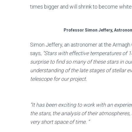
times bigger and will shrink to become white
Professor Simon Jeffery, Astrono
Simon Jeffery, an astronomer at the Armagh 
says,
“Stars with effective temperatures of 10
surprise to find so many of these stars in ou
understanding of the late stages of stellar 
telescope for our project.
“It has been exciting to work with an experi
the stars, the analysis of their atmospheres,
very short space of time. “