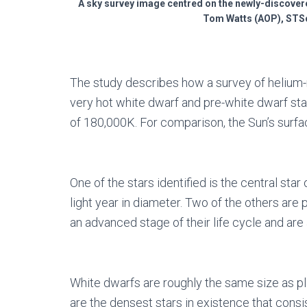
A sky survey image centred on the newly-discover
Tom Watts (AOP), STSc
The study describes how a survey of helium-r
very hot white dwarf and pre-white dwarf sta
of 180,000K. For comparison, the Sun’s surfa
One of the stars identified is the central sta
light year in diameter. Two of the others are pu
an advanced stage of their life cycle and ar
White dwarfs are roughly the same size as pl
are the densest stars in existence that consi