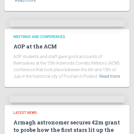
Read more
MEETINGS AND CONFERENCES
AOP at the ACM
AOP students and staff gave good accounts of
themselves at the 15th Asteroids Comets Meteors (ACM)
conference that took place between the 6th and 10th of
July in the historical city of Poznań in Poland.
Read more
LATEST NEWS
Armagh astronomer secures €2m grant
to probe how the first stars lit up the