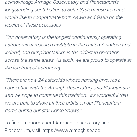
acknowledge Armagh Observatory and Planetarium’s
longstanding contribution to Solar System research and
would like to congratulate both Aswin and Galin on the
receipt of these accolades.
“Our observatory is the longest continuously operating
astronomical research institute in the United Kingdom and
Ireland, and our planetarium is the oldest in operation
across the same areas. As such, we are proud to operate at
the forefront of astronomy.
“There are now 24 asteroids whose naming involves a
connection with the Armagh Observatory and Planetarium
and we hope to continue this tradition. It’s wonderful that
we are able to show all their orbits on our Planetarium
dome during our star Dome Shows.”
To find out more about Armagh Observatory and
Planetarium, visit:
https://www.armagh.space