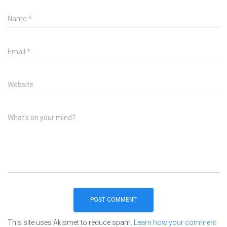
Name
*
Email
*
Website
What's on your mind?
This site uses Akismet to reduce spam.
Learn how your comment