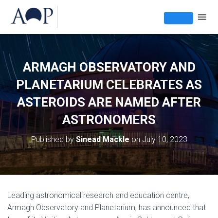
ARMAGH OBSERVATORY AND
PLANETARIUM CELEBRATES AS
ASTEROIDS ARE NAMED AFTER
ASTRONOMERS
Published by
Sinead Mackle
on
July 10, 2023
Leading astronomical research and education centre,
Armagh Observatory and Planetarium, has announced that