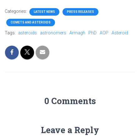
Categories:
LATEST NEWS
PRESS RELEASES
COMETS AND ASTEROIDS
Tags:
asteroids
astronomers
Armagh
PhD
AOP
Asteroid
0 Comments
Leave a Reply