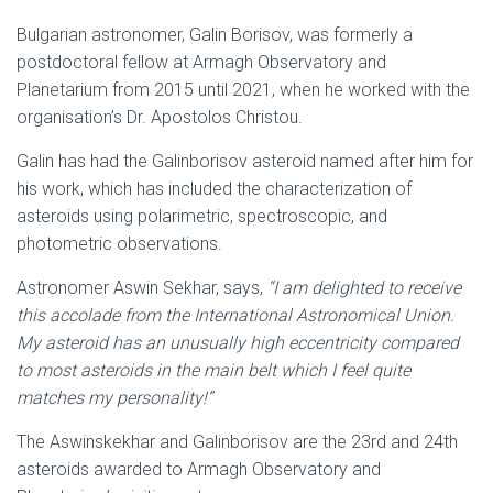
Bulgarian astronomer, Galin Borisov, was formerly a
postdoctoral fellow at Armagh Observatory and
Planetarium from 2015 until 2021, when he worked with the
organisation’s Dr. Apostolos Christou.
Galin has had the Galinborisov asteroid named after him for
his work, which has included the characterization of
asteroids using polarimetric, spectroscopic, and
photometric observations.
Astronomer Aswin Sekhar, says,
“I am delighted to receive
this accolade from the International Astronomical Union.
My asteroid has an unusually high eccentricity compared
to most asteroids in the main belt which I feel quite
matches my personality!”
The Aswinskekhar and Galinborisov are the 23rd and 24th
asteroids awarded to Armagh Observatory and