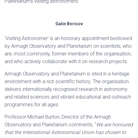
Planetarium’s visiting astronomers.
Galin Borisov
‘Visiting Astronomer’ is an honorary appointment bestowed
by Armagh Observatory and Planetarium on scientists, who
are, most commonly, former members of the organisation,
and who actively collaborate with it on research projects.
Armagh Observatory and Planetarium is sited in a heritage
environment with a rich scientific history. The organisation
delivers internationally recognised research in astronomy
and related sciences and vibrant educational and outreach
programmes for all ages.
Professor Michael Burton, Director of the Armagh
Observatory and Planetarium comments, “
We are honoured
that the International Astronomical Union has chosen to