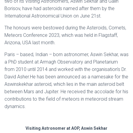
two of its Visiting Astronomers, Aswin Sekhar and Galin
Borisov, have had asteroids named after them by the
International Astronomical Union on June 21st.
The honours were bestowed during the Asteroids, Comets,
Meteors Conference 2023, which was held in Flagstaff,
Arizona, USA last month.
Paris – based, Indian – born astronomer, Aswin Sekhar, was
a PhD student at Armagh Observatory and Planetarium
from 2010 until 2014 and worked with the organisation’s Dr.
David Asher.He has been announced as a namesake for the
Aswinskekhar asteroid, which lies in the main asteroid belt
between Mars and Jupiter. He received the accolade for his
contributions to the field of meteors in meteoroid stream
dynamics.
Visiting Astronomer at AOP, Aswin Sekhar