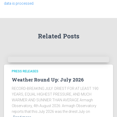
data is processed.
Related Posts
PRESS RELEASES
Weather Round Up: July 2026
RECORD-BREAKING JULY. DRIEST FOR AT LEAST 190
YEARS, EQUAL HIGHEST PRESSURE, AND MUCH
WARMER AND SUNNIER THAN AVERAGE Armagh
Observatory, 4th August 2026: Armagh Observatory
reports that this July 2026 was the driest July on