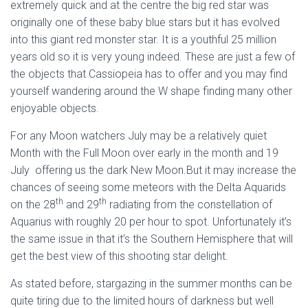
extremely quick and at the centre the big red star was
originally one of these baby blue stars but it has evolved
into this giant red monster star. It is a youthful 25 million
years old so it is very young indeed. These are just a few of
the objects that Cassiopeia has to offer and you may find
yourself wandering around the W shape finding many other
enjoyable objects.
For any Moon watchers July may be a relatively quiet
Month with the Full Moon over early in the month and 19
July offering us the dark New Moon.But it may increase the
chances of seeing some meteors with the Delta Aquarids
th
th
on the 28
and 29
radiating from the constellation of
Aquarius with roughly 20 per hour to spot. Unfortunately it’s
the same issue in that it’s the Southern Hemisphere that will
get the best view of this shooting star delight.
As stated before, stargazing in the summer months can be
quite tiring due to the limited hours of darkness but well