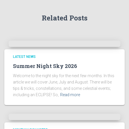
A
r
Related Posts
c
h
i
v
e
s
!
LATEST NEWS
Summer Night Sky 2026
Welcome to the night sky for the next few months. In this
article we will cover June, July and August. There will be
tips & tricks, constellations, and some celestial events;
including an ECLIPSE! So,
Read more