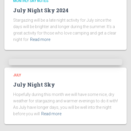
MONTHLY SKY NOTES
July Night Sky 2024
Stargazing will be a late night activity for July since the
days will be brighter and longer during the summer. It’s a
great activity for those who love camping and get a clear
night for
Read more
JULY
July Night Sky
Hopefully during this month we will have some nice, dry
weather for stargazing and warmer evenings to do it with!
As July have longer days, you will be well into the night
before you will
Read more