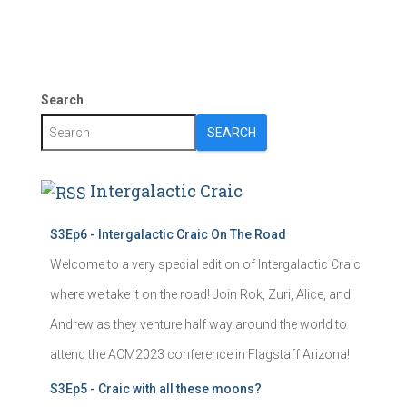
Search
SEARCH
Intergalactic Craic
S3Ep6 - Intergalactic Craic On The Road
Welcome to a very special edition of Intergalactic Craic
where we take it on the road! Join Rok, Zuri, Alice, and
Andrew as they venture half way around the world to
attend the ACM2023 conference in Flagstaff Arizona!
S3Ep5 - Craic with all these moons?