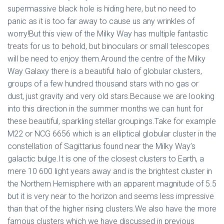
supermassive black hole is hiding here, but no need to
panic as it is too far away to cause us any wrinkles of
worry!But this view of the Milky Way has multiple fantastic
treats for us to behold, but binoculars or small telescopes
will be need to enjoy them.Around the centre of the Milky
Way Galaxy there is a beautiful halo of globular clusters,
groups of a few hundred thousand stars with no gas or
dust, just gravity and very old stars.Because we are looking
into this direction in the summer months we can hunt for
these beautiful, sparkling stellar groupings.Take for example
M22 or NCG 6656 which is an elliptical globular cluster in the
constellation of Sagittarius found near the Milky Way’s
galactic bulge.It is one of the closest clusters to Earth, a
mere 10 600 light years away and is the brightest cluster in
the Northern Hemisphere with an apparent magnitude of 5.5
but it is very near to the horizon and seems less impressive
than that of the higher rising clusters.We also have the more
famous clusters which we have discussed in previous