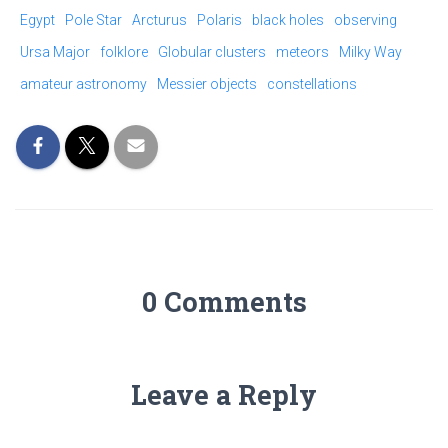
Egypt
Pole Star
Arcturus
Polaris
black holes
observing
Ursa Major
folklore
Globular clusters
meteors
Milky Way
amateur astronomy
Messier objects
constellations
0 Comments
Leave a Reply