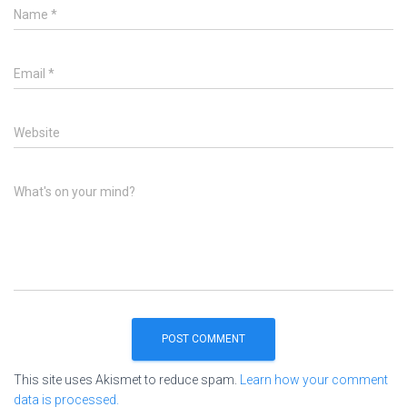
Name
*
Email
*
Website
What's on your mind?
This site uses Akismet to reduce spam.
Learn how your comment
data is processed.