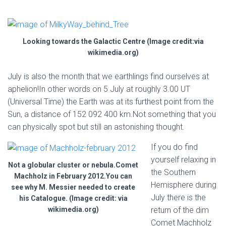
Looking towards the Galactic Centre (Image credit:via
wikimedia.org)
July is also the month that we earthlings find ourselves at
aphelion!In other words on 5 July at roughly 3.00 UT
(Universal Time) the Earth was at its furthest point from the
Sun, a distance of 152 092 400 km.Not something that you
can physically spot but still an astonishing thought.
If you do find
yourself relaxing in
Not a globular cluster or nebula.Comet
the Southern
Machholz in February 2012.You can
Hemisphere during
see why M. Messier needed to create
July there is the
his Catalogue. (Image credit: via
wikimedia.org)
return of the dim
Comet Machholz