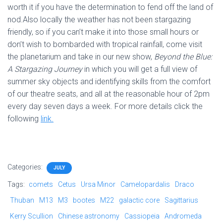
worth it if you have the determination to fend off the land of
nod.Also locally the weather has not been stargazing
friendly, so if you can’t make it into those small hours or
don’t wish to bombarded with tropical rainfall, come visit
the planetarium and take in our new show,
Beyond the Blue:
A Stargazing Journey
in which you will get a full view of
summer sky objects and identifying skills from the comfort
of our theatre seats, and all at the reasonable hour of 2pm
every day seven days a week. For more details click the
following
link.
Categories:
JULY
Tags:
comets
Cetus
Ursa Minor
Camelopardalis
Draco
Thuban
M13
M3
bootes
M22
galactic core
Sagittarius
Kerry Scullion
Chinese astronomy
Cassiopeia
Andromeda