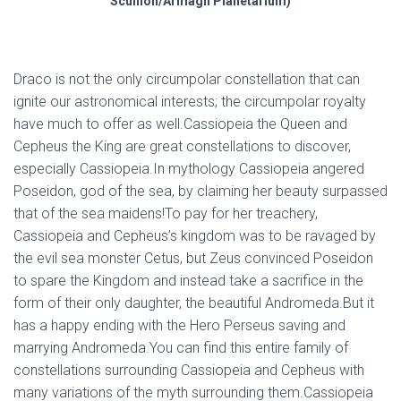
Scullion/Armagh Planetarium)
Draco is not the only circumpolar constellation that can
ignite our astronomical interests; the circumpolar royalty
have much to offer as well.Cassiopeia the Queen and
Cepheus the King are great constellations to discover,
especially Cassiopeia.In mythology Cassiopeia angered
Poseidon, god of the sea, by claiming her beauty surpassed
that of the sea maidens!To pay for her treachery,
Cassiopeia and Cepheus’s kingdom was to be ravaged by
the evil sea monster Cetus, but Zeus convinced Poseidon
to spare the Kingdom and instead take a sacrifice in the
form of their only daughter, the beautiful Andromeda.But it
has a happy ending with the Hero Perseus saving and
marrying Andromeda.You can find this entire family of
constellations surrounding Cassiopeia and Cepheus with
many variations of the myth surrounding them.Cassiopeia