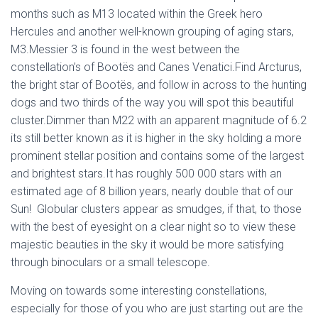
months such as M13 located within the Greek hero
Hercules and another well-known grouping of aging stars,
M3.Messier 3 is found in the west between the
constellation’s of Bootës and Canes Venatici.Find Arcturus,
the bright star of Bootës, and follow in across to the hunting
dogs and two thirds of the way you will spot this beautiful
cluster.Dimmer than M22 with an apparent magnitude of 6.2
its still better known as it is higher in the sky holding a more
prominent stellar position and contains some of the largest
and brightest stars.It has roughly 500 000 stars with an
estimated age of 8 billion years, nearly double that of our
Sun! Globular clusters appear as smudges, if that, to those
with the best of eyesight on a clear night so to view these
majestic beauties in the sky it would be more satisfying
through binoculars or a small telescope.
Moving on towards some interesting constellations,
especially for those of you who are just starting out are the