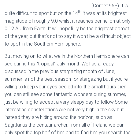
(Comet 96P).It is
th
quite difficult to spot but on the 14
it was at its brightest
magnitude of roughly 9.0 whilst it reaches perihelion at only
0.12 AU from Earth. It will hopefully be the brightest comet
of the year, but that’s not to say it won’t be a difficult object
to spot in the Southern Hemisphere.
But moving on to what we in the Northern Hemisphere can
see during this “tropical” July month!Well as already
discussed in the previous stargazing month of June,
summer is not the best season for stargazing but if you’re
willing to keep your eyes peeled into the small hours then
you can still see some fantastic wonders during summer,
just be willing to accept a very sleepy day to follow.Some
interesting constellations are not very high in the sky but
instead they are hiding around the horizon, such as
Sagittarius the centaur archer.From all of Ireland we can
only spot the top half of him and to find him you search the