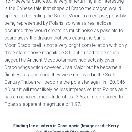
from several cultures.One very entertaining and interesting
is the Chinese tale that shape of Draco the dragon would
appear to be eating the Sun or Moon in an eclipse, possibly
being represented by Polaris, so when a real eclipse
occurred they would create as much noise as possible to
scare away the dragon that was eating the Sun or
Moon.Draco itself is not a very bright constellation with only
three stars above magnitude 3.0 but it used to be much
bigger.The Ancient Mesopotamians had actually given
Draco wings which covered Ursa Major but he became a
flightless dragon once they were removed in the Sixth
Century.Thuban will become the pole star again in 20, 346
AD but it will most likely be less impressive than Polaris as it
has an apparent magnitude of just 3.65, dim compared to
Polaris’s apparent magnitude of 1.97.
Finding the clusters in Cassiopeia (Image credit:Kerry