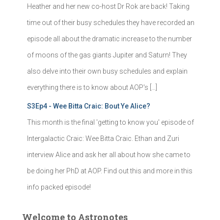
Heather and her new co-host Dr Rok are back! Taking
time out of their busy schedules they have recorded an
episode all about the dramatic increase to the number
of moons of the gas giants Jupiter and Saturn! They
also delve into their own busy schedules and explain
everything there is to know about AOP's […]
S3Ep4 - Wee Bitta Craic: Bout Ye Alice?
This month is the final 'getting to know you' episode of
Intergalactic Craic: Wee Bitta Craic. Ethan and Zuri
interview Alice and ask her all about how she came to
be doing her PhD at AOP. Find out this and more in this
info packed episode!
Welcome to Astronotes