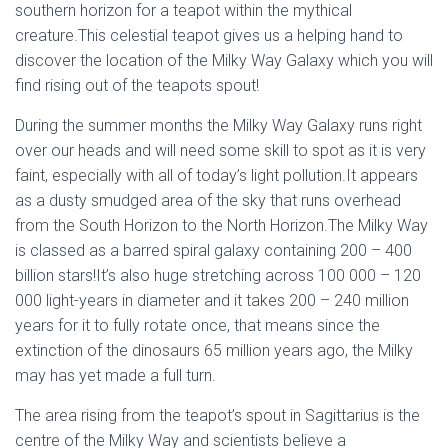
southern horizon for a teapot within the mythical
creature.This celestial teapot gives us a helping hand to
discover the location of the Milky Way Galaxy which you will
find rising out of the teapots spout!
During the summer months the Milky Way Galaxy runs right
over our heads and will need some skill to spot as it is very
faint, especially with all of today’s light pollution.It appears
as a dusty smudged area of the sky that runs overhead
from the South Horizon to the North Horizon.The Milky Way
is classed as a barred spiral galaxy containing 200 – 400
billion stars!It’s also huge stretching across 100 000 – 120
000 light-years in diameter and it takes 200 – 240 million
years for it to fully rotate once, that means since the
extinction of the dinosaurs 65 million years ago, the Milky
may has yet made a full turn.
The area rising from the teapot’s spout in Sagittarius is the
centre of the Milky Way and scientists believe a