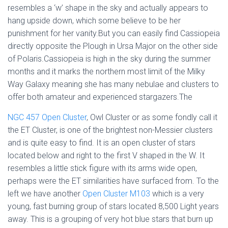
resembles a ‘w’ shape in the sky and actually appears to
hang upside down, which some believe to be her
punishment for her vanity.But you can easily find Cassiopeia
directly opposite the Plough in Ursa Major on the other side
of Polaris.Cassiopeia is high in the sky during the summer
months and it marks the northern most limit of the Milky
Way Galaxy meaning she has many nebulae and clusters to
offer both amateur and experienced stargazers.The
NGC 457 Open Cluster
, Owl Cluster or as some fondly call it
the ET Cluster, is one of the brightest non-Messier clusters
and is quite easy to find. It is an open cluster of stars
located below and right to the first V shaped in the W. It
resembles a little stick figure with its arms wide open,
perhaps were the ET similarities have surfaced from. To the
left we have another
Open Cluster M103
which is a very
young, fast burning group of stars located 8,500 Light years
away. This is a grouping of very hot blue stars that burn up