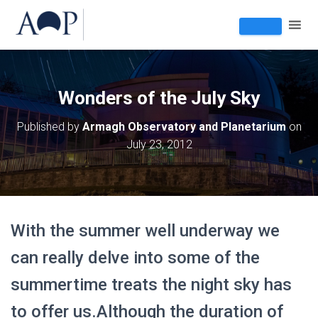
Wonders of the July Sky
Published by
Armagh Observatory and Planetarium
on
July 23, 2012
With the summer well underway we
can really delve into some of the
summertime treats the night sky has
to offer us.Although the duration of