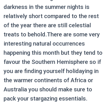
darkness in the summer nights is
relatively short compared to the rest
of the year there are still celestial
treats to behold.There are some very
interesting natural occurrences
happening this month but they tend to
favour the Southern Hemisphere so if
you are finding yourself holidaying in
the warmer continents of Africa or
Australia you should make sure to
pack your stargazing essentials.