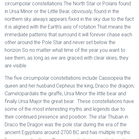
circumpolar constellations.The North Star or Polaris found
in Ursa Minor or the Little Bear, obviously, found in the
northern sky always appears fixed in the sky due to the fact
it is aligned with the Earth’s axis of rotation.That means the
immediate patterns that surround it will forever chase each
other around the Pole Star and never set below the
horizon.So no matter what time of the year you want to
see them, as long as we are graced with clear skies, they
are visible.
The five circumpolar constellations include Cassiopeia the
queen and her husband Cepheus the king, Draco the dragon,
Camelopardalis the giraffe, Ursa Minor the little bear and
finally Ursa Major the great bear. These constellations have
some of the most interesting myths and legends due to
their continued presence and position. The star Thuban in
Draco the Dragon was the pole star during the era of the
ancient Egyptians around 2700 BC and has multiple myths