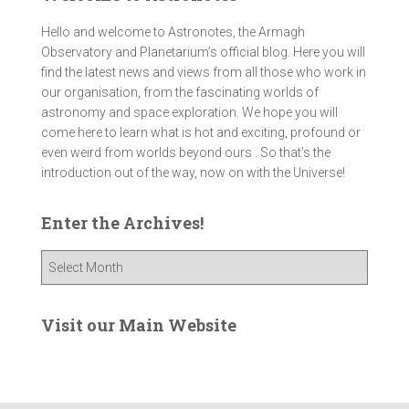
Hello and welcome to Astronotes, the Armagh
Observatory and Planetarium’s official blog. Here you will
find the latest news and views from all those who work in
our organisation, from the fascinating worlds of
astronomy and space exploration. We hope you will
come here to learn what is hot and exciting, profound or
even weird from worlds beyond ours . So that's the
introduction out of the way, now on with the Universe!
Enter the Archives!
E
n
t
e
Visit our Main Website
r
t
h
e