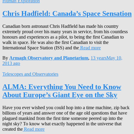
Human Exploration
Chris Hadfield: Canada’s Space Sensation
Canadian born astronaut Chris Hadfield has made his country
extremely proud over his many years in service, from his countless
honours and experiences as a pilot, to being the first Canadian to
walk in space. He was also the first Canadian to visit the
International Space Station (ISS) and the
Read more
By
Armagh Observatory and Planetarium
,
13 years
May 10,
2013
ago
Telescopes and Observatories
ALMA: Everything You Need to Know
About Europe’s Giant Eye on the Sky
Have you ever wished you could hop into a time machine, zip back
billions of years and answer one of the age old questions that have
plagued mankind from the first time someone peered up into the
night sky? To know what exactly happened in the universe that
created the
Read more