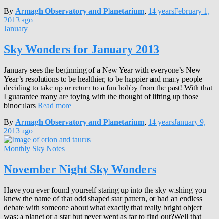
By
Armagh Observatory and Planetarium
,
14 years
February 1,
2013
ago
January
Sky Wonders for January 2013
January sees the beginning of a New Year with everyone’s New
Year’s resolutions to be healthier, to be happier and many people
deciding to take up or return to a fun hobby from the past! With that
I guarantee many are toying with the thought of lifting up those
binoculars
Read more
By
Armagh Observatory and Planetarium
,
14 years
January 9,
2013
ago
Monthly Sky Notes
November Night Sky Wonders
Have you ever found yourself staring up into the sky wishing you
knew the name of that odd shaped star pattern, or had an endless
debate with someone about what exactly that really bright object
was; a planet or a star but never went as far to find out?Well that