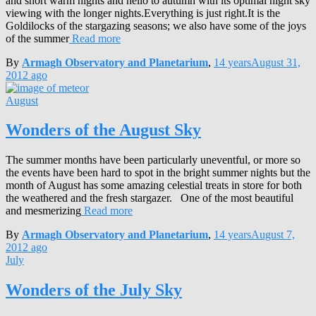
and short warm nights and hello to autumn with its optimal night sky
viewing with the longer nights.Everything is just right.It is the
Goldilocks of the stargazing seasons; we also have some of the joys
of the summer
Read more
By
Armagh Observatory and Planetarium
,
14 years
August 31,
2012
ago
August
Wonders of the August Sky
The summer months have been particularly uneventful, or more so
the events have been hard to spot in the bright summer nights but the
month of August has some amazing celestial treats in store for both
the weathered and the fresh stargazer. One of the most beautiful
and mesmerizing
Read more
By
Armagh Observatory and Planetarium
,
14 years
August 7,
2012
ago
July
Wonders of the July Sky