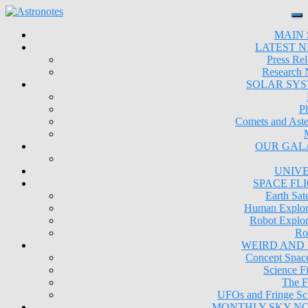
MAIN 
LATEST 
Press Rel
Research
SOLAR SY
Pl
Comets and Aste
OUR GAL
UNIV
SPACE FL
Earth Sate
Human Explor
Robot Explor
Ro
WEIRD AND
Concept Space
Science Fi
The F
UFOs and Fringe Sc
MONTHLY SKY N