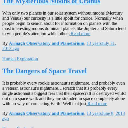
The Mysterious Moons of Uranus
With only two planets in our solar system without moons (Mercury
and Venus) our curiosity is a little spoilt for choice. Normally when
people begin to search about for information on planets with the
most interesting moons dominant planets like Jupiter and Saturn tend
to win people’s attention while others
Read more
By
Armagh Observatory and Planetarium
,
13 years
July 31,
2013
ago
Human Exploration
The Dangers of Space Travel
It is probably every rookie astronaut’s nightmare, and probably even
a veteran astronaut’s nightmare…scratch that it’s probably every
single astronaut’s biggest fear that their spacecraft is destroyed whilst
out on a space walk and they are stranded in space completely alone
with no way of contacting Earth! Well that just
Read more
By
Armagh Observatory and Planetarium
,
13 years
June 8, 2013
ago