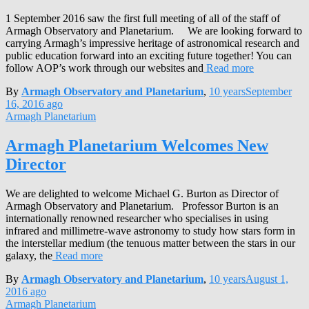
1 September 2016 saw the first full meeting of all of the staff of
Armagh Observatory and Planetarium. We are looking forward to
carrying Armagh’s impressive heritage of astronomical research and
public education forward into an exciting future together! You can
follow AOP’s work through our websites and
Read more
By
Armagh Observatory and Planetarium
,
10 years
September
16, 2016
ago
Armagh Planetarium
Armagh Planetarium Welcomes New
Director
We are delighted to welcome Michael G. Burton as Director of
Armagh Observatory and Planetarium. Professor Burton is an
internationally renowned researcher who specialises in using
infrared and millimetre-wave astronomy to study how stars form in
the interstellar medium (the tenuous matter between the stars in our
galaxy, the
Read more
By
Armagh Observatory and Planetarium
,
10 years
August 1,
2016
ago
Armagh Planetarium