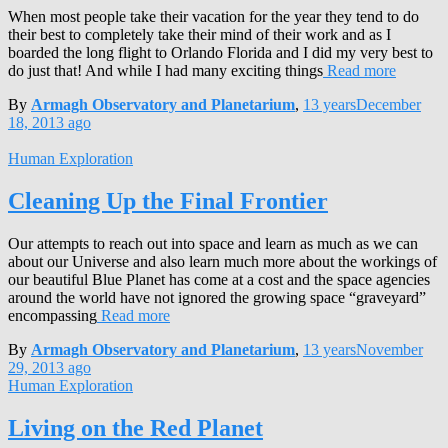
When most people take their vacation for the year they tend to do
their best to completely take their mind of their work and as I
boarded the long flight to Orlando Florida and I did my very best to
do just that! And while I had many exciting things
Read more
By
Armagh Observatory and Planetarium
,
13 years
December
18, 2013
ago
Human Exploration
Cleaning Up the Final Frontier
Our attempts to reach out into space and learn as much as we can
about our Universe and also learn much more about the workings of
our beautiful Blue Planet has come at a cost and the space agencies
around the world have not ignored the growing space “graveyard”
encompassing
Read more
By
Armagh Observatory and Planetarium
,
13 years
November
29, 2013
ago
Human Exploration
Living on the Red Planet