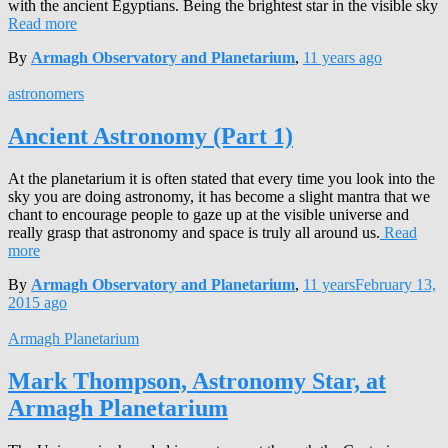
with the ancient Egyptians. Being the brightest star in the visible sky
Read more
By
Armagh Observatory and Planetarium
,
11 years
ago
astronomers
Ancient Astronomy (Part 1)
At the planetarium it is often stated that every time you look into the
sky you are doing astronomy, it has become a slight mantra that we
chant to encourage people to gaze up at the visible universe and
really grasp that astronomy and space is truly all around us.
Read
more
By
Armagh Observatory and Planetarium
,
11 years
February 13,
2015
ago
Armagh Planetarium
Mark Thompson, Astronomy Star, at
Armagh Planetarium