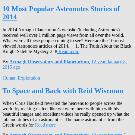
10 Most Popular Astronotes Stories of
2014
In 2014 Armagh Planetarium’s website (including Astronotes)
received well over 1 million page views from all over the world.
What were all these people coming to see? Here are the 10 most
viewed Astronotes articles of 2014. 1. The Truth About the Black
Knight Satellite Mystery 2. 8
Read more
By
Armagh Observatory and Planetarium
,
12 years
January 8,
2015
ago
Human Exploration
To Space and Back with Reid Wiseman
When Chris Hadfield revealed the heavens to people across the
world by making us feel like we were there with him with his
beautiful images and excellent videos he really opened up what the
job and duties of an astronaut is. The name astronaut is from the
Greek words for
Read more