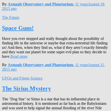
By
Armagh Observatory and Planetarium
,
11 years
August 18,
2015
ago
The Future
Space Guns!
Have you ever stopped and really thought about the possibility of
finding life in the universe or maybe that extra-terrestrial life finding
us! And then, when they find us, what if they aren’t exactly friendly
and they want our planet for some super evil plan so they decide to
have
Read more
By
Armagh Observatory and Planetarium
,
11 years
August 11,
2015
ago
UFOs and Fringe Science
The Sirius Mystery
The ‘Dog Star’ or Sirius is a star that has its influential place in
astronomical history. It is mentioned as far back as the Babylonians
and was used to help signal the annual flooding of the river Nile