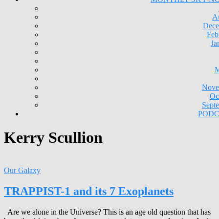
A
Dece
Feb
Ja
M
Nove
Oc
Sept
PODC
Kerry Scullion
Our Galaxy
TRAPPIST-1 and its 7 Exoplanets
Are we alone in the Universe? This is an age old question that has