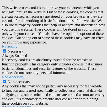
This website uses cookies to improve your experience while you
navigate through the website. Out of these cookies, the cookies that
are categorized as necessary are stored on your browser as they are
essential for the working of basic functionalities of the website. We
also use third-party cookies that help us analyze and understand how
you use this website. These cookies will be stored in your browser
only with your consent. You also have the option to opt-out of these
cookies. But opting out of some of these cookies may have an effect
on your browsing experience.
Necessary
Necessary
Always Enabled
Necessary cookies are absolutely essential for the website to
function properly. This category only includes cookies that ensures
basic functionalities and security features of the website. These
cookies do not store any personal information.
Non-necessary
Non-necessary
Any cookies that may not be particularly necessary for the website
to function and is used specifically to collect user personal data via
analytics, ads, other embedded contents are termed as non-necessary
cookies. It is mandatory to procure user consent prior to running
these cookies on your website.