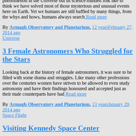
phenomenon in the Universe but us science-minded folk like to
think we have solved most of those mysterious and unusual events
here on Earth. Yet we humans are still baffled by many things, from
the whys and hows, humans always search
Read more
By
Armagh Observatory and Planetarium
,
12 years
February 27,
2014
ago
Universe
3 Female Astronomers Who Struggled for
the Stars
Looking back at the history of female astronomers, it was sure to be
filled with some drama and struggles. Like many other professions
over the centuries women have striven to be allowed to even study
astronomy and have their findings honoured and accepted just as
their male counterparts have had
Read more
By
Armagh Observatory and Planetarium
,
13 years
January 29,
2014
ago
Space Flight
Visiting Kennedy Space Center