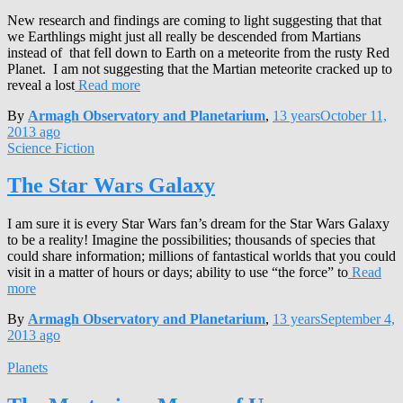
New research and findings are coming to light suggesting that that
we Earthlings might just all really be descended from Martians
instead of that fell down to Earth on a meteorite from the rusty Red
Planet. I am not suggesting that the Martian meteorite cracked up to
reveal a lost
Read more
By
Armagh Observatory and Planetarium
,
13 years
October 11,
2013
ago
Science Fiction
The Star Wars Galaxy
I am sure it is every Star Wars fan’s dream for the Star Wars Galaxy
to be a reality! Imagine the possibilities; thousands of species that
could share information; millions of fantastical worlds that you could
visit in a matter of hours or days; ability to use “the force” to
Read
more
By
Armagh Observatory and Planetarium
,
13 years
September 4,
2013
ago
Planets