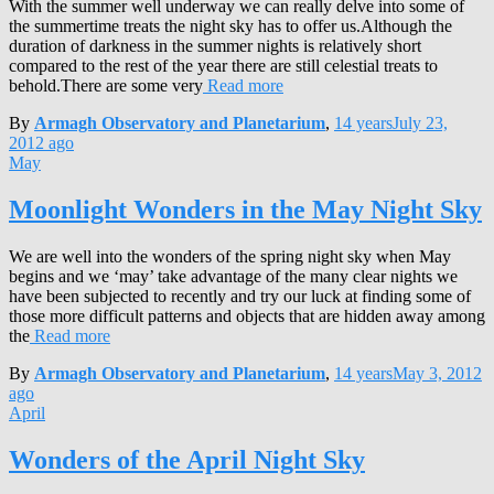
With the summer well underway we can really delve into some of
the summertime treats the night sky has to offer us.Although the
duration of darkness in the summer nights is relatively short
compared to the rest of the year there are still celestial treats to
behold.There are some very
Read more
By
Armagh Observatory and Planetarium
,
14 years
July 23,
2012
ago
May
Moonlight Wonders in the May Night Sky
We are well into the wonders of the spring night sky when May
begins and we ‘may’ take advantage of the many clear nights we
have been subjected to recently and try our luck at finding some of
those more difficult patterns and objects that are hidden away among
the
Read more
By
Armagh Observatory and Planetarium
,
14 years
May 3, 2012
ago
April
Wonders of the April Night Sky