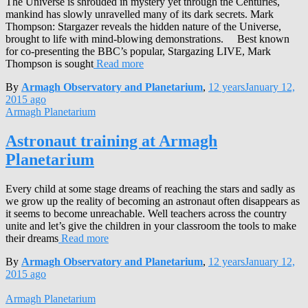
The Universe is shrouded in mystery yet through the Centuries,
mankind has slowly unravelled many of its dark secrets. Mark
Thompson: Stargazer reveals the hidden nature of the Universe,
brought to life with mind-blowing demonstrations. Best known
for co-presenting the BBC’s popular, Stargazing LIVE, Mark
Thompson is sought
Read more
By
Armagh Observatory and Planetarium
,
12 years
January 12,
2015
ago
Armagh Planetarium
Astronaut training at Armagh
Planetarium
Every child at some stage dreams of reaching the stars and sadly as
we grow up the reality of becoming an astronaut often disappears as
it seems to become unreachable. Well teachers across the country
unite and let’s give the children in your classroom the tools to make
their dreams
Read more
By
Armagh Observatory and Planetarium
,
12 years
January 12,
2015
ago
Armagh Planetarium