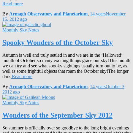
Read more
By
Armagh Observatory and Planetarium
,
14 years
November
15, 2012
ago
Monthly Sky Notes
Spooky Wonders of the October Sky
Autumn is well and truly settled in and we are in the ‘Hallowed’
month of October so many exciting things grace our sky!This month
we can try and see what spooky sightings usually turn out to be, as
well as some frightful objects that roam the October sky!The longer
dark
Read more
By
Armagh Observatory and Planetarium
,
14 years
October 3,
2012
ago
Monthly Sky Notes
Wonders of the September Sky 2012
So summer is officially over so goodbye to the long bright evenings