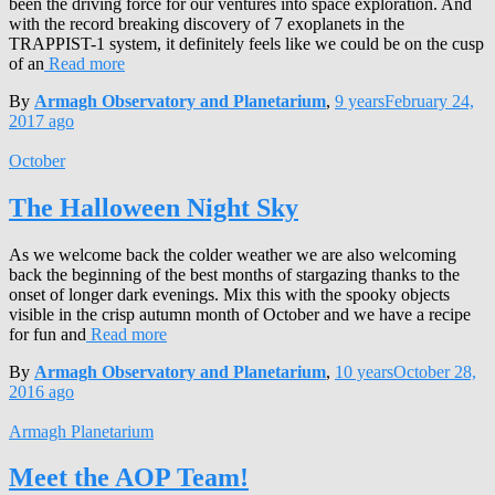
been the driving force for our ventures into space exploration. And
with the record breaking discovery of 7 exoplanets in the
TRAPPIST-1 system, it definitely feels like we could be on the cusp
of an
Read more
By
Armagh Observatory and Planetarium
,
9 years
February 24,
2017
ago
October
The Halloween Night Sky
As we welcome back the colder weather we are also welcoming
back the beginning of the best months of stargazing thanks to the
onset of longer dark evenings. Mix this with the spooky objects
visible in the crisp autumn month of October and we have a recipe
for fun and
Read more
By
Armagh Observatory and Planetarium
,
10 years
October 28,
2016
ago
Armagh Planetarium
Meet the AOP Team!