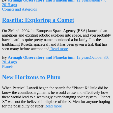
By
Armagh Observatory and Planetarium
,
12 years
January 7,
2015
ago
Comets and Asteroids
Rosetta: Exploring a Comet
On 2March 2004 the European Space Agency (ESA) launched an
ambitious and exciting robotic explorer into space, and you probably
have heard its quite pretty name mentioned a lot lately. It is the
trailblazing Rosetta spacecraft and it has been given a task that has
seen many before attempt and
Read more
By
Armagh Observatory and Planetarium
,
12 years
October 30,
2014
ago
Planets
New Horizons to Pluto
When Percival Lowell began the search for “Planet X” little did he
know the countless arguments he would cause and effectively how
these would lead to a seemingly ever changing solar system. “Planet
X” was not the believed birthplace of the X-Men for anyone hoping
for the possibility of super
Read more