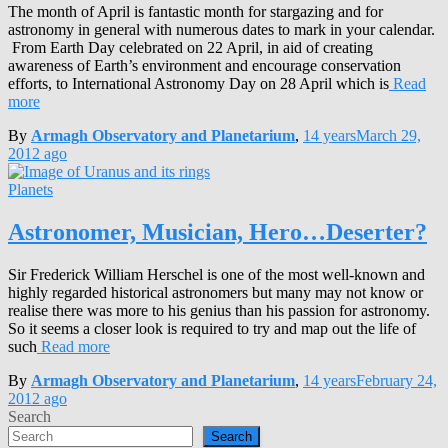
The month of April is fantastic month for stargazing and for
astronomy in general with numerous dates to mark in your calendar.
From Earth Day celebrated on 22 April, in aid of creating
awareness of Earth’s environment and encourage conservation
efforts, to International Astronomy Day on 28 April which is
Read
more
By
Armagh Observatory and Planetarium
,
14 years
March 29,
2012
ago
Planets
Astronomer, Musician, Hero…Deserter?
Sir Frederick William Herschel is one of the most well-known and
highly regarded historical astronomers but many may not know or
realise there was more to his genius than his passion for astronomy.
So it seems a closer look is required to try and map out the life of
such
Read more
By
Armagh Observatory and Planetarium
,
14 years
February 24,
2012
ago
Search
Search