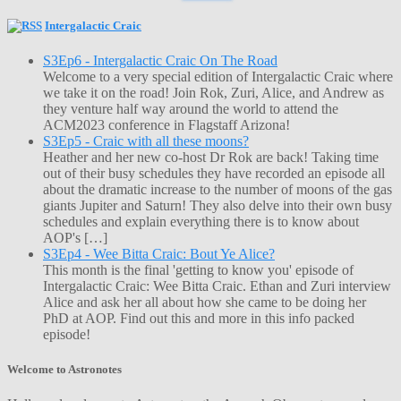
Intergalactic Craic
S3Ep6 - Intergalactic Craic On The Road
Welcome to a very special edition of Intergalactic Craic where
we take it on the road! Join Rok, Zuri, Alice, and Andrew as
they venture half way around the world to attend the
ACM2023 conference in Flagstaff Arizona!
S3Ep5 - Craic with all these moons?
Heather and her new co-host Dr Rok are back! Taking time
out of their busy schedules they have recorded an episode all
about the dramatic increase to the number of moons of the gas
giants Jupiter and Saturn! They also delve into their own busy
schedules and explain everything there is to know about
AOP's […]
S3Ep4 - Wee Bitta Craic: Bout Ye Alice?
This month is the final 'getting to know you' episode of
Intergalactic Craic: Wee Bitta Craic. Ethan and Zuri interview
Alice and ask her all about how she came to be doing her
PhD at AOP. Find out this and more in this info packed
episode!
Welcome to Astronotes