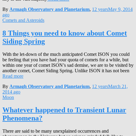
By
Armagh Observatory and Planetarium
,
12 years
May 9, 2014
ago
Comets and Asteroids
8 Things you need to know about Comet
Siding Spring
With the let-down of the much anticipated Comet ISON you could
be feeling that you have had your quota of comets for a while, but
within one year of comet ISON’s sad demise, we are to be visited by
another comet, Comet Siding Spring. Unlike ISON it has not been
Read more
By
Armagh Observatory and Planetarium
,
12 years
March 21,
2014
ago
Moon
Whatever happened to Transient Lunar
Phenomena?
There are said to be many unexplained occurrences and