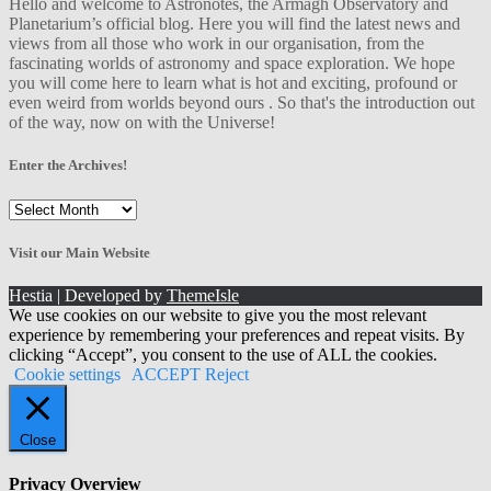
Hello and welcome to Astronotes, the Armagh Observatory and
Planetarium’s official blog. Here you will find the latest news and
views from all those who work in our organisation, from the
fascinating worlds of astronomy and space exploration. We hope
you will come here to learn what is hot and exciting, profound or
even weird from worlds beyond ours . So that's the introduction out
of the way, now on with the Universe!
Enter the Archives!
Enter
the
Archives!
Visit our Main Website
Hestia | Developed by
ThemeIsle
We use cookies on our website to give you the most relevant
experience by remembering your preferences and repeat visits. By
clicking “Accept”, you consent to the use of ALL the cookies.
Cookie settings
ACCEPT
Reject
Close
Privacy Overview