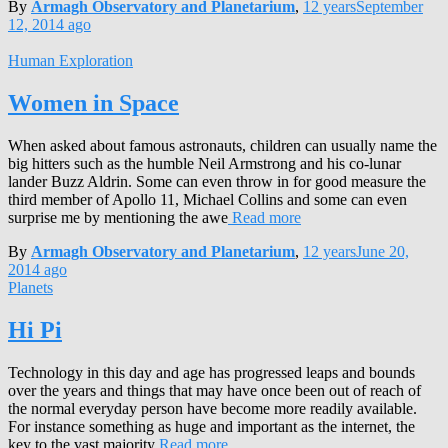
By
Armagh Observatory and Planetarium
,
12 years
September
12, 2014
ago
Human Exploration
Women in Space
When asked about famous astronauts, children can usually name the
big hitters such as the humble Neil Armstrong and his co-lunar
lander Buzz Aldrin. Some can even throw in for good measure the
third member of Apollo 11, Michael Collins and some can even
surprise me by mentioning the awe
Read more
By
Armagh Observatory and Planetarium
,
12 years
June 20,
2014
ago
Planets
Hi Pi
Technology in this day and age has progressed leaps and bounds
over the years and things that may have once been out of reach of
the normal everyday person have become more readily available.
For instance something as huge and important as the internet, the
key to the vast majority
Read more