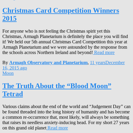
Christmas Card Competition Winners
2015
For anyone who is not feeling the Christmas spirit yet this
Christmas, Armagh Planetarium is definitely the place you will find
it! We held our 5th annual Christmas Card Competition this year at
Armagh Planetarium and we were astounded by the response from
the schools across Northern Ireland and beyond!
Read more
By
Armagh Observatory and Planetarium
,
11 years
December
16, 2015
ago
Moon
The Truth About the “Blood Moon”
Tetrad
Various claims about the end of the world and “Judgement Day” can
be found threaded into the long history of humanity and has become
a common re-occurrence that, most likely, will always be something
that raises its needless anxiety-inducing head. For my short 27 years
on this grand old planet
Read more