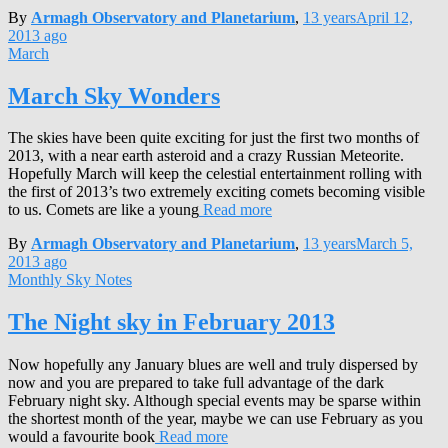
By
Armagh Observatory and Planetarium
,
13 years
April 12,
2013
ago
March
March Sky Wonders
The skies have been quite exciting for just the first two months of
2013, with a near earth asteroid and a crazy Russian Meteorite.
Hopefully March will keep the celestial entertainment rolling with
the first of 2013’s two extremely exciting comets becoming visible
to us. Comets are like a young
Read more
By
Armagh Observatory and Planetarium
,
13 years
March 5,
2013
ago
Monthly Sky Notes
The Night sky in February 2013
Now hopefully any January blues are well and truly dispersed by
now and you are prepared to take full advantage of the dark
February night sky. Although special events may be sparse within
the shortest month of the year, maybe we can use February as you
would a favourite book
Read more