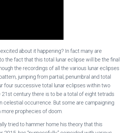
 excited about it happening? In fact many are
the fact that this total lunar eclipse will be the final
 though the recordings of all the various lunar eclipses
pattern, jumping from partial, penumbral and total
r four successive total lunar eclipses within two
e 21st century there is to be a total of eight tetrads
n celestial occurrence. But some are campaigning
th more prophecies of doom.
lly tried to hammer home his theory that this
er 2015, has “purposefully” coincided with various