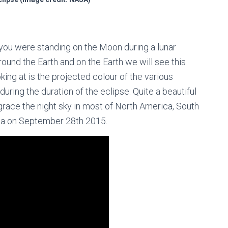
f you were standing on the Moon during a lunar
round the Earth and on the Earth we will see this
ing at is the projected colour of the various
uring the duration of the eclipse. Quite a beautiful
 grace the night sky in most of North America, South
ica on September 28th 2015.