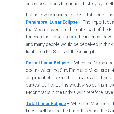
and superstitions throughout history by itself
But not every lunar eclipse is a total one. The
Penumbral Lunar Eclipse
– The imperfect al
the Moon moves into the outer part of the Ea
touches the actual
umbra
, the inner shadow, 
and many people would be deceived in thinkin
light from the Sun is still reaching it.
Partial Lunar Eclipse
– When the Moon doesn’t
occurs when the Sun, Earth and Moon are not p
alignment of a penumbral lunar event. This is 
darkest part of Earth’s shadow so part is in t
Moon that is in the umbra will therefore have
Total Lunar Eclipse
– When the Moon is in th
finds itself behind the Earth. It is when the 