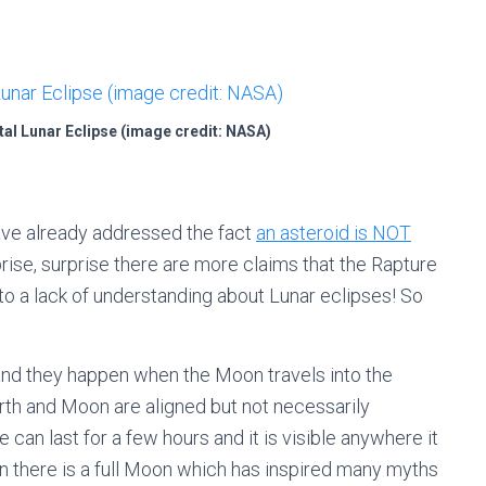
tal Lunar Eclipse (image credit: NASA)
have already addressed the fact
an asteroid is NOT
prise, surprise there are more claims that the Rapture
 to a lack of understanding about Lunar eclipses! So
and they happen when the Moon travels into the
arth and Moon are aligned but not necessarily
e can last for a few hours and it is visible anywhere it
en there is a full Moon which has inspired many myths