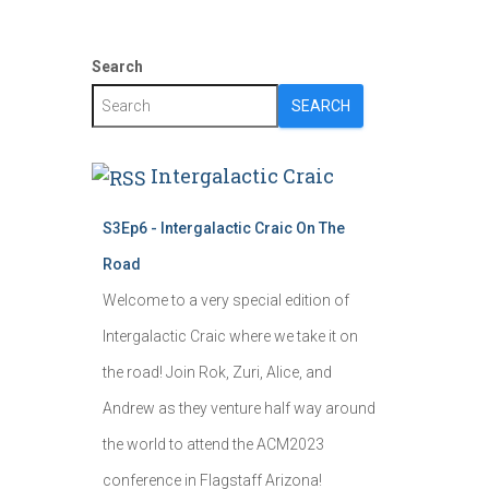
Search
SEARCH
Intergalactic Craic
S3Ep6 - Intergalactic Craic On The
Road
Welcome to a very special edition of
Intergalactic Craic where we take it on
the road! Join Rok, Zuri, Alice, and
Andrew as they venture half way around
the world to attend the ACM2023
conference in Flagstaff Arizona!