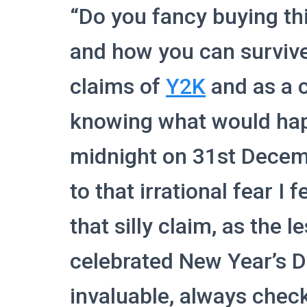
“Do you fancy buying th
and how you can surviv
claims of
Y2K
and as a c
knowing what would hap
midnight on 31st Decem
to that irrational fear I 
that silly claim, as the l
celebrated New Year’s 
invaluable, always check