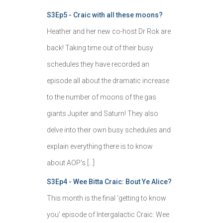
S3Ep5 - Craic with all these moons?
Heather and her new co-host Dr Rok are
back! Taking time out of their busy
schedules they have recorded an
episode all about the dramatic increase
to the number of moons of the gas
giants Jupiter and Saturn! They also
delve into their own busy schedules and
explain everything there is to know
about AOP's […]
S3Ep4 - Wee Bitta Craic: Bout Ye Alice?
This month is the final 'getting to know
you' episode of Intergalactic Craic: Wee