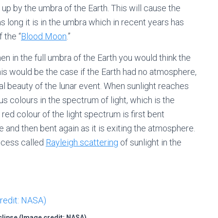
up by the umbra of the Earth. This will cause the
s long it is in the umbra which in recent years has
 the “
Blood Moon
.”
in the full umbra of the Earth you would think the
his would be the case if the Earth had no atmosphere,
real beauty of the lunar event. When sunlight reaches
us colours in the spectrum of light, which is the
ed colour of the light spectrum is first bent
 and then bent again as it is exiting the atmosphere.
rocess called
Rayleigh scattering
of sunlight in the
clipse (Image credit: NASA)