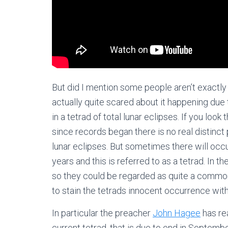
But did I mention some people aren’t exactly
actually quite scared about it happening due to 
in a tetrad of total lunar eclipses. If you look
since records began there is no real distinct 
lunar eclipses. But sometimes there will occu
years and this is referred to as a tetrad. In th
so they could be regarded as quite a commo
to stain the tetrads innocent occurrence wi
In particular the preacher
John Hagee
has rea
current tetrad, that is due to end in Septemb