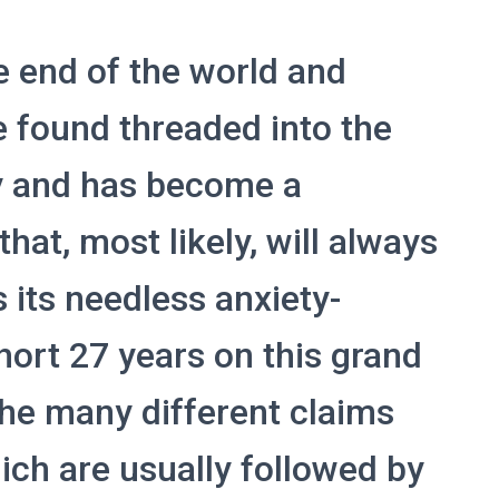
e end of the world and
 found threaded into the
ty and has become a
at, most likely, will always
 its needless anxiety-
hort 27 years on this grand
the many different claims
hich are usually followed by