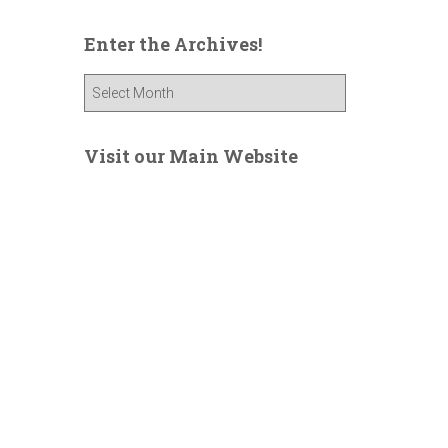
Enter the Archives!
E
n
t
e
Visit our Main Website
r
t
h
e
A
r
c
h
i
v
e
s
!