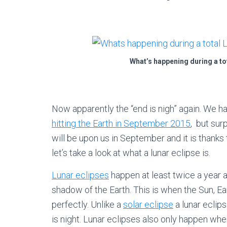
What’s happening during a to
Now apparently the “end is nigh” again. We 
hitting the Earth in September 2015
, but sur
will be upon us in September and it is thanks
let’s take a look at what a lunar eclipse is.
Lunar eclipses
happen at least twice a year 
shadow of the Earth. This is when the Sun, E
perfectly. Unlike a
solar eclipse
a lunar eclips
is night. Lunar eclipses also only happen wh