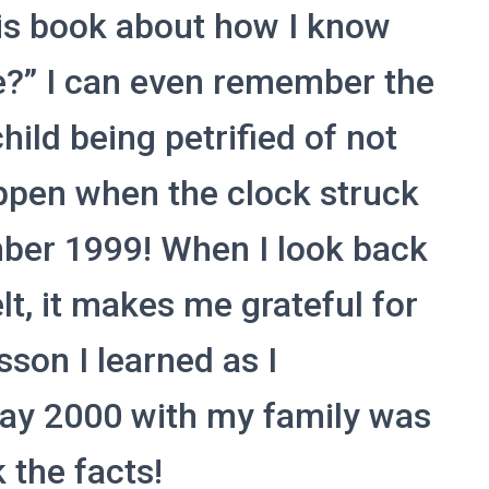
is book about how I know
e?” I can even remember the
hild being petrified of not
pen when the clock struck
ber 1999! When I look back
felt, it makes me grateful for
esson I learned as I
Day 2000 with my family was
 the facts!