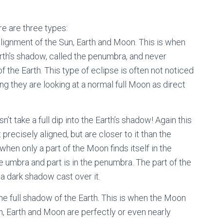
.
re are three types:
ignment of the Sun, Earth and Moon. This is when
rth’s shadow, called the penumbra, and never
of the Earth. This type of eclipse is often not noticed
g they are looking at a normal full Moon as direct
 take a full dip into the Earth’s shadow! Again this
recisely aligned, but are closer to it than the
when only a part of the Moon finds itself in the
he umbra and part is in the penumbra. The part of the
 a dark shadow cast over it.
e full shadow of the Earth. This is when the Moon
Sun, Earth and Moon are perfectly or even nearly