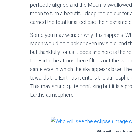
perfectly aligned and the Moon is swallowed 
moon to turn a beautiful deep red colour for a
earned the total lunar eclipse the nickname of
Some you may wonder why this happens. When 
Moon would be black or even invisible, and t
but thankfully for us it does and here is the 
the Earth the atmosphere filters out the vario
same way in which the sky appears blue. The r
towards the Earth as it enters the atmosphere
This may sound quite confusing but it is a p
Earth’s atmosphere.
Who will see the e