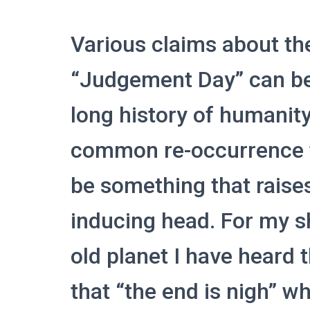
Various claims about th
“Judgement Day” can be
long history of humani
common re-occurrence th
be something that raises
inducing head. For my s
old planet I have heard 
that “the end is nigh” w