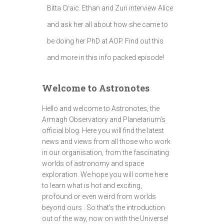
Bitta Craic. Ethan and Zuri interview Alice
and ask her all about how she came to
be doing her PhD at AOP. Find out this
and more in this info packed episode!
Welcome to Astronotes
Hello and welcome to Astronotes, the
Armagh Observatory and Planetarium’s
official blog. Here you will find the latest
news and views from all those who work
in our organisation, from the fascinating
worlds of astronomy and space
exploration. We hope you will come here
to learn what is hot and exciting,
profound or even weird from worlds
beyond ours . So that's the introduction
out of the way, now on with the Universe!