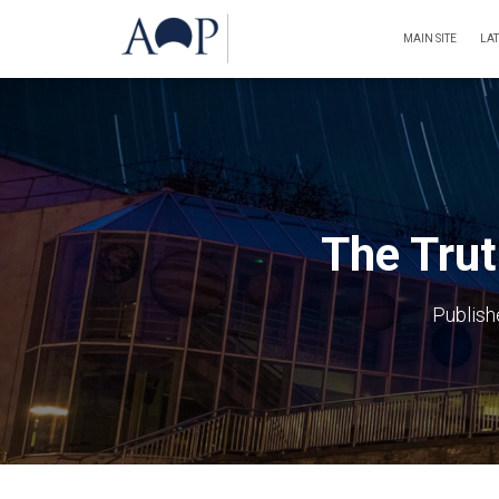
MAIN SITE
LA
The Trut
Publis