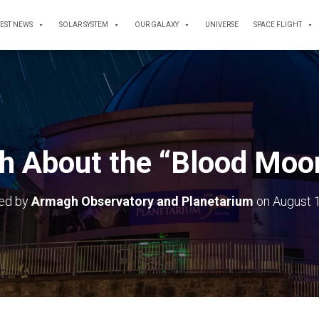
TEST NEWS
SOLAR SYSTEM
OUR GALAXY
UNIVERSE
SPACE FLIGHT
h About the “Blood Moo
hed by
Armagh Observatory and Planetarium
on
August 