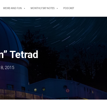
WEIRD AND FUN
MONTHLY SKY NOTES
PODCAST
n” Tetrad
18, 2015