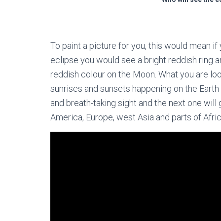
To paint a picture for you, this would mean i
eclipse you would see a bright reddish ring a
reddish colour on the Moon. What you are look
sunrises and sunsets happening on the Earth d
and breath-taking sight and the next one will
America, Europe, west Asia and parts of Afr