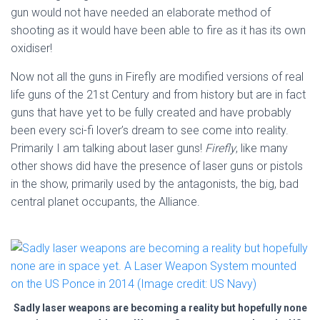
gun would not have needed an elaborate method of
shooting as it would have been able to fire as it has its own
oxidiser!
Now not all the guns in Firefly are modified versions of real
life guns of the 21st Century and from history but are in fact
guns that have yet to be fully created and have probably
been every sci-fi lover’s dream to see come into reality.
Primarily I am talking about laser guns!
Firefly
, like many
other shows did have the presence of laser guns or pistols
in the show, primarily used by the antagonists, the big, bad
central planet occupants, the Alliance.
Sadly laser weapons are becoming a reality but hopefully none