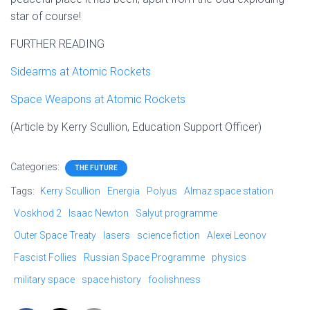
star of course!
FURTHER READING
Sidearms at Atomic Rockets
Space Weapons at Atomic Rockets
(Article by Kerry Scullion, Education Support Officer)
Categories:
THE FUTURE
Tags:
Kerry Scullion
Energia
Polyus
Almaz space station
Voskhod 2
Isaac Newton
Salyut programme
Outer Space Treaty
lasers
science fiction
Alexei Leonov
Fascist Follies
Russian Space Programme
physics
military space
space history
foolishness