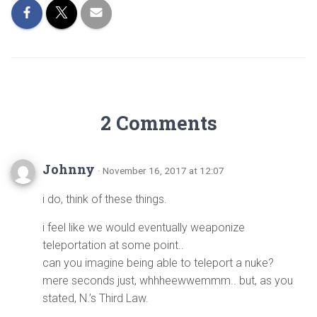
2 Comments
Johnny
· November 16, 2017 at 12:07
i do, think of these things.
i feel like we would eventually weaponize
teleportation at some point..
can you imagine being able to teleport a nuke?
mere seconds just, whhheewwemmm.. but, as you
stated, N.’s Third Law.