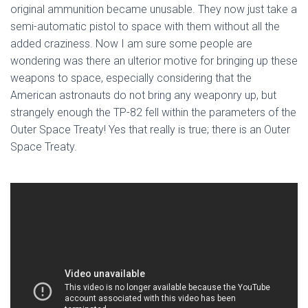
original ammunition became unusable. They now just take a
semi-automatic pistol to space with them without all the
added craziness. Now I am sure some people are
wondering was there an ulterior motive for bringing up these
weapons to space, especially considering that the
American astronauts do not bring any weaponry up, but
strangely enough the TP-82 fell within the parameters of the
Outer Space Treaty! Yes that really is true; there is an Outer
Space Treaty.