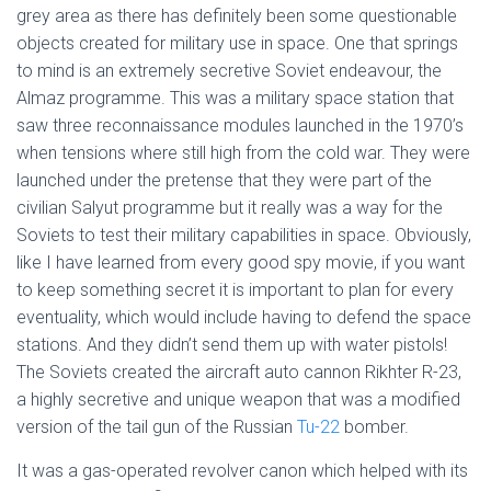
grey area as there has definitely been some questionable
objects created for military use in space. One that springs
to mind is an extremely secretive Soviet endeavour, the
Almaz programme. This was a military space station that
saw three reconnaissance modules launched in the 1970’s
when tensions where still high from the cold war. They were
launched under the pretense that they were part of the
civilian Salyut programme but it really was a way for the
Soviets to test their military capabilities in space. Obviously,
like I have learned from every good spy movie, if you want
to keep something secret it is important to plan for every
eventuality, which would include having to defend the space
stations. And they didn’t send them up with water pistols!
The Soviets created the aircraft auto cannon Rikhter R-23,
a highly secretive and unique weapon that was a modified
version of the tail gun of the Russian
Tu-22
bomber.
It was a gas-operated revolver canon which helped with its