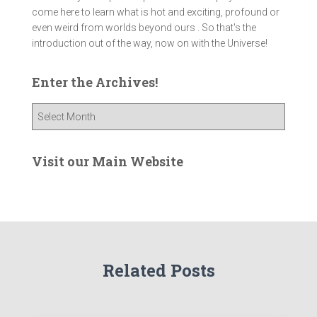
come here to learn what is hot and exciting, profound or
even weird from worlds beyond ours . So that's the
introduction out of the way, now on with the Universe!
Enter the Archives!
E
n
t
e
Visit our Main Website
r
t
h
e
A
r
Related Posts
c
h
i
v