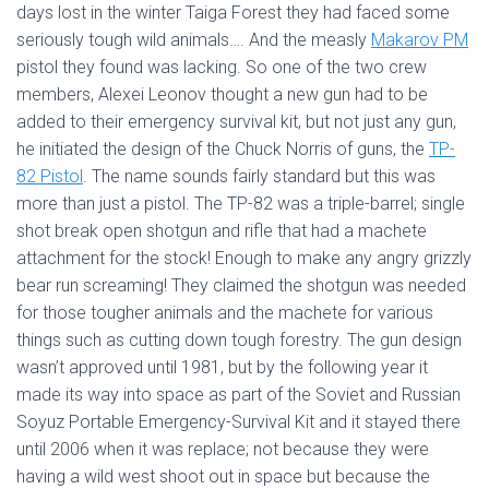
days lost in the winter Taiga Forest they had faced some
seriously tough wild animals…. And the measly
Makarov PM
pistol they found was lacking. So one of the two crew
members, Alexei Leonov thought a new gun had to be
added to their emergency survival kit, but not just any gun,
he initiated the design of the Chuck Norris of guns, the
TP-
82 Pistol
. The name sounds fairly standard but this was
more than just a pistol. The TP-82 was a triple-barrel; single
shot break open shotgun and rifle that had a machete
attachment for the stock! Enough to make any angry grizzly
bear run screaming! They claimed the shotgun was needed
for those tougher animals and the machete for various
things such as cutting down tough forestry. The gun design
wasn’t approved until 1981, but by the following year it
made its way into space as part of the Soviet and Russian
Soyuz Portable Emergency-Survival Kit and it stayed there
until 2006 when it was replace; not because they were
having a wild west shoot out in space but because the