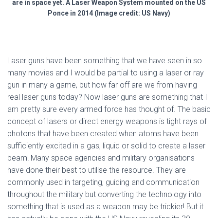
are in space yet. A Laser Weapon System mounted on the US
Ponce in 2014 (Image credit: US Navy)
Laser guns have been something that we have seen in so
many movies and I would be partial to using a laser or ray
gun in many a game, but how far off are we from having
real laser guns today? Now laser guns are something that I
am pretty sure every armed force has thought of. The basic
concept of lasers or direct energy weapons is tight rays of
photons that have been created when atoms have been
sufficiently excited in a gas, liquid or solid to create a laser
beam! Many space agencies and military organisations
have done their best to utilise the resource. They are
commonly used in targeting, guiding and communication
throughout the military but converting the technology into
something that is used as a weapon may be trickier! But it