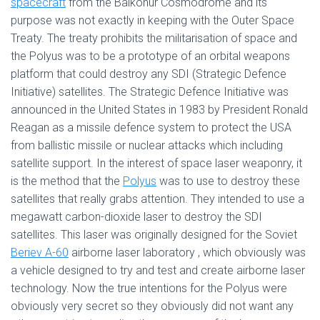
spacecraft
from the Baikonur Cosmodrome and its
purpose was not exactly in keeping with the Outer Space
Treaty. The treaty prohibits the militarisation of space and
the Polyus was to be a prototype of an orbital weapons
platform that could destroy any SDI (Strategic Defence
Initiative) satellites. The Strategic Defence Initiative was
announced in the United States in 1983 by President Ronald
Reagan as a missile defence system to protect the USA
from ballistic missile or nuclear attacks which including
satellite support. In the interest of space laser weaponry, it
is the method that the
Polyus
was to use to destroy these
satellites that really grabs attention. They intended to use a
megawatt carbon-dioxide laser to destroy the SDI
satellites. This laser was originally designed for the Soviet
Beriev A-60
airborne laser laboratory , which obviously was
a vehicle designed to try and test and create airborne laser
technology. Now the true intentions for the Polyus were
obviously very secret so they obviously did not want any