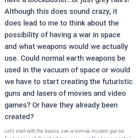
Although this does sound crazy, it
does lead to me to think about the
possibility of having a war in space
and what weapons would we actually
use. Could normal earth weapons be
used in the vacuum of space or would
we have to start creating the futuristic
guns and lasers of movies and video
games? Or have they already been
created?
Let’s start with the basics; can a normal, modern gun be