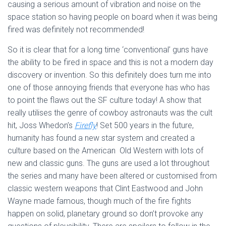
causing a serious amount of vibration and noise on the
space station so having people on board when it was being
fired was definitely not recommended!
So it is clear that for a long time ‘conventional’ guns have
the ability to be fired in space and this is not a modern day
discovery or invention. So this definitely does turn me into
one of those annoying friends that everyone has who has
to point the flaws out the SF culture today! A show that
really utilises the genre of cowboy astronauts was the cult
hit, Joss Whedon’s
Firefly
! Set 500 years in the future,
humanity has found a new star system and created a
culture based on the American Old Western with lots of
new and classic guns. The guns are used a lot throughout
the series and many have been altered or customised from
classic western weapons that Clint Eastwood and John
Wayne made famous, though much of the fire fights
happen on solid, planetary ground so don’t provoke any