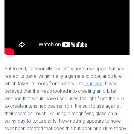
But to end, I personally couldn’t ignore a weapon that has
reared its barrel within many a game and popular culture
which takes its roots from history. The
Sun Gun
! It was
believed that the Nazis looked into creating an orbital
weapon that would have used used the light from the Sun
to create intensified beams from the sun to use against
their enemies, much like using a magnifying glass on a
sunny day to torture ants. Now nothing appears to have
ever been created that does this but popular culture today