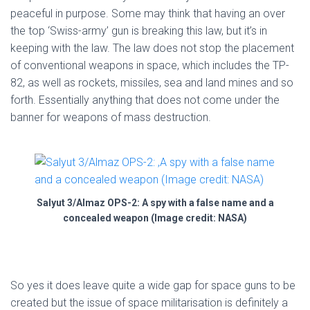
peaceful in purpose. Some may think that having an over
the top ‘Swiss-army’ gun is breaking this law, but it’s in
keeping with the law. The law does not stop the placement
of conventional weapons in space, which includes the TP-
82, as well as rockets, missiles, sea and land mines and so
forth. Essentially anything that does not come under the
banner for weapons of mass destruction.
Salyut 3/Almaz OPS-2: A spy with a false name and a
concealed weapon (Image credit: NASA)
So yes it does leave quite a wide gap for space guns to be
created but the issue of space militarisation is definitely a