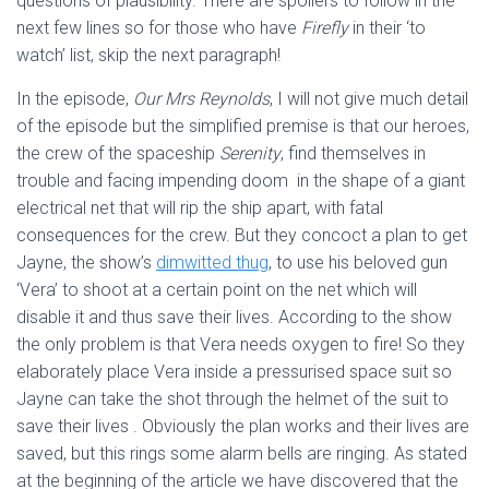
questions of plausibility. There are spoilers to follow in the
next few lines so for those who have
Firefly
in their ‘to
watch’ list, skip the next paragraph!
In the episode,
Our Mrs Reynolds
, I will not give much detail
of the episode but the simplified premise is that our heroes,
the crew of the spaceship
Serenity
, find themselves in
trouble and facing impending doom in the shape of a giant
electrical net that will rip the ship apart, with fatal
consequences for the crew. But they concoct a plan to get
Jayne, the show’s
dimwitted thug
, to use his beloved gun
‘Vera’ to shoot at a certain point on the net which will
disable it and thus save their lives. According to the show
the only problem is that Vera needs oxygen to fire! So they
elaborately place Vera inside a pressurised space suit so
Jayne can take the shot through the helmet of the suit to
save their lives . Obviously the plan works and their lives are
saved, but this rings some alarm bells are ringing. As stated
at the beginning of the article we have discovered that the