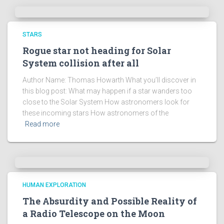
e
s
!
STARS
Rogue star not heading for Solar
System collision after all
Author Name: Thomas Howarth What you’ll discover in
this blog post: What may happen if a star wanders too
close to the Solar System How astronomers look for
these incoming stars How astronomers of the
Read more
HUMAN EXPLORATION
The Absurdity and Possible Reality of
a Radio Telescope on the Moon