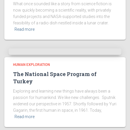
What once sounded like a story from science fiction is
now quickly becoming a scientific reality, with privately
funded projects and NASA-supported studies into the
feasibility of a radio dish nestled inside a lunar crater.
Read more
HUMAN EXPLORATION
The National Space Program of
Turkey
Exploring and learning new things have always been a
passion for humankind. We like new challenges. Sputnik
widened our perspective in 1957. Shortly followed by Yuri
Gagarin, the first human in space, in 1961. Today,
Read more