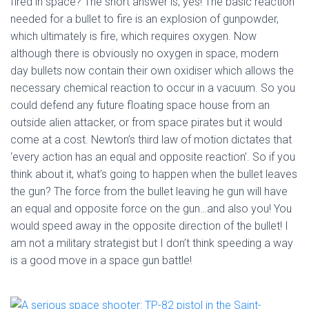
fired in space? The short answer is, yes! The basic reaction
needed for a bullet to fire is an explosion of gunpowder,
which ultimately is fire, which requires oxygen. Now
although there is obviously no oxygen in space, modern
day bullets now contain their own oxidiser which allows the
necessary chemical reaction to occur in a vacuum. So you
could defend any future floating space house from an
outside alien attacker, or from space pirates but it would
come at a cost. Newton’s third law of motion dictates that
‘every action has an equal and opposite reaction’. So if you
think about it, what’s going to happen when the bullet leaves
the gun? The force from the bullet leaving he gun will have
an equal and opposite force on the gun…and also you! You
would speed away in the opposite direction of the bullet! I
am not a military strategist but I don’t think speeding a way
is a good move in a space gun battle!