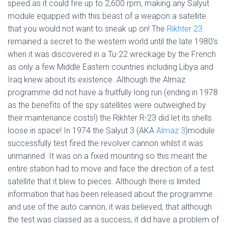
speed as it could fire up to 2,600 rpm, making any Salyut
module equipped with this beast of a weapon a satellite
that you would not want to sneak up on! The
Rikhter 23
remained a secret to the western world until the late 1980’s
when it was discovered in a Tu-22 wreckage by the French
as only a few Middle Eastern countries including Libya and
Iraq knew about its existence. Although the Almaz
programme did not have a fruitfully long run (ending in 1978
as the benefits of the spy satellites were outweighed by
their maintenance costs!) the Rikhter R-23 did let its shells
loose in space! In 1974 the Salyut 3 (AKA
Almaz 3
)module
successfully test fired the revolver cannon whilst it was
unmanned. It was on a fixed mounting so this meant the
entire station had to move and face the direction of a test
satellite that it blew to pieces. Although there is limited
information that has been released about the programme
and use of the auto cannon, it was believed, that although
the test was classed as a success, it did have a problem of