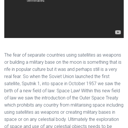
The fear of separate countries using satellites as weapons
or building a military base on the moon is something that is
rife in popular culture but it was and perhaps still is a very
real fear. So when the Soviet Union launched the first
satellite, Sputnik 1, into space in October 1957 we saw the
birth of a new field of law: Space Law! Within this new field
of law we saw the introduction of the Outer Space Treaty
which prohibits any country from militarising space including
using satellites as weapons or creating military bases in
space or on any celestial body. Ultimately the exploration
of space and use of any celestial objects needs to be