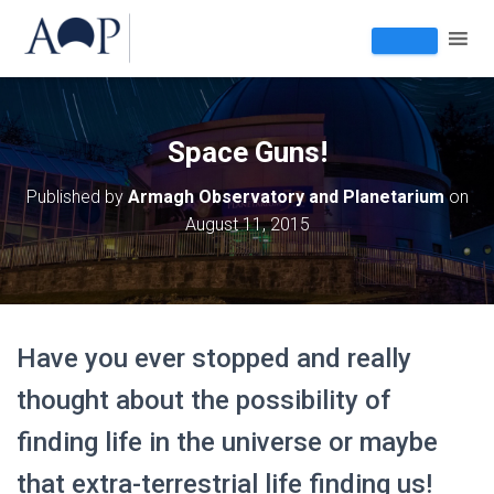
Space Guns!
Published by
Armagh Observatory and Planetarium
on
August 11, 2015
Have you ever stopped and really
thought about the possibility of
finding life in the universe or maybe
that extra-terrestrial life finding us!