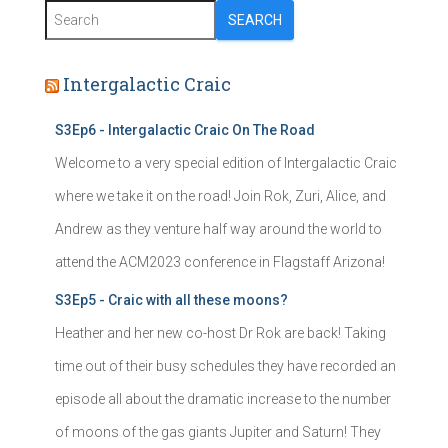
SEARCH
Intergalactic Craic
S3Ep6 - Intergalactic Craic On The Road
Welcome to a very special edition of Intergalactic Craic
where we take it on the road! Join Rok, Zuri, Alice, and
Andrew as they venture half way around the world to
attend the ACM2023 conference in Flagstaff Arizona!
S3Ep5 - Craic with all these moons?
Heather and her new co-host Dr Rok are back! Taking
time out of their busy schedules they have recorded an
episode all about the dramatic increase to the number
of moons of the gas giants Jupiter and Saturn! They