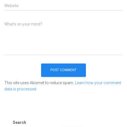
Website
What's on your mind?
This site uses Akismet to reduce spam.
Learn how your comment
data is processed.
Search