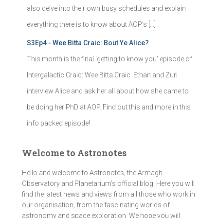
also delve into their own busy schedules and explain
everything there is to know about AOP's […]
S3Ep4 - Wee Bitta Craic: Bout Ye Alice?
This month is the final 'getting to know you' episode of
Intergalactic Craic: Wee Bitta Craic. Ethan and Zuri
interview Alice and ask her all about how she came to
be doing her PhD at AOP. Find out this and more in this
info packed episode!
Welcome to Astronotes
Hello and welcome to Astronotes, the Armagh
Observatory and Planetarium’s official blog. Here you will
find the latest news and views from all those who work in
our organisation, from the fascinating worlds of
astronomy and space exploration. We hope you will