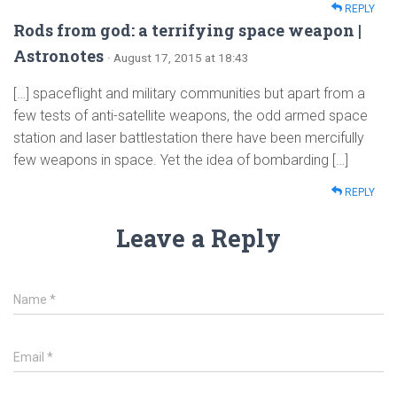
REPLY
Rods from god: a terrifying space weapon |
Astronotes
· August 17, 2015 at 18:43
[…] spaceflight and military communities but apart from a
few tests of anti-satellite weapons, the odd armed space
station and laser battlestation there have been mercifully
few weapons in space. Yet the idea of bombarding […]
REPLY
Leave a Reply
Name
*
Email
*