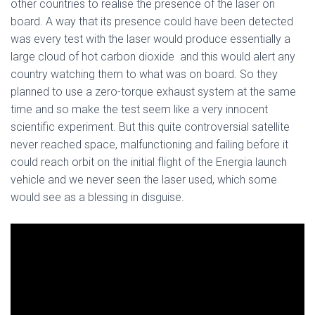
other countries to realise the presence of the laser on
board. A way that its presence could have been detected
was every test with the laser would produce essentially a
large cloud of hot carbon dioxide and this would alert any
country watching them to what was on board. So they
planned to use a zero-torque exhaust system at the same
time and so make the test seem like a very innocent
scientific experiment. But this quite controversial satellite
never reached space, malfunctioning and failing before it
could reach orbit on the initial flight of the Energia launch
vehicle and we never seen the laser used, which some
would see as a blessing in disguise.