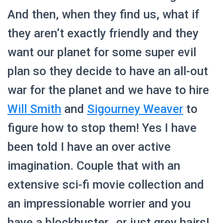
And then, when they find us, what if
they aren’t exactly friendly and they
want our planet for some super evil
plan so they decide to have an all-out
war for the planet and we have to hire
Will Smith
and
Sigourney Weaver
to
figure how to stop them! Yes I have
been told I have an over active
imagination. Couple that with an
extensive sci-fi movie collection and
an impressionable worrier and you
have a blockbuster…or just grey hairs!