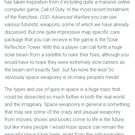
has taken inspiration from it including quite a massive online
computer game, Call of Duty. In the most recent instalment
of the franchise,
COD: Advanced Warfare
you can use
various futuristic weapons, some of which we have already
discussed. But one quite impressive map specific care
package that you can receive in the game is the Solar
Reflection Tower. With this a player can call forth a huge
solar beam from a satellite to nuke their foes, although you
would have to hope they were extremely slow runners as
the beam isn’t exactly fast…but fun none the less! So
obviously space weaponry is on many people’s minds!
The types and use of guns in space is a huge topic that
could be dissected so much further in both the real world
and the imaginary. Space weaponry in general is something
that may see some of the crazy and unusual weaponry
from movies, shows and books come to life in the future,
but like many people I would hope space can remain the
peaceful place it has been, apart from the odd exploding