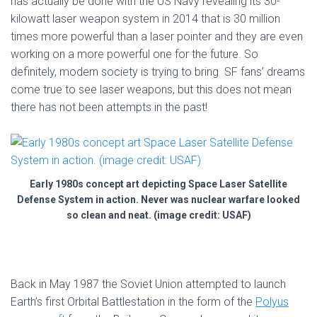
has actually be done with the US Navy revealing its 30-
kilowatt laser weapon system in 2014 that is 30 million
times more powerful than a laser pointer and they are even
working on a more powerful one for the future. So
definitely, modern society is trying to bring SF fans’ dreams
come true to see laser weapons, but this does not mean
there has not been attempts in the past!
Early 1980s concept art depicting Space Laser Satellite
Defense System in action. Never was nuclear warfare looked
so clean and neat. (image credit: USAF)
Back in May 1987 the Soviet Union attempted to launch
Earth’s first Orbital Battlestation in the form of the
Polyus