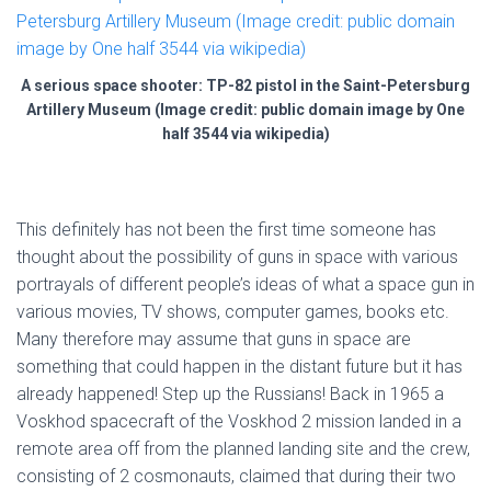
A serious space shooter: TP-82 pistol in the Saint-Petersburg
Artillery Museum (Image credit: public domain image by One
half 3544 via wikipedia)
This definitely has not been the first time someone has
thought about the possibility of guns in space with various
portrayals of different people’s ideas of what a space gun in
various movies, TV shows, computer games, books etc.
Many therefore may assume that guns in space are
something that could happen in the distant future but it has
already happened! Step up the Russians! Back in 1965 a
Voskhod spacecraft of the Voskhod 2 mission landed in a
remote area off from the planned landing site and the crew,
consisting of 2 cosmonauts, claimed that during their two