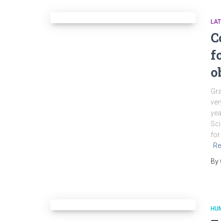
LA
C
f
o
Gra
ver
yea
Sci
for
Re
By
HU