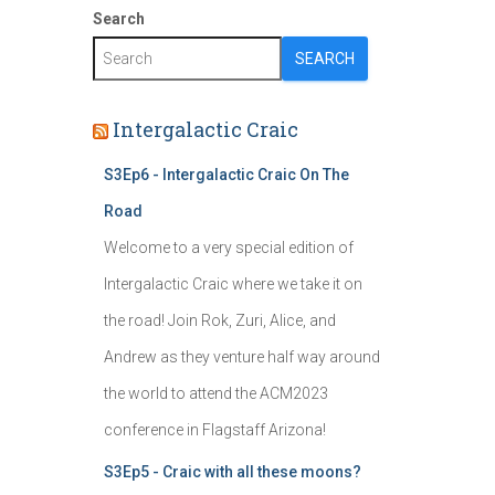
Search
SEARCH
Intergalactic Craic
S3Ep6 - Intergalactic Craic On The
Road
Welcome to a very special edition of
Intergalactic Craic where we take it on
the road! Join Rok, Zuri, Alice, and
Andrew as they venture half way around
the world to attend the ACM2023
conference in Flagstaff Arizona!
S3Ep5 - Craic with all these moons?