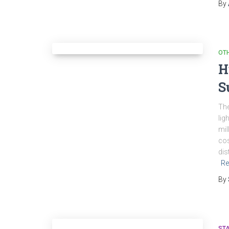
By
OT
H
S
The
lig
mil
cos
dis
Re
By
ST