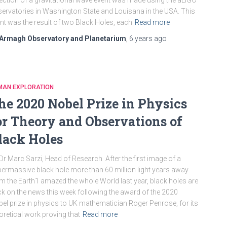
ection of a gravitational wave event was made using the aLIGO
ervatories in Washington State and Louisana in the USA. This
nt was the result of two Black Holes, each
Read more
Armagh Observatory and Planetarium
,
6 years
ago
MAN EXPLORATION
he 2020 Nobel Prize in Physics
or Theory and Observations of
lack Holes
Dr Marc Sarzi, Head of Research After the first image of a
ermassive black hole more than 60 million light years away
m the Earth1 amazed the whole World last year, black holes are
k on the news this week following the award of the 2020
el prize in physics to UK mathematician Roger Penrose, for its
oretical work proving that
Read more