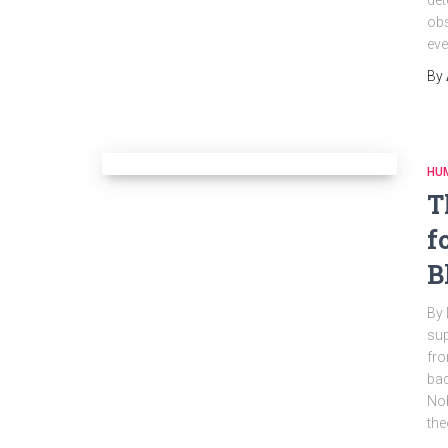
det
obs
eve
By
HU
T
f
B
By 
sup
fro
bac
Nob
the