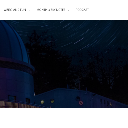
WEIRD AND FUN
MONTHLY SKY NOTES
PODCAST