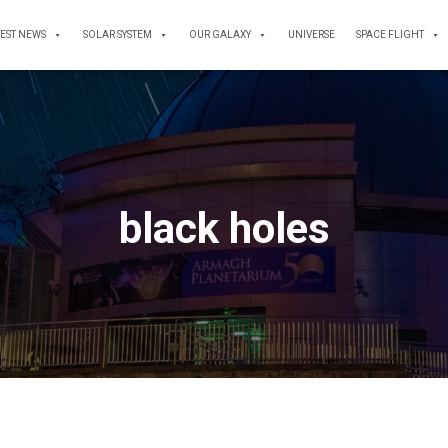
TEST NEWS
SOLAR SYSTEM
OUR GALAXY
UNIVERSE
SPACE FLIGHT
black holes