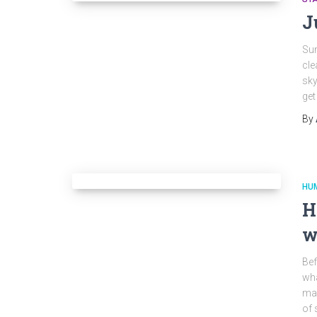
J
Sum
cle
sky
get
By
HU
H
w
Bef
wha
may
of 