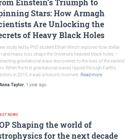
rom Einstein’s Triumph to
pinning Stars: How Armagh
cientists Are Unlocking the
ecrets of Heavy Black Holes
ew study led by PhD student Ethan Winch explores how stellar
n and mass loss shape the Universe’s heaviest black holes —
necting gravitational wave discoveries to the lives of the earliest
rs. When the first gravitational waves rippled through Earth’s
ectors in 2015, it was a historic moment.
Read more
Anna Taylor
,
1 year
ago
TEST NEWS
OP Shaping the world of
strophysics for the next decade