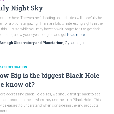
uly Night Sky
mer’s here! The weather’s heating up and skies will hopefully be
ar for a bit of stargazing! There are lots of interesting sights in the
 this July, so while you may have to wait longer for it to get dark,
 outside, allow your eyes to adjust and get
Read more
Armagh Observatory and Planetarium
,
7 years
ago
MAN EXPLORATION
ow Big is the biggest Black Hole
e know of?
ore addressing Black Hole sizes, we should first go back to see
t astronomers mean when they use the term “Black Hole”. This
 be easiest to understand when considering the end products
stars.