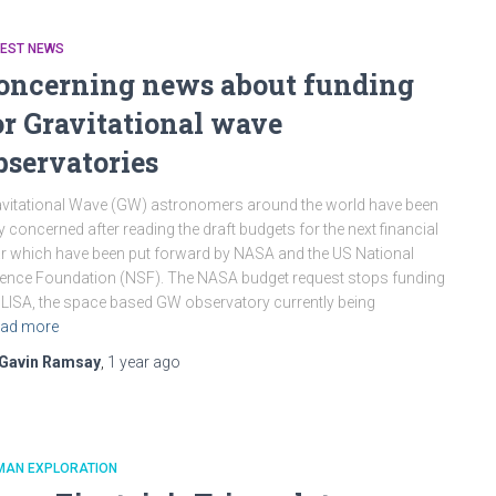
TEST NEWS
oncerning news about funding
or Gravitational wave
bservatories
vitational Wave (GW) astronomers around the world have been
y concerned after reading the draft budgets for the next financial
r which have been put forward by NASA and the US National
ence Foundation (NSF). The NASA budget request stops funding
 LISA, the space based GW observatory currently being
ad more
Gavin Ramsay
,
1 year
ago
MAN EXPLORATION