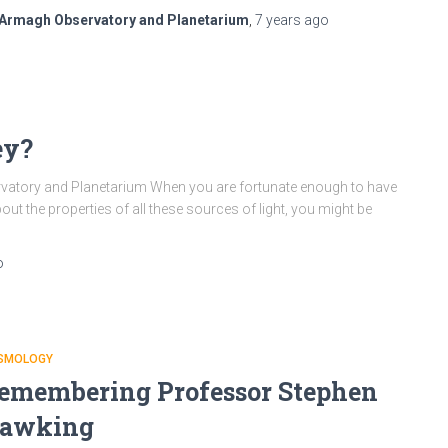
Armagh Observatory and Planetarium
,
7 years
ago
ey?
ervatory and Planetarium When you are fortunate enough to have
out the properties of all these sources of light, you might be
o
SMOLOGY
emembering Professor Stephen
awking