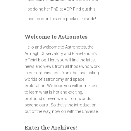
be doing her PhD at AOP. Find out this
and more in this info packed episode!
Welcome to Astronotes
Hello and welcome to Astronotes, the
Armagh Observatory and Planetarium’s
official blog. Here you will find the latest
news and views from all those who work
in our organisation, from the fascinating
worlds of astronomy and space
exploration. We hope you will come here
to learn what is hot and exciting,
profound or even weird from worlds
beyond ours . So that's the introduction
out of the way, now on with the Universe!
Enter the Archives!