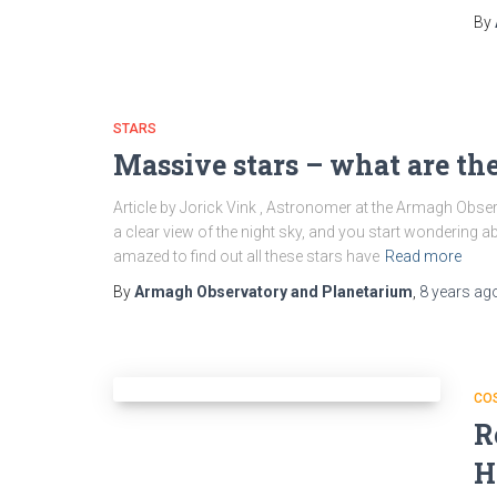
By
STARS
Massive stars – what are th
Article by Jorick Vink , Astronomer at the Armagh Obs
a clear view of the night sky, and you start wondering ab
amazed to find out all these stars have
Read more
By
Armagh Observatory and Planetarium
,
8 years
ag
CO
R
H