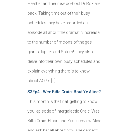
Heather and her new co-host Dr Rok are
back! Taking time out of their busy
schedules they have recorded an
episode all about the dramatic increase
to the number of moons of the gas
giants Jupiter and Saturn! They also
delve into their own busy schedules and
explain everything there is to know
about AOP's […]
S3Ep4 - Wee Bitta Craic: Bout Ye Alice?
This month is the final 'getting to know
you' episode of Intergalactic Craic: Wee
Bitta Craic. Ethan and Zuri interview Alice
and ask her all about how she came to