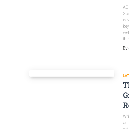
AOP
Sci
dev
key
wel
the
By
LA
T
G
R
Wri
ach