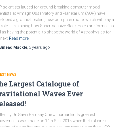
 scientists lauded for ground-breaking computer model
entists at Armagh Observatory and Planetarium (AOP) have
eloped a ground-breaking new computer model which will play a
 role in explaining how Supermassive Black Holes are formed as
l as having the potential to shape the world of Astrophysics for
 next
Read more
Sinead Mackle
,
5 years
ago
TEST NEWS
he Largest Catalogue of
ravitational Waves Ever
eleased!
tten by Dr. Gavin Ramsay One of humankinds greatest
ievements was made on 14th Sept 2015 when the first direct