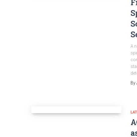
F
S
S
S
A n
spi
con
sta
det
By
LA
A
a