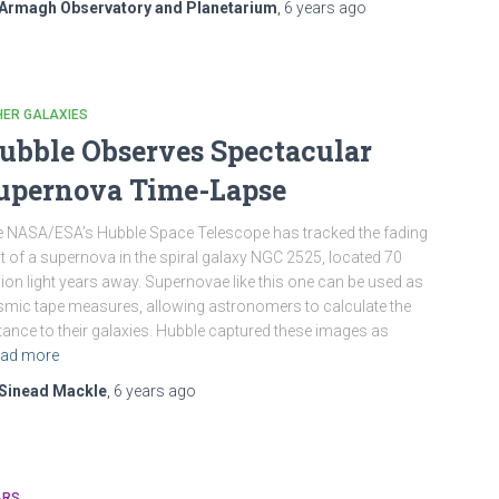
Armagh Observatory and Planetarium
,
6 years
ago
HER GALAXIES
ubble Observes Spectacular
upernova Time-Lapse
 NASA/ESA’s Hubble Space Telescope has tracked the fading
ht of a supernova in the spiral galaxy NGC 2525, located 70
lion light years away. Supernovae like this one can be used as
mic tape measures, allowing astronomers to calculate the
tance to their galaxies. Hubble captured these images as
ad more
Sinead Mackle
,
6 years
ago
ARS