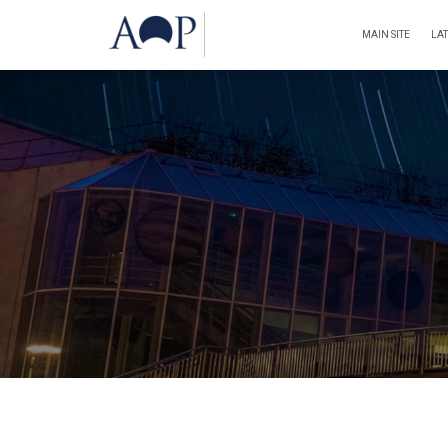
MAIN SITE
LA