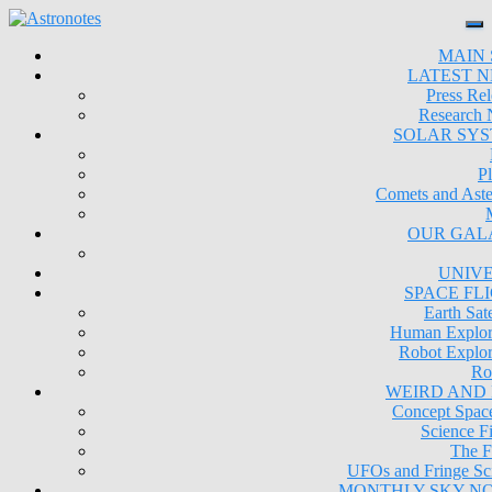
MAIN 
LATEST 
Press Rel
Research
SOLAR SY
Pl
Comets and Aste
OUR GAL
UNIV
SPACE FL
Earth Sate
Human Explor
Robot Explor
Ro
WEIRD AND
Concept Space
Science Fi
The F
UFOs and Fringe Sc
MONTHLY SKY N