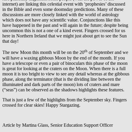
internet) are linking this celestial event with ‘prophesies’ discussed
in the Bible and even some doomsday predictions. Many of these
discussions are more closely linked with the world of astrology
which does not have any scientific value. Conjunctions like this
have happened in the past and will again in the future; despite being
uncommon this is not a one of a kind event. Fingers crossed for us
here in Northern Ireland that we might just about get to see the Sun
that day!
th
The new Moon this month will be on the 20
of September and we
will have a waxing gibbous Moon by the end of the month. If you
have a telescope or even a pair of binoculars this phase of the moon
is great for looking at the craters on the Moon. When there is a full
moon it is too bright to view to see any detail whereas at the gibbous
phase, along the terminator (that is the dividing line between the
illuminated and dark parts of the moon) lots of craters and mare
(“seas”) can be observed as the shadows highlights these features.
That is just a few of the highlights from the September sky. Fingers
crossed for clear skies! Happy Stargazing.
Article by Martina Glass, Senior Education Support Officer