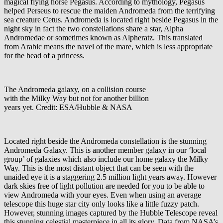
magical flying horse Pegasus. According to mythology, Pegasus
helped Perseus to rescue the maiden Andromeda from the terrifying
sea creature Cetus. Andromeda is located right beside Pegasus in the
night sky in fact the two constellations share a star, Alpha
Andromedae or sometimes known as Alpheratz. This translated
from Arabic means the navel of the mare, which is less appropriate
for the head of a princess.
The Andromeda galaxy, on a collision course
with the Milky Way but not for another billion
years yet. Credit: ESA/Hubble & NASA
Located right beside the Andromeda constellation is the stunning
Andromeda Galaxy. This is another member galaxy in our ‘local
group’ of galaxies which also include our home galaxy the Milky
Way. This is the most distant object that can be seen with the
unaided eye it is a staggering 2.5 million light years away. However
dark skies free of light pollution are needed for you to be able to
view Andromeda with your eyes. Even when using an average
telescope this huge star city only looks like a little fuzzy patch.
However, stunning images captured by the Hubble Telescope reveal
this stunning celestial masterpiece in all its glory. Data from NASA’s