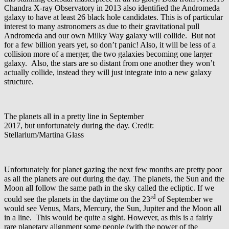
Chandra X-ray Observatory in 2013 also identified the Andromeda
galaxy to have at least 26 black hole candidates. This is of particular
interest to many astronomers as due to their gravitational pull
Andromeda and our own Milky Way galaxy will collide. But not
for a few billion years yet, so don’t panic! Also, it will be less of a
collision more of a merger, the two galaxies becoming one larger
galaxy. Also, the stars are so distant from one another they won’t
actually collide, instead they will just integrate into a new galaxy
structure.
The planets all in a pretty line in September
2017, but unfortunately during the day. Credit:
Stellarium/Martina Glass
Unfortunately for planet gazing the next few months are pretty poor
as all the planets are out during the day. The planets, the Sun and the
Moon all follow the same path in the sky called the ecliptic. If we
rd
could see the planets in the daytime on the 23
of September we
would see Venus, Mars, Mercury, the Sun, Jupiter and the Moon all
in a line. This would be quite a sight. However, as this is a fairly
rare planetary alignment some people (with the power of the