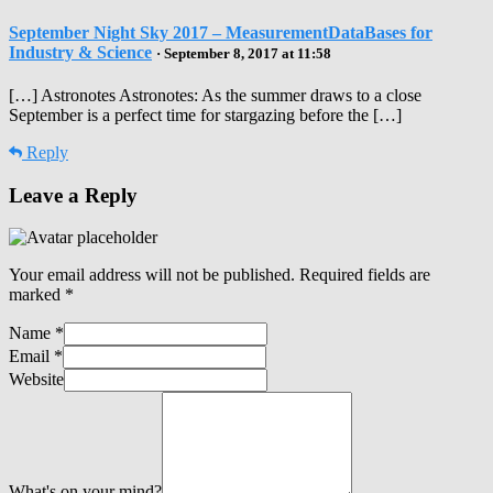
September Night Sky 2017 – MeasurementDataBases for
Industry & Science
· September 8, 2017 at 11:58
[…] Astronotes Astronotes: As the summer draws to a close
September is a perfect time for stargazing before the […]
Reply
Leave a Reply
Your email address will not be published.
Required fields are
marked
*
Name
*
Email
*
Website
What's on your mind?