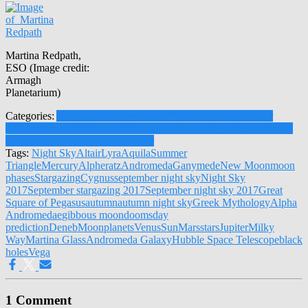
Martina Redpath,
ESO (Image credit:
Armagh
Planetarium)
Categories:
Armagh Planetarium
Solar System
Planets
Stars
Our
Galaxy
Sun
Universe
Moon
Telescopes and Observatories
Weird and
Fun
Monthly Sky Notes
September
Tags:
Night Sky
Altair
Lyra
Aquila
Summer
Triangle
Mercury
Alpheratz
Andromeda
Ganymede
New Moon
moon
phases
Stargazing
Cygnus
september night sky
Night Sky
2017
September stargazing 2017
September night sky 2017
Great
Square of Pegasus
autumn
autumn night sky
Greek Mythology
Alpha
Andromedae
gibbous moon
doomsday
prediction
Deneb
Moon
planets
Venus
Sun
Mars
stars
Jupiter
Milky
Way
Martina Glass
Andromeda Galaxy
Hubble Space Telescope
black
holes
Vega
1 Comment