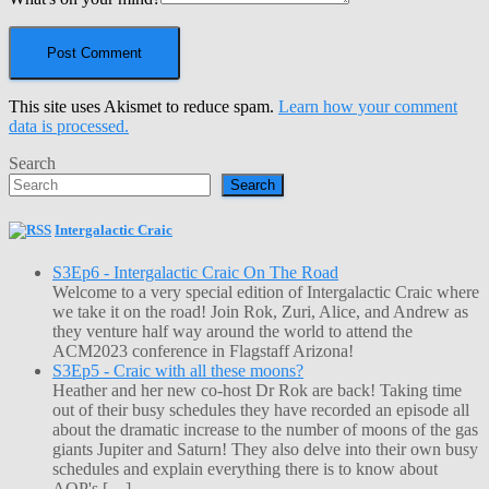
This site uses Akismet to reduce spam.
Learn how your comment
data is processed.
Search
Search
Intergalactic Craic
S3Ep6 - Intergalactic Craic On The Road
Welcome to a very special edition of Intergalactic Craic where
we take it on the road! Join Rok, Zuri, Alice, and Andrew as
they venture half way around the world to attend the
ACM2023 conference in Flagstaff Arizona!
S3Ep5 - Craic with all these moons?
Heather and her new co-host Dr Rok are back! Taking time
out of their busy schedules they have recorded an episode all
about the dramatic increase to the number of moons of the gas
giants Jupiter and Saturn! They also delve into their own busy
schedules and explain everything there is to know about
AOP's […]