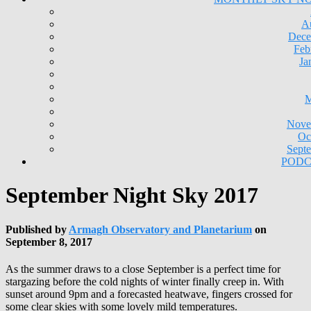
A
Dece
Feb
Ja
M
Nove
Oc
Sept
PODC
September Night Sky 2017
Published by
Armagh Observatory and Planetarium
on
September 8, 2017
As the summer draws to a close September is a perfect time for
stargazing before the cold nights of winter finally creep in. With
sunset around 9pm and a forecasted heatwave, fingers crossed for
some clear skies with some lovely mild temperatures.