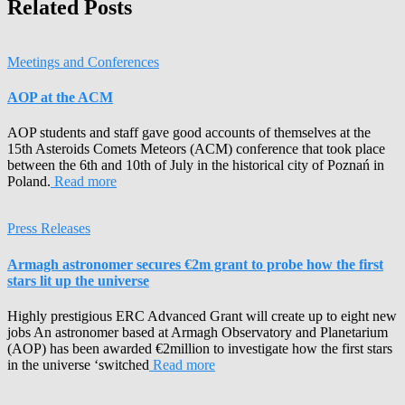
Related Posts
Meetings and Conferences
AOP at the ACM
AOP students and staff gave good accounts of themselves at the
15th Asteroids Comets Meteors (ACM) conference that took place
between the 6th and 10th of July in the historical city of Poznań in
Poland.
Read more
Press Releases
Armagh astronomer secures €2m grant to probe how the first
stars lit up the universe
Highly prestigious ERC Advanced Grant will create up to eight new
jobs An astronomer based at Armagh Observatory and Planetarium
(AOP) has been awarded €2million to investigate how the first stars
in the universe ‘switched
Read more