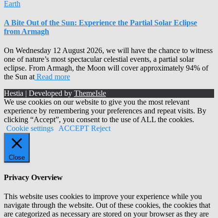
Earth
A Bite Out of the Sun: Experience the Partial Solar Eclipse
from Armagh
On Wednesday 12 August 2026, we will have the chance to witness
one of nature’s most spectacular celestial events, a partial solar
eclipse. From Armagh, the Moon will cover approximately 94% of
the Sun at
Read more
Hestia | Developed by
ThemeIsle
We use cookies on our website to give you the most relevant
experience by remembering your preferences and repeat visits. By
clicking “Accept”, you consent to the use of ALL the cookies.
Cookie settings
ACCEPT
Reject
Close
Privacy Overview
This website uses cookies to improve your experience while you
navigate through the website. Out of these cookies, the cookies that
are categorized as necessary are stored on your browser as they are