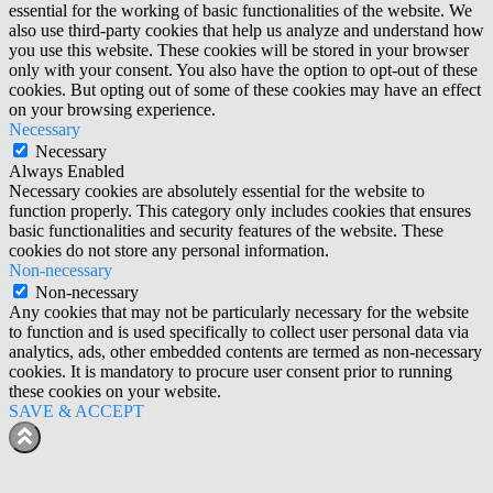
essential for the working of basic functionalities of the website. We
also use third-party cookies that help us analyze and understand how
you use this website. These cookies will be stored in your browser
only with your consent. You also have the option to opt-out of these
cookies. But opting out of some of these cookies may have an effect
on your browsing experience.
Necessary
Necessary
Always Enabled
Necessary cookies are absolutely essential for the website to
function properly. This category only includes cookies that ensures
basic functionalities and security features of the website. These
cookies do not store any personal information.
Non-necessary
Non-necessary
Any cookies that may not be particularly necessary for the website
to function and is used specifically to collect user personal data via
analytics, ads, other embedded contents are termed as non-necessary
cookies. It is mandatory to procure user consent prior to running
these cookies on your website.
SAVE & ACCEPT