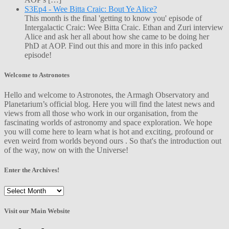
S3Ep4 - Wee Bitta Craic: Bout Ye Alice?
This month is the final 'getting to know you' episode of
Intergalactic Craic: Wee Bitta Craic. Ethan and Zuri interview
Alice and ask her all about how she came to be doing her
PhD at AOP. Find out this and more in this info packed
episode!
Welcome to Astronotes
Hello and welcome to Astronotes, the Armagh Observatory and
Planetarium’s official blog. Here you will find the latest news and
views from all those who work in our organisation, from the
fascinating worlds of astronomy and space exploration. We hope
you will come here to learn what is hot and exciting, profound or
even weird from worlds beyond ours . So that's the introduction out
of the way, now on with the Universe!
Enter the Archives!
Enter
the
Archives!
Visit our Main Website