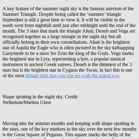
A key feature of the summer night sky is the famous asterism of the
Summer Triangle. Despite being called the ‘summer’ triangle
September is still a great time to view it. It will be visible in the
south west from nightfall until just after midnight until the end of the
month. The 3 stars that mark the triangle Altair, Deneb and Vega are
recognised together as a large triangle in the night sky but all
officially belong to their own constellations. Altair is the brightest
star of Aquila the Eagle who is often pictured in the sky kidnapping
Ganymede to be a slave for Zeus the king of the Gods. Vega marks
the brightest star in Lyra, representing a lyre, a popular musical
instrument in ancient Greek soirees. Deneb is the dimmest of the 3
stars but is the brightest star in Cygnus the Swan, in fact this is one
of the most
distant stars that you can see with the naked eye
.
Shape spotting in the night sky. Credit:
Stellarium/Martina Glass
Moving into the autumn months and keeping with shape spotting in
the stars, one of the key markers in the sky over the next few months
is the Great Square of Pegasus. This square marks the belly of the