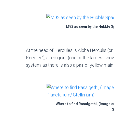
M92 as seen by the Hubble S
At the head of Hercules is Alpha Herculis (or
Kneeler”), a red giant (one of the largest kno
system, as there is also a pair of yellow main
Where to find Rasalgethi, (Image 
S