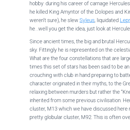
hobby: during his career of carnage Hercule
he killed King Amyntor of the Dolopes and K
weren’t sure), he slew
Syleus
, liquidated
Lepr
he…well you get the idea, just look at Hercules
Since ancient times, the big and brutal Hercu
sky. Fittingly he is represented on the celesti
What are the four constellations that are la
times this set of stars has been said to be 
crouching with club in hand preparing to batte
character originated in their myths, to the G
relaxing between murders but rather the “Kn
inherited from some previous civilisation. Her
cluster, M13 which we have discussed here m
pretty globular cluster, M92. This is often ove