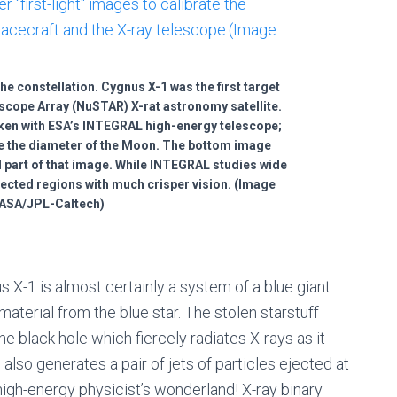
he constellation. Cygnus X-1 was the first target
scope Array (NuSTAR) X-rat astronomy satellite.
aken with ESA’s INTEGRAL high-energy telescope;
ce the diameter of the Moon. The bottom image
 part of that image. While INTEGRAL studies wide
ected regions with much crisper vision. (Image
NASA/JPL-Caltech)
 X-1 is almost certainly a system of a blue giant
material from the blue star. The stolen starstuff
e black hole which fiercely radiates X-rays as it
 also generates a pair of jets of particles ejected at
 high-energy physicist’s wonderland! X-ray binary