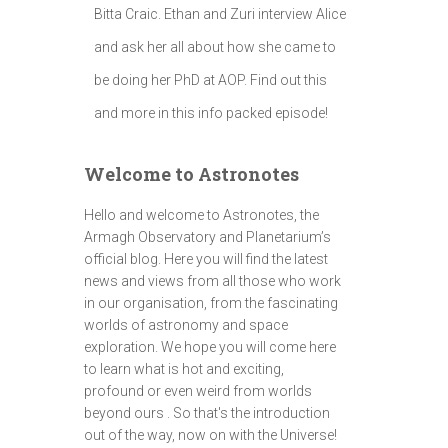
Bitta Craic. Ethan and Zuri interview Alice
and ask her all about how she came to
be doing her PhD at AOP. Find out this
and more in this info packed episode!
Welcome to Astronotes
Hello and welcome to Astronotes, the
Armagh Observatory and Planetarium’s
official blog. Here you will find the latest
news and views from all those who work
in our organisation, from the fascinating
worlds of astronomy and space
exploration. We hope you will come here
to learn what is hot and exciting,
profound or even weird from worlds
beyond ours . So that's the introduction
out of the way, now on with the Universe!