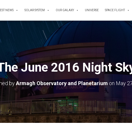
TEST NEWS
SOLAR SYSTEM
OUR GALAXY
UNIVERSE
SPACE FLIGHT
The June 2016 Night Sk
shed by
Armagh Observatory and Planetarium
on
May 27