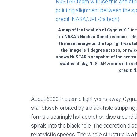
A map of the location of Cygnus X-1 in t
for NASA’s Nuclear Spectroscopic Tele
The inset image on the top right was t
the image is 1 degree across, or twi
shows NuSTAR’s snapshot of the central
swaths of sky, NuSTAR zooms into sel
credit: 
About 6000 thousand light years away, Cygnus
star closely orbited by a black hole stripping 
forms a searingly hot accretion disc around th
spirals into the black hole. The accretion disc
relativistic speeds. The whole structure is a