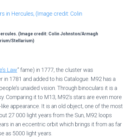
 Hercules. (Image credit: Colin Johnston/Armagh
rium/Stellarium)
e’s Law
” fame) in 1777, the cluster was
 in 1781 and added to his Catalogue. M92 has a
people’s unaided vision. Through binoculars it is a
sky. Comparing it to M13, M92’s stars are even more
like appearance. It is an old object, one of the most
bout 27 000 light years from the Sun, M92 loops
rs in an eccentric orbit which brings it from as far
se as 5000 light years.