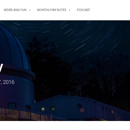
WEIRD AND FUN
MONTHLY SKY NOTES
PODCAST
y
, 2016