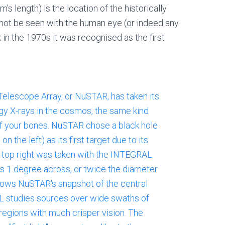
rm’s length) is the location of the historically
nnot be seen with the human eye (or indeed any
 in the 1970s it was recognised as the first