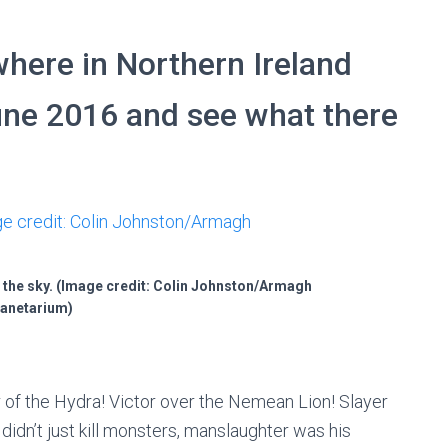
here in Northern Ireland
une 2016 and see what there
 the sky. (Image credit: Colin Johnston/Armagh
anetarium)
 of the Hydra! Victor over the Nemean Lion! Slayer
didn’t just kill monsters, manslaughter was his