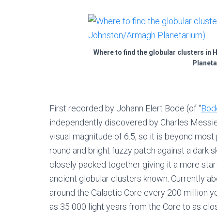
Where to find the globular clusters in
Planeta
First recorded by Johann Elert Bode (of “
Bod
independently discovered by Charles Messier
visual magnitude of 6.5, so it is beyond most 
round and bright fuzzy patch against a dark 
closely packed together giving it a more star-
ancient globular clusters known. Currently a
around the Galactic Core every 200 million yea
as 35 000 light years from the Core to as clo