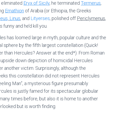
s eliminated
Eryx of Sicily
, he terminated
Termerus
,
ing
Emathion
of Arabia (or Ethiopia, the Greeks
eus,
Linus
, and
Lityerses
, polished off
Periclymenus
,
 funny and he’d kill you.
les has loomed large in myth, popular culture and the
al sphere by the fifth largest constellation (Quick!
rger than Hercules? Answer at the end*). From Roman
an upside down depiction of homicidal Hercules
r another victim. Surprisingly, although the
reeks this constellation did not represent Hercules
eeling Man”, a mysterious figure presumably
cules is justly famed for its spectacular globular
any times before, but also it is home to another
rlooked but is worth finding.