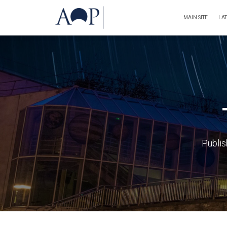
MAIN SITE
LA
Publi