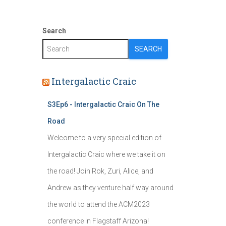
Search
SEARCH
Intergalactic Craic
S3Ep6 - Intergalactic Craic On The
Road
Welcome to a very special edition of
Intergalactic Craic where we take it on
the road! Join Rok, Zuri, Alice, and
Andrew as they venture half way around
the world to attend the ACM2023
conference in Flagstaff Arizona!