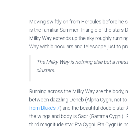
Moving swiftly on from Hercules before he s
is the familiar Summer Triangle of the stars 
Milky Way extends up the sky roughly running 
Way with binoculars and telescope just to p
The Milky Way is nothing else but a mass
clusters.
Running across the Milky Way are the body, 
between dazzling Deneb (Alpha Cygni, not to
from Blake’s 7
) and the beautiful double star 
the wings and body is Sadr (Gamma Cygni). R
third magnitude star Eta Cygni. Eta Cygni is no