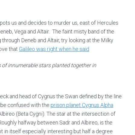
pots us and decides to murder us, east of Hercules
Deneb, Vega and Altair. The faint misty band of the
through Deneb and Altair, try looking at the Milky
rove that
Galileo was right when he said
 of innumerable stars planted together in
neck and head of Cygnus the Swan defined by the line
 be confused with the
prison planet Cygnus Alpha
Albireo (Beta Cygni). The star at the intersection of
oughly halfway between Sadr and Albireo, is the
t in itself especially interesting but half a degree