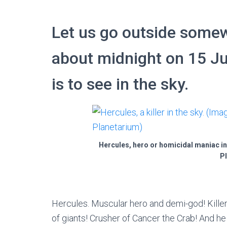
Let us go outside somew
about midnight on 15 J
is to see in the sky.
Hercules, hero or homicidal maniac in
Pl
Hercules. Muscular hero and demi-god! Killer
of giants! Crusher of Cancer the Crab! And he 