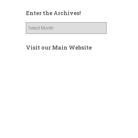
Enter the Archives!
E
n
t
e
Visit our Main Website
r
t
h
e
A
r
c
h
i
v
e
s
!