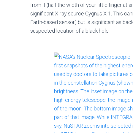
from it (half the width of your little finger at a
significant X-ray source Cygnus X-1. This ca
Earth-based sensor) but is significant as back
suspected location of a black hole.