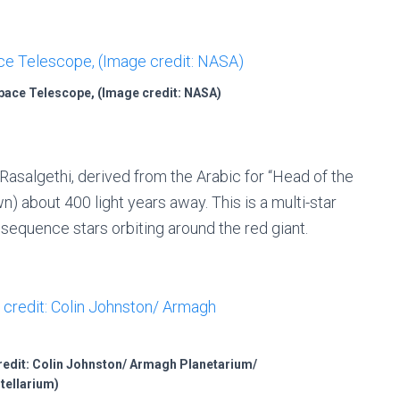
pace Telescope, (Image credit: NASA)
 Rasalgethi, derived from the Arabic for “Head of the
wn) about 400 light years away. This is a multi-star
 sequence stars orbiting around the red giant.
credit: Colin Johnston/ Armagh Planetarium/
tellarium)