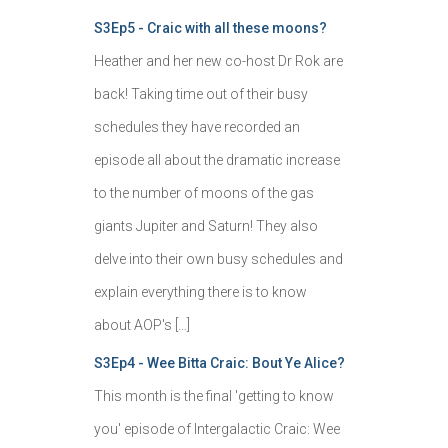
S3Ep5 - Craic with all these moons?
Heather and her new co-host Dr Rok are
back! Taking time out of their busy
schedules they have recorded an
episode all about the dramatic increase
to the number of moons of the gas
giants Jupiter and Saturn! They also
delve into their own busy schedules and
explain everything there is to know
about AOP's […]
S3Ep4 - Wee Bitta Craic: Bout Ye Alice?
This month is the final 'getting to know
you' episode of Intergalactic Craic: Wee