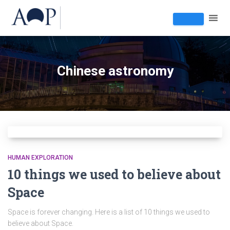
Chinese astronomy
HUMAN EXPLORATION
10 things we used to believe about
Space
Space is forever changing. Here is a list of 10 things we used to
believe about Space.