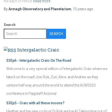
the days of Herod
Read more
By
Armagh Observatory and Planetarium
,
15 years
ago
Search
SEARCH
Intergalactic Craic
S3Ep6 - Intergalactic Craic On The Road
Welcome to a very special edition of Intergalactic Craic where we
take it on the road! Join Rok, Zuri, Alice, and Andrew as they
venture half way around the world to attend the ACM2023
conference in Flagstaff Arizona!
S3Ep5 - Craic with all these moons?
Heather and her new co-host Dr Rok are back! Taking time out of