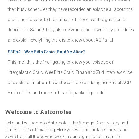
their busy schedules they have recorded an episode all about the
dramatic increase to the number of moons of the gas giants
Jupiter and Saturn! They also delve into their own busy schedules
and explain everything there is to know about AOP's […]
S3Ep4 - Wee Bitta Craic: Bout Ye Alice?
This month is the final 'getting to know you' episode of
Intergalactic Craic: Wee Bitta Craic. Ethan and Zuri interview Alice
and ask her all about how she came to be doing her PhD at AOP.
Find out this and more in this info packed episode!
Welcome to Astronotes
Hello and welcome to Astronotes, the Armagh Observatory and
Planetarium’s official blog. Here you will find the latest news and
views from all those who work in our organisation, from the