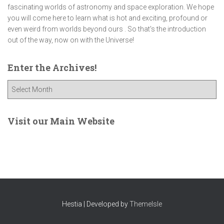
fascinating worlds of astronomy and space exploration. We hope
you will come here to learn what is hot and exciting, profound or
even weird from worlds beyond ours . So that's the introduction
out of the way, now on with the Universe!
Enter the Archives!
E
n
t
e
Visit our Main Website
r
t
h
e
A
r
c
Hestia | Developed by
ThemeIsle
h
i