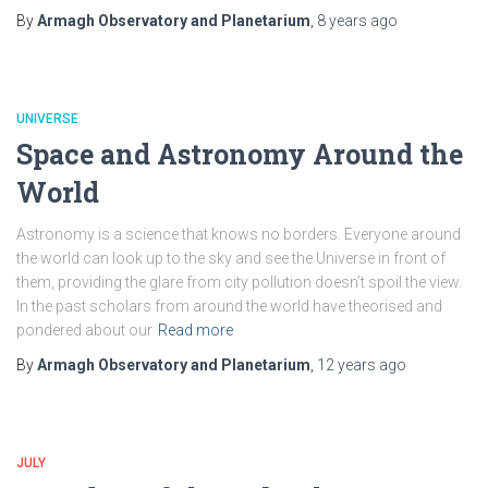
By
Armagh Observatory and Planetarium
,
8 years
ago
UNIVERSE
Space and Astronomy Around the
World
Astronomy is a science that knows no borders. Everyone around
the world can look up to the sky and see the Universe in front of
them, providing the glare from city pollution doesn’t spoil the view.
In the past scholars from around the world have theorised and
pondered about our
Read more
By
Armagh Observatory and Planetarium
,
12 years
ago
JULY