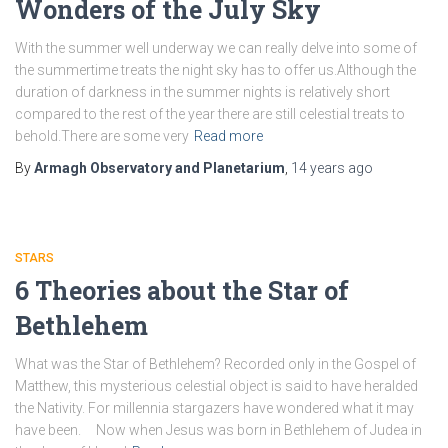
Wonders of the July Sky
With the summer well underway we can really delve into some of
the summertime treats the night sky has to offer us.Although the
duration of darkness in the summer nights is relatively short
compared to the rest of the year there are still celestial treats to
behold.There are some very
Read more
By
Armagh Observatory and Planetarium
,
14 years
ago
STARS
6 Theories about the Star of
Bethlehem
What was the Star of Bethlehem? Recorded only in the Gospel of
Matthew, this mysterious celestial object is said to have heralded
the Nativity. For millennia stargazers have wondered what it may
have been. Now when Jesus was born in Bethlehem of Judea in