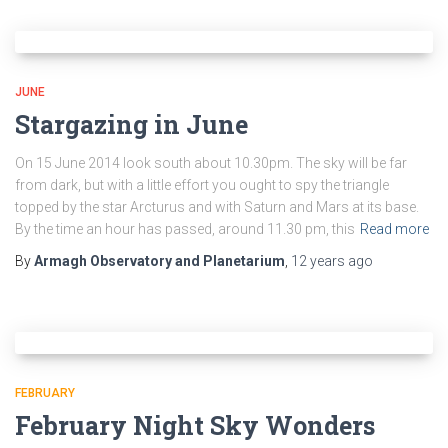
JUNE
Stargazing in June
On 15 June 2014 look south about 10.30pm. The sky will be far
from dark, but with a little effort you ought to spy the triangle
topped by the star Arcturus and with Saturn and Mars at its base.
By the time an hour has passed, around 11.30 pm, this
Read more
By
Armagh Observatory and Planetarium
,
12 years
ago
FEBRUARY
February Night Sky Wonders