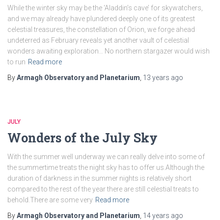
While the winter sky may be the ‘Aladdin’s cave’ for skywatchers,
and we may already have plundered deeply one of its greatest
celestial treasures, the constellation of Orion, we forge ahead
undeterred as February reveals yet another vault of celestial
wonders awaiting exploration… No northern stargazer would wish
to run
Read more
By
Armagh Observatory and Planetarium
,
13 years
ago
JULY
Wonders of the July Sky
With the summer well underway we can really delve into some of
the summertime treats the night sky has to offer us.Although the
duration of darkness in the summer nights is relatively short
compared to the rest of the year there are still celestial treats to
behold.There are some very
Read more
By
Armagh Observatory and Planetarium
,
14 years
ago