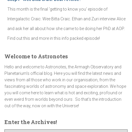
This month is the final 'getting to know you' episode of
Intergalactic Craic: Wee Bitta Craic. Ethan and Zuri interview Alice
and ask her all about how she came to be doing her PhD at AOP.
Find out this and more in this info packed episode!
Welcome to Astronotes
Hello and welcome to Astronotes, the Armagh Observatory and
Planetarium’s official blog. Here you will find the latest news and
views from all those who work in our organisation, from the
fascinating worlds of astronomy and space exploration. We hope
you will come here to learn what is hot and exciting, profound or
even weird from worlds beyond ours . So that's the introduction
out of the way, now on with the Universe!
Enter the Archives!