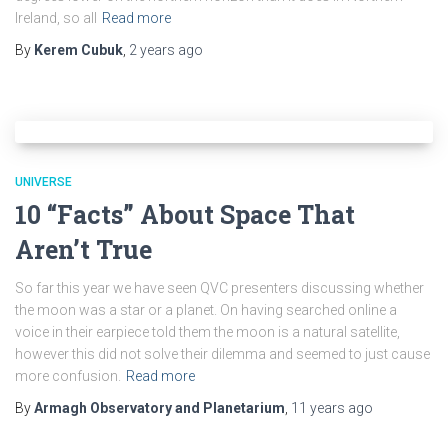
Ireland, so all
Read more
By
Kerem Cubuk
,
2 years
ago
UNIVERSE
10 “Facts” About Space That
Aren’t True
So far this year we have seen QVC presenters discussing whether
the moon was a star or a planet. On having searched online a
voice in their earpiece told them the moon is a natural satellite,
however this did not solve their dilemma and seemed to just cause
more confusion.
Read more
By
Armagh Observatory and Planetarium
,
11 years
ago