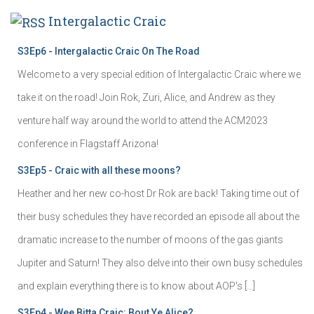
Intergalactic Craic
S3Ep6 - Intergalactic Craic On The Road
Welcome to a very special edition of Intergalactic Craic where we
take it on the road! Join Rok, Zuri, Alice, and Andrew as they
venture half way around the world to attend the ACM2023
conference in Flagstaff Arizona!
S3Ep5 - Craic with all these moons?
Heather and her new co-host Dr Rok are back! Taking time out of
their busy schedules they have recorded an episode all about the
dramatic increase to the number of moons of the gas giants
Jupiter and Saturn! They also delve into their own busy schedules
and explain everything there is to know about AOP's […]
S3Ep4 - Wee Bitta Craic: Bout Ye Alice?