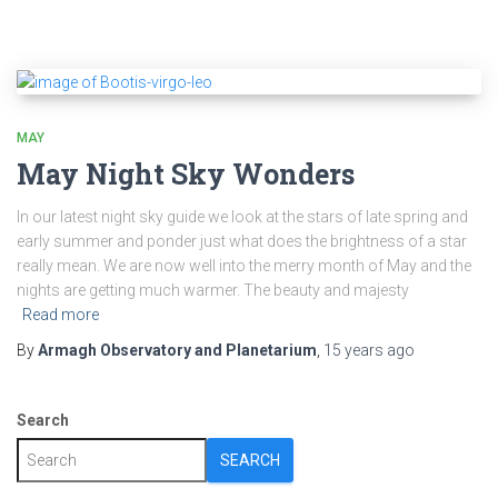
MAY
May Night Sky Wonders
In our latest night sky guide we look at the stars of late spring and
early summer and ponder just what does the brightness of a star
really mean. We are now well into the merry month of May and the
nights are getting much warmer. The beauty and majesty
Read more
By
Armagh Observatory and Planetarium
,
15 years
ago
Search
SEARCH