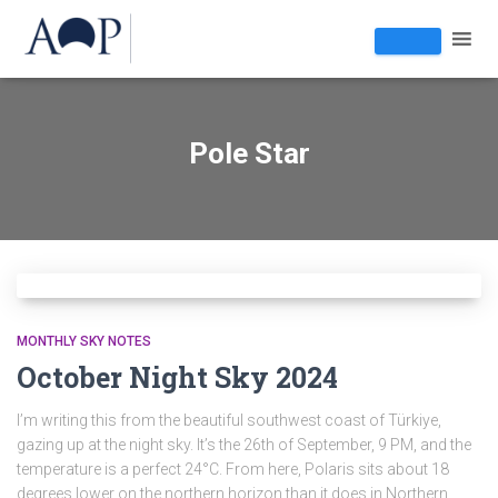
Pole Star
MONTHLY SKY NOTES
October Night Sky 2024
I’m writing this from the beautiful southwest coast of Türkiye,
gazing up at the night sky. It’s the 26th of September, 9 PM, and the
temperature is a perfect 24°C. From here, Polaris sits about 18
degrees lower on the northern horizon than it does in Northern