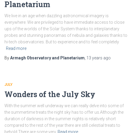
Planetarium
We live in an age when dazzling astronomical imagery is
everywhere. We are privileged to have immediate access to close
ups of the worlds of the Solar System thanks to interplanetary
probes and stunning panoramas of nebula and galaxies thanks to
hi-tech observatories. But to experience and to feel completely
Read more
By
Armagh Observatory and Planetarium
,
13 years
ago
JULY
Wonders of the July Sky
With the summer well underway we can really delve into some of
the summertime treats the night sky has to offer us.Although the
duration of darkness in the summer nights is relatively short
compared to the rest of the year there are still celestial treats to
behold.There are some very
Read more