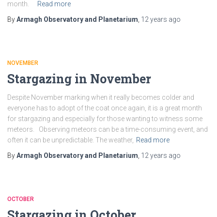
month.
Read more
By
Armagh Observatory and Planetarium
,
12 years
ago
NOVEMBER
Stargazing in November
Despite November marking when it really becomes colder and
everyone has to adopt of the coat once again, it is a great month
for stargazing and especially for those wanting to witness some
meteors. Observing meteors can be a time-consuming event, and
often it can be unpredictable. The weather,
Read more
By
Armagh Observatory and Planetarium
,
12 years
ago
OCTOBER
Stargazing in October