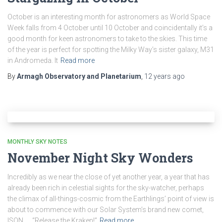
October is an interesting month for astronomers as World Space
Week falls from 4 October until 10 October and coincidentally it’s a
good month for keen astronomers to take to the skies. This time
of the year is perfect for spotting the Milky Way’s sister galaxy, M31
in Andromeda. It
Read more
By
Armagh Observatory and Planetarium
,
12 years
ago
MONTHLY SKY NOTES
November Night Sky Wonders
Incredibly as we near the close of yet another year, a year that has
already been rich in celestial sights for the sky-watcher, perhaps
the climax of all-things-cosmic from the Earthlings’ point of view is
about to commence with our Solar System’s brand new comet,
ISON… “Release the Kraken!”
Read more