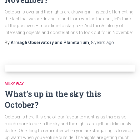
October is over and the nights are drawing in. Instead of lamenting
the fact that we are driving to and from work in the dark, let’s think
of the positives – more time to stargaze! And there’s plenty of
interesting objects and constellations to look out for in November.
By
Armagh Observatory and Planetarium
,
8 years
ago
MILKY WAY
What’s up in the sky this
October?
October is here! It is one of our favourite months as there is so
much more to see in the sky and the nights are getting deliciously
darker. One thing to remember when you are stargazing is to wrap
up warm when you venture outside. The nights are getting much