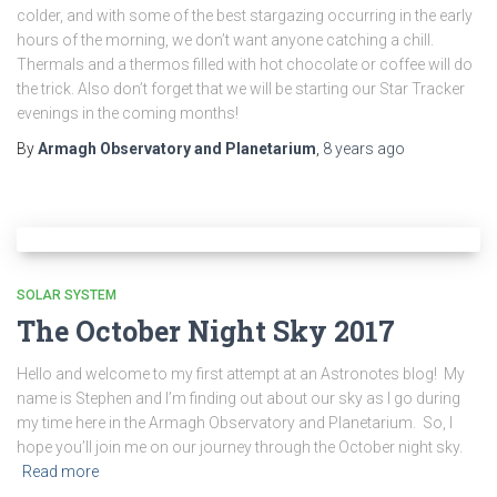
colder, and with some of the best stargazing occurring in the early
hours of the morning, we don’t want anyone catching a chill.
Thermals and a thermos filled with hot chocolate or coffee will do
the trick. Also don’t forget that we will be starting our Star Tracker
evenings in the coming months!
By
Armagh Observatory and Planetarium
,
8 years
ago
SOLAR SYSTEM
The October Night Sky 2017
Hello and welcome to my first attempt at an Astronotes blog! My
name is Stephen and I’m finding out about our sky as I go during
my time here in the Armagh Observatory and Planetarium. So, I
hope you’ll join me on our journey through the October night sky.
Read more