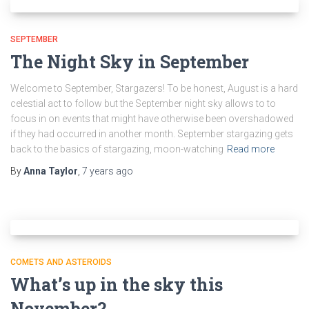
SEPTEMBER
The Night Sky in September
Welcome to September, Stargazers! To be honest, August is a hard
celestial act to follow but the September night sky allows to to
focus in on events that might have otherwise been overshadowed
if they had occurred in another month. September stargazing gets
back to the basics of stargazing, moon-watching
Read more
By
Anna Taylor
,
7 years
ago
COMETS AND ASTEROIDS
What’s up in the sky this
November?