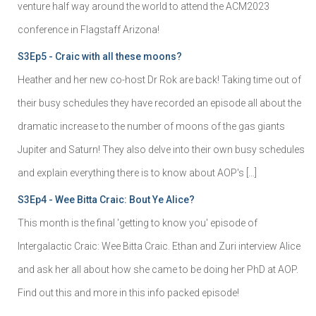
venture half way around the world to attend the ACM2023
conference in Flagstaff Arizona!
S3Ep5 - Craic with all these moons?
Heather and her new co-host Dr Rok are back! Taking time out of
their busy schedules they have recorded an episode all about the
dramatic increase to the number of moons of the gas giants
Jupiter and Saturn! They also delve into their own busy schedules
and explain everything there is to know about AOP's […]
S3Ep4 - Wee Bitta Craic: Bout Ye Alice?
This month is the final 'getting to know you' episode of
Intergalactic Craic: Wee Bitta Craic. Ethan and Zuri interview Alice
and ask her all about how she came to be doing her PhD at AOP.
Find out this and more in this info packed episode!