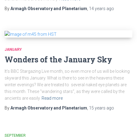
By
Armagh Observatory and Planetarium
,
14 years
ago
JANUARY
Wonders of the January Sky
It’s BBC Stargazing Live month, so even more of us will be looking
skyward this January. What is there to see in the heavens these
winter evenings? We are treated to several naked eye planets are
this month. These “wandering stars”, as they were called by the
ancients are easily
Read more
By
Armagh Observatory and Planetarium
,
15 years
ago
SEPTEMBER