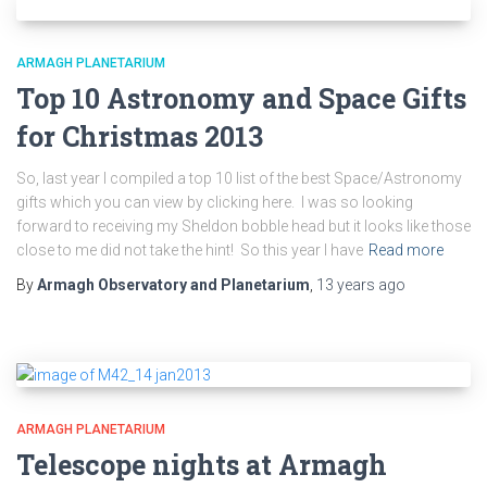
ARMAGH PLANETARIUM
Top 10 Astronomy and Space Gifts
for Christmas 2013
So, last year I compiled a top 10 list of the best Space/Astronomy
gifts which you can view by clicking here. I was so looking
forward to receiving my Sheldon bobble head but it looks like those
close to me did not take the hint! So this year I have
Read more
By
Armagh Observatory and Planetarium
,
13 years
ago
ARMAGH PLANETARIUM
Telescope nights at Armagh