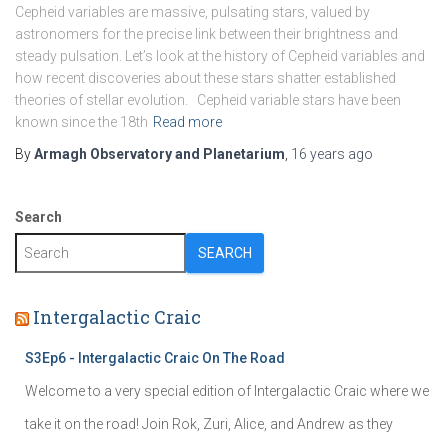
Cepheid variables are massive, pulsating stars, valued by
astronomers for the precise link between their brightness and
steady pulsation. Let’s look at the history of Cepheid variables and
how recent discoveries about these stars shatter established
theories of stellar evolution. Cepheid variable stars have been
known since the 18th
Read more
By
Armagh Observatory and Planetarium
,
16 years
ago
Search
SEARCH
Intergalactic Craic
S3Ep6 - Intergalactic Craic On The Road
Welcome to a very special edition of Intergalactic Craic where we
take it on the road! Join Rok, Zuri, Alice, and Andrew as they