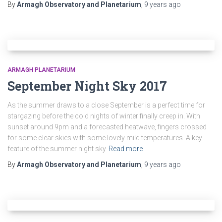
By
Armagh Observatory and Planetarium
,
9 years
ago
ARMAGH PLANETARIUM
September Night Sky 2017
As the summer draws to a close September is a perfect time for
stargazing before the cold nights of winter finally creep in. With
sunset around 9pm and a forecasted heatwave, fingers crossed
for some clear skies with some lovely mild temperatures. A key
feature of the summer night sky
Read more
By
Armagh Observatory and Planetarium
,
9 years
ago