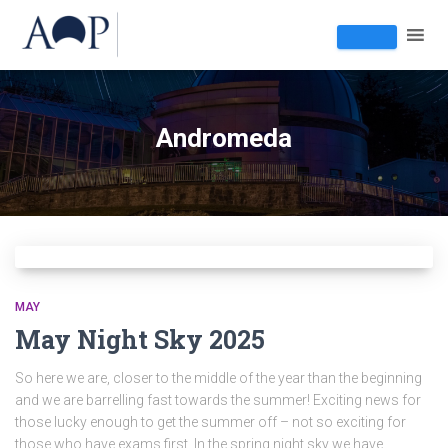
Andromeda
MAY
May Night Sky 2025
So here we are, closer to the middle of the year than the beginning
and we are barrelling fast towards the summer! Exciting news for
those lucky enough to get the summer off – not so exciting for
those who have exams first. In the spring night sky we have