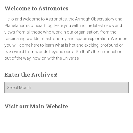
Welcome to Astronotes
Hello and welcome to Astronotes, the Armagh Observatory and
Planetarium’s official blog. Here you will find the latest news and
views from all those who work in our organisation, from the
fascinating worlds of astronomy and space exploration. We hope
you will come here to learn what is hot and exciting, profound or
even weird from worlds beyond ours . So that's the introduction
out of the way, now on with the Universe!
Enter the Archives!
E
n
t
e
Visit our Main Website
r
t
h
e