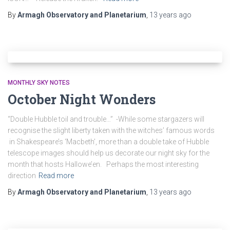
By
Armagh Observatory and Planetarium
,
13 years
ago
MONTHLY SKY NOTES
October Night Wonders
“Double Hubble toil and trouble…” -While some stargazers will
recognise the slight liberty taken with the witches’ famous words
in Shakespeare’s ‘Macbeth’, more than a double take of Hubble
telescope images should help us decorate our night sky for the
month that hosts Hallowe’en. Perhaps the most interesting
direction
Read more
By
Armagh Observatory and Planetarium
,
13 years
ago