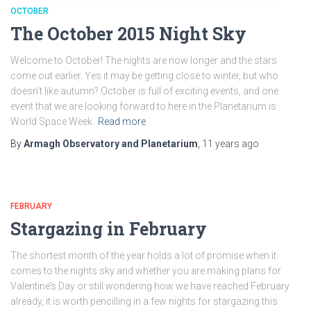
OCTOBER
The October 2015 Night Sky
Welcome to October! The nights are now longer and the stars
come out earlier. Yes it may be getting close to winter, but who
doesn’t like autumn? October is full of exciting events, and one
event that we are looking forward to here in the Planetarium is
World Space Week.
Read more
By
Armagh Observatory and Planetarium
,
11 years
ago
FEBRUARY
Stargazing in February
The shortest month of the year holds a lot of promise when it
comes to the nights sky and whether you are making plans for
Valentine’s Day or still wondering how we have reached February
already, it is worth pencilling in a few nights for stargazing this