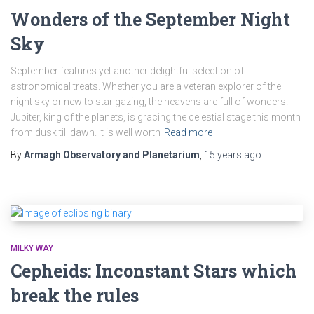
Wonders of the September Night
Sky
September features yet another delightful selection of
astronomical treats. Whether you are a veteran explorer of the
night sky or new to star gazing, the heavens are full of wonders!
Jupiter, king of the planets, is gracing the celestial stage this month
from dusk till dawn. It is well worth
Read more
By
Armagh Observatory and Planetarium
,
15 years
ago
MILKY WAY
Cepheids: Inconstant Stars which
break the rules