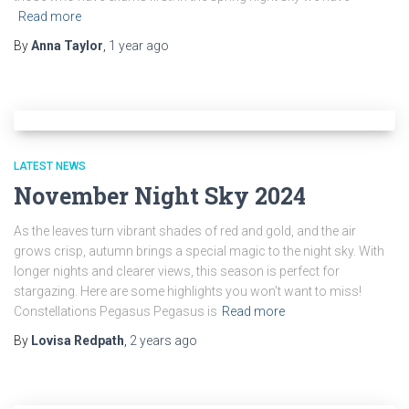
Read more
By
Anna Taylor
,
1 year
ago
LATEST NEWS
November Night Sky 2024
As the leaves turn vibrant shades of red and gold, and the air
grows crisp, autumn brings a special magic to the night sky. With
longer nights and clearer views, this season is perfect for
stargazing. Here are some highlights you won’t want to miss!
Constellations Pegasus Pegasus is
Read more
By
Lovisa Redpath
,
2 years
ago