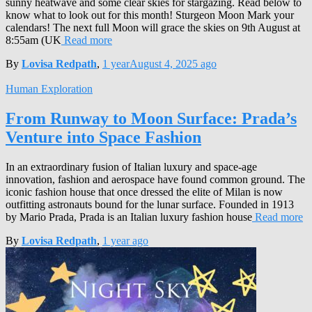
sunny heatwave and some clear skies for stargazing. Read below to
know what to look out for this month! Sturgeon Moon Mark your
calendars! The next full Moon will grace the skies on 9th August at
8:55am (UK
Read more
By
Lovisa Redpath
,
1 year
August 4, 2025
ago
Human Exploration
From Runway to Moon Surface: Prada’s
Venture into Space Fashion
In an extraordinary fusion of Italian luxury and space-age
innovation, fashion and aerospace have found common ground. The
iconic fashion house that once dressed the elite of Milan is now
outfitting astronauts bound for the lunar surface. Founded in 1913
by Mario Prada, Prada is an Italian luxury fashion house
Read more
By
Lovisa Redpath
,
1 year
ago