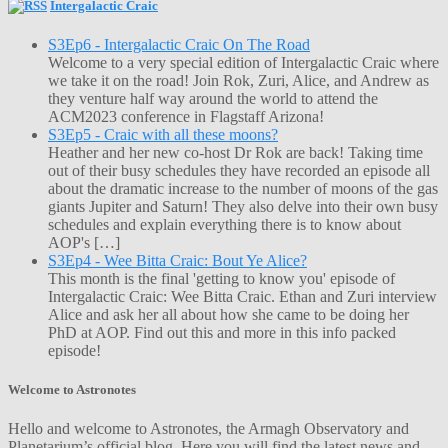
Intergalactic Craic
S3Ep6 - Intergalactic Craic On The Road
Welcome to a very special edition of Intergalactic Craic where
we take it on the road! Join Rok, Zuri, Alice, and Andrew as
they venture half way around the world to attend the
ACM2023 conference in Flagstaff Arizona!
S3Ep5 - Craic with all these moons?
Heather and her new co-host Dr Rok are back! Taking time
out of their busy schedules they have recorded an episode all
about the dramatic increase to the number of moons of the gas
giants Jupiter and Saturn! They also delve into their own busy
schedules and explain everything there is to know about
AOP's […]
S3Ep4 - Wee Bitta Craic: Bout Ye Alice?
This month is the final 'getting to know you' episode of
Intergalactic Craic: Wee Bitta Craic. Ethan and Zuri interview
Alice and ask her all about how she came to be doing her
PhD at AOP. Find out this and more in this info packed
episode!
Welcome to Astronotes
Hello and welcome to Astronotes, the Armagh Observatory and
Planetarium’s official blog. Here you will find the latest news and