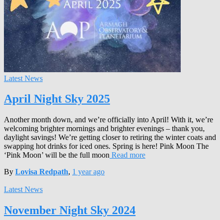
Latest News
April Night Sky 2025
Another month down, and we’re officially into April! With it, we’re
welcoming brighter mornings and brighter evenings – thank you,
daylight savings! We’re getting closer to retiring the winter coats and
swapping hot drinks for iced ones. Spring is here! Pink Moon The
‘Pink Moon’ will be the full moon
Read more
By
Lovisa Redpath
,
1 year
ago
Latest News
November Night Sky 2024