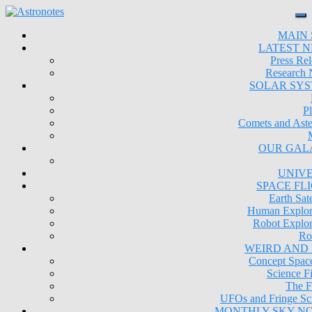
MAIN 
LATEST 
Press Rel
Research
SOLAR SY
Pl
Comets and Aste
OUR GAL
UNIV
SPACE FL
Earth Sate
Human Explor
Robot Explor
Ro
WEIRD AND
Concept Space
Science Fi
The F
UFOs and Fringe Sc
MONTHLY SKY N