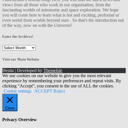
views from all those who work in our organisation, from the
fascinating worlds of astronomy and space exploration. We hope
you will come here to learn what is hot and exciting, profound or
even weird from worlds beyond ours . So that's the introduction out
of the way, now on with the Universe!
Enter the Archives!
Enter
the
Archives!
Visit our Main Website
Hestia | Developed by
ThemeIsle
We use cookies on our website to give you the most relevant
experience by remembering your preferences and repeat visits. By
clicking “Accept”, you consent to the use of ALL the cookies.
Cookie settings
ACCEPT
Reject
Close
Privacy Overview