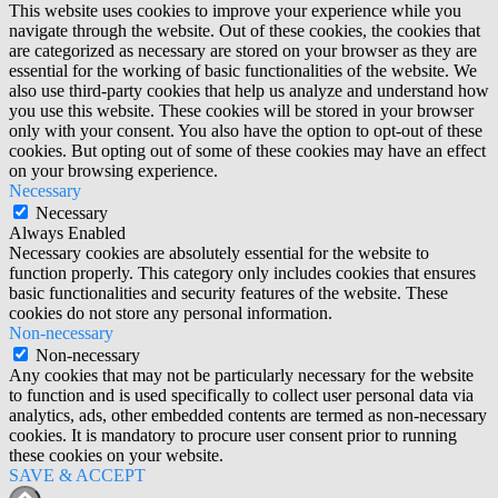
This website uses cookies to improve your experience while you
navigate through the website. Out of these cookies, the cookies that
are categorized as necessary are stored on your browser as they are
essential for the working of basic functionalities of the website. We
also use third-party cookies that help us analyze and understand how
you use this website. These cookies will be stored in your browser
only with your consent. You also have the option to opt-out of these
cookies. But opting out of some of these cookies may have an effect
on your browsing experience.
Necessary
Necessary
Always Enabled
Necessary cookies are absolutely essential for the website to
function properly. This category only includes cookies that ensures
basic functionalities and security features of the website. These
cookies do not store any personal information.
Non-necessary
Non-necessary
Any cookies that may not be particularly necessary for the website
to function and is used specifically to collect user personal data via
analytics, ads, other embedded contents are termed as non-necessary
cookies. It is mandatory to procure user consent prior to running
these cookies on your website.
SAVE & ACCEPT