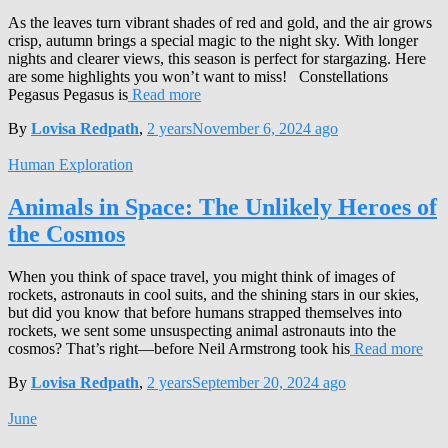
As the leaves turn vibrant shades of red and gold, and the air grows
crisp, autumn brings a special magic to the night sky. With longer
nights and clearer views, this season is perfect for stargazing. Here
are some highlights you won’t want to miss! Constellations
Pegasus Pegasus is
Read more
By
Lovisa Redpath
,
2 years
November 6, 2024
ago
Human Exploration
Animals in Space: The Unlikely Heroes of
the Cosmos
When you think of space travel, you might think of images of
rockets, astronauts in cool suits, and the shining stars in our skies,
but did you know that before humans strapped themselves into
rockets, we sent some unsuspecting animal astronauts into the
cosmos? That’s right—before Neil Armstrong took his
Read more
By
Lovisa Redpath
,
2 years
September 20, 2024
ago
June