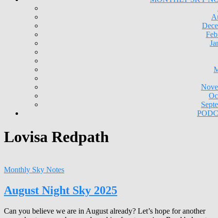
A
Dece
Feb
Ja
M
Nove
Oc
Sept
PODC
Lovisa Redpath
Monthly Sky Notes
August Night Sky 2025
Can you believe we are in August already? Let’s hope for another