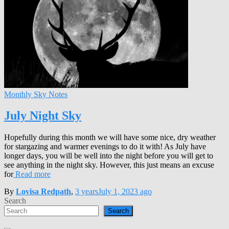
Monthly Sky Notes
July Night Sky
Hopefully during this month we will have some nice, dry weather
for stargazing and warmer evenings to do it with! As July have
longer days, you will be well into the night before you will get to
see anything in the night sky. However, this just means an excuse
for
Read more
By
Lovisa Redpath
,
3 years
July 1, 2023
ago
Search
Search