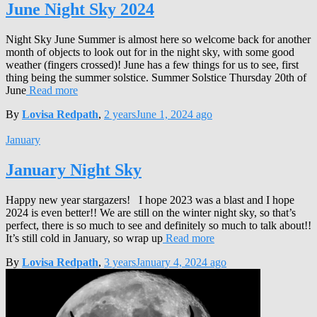
June Night Sky 2024
Night Sky June Summer is almost here so welcome back for another
month of objects to look out for in the night sky, with some good
weather (fingers crossed)! June has a few things for us to see, first
thing being the summer solstice. Summer Solstice Thursday 20th of
June
Read more
By
Lovisa Redpath
,
2 years
June 1, 2024
ago
January
January Night Sky
Happy new year stargazers! I hope 2023 was a blast and I hope
2024 is even better!! We are still on the winter night sky, so that’s
perfect, there is so much to see and definitely so much to talk about!!
It’s still cold in January, so wrap up
Read more
By
Lovisa Redpath
,
3 years
January 4, 2024
ago