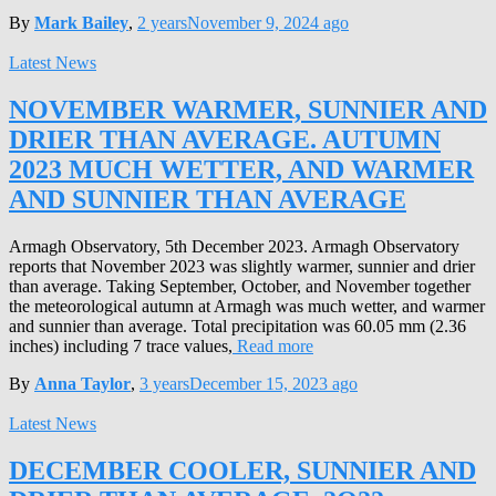
By
Mark Bailey
,
2 years
November 9, 2024
ago
Latest News
NOVEMBER WARMER, SUNNIER AND
DRIER THAN AVERAGE. AUTUMN
2023 MUCH WETTER, AND WARMER
AND SUNNIER THAN AVERAGE
Armagh Observatory, 5th December 2023. Armagh Observatory
reports that November 2023 was slightly warmer, sunnier and drier
than average. Taking September, October, and November together
the meteorological autumn at Armagh was much wetter, and warmer
and sunnier than average. Total precipitation was 60.05 mm (2.36
inches) including 7 trace values,
Read more
By
Anna Taylor
,
3 years
December 15, 2023
ago
Latest News
DECEMBER COOLER, SUNNIER AND