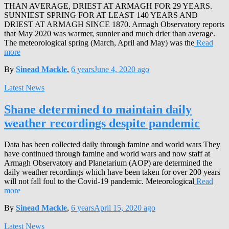
THAN AVERAGE, DRIEST AT ARMAGH FOR 29 YEARS.
SUNNIEST SPRING FOR AT LEAST 140 YEARS AND
DRIEST AT ARMAGH SINCE 1870. Armagh Observatory reports
that May 2020 was warmer, sunnier and much drier than average.
The meteorological spring (March, April and May) was the
Read
more
By
Sinead Mackle
,
6 years
June 4, 2020
ago
Latest News
Shane determined to maintain daily
weather recordings despite pandemic
Data has been collected daily through famine and world wars They
have continued through famine and world wars and now staff at
Armagh Observatory and Planetarium (AOP) are determined the
daily weather recordings which have been taken for over 200 years
will not fall foul to the Covid-19 pandemic. Meteorological
Read
more
By
Sinead Mackle
,
6 years
April 15, 2020
ago
Latest News