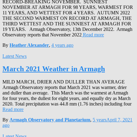
RECORD-BREAKING NOVEMBER. SUNNIEST
NOVEMBER AT ARMAGH FOR 98 YEARS, WARMEST FOR
11 YEARS, AND WETTEST FOR 4 YEARS. AUTUMN 2022
THE SECOND WARMEST ON RECORD AT ARMAGH, THE
THIRD WETTEST AND THE SUNNIEST AT ARMAGH FOR
19 YEARS. Armagh Observatory, 13th December 2022. Armagh
Observatory reports that November 2022
Read more
By
Heather Alexander
,
4 years
ago
Latest News
March 2021 Weather in Armagh
MILD MARCH, DRIER AND DULLER THAN AVERAGE
Armagh Observatory reports that March 2021 was warmer, drier
and duller than average. This March was the warmest at Armagh
for four years, the dullest for eight years, and equally dry as March
2020. Total precipitation was 44.8 mm (1.76 inches) including four
Read more
By
Armagh Observatory and Planetarium
,
5 years
April 7, 2021
ago
Latest News