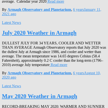
average. Calendar year 2020
Read more
By
Armagh Observatory and Planetarium
,
6 years
January 11,
2021
ago
Latest News
July 2020 Weather in Armagh
DULLEST JULY FOR 34 YEARS, COOLER AND WETTER
THAN AVERAGE Armagh Observatory reports that July 2020 was
the dullest July at Armagh since 1986, and cooler and wetter than
average. The mean temperature was 14.65 degrees Celsius (58.4
Fahrenheit), approximately 0.2 C cooler than the long-term (1796–
2010) average July temperature
Read more
By
Armagh Observatory and Planetarium
,
6 years
August 10,
2020
ago
Latest News
May 2020 Weather in Armagh
RECORD-BREAKING MAY 2020: WARMER AND SUNNIER