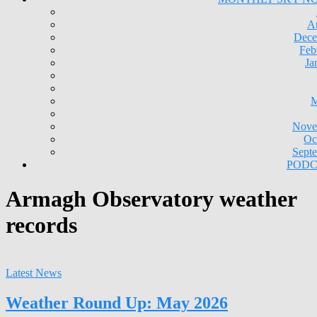
A
Dece
Feb
Ja
M
Nove
Oc
Sept
PODC
Armagh Observatory weather
records
Latest News
Weather Round Up: May 2026