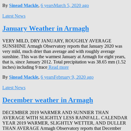
By
Sinead Mackle
,
6 years
March 5, 2020
ago
Latest News
January Weather in Armagh
VERY MILD, DRY JANUARY, ROUGHLY AVERAGE
SUNSHINE Armagh Observatory reports that January 2020 was
very mild, much drier than average and with roughly average
sunshine. This was the warmest January at Armagh for eight years,
that is, since January 2012. Total precipitation was 38.65 mm (1.52
inches) including 9 trace
Read more
By
Sinead Mackle
,
6 years
February 9, 2020
ago
Latest News
December weather in Armagh
DECEMBER 2019 WARMER AND SUNNIER THAN
AVERAGE WITH SLIGHTLY LESS RAINFALL. CALENDAR
YEAR 2019 WARMER, SLIGHTLY WETTER, AND DULLER
THAN AVERAGE Armagh Observatory reports that December