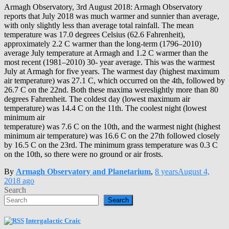
Armagh Observatory, 3rd August 2018: Armagh Observatory
reports that July 2018 was much warmer and sunnier than average,
with only slightly less than average total rainfall. The mean
temperature was 17.0 degrees Celsius (62.6 Fahrenheit),
approximately 2.2 C warmer than the long-term (1796–2010)
average July temperature at Armagh and 1.2 C warmer than the
most recent (1981–2010) 30- year average. This was the warmest
July at Armagh for five years. The warmest day (highest maximum
air temperature) was 27.1 C, which occurred on the 4th, followed by
26.7 C on the 22nd. Both these maxima wereslightly more than 80
degrees Fahrenheit. The coldest day (lowest maximum air
temperature) was 14.4 C on the 11th. The coolest night (lowest
minimum air
temperature) was 7.6 C on the 10th, and the warmest night (highest
minimum air temperature) was 16.6 C on the 27th followed closely
by 16.5 C on the 23rd. The minimum grass temperature was 0.3 C
on the 10th, so there were no ground or air frosts.
By
Armagh Observatory and Planetarium
,
8 years
August 4,
2018
ago
Search
Search
Intergalactic Craic