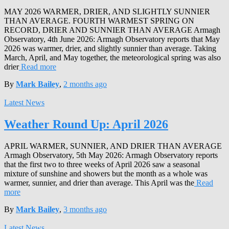
MAY 2026 WARMER, DRIER, AND SLIGHTLY SUNNIER
THAN AVERAGE. FOURTH WARMEST SPRING ON
RECORD, DRIER AND SUNNIER THAN AVERAGE Armagh
Observatory, 4th June 2026: Armagh Observatory reports that May
2026 was warmer, drier, and slightly sunnier than average. Taking
March, April, and May together, the meteorological spring was also
drier
Read more
By
Mark Bailey
,
2 months
ago
Latest News
Weather Round Up: April 2026
APRIL WARMER, SUNNIER, AND DRIER THAN AVERAGE
Armagh Observatory, 5th May 2026: Armagh Observatory reports
that the first two to three weeks of April 2026 saw a seasonal
mixture of sunshine and showers but the month as a whole was
warmer, sunnier, and drier than average. This April was the
Read
more
By
Mark Bailey
,
3 months
ago
Latest News