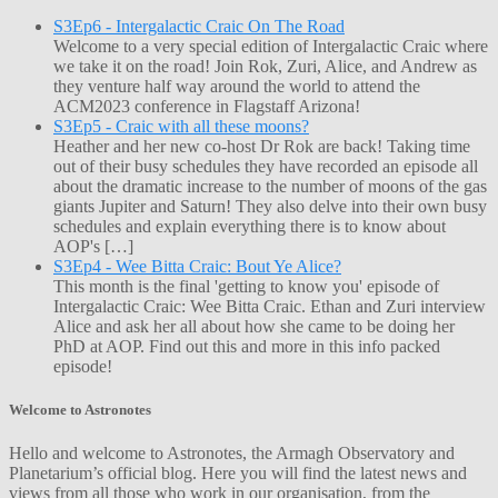
S3Ep6 - Intergalactic Craic On The Road
Welcome to a very special edition of Intergalactic Craic where
we take it on the road! Join Rok, Zuri, Alice, and Andrew as
they venture half way around the world to attend the
ACM2023 conference in Flagstaff Arizona!
S3Ep5 - Craic with all these moons?
Heather and her new co-host Dr Rok are back! Taking time
out of their busy schedules they have recorded an episode all
about the dramatic increase to the number of moons of the gas
giants Jupiter and Saturn! They also delve into their own busy
schedules and explain everything there is to know about
AOP's […]
S3Ep4 - Wee Bitta Craic: Bout Ye Alice?
This month is the final 'getting to know you' episode of
Intergalactic Craic: Wee Bitta Craic. Ethan and Zuri interview
Alice and ask her all about how she came to be doing her
PhD at AOP. Find out this and more in this info packed
episode!
Welcome to Astronotes
Hello and welcome to Astronotes, the Armagh Observatory and
Planetarium’s official blog. Here you will find the latest news and
views from all those who work in our organisation, from the