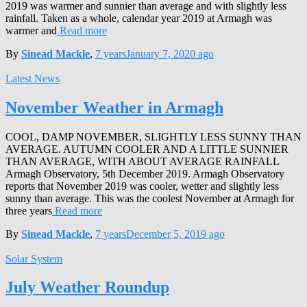
2019 was warmer and sunnier than average and with slightly less
rainfall. Taken as a whole, calendar year 2019 at Armagh was
warmer and
Read more
By
Sinead Mackle
,
7 years
January 7, 2020
ago
Latest News
November Weather in Armagh
COOL, DAMP NOVEMBER, SLIGHTLY LESS SUNNY THAN
AVERAGE. AUTUMN COOLER AND A LITTLE SUNNIER
THAN AVERAGE, WITH ABOUT AVERAGE RAINFALL
Armagh Observatory, 5th December 2019. Armagh Observatory
reports that November 2019 was cooler, wetter and slightly less
sunny than average. This was the coolest November at Armagh for
three years
Read more
By
Sinead Mackle
,
7 years
December 5, 2019
ago
Solar System
July Weather Roundup