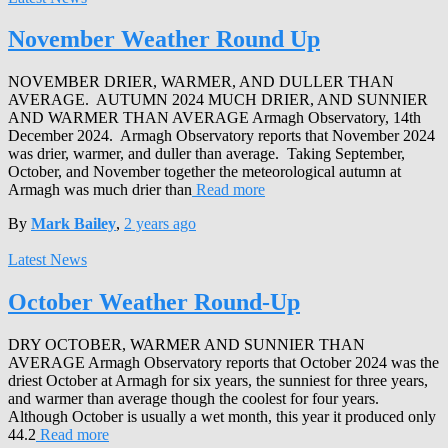
November Weather Round Up
NOVEMBER DRIER, WARMER, AND DULLER THAN
AVERAGE. AUTUMN 2024 MUCH DRIER, AND SUNNIER
AND WARMER THAN AVERAGE Armagh Observatory, 14th
December 2024. Armagh Observatory reports that November 2024
was drier, warmer, and duller than average. Taking September,
October, and November together the meteorological autumn at
Armagh was much drier than
Read more
By
Mark Bailey
,
2 years
ago
Latest News
October Weather Round-Up
DRY OCTOBER, WARMER AND SUNNIER THAN
AVERAGE Armagh Observatory reports that October 2024 was the
driest October at Armagh for six years, the sunniest for three years,
and warmer than average though the coolest for four years.
Although October is usually a wet month, this year it produced only
44.2
Read more