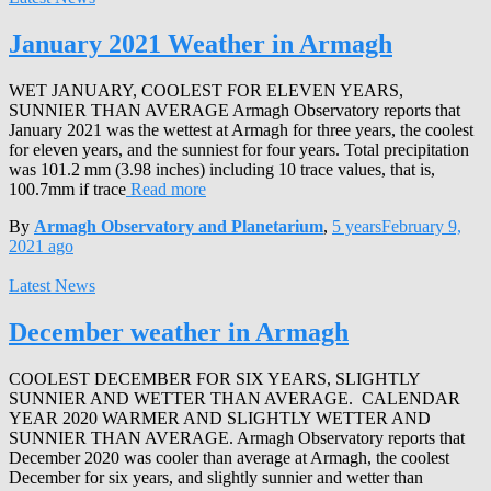
January 2021 Weather in Armagh
WET JANUARY, COOLEST FOR ELEVEN YEARS,
SUNNIER THAN AVERAGE Armagh Observatory reports that
January 2021 was the wettest at Armagh for three years, the coolest
for eleven years, and the sunniest for four years. Total precipitation
was 101.2 mm (3.98 inches) including 10 trace values, that is,
100.7mm if trace
Read more
By
Armagh Observatory and Planetarium
,
5 years
February 9,
2021
ago
Latest News
December weather in Armagh
COOLEST DECEMBER FOR SIX YEARS, SLIGHTLY
SUNNIER AND WETTER THAN AVERAGE. CALENDAR
YEAR 2020 WARMER AND SLIGHTLY WETTER AND
SUNNIER THAN AVERAGE. Armagh Observatory reports that
December 2020 was cooler than average at Armagh, the coolest
December for six years, and slightly sunnier and wetter than