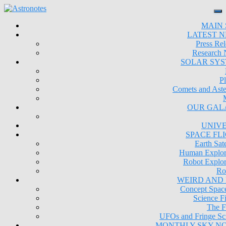
MAIN 
LATEST 
Press Rel
Research
SOLAR SY
Pl
Comets and Aste
OUR GAL
UNIV
SPACE FL
Earth Sate
Human Explor
Robot Explor
Ro
WEIRD AND
Concept Space
Science Fi
The F
UFOs and Fringe Sc
MONTHLY SKY N