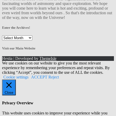
fascinating worlds of astronomy and space exploration. We hope
you will come here to learn what is hot and exciting, profound or
even weird from worlds beyond ours . So that's the introduction out
of the way, now on with the Universe!
Enter the Archives!
Enter
the
Archives!
Visit our Main Website
Hestia | Developed by
ThemeIsle
We use cookies on our website to give you the most relevant
experience by remembering your preferences and repeat visits. By
clicking “Accept”, you consent to the use of ALL the cookies.
Cookie settings
ACCEPT
Reject
Close
Privacy Overview
This website uses cookies to improve your experience while you