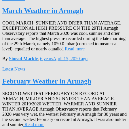
March Weather in Armagh
COOL MARCH, SUNNIER AND DRIER THAN AVERAGE.
EXCEPTIONAL HIGH PRESSURE ON THE 29TH Armagh
Observatory reports that March 2020 was cool, sunnier and drier
than average. The highest pressure recorded during the late morning
of the 29th March, namely 1050.0 mbar (corrected to mean sea
level), equalled or nearly equalled
Read more
By
Sinead Mackle
,
6 years
April 15, 2020
ago
Latest News
February Weather in Armagh
SECOND-WETTEST FEBRUARY ON RECORD AT
ARMAGH, MILDER AND SUNNIER THAN AVERAGE.
WINTER 2019/2020 WETTER, WARMER AND SUNNIER
THAN AVERAGE Armagh Observatory reports that February
2020 was very wet, the wettest February at Armagh for 30 years and
the second-wettest February on record at Armagh. It was also milder
and sunnier
Read more