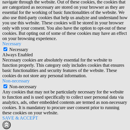
navigate through the website. Out of these cookies, the cookies that
are categorized as necessary are stored on your browser as they are
essential for the working of basic functionalities of the website. We
also use third-party cookies that help us analyze and understand how
you use this website. These cookies will be stored in your browser
only with your consent. You also have the option to opt-out of these
cookies. But opting out of some of these cookies may have an effect
on your browsing experience.
Necessary
Necessary
Always Enabled
Necessary cookies are absolutely essential for the website to
function properly. This category only includes cookies that ensures
basic functionalities and security features of the website. These
cookies do not store any personal information.
Non-necessary
Non-necessary
Any cookies that may not be particularly necessary for the website
to function and is used specifically to collect user personal data via
analytics, ads, other embedded contents are termed as non-necessary
cookies. It is mandatory to procure user consent prior to running
these cookies on your website.
SAVE & ACCEPT