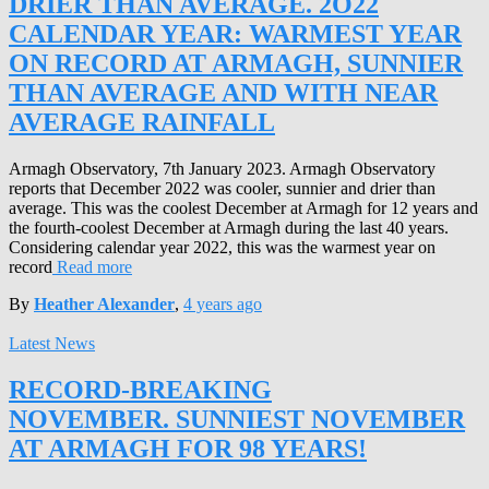
DRIER THAN AVERAGE. 2O22
CALENDAR YEAR: WARMEST YEAR
ON RECORD AT ARMAGH, SUNNIER
THAN AVERAGE AND WITH NEAR
AVERAGE RAINFALL
Armagh Observatory, 7th January 2023. Armagh Observatory
reports that December 2022 was cooler, sunnier and drier than
average. This was the coolest December at Armagh for 12 years and
the fourth-coolest December at Armagh during the last 40 years.
Considering calendar year 2022, this was the warmest year on
record
Read more
By
Heather Alexander
,
4 years
ago
Latest News
RECORD-BREAKING
NOVEMBER. SUNNIEST NOVEMBER
AT ARMAGH FOR 98 YEARS!