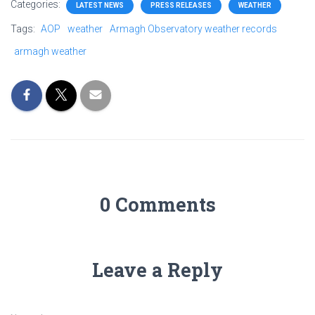
Categories:
LATEST NEWS
PRESS RELEASES
WEATHER
Tags:
AOP
weather
Armagh Observatory weather records
armagh weather
0 Comments
Leave a Reply