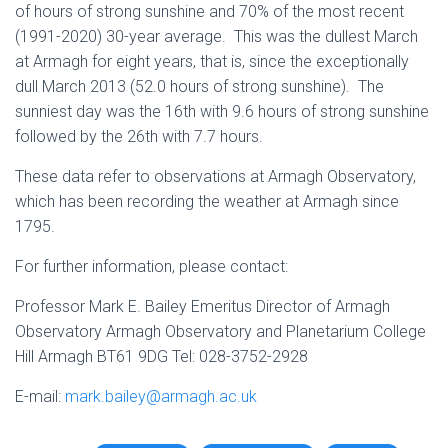
of hours of strong sunshine and 70% of the most recent
(1991-2020) 30-year average. This was the dullest March
at Armagh for eight years, that is, since the exceptionally
dull March 2013 (52.0 hours of strong sunshine). The
sunniest day was the 16th with 9.6 hours of strong sunshine
followed by the 26th with 7.7 hours.
These data refer to observations at Armagh Observatory,
which has been recording the weather at Armagh since
1795.
For further information, please contact:
Professor Mark E. Bailey Emeritus Director of Armagh
Observatory Armagh Observatory and Planetarium College
Hill Armagh BT61 9DG Tel: 028-3752-2928
E-mail:
mark.bailey@armagh.ac.uk