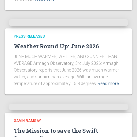
PRESS RELEASES
Weather Round Up: June 2026
JUNE MUCH WARMER, WETTER, AND SUNNIER THAN
AVERAGE Armagh Observatory, 3rd July 2026: Armagh
Observatory reports that June 2026 was much warmer,
wetter, and sunnier than average. With an average
temperature of approximately 15.8 degrees
Read more
GAVIN RAMSAY
The Mission to save the Swift