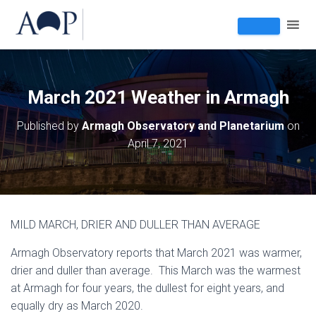
March 2021 Weather in Armagh
Published by
Armagh Observatory and Planetarium
on
April 7, 2021
MILD MARCH, DRIER AND DULLER THAN AVERAGE
Armagh Observatory reports that March 2021 was warmer,
drier and duller than average. This March was the warmest
at Armagh for four years, the dullest for eight years, and
equally dry as March 2020.