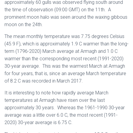
approximately 60 gulls was observed flying south around
the time of observation (09:00 GMT) on the 11th. A
prominent moon halo was seen around the waxing gibbous
moon on the 24th.
The mean monthly temperature was 7.75 degrees Celsius
(45.9 F), which is approximately 1.9 C warmer than the long-
term (1796-2020) March average at Armagh and 1.0 C
warmer than the corresponding most recent (1991-2020)
30-year average. This was the warmest March at Armagh
for four years, that is, since an average March temperature
of 8.2 C was recorded in March 2017.
It is interesting to note how rapidly average March
temperatures at Armagh have risen over the last
approximately 30 years. Whereas the 1961-1990 30-year
average was a little over 6.0 C, the most recent (1991-
2020) 30-year average is 6.75 C.