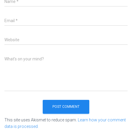
Name
*
Email
*
Website
What's on your mind?
This site uses Akismet to reduce spam.
Learn how your comment
data is processed.