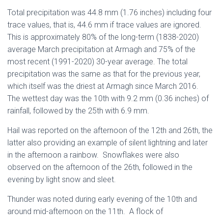
Total precipitation was 44.8 mm (1.76 inches) including four
trace values, that is, 44.6 mm if trace values are ignored.
This is approximately 80% of the long-term (1838-2020)
average March precipitation at Armagh and 75% of the
most recent (1991-2020) 30-year average. The total
precipitation was the same as that for the previous year,
which itself was the driest at Armagh since March 2016.
The wettest day was the 10th with 9.2 mm (0.36 inches) of
rainfall, followed by the 25th with 6.9 mm.
Hail was reported on the afternoon of the 12th and 26th, the
latter also providing an example of silent lightning and later
in the afternoon a rainbow. Snowflakes were also
observed on the afternoon of the 26th, followed in the
evening by light snow and sleet.
Thunder was noted during early evening of the 10th and
around mid-afternoon on the 11th. A flock of