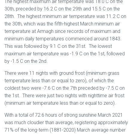
The highest maximum air temperature was 18.0 C on the
30th, preceded by 16.2 C on the 29th and 15.5 C on the
28th. The highest minimum air temperature was 11.2 C on
the 30th, which was the fifth-highest March minimum air
temperature at Armagh since records of maximum and
minimum daily temperatures commenced around 1843.
This was followed by 9.1 C on the 31st. The lowest
maximum air temperature was -1.9 C on the 1st, followed
by -1.5 C on the 2nd.
There were 11 nights with ground frost (minimum grass
temperature less than or equal to zero), of which the
coldest two were -7.6 C on the 7th preceded by -7.5 C on
the 1st. There were just two nights with nighttime air frost
(minimum air temperature less than or equal to zero).
With a total of 72.6 hours of strong sunshine March 2021
was much cloudier than average, registering approximately
71% of the long-term (1881-2020) March average number