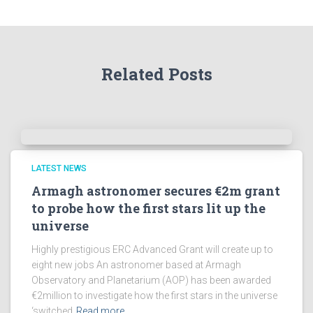
Related Posts
LATEST NEWS
Armagh astronomer secures €2m grant
to probe how the first stars lit up the
universe
Highly prestigious ERC Advanced Grant will create up to
eight new jobs An astronomer based at Armagh
Observatory and Planetarium (AOP) has been awarded
€2million to investigate how the first stars in the universe
‘switched
Read more