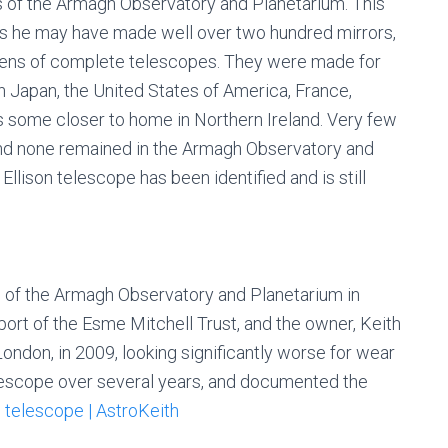
s of the Armagh Observatory and Planetarium. This
es he may have made well over two hundred mirrors,
ens of complete telescopes. They were made for
in Japan, the United States of America, France,
as some closer to home in Northern Ireland. Very few
 and none remained in the Armagh Observatory and
llison telescope has been identified and is still
on of the Armagh Observatory and Planetarium in
rt of the Esme Mitchell Trust, and the owner, Keith
ondon, in 2009, looking significantly worse for wear
elescope over several years, and documented the
 telescope | AstroKeith