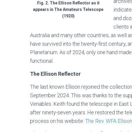
archive
Fig. 2. The Ellison Reflector as it
indicat
appears in The Amateurs Telescope
(1920)
and doz
clients 
Australia and many other countries, as well 
have survived into the twenty-first century,
Planetarium. As of 2024, only one hand made E
functional.
The Ellison Reflector
The last known Ellison rejoined the collecti
September 2024. This was thanks to the suppo
Venables. Keith found the telescope in East L
after ninety-seven years. He restored the t
process on his website:
The Rev. WFA Ellison