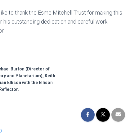
ke to thank the Esme Mitchell Trust for making this
r his outstanding dedication and careful work
on.
ichael Burton (Director of
ry and Planetarium), Keith
an Ellison with the Ellison
Reflector.
0