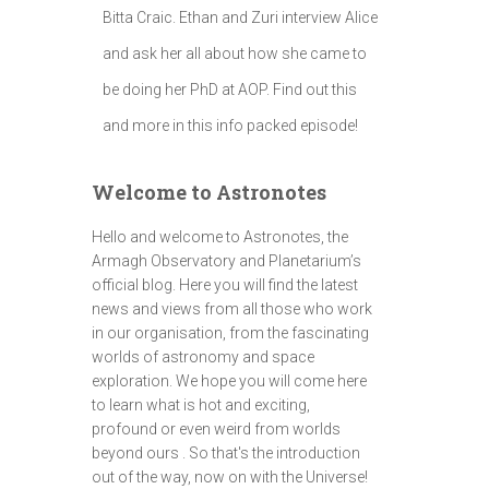
Bitta Craic. Ethan and Zuri interview Alice
and ask her all about how she came to
be doing her PhD at AOP. Find out this
and more in this info packed episode!
Welcome to Astronotes
Hello and welcome to Astronotes, the
Armagh Observatory and Planetarium’s
official blog. Here you will find the latest
news and views from all those who work
in our organisation, from the fascinating
worlds of astronomy and space
exploration. We hope you will come here
to learn what is hot and exciting,
profound or even weird from worlds
beyond ours . So that's the introduction
out of the way, now on with the Universe!