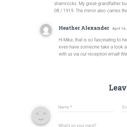
shamrocks. My great-grandfather buil
08 / 1919. The mirror also carries t
Heather Alexander
· April 16
Hi Mike, that is so fascinating to 
even have someone take a look at 
with us via our reception email! W
Leav
Name
*
Em
What's on your mind?