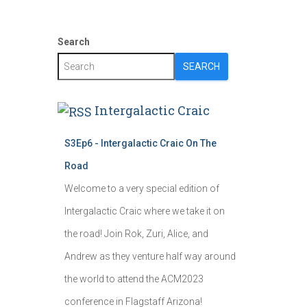
Search
SEARCH
Intergalactic Craic
S3Ep6 - Intergalactic Craic On The
Road
Welcome to a very special edition of
Intergalactic Craic where we take it on
the road! Join Rok, Zuri, Alice, and
Andrew as they venture half way around
the world to attend the ACM2023
conference in Flagstaff Arizona!