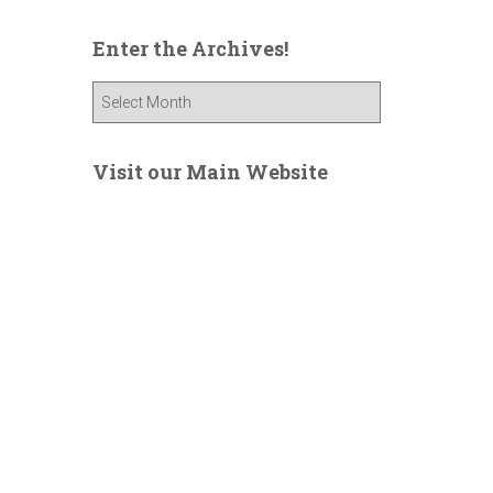
Enter the Archives!
E
n
t
e
Visit our Main Website
r
t
h
e
A
r
c
h
i
v
e
s
!