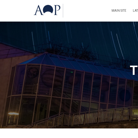
MAIN SITE
LA
T