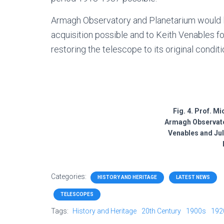
Armagh Observatory and Planetarium would li
acquisition possible and to Keith Venables fo
restoring the telescope to its original conditi
Fig. 4. Prof. M
Armagh Observato
Venables and Juli
Categories:
HISTORY AND HERITAGE
LATEST NEWS
TELESCOPES
Tags:
History and Heritage
20th Century
1900s
192