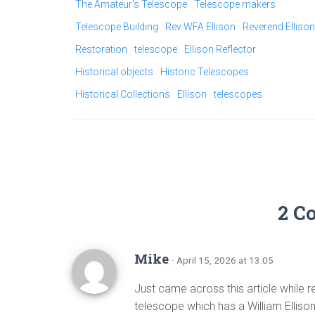
The Amateur's Telescope
Telescope makers
Telescope Building
Rev WFA Ellison
Reverend Ellison
Restoration
telescope
Ellison Reflector
Historical objects
Historic Telescopes
Historical Collections
Ellison
telescopes
2 C
Mike
· April 15, 2026 at 13:05
Just came across this article while r
telescope which has a William Ellis