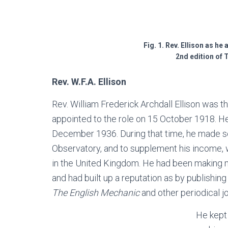
Fig. 1. Rev. Ellison as he
2nd edition of
Rev. W.F.A. Ellison
Rev. William Frederick Archdall Ellison was 
appointed to the role on 15 October 1918. He 
December 1936. During that time, he made se
Observatory, and to supplement his income,
in the United Kingdom. He had been making m
and had built up a reputation as by publishi
The English Mechanic
and other periodical j
He kept 