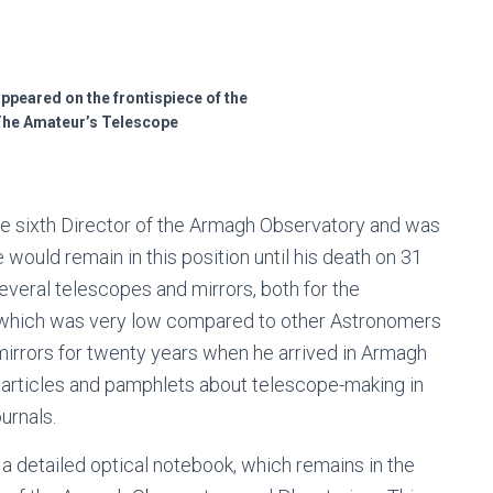
 appeared on the frontispiece of the
 The Amateur’s Telescope
the sixth Director of the Armagh Observatory and was
would remain in this position until his death on 31
veral telescopes and mirrors, both for the
 which was very low compared to other Astronomers
irrors for twenty years when he arrived in Armagh
ng articles and pamphlets about telescope-making in
ournals.
a detailed optical notebook, which remains in the