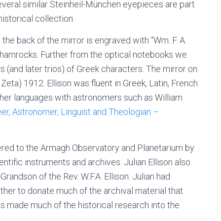
 several similar Steinheil-München eyepieces are part
storical collection.
the back of the mirror is engraved with “Wm. F. A.
hamrocks. Further from the optical notebooks we
rs (and later trios) of Greek characters.
The mirror on
Zeta) 1912. Ellison
was fluent in Greek, Latin, French
other languages with astronomers such as William
er, Astronomer, Linguist and Theologian –
red to the Armagh Observatory and Planetarium by
entific instruments and archives. Julian Ellison also
Grandson of the Rev. W.F.A. Ellison. Julian had
ather to donate much of the archival material that
has made much of the historical research into the