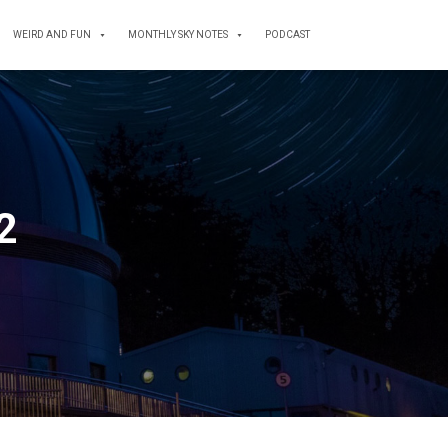
WEIRD AND FUN
MONTHLY SKY NOTES
PODCAST
12