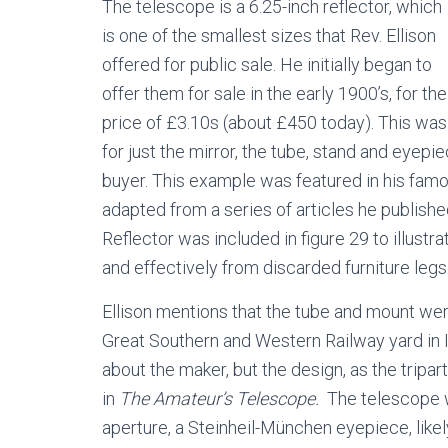
The telescope is a 6.25-inch reflector, which
is one of the smallest sizes that Rev. Ellison
offered for public sale. He initially began to
offer them for sale in the early 1900’s, for the
price of £3.10s (about £450 today). This was
for just the mirror, the tube, stand and eyep
buyer. This example was featured in his fa
adapted from a series of articles he publishe
Reflector was included in figure 29 to illust
and effectively from discarded furniture legs
Ellison mentions that the tube and mount we
Great Southern and Western Railway yard in I
about the maker, but the design, as the tripar
in
The Amateur’s Telescope.
The telescope w
aperture, a Steinheil-München eyepiece, likel