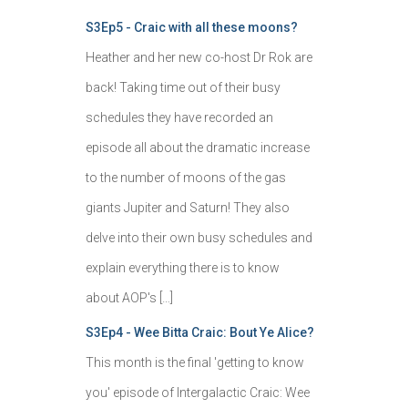
S3Ep5 - Craic with all these moons?
Heather and her new co-host Dr Rok are
back! Taking time out of their busy
schedules they have recorded an
episode all about the dramatic increase
to the number of moons of the gas
giants Jupiter and Saturn! They also
delve into their own busy schedules and
explain everything there is to know
about AOP's […]
S3Ep4 - Wee Bitta Craic: Bout Ye Alice?
This month is the final 'getting to know
you' episode of Intergalactic Craic: Wee