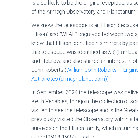
is also likely to be the original eyepiece, as
of the Armagh Observatory and Planetarium hi
We know the telescope is an Ellison because 
Ellison” and “WFAE” engraved between two s
know that Ellison identified his mirrors by pai
this telescope was identified as λ ζ (Lambda 
and Hebrew, and also shared an interest in 
John Roberts (
William John Roberts – Engine
Astronotes (armaghplanet.com)).
In September 2024 the telescope was delive
Keith Venables, to rejoin the collection of sci
visited to see the telescope and is the Great-
previously visited the Observatory with his f
survives on the Ellison family, which in turn 
period 1918-1937 possible.