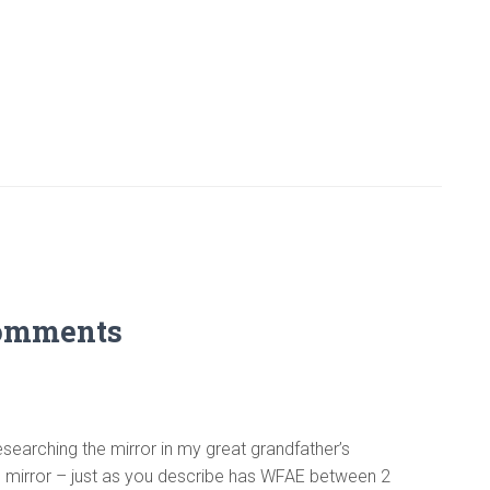
omments
esearching the mirror in my great grandfather’s
on mirror – just as you describe has WFAE between 2