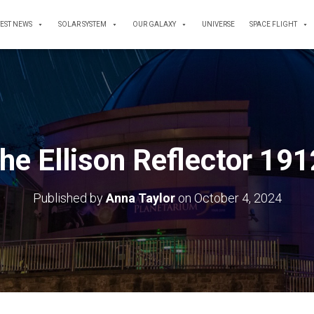
TEST NEWS
SOLAR SYSTEM
OUR GALAXY
UNIVERSE
SPACE FLIGHT
he Ellison Reflector 19
Published by
Anna Taylor
on
October 4, 2024