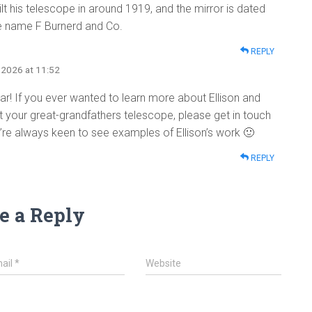
t his telescope in around 1919, and the mirror is dated
he name F Burnerd and Co.
REPLY
, 2026 at 11:52
hear! If you ever wanted to learn more about Ellison and
your great-grandfathers telescope, please get in touch
e’re always keen to see examples of Ellison’s work 🙂
REPLY
e a Reply
ail
*
Website