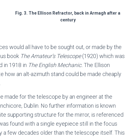
Fig. 3. The Ellison Refractor, back in Armagh after a
century
ieces would all have to be sought out, or made by the
mous book
The Amateur’s Telescope
(1920) which was
d in 1918 in
The English Mechanic.
The Ellison
rate how an alt-azimuth stand could be made cheaply
.
re made for the telescope by an engineer at the
nchicore, Dublin. No further information is known
tite supporting structure for the mirror, is referenced
as found with a single eyepiece still in the focus
y a few decades older than the telescope itself. This