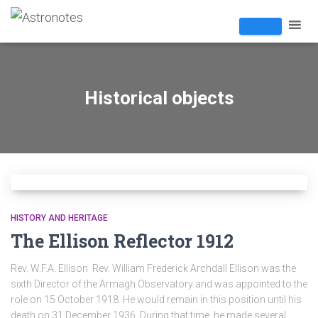
Historical objects
HISTORY AND HERITAGE
The Ellison Reflector 1912
Rev. W.F.A. Ellison Rev. William Frederick Archdall Ellison was the
sixth Director of the Armagh Observatory and was appointed to the
role on 15 October 1918. He would remain in this position until his
death on 31 December 1936. During that time, he made several