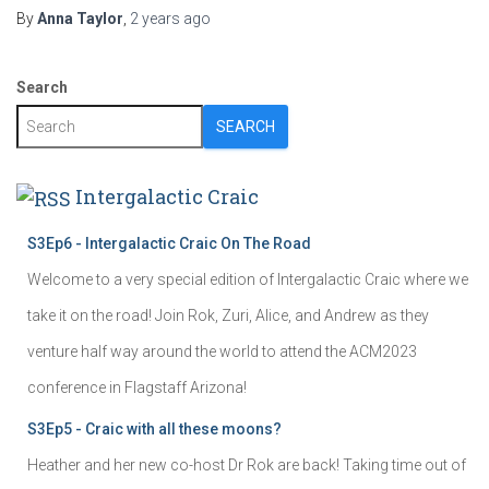
By
Anna Taylor
,
2 years
ago
Search
SEARCH
Intergalactic Craic
S3Ep6 - Intergalactic Craic On The Road
Welcome to a very special edition of Intergalactic Craic where we
take it on the road! Join Rok, Zuri, Alice, and Andrew as they
venture half way around the world to attend the ACM2023
conference in Flagstaff Arizona!
S3Ep5 - Craic with all these moons?
Heather and her new co-host Dr Rok are back! Taking time out of