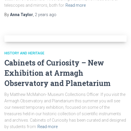
telescopes and mirrors, both for
Read more
By
Anna Taylor
,
2 years
ago
HISTORY AND HERITAGE
Cabinets of Curiosity – New
Exhibition at Armagh
Observatory and Planetarium
By Matthew McMahon- Museum Collections Officer If you visit the
Armagh Observatory and Planetarium this summer you will see
our newest temporary exhibition, focused on some of the
treasures held in our historic collection of scientific instruments
and archives. Cabinets of Curiosity has been curated and designed
by students from
Read more