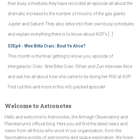
their busy schedules they have recorded an episode all about the
dramatic increase to the number of moons of the gas giants
Jupiter and Saturn! They also delve into their own busy schedules
and explain everything there is to know about AOP's […]
S3Ep4 - Wee Bitta Craic: Bout Ye Alice?
This month is the final 'getting to know you' episode of
Intergalactic Craic: Wee Bitta Craic. Ethan and Zuri interview Alice
and ask her all about how she came to be doing her PhD at AOP.
Find out this and more in this info packed episode!
Welcome to Astronotes
Hello and welcome to Astronotes, the Armagh Observatory and
Planetarium’s official blog. Here you will find the latest news and
views from all those who work in our organisation, from the
fascinating worlds of astronomy and space exploration. We hope