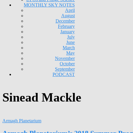
MONTHLY SKY NOTES
April
August
December
February
January
July
June
March
May
November
October
September
PODCAST
Sinead Mackle
Armagh Planetarium