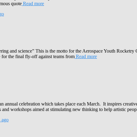
famous quote
Read more
go
ering and science” This is the motto for the Aerospace Youth Rocketry 
 for the final fly-off against teams from
Read more
n annual celebration which takes place each March. It inspires creativ
and workshops aimed at stimulating new thinking to help artistic peop
4
ago