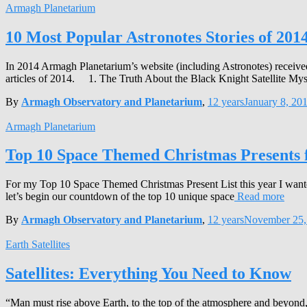
Armagh Planetarium
10 Most Popular Astronotes Stories of 201
In 2014 Armagh Planetarium’s website (including Astronotes) received
articles of 2014. 1. The Truth About the Black Knight Satellite Mys
By
Armagh Observatory and Planetarium
,
12 years
January 8, 20
Armagh Planetarium
Top 10 Space Themed Christmas Presents 
For my Top 10 Space Themed Christmas Present List this year I wanted 
let’s begin our countdown of the top 10 unique space
Read more
By
Armagh Observatory and Planetarium
,
12 years
November 25,
Earth Satellites
Satellites: Everything You Need to Know
“Man must rise above Earth, to the top of the atmosphere and beyond, 