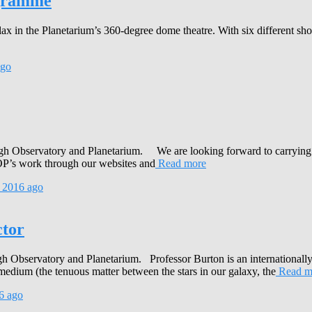
ogramme
ax in the Planetarium’s 360-degree dome theatre. With six different s
go
rmagh Observatory and Planetarium. We are looking forward to carrying
AOP’s work through our websites and
Read more
 2016
ago
tor
 Observatory and Planetarium. Professor Burton is an internationally 
medium (the tenuous matter between the stars in our galaxy, the
Read m
6
ago