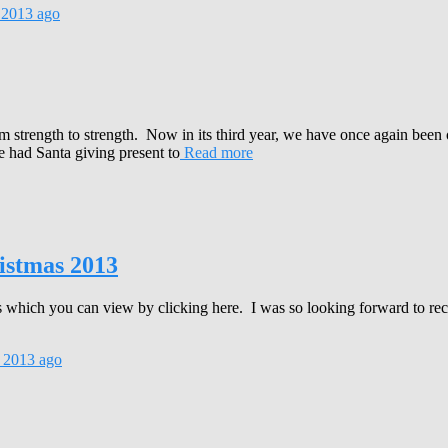
 2013
ago
strength to strength. Now in its third year, we have once again been o
 had Santa giving present to
Read more
istmas 2013
fts which you can view by clicking here. I was so looking forward to re
 2013
ago