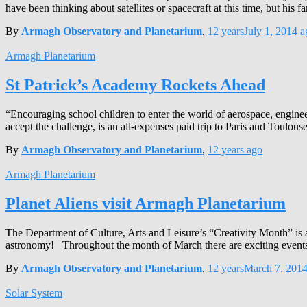
have been thinking about satellites or spacecraft at this time, but his 
By
Armagh Observatory and Planetarium
,
12 years
July 1, 2014
a
Armagh Planetarium
St Patrick’s Academy Rockets Ahead
“Encouraging school children to enter the world of aerospace, engine
accept the challenge, is an all-expenses paid trip to Paris and Toulouse
By
Armagh Observatory and Planetarium
,
12 years
ago
Armagh Planetarium
Planet Aliens visit Armagh Planetarium
The Department of Culture, Arts and Leisure’s “Creativity Month” is a
astronomy! Throughout the month of March there are exciting events 
By
Armagh Observatory and Planetarium
,
12 years
March 7, 201
Solar System