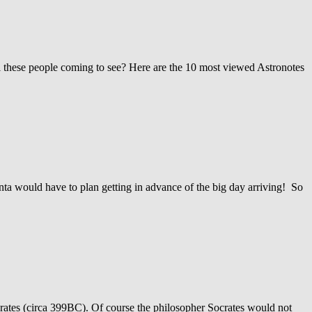
l these people coming to see? Here are the 10 most viewed Astronotes
nta would have to plan getting in advance of the big day arriving! So
crates (circa 399BC). Of course the philosopher Socrates would not