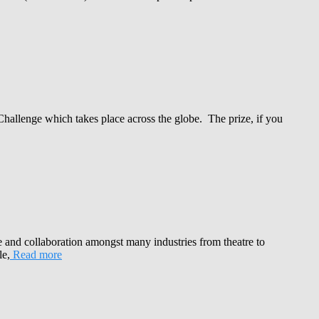
Challenge which takes place across the globe. The prize, if you
e and collaboration amongst many industries from theatre to
le,
Read more