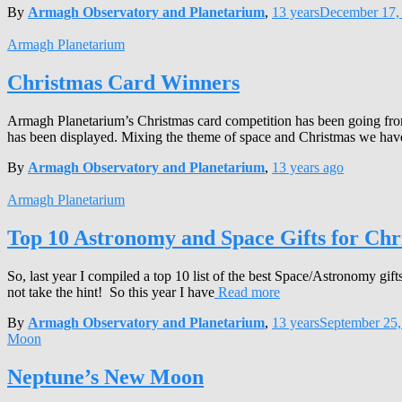
By
Armagh Observatory and Planetarium
,
13 years
December 17,
Armagh Planetarium
Christmas Card Winners
Armagh Planetarium’s Christmas card competition has been going from 
has been displayed. Mixing the theme of space and Christmas we have
By
Armagh Observatory and Planetarium
,
13 years
ago
Armagh Planetarium
Top 10 Astronomy and Space Gifts for Chr
So, last year I compiled a top 10 list of the best Space/Astronomy gi
not take the hint! So this year I have
Read more
By
Armagh Observatory and Planetarium
,
13 years
September 25,
Moon
Neptune’s New Moon