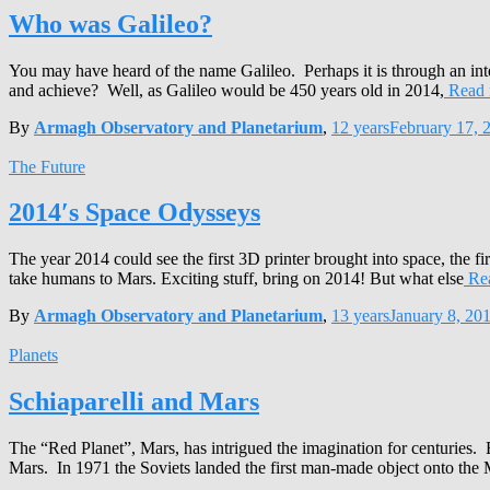
Who was Galileo?
You may have heard of the name Galileo. Perhaps it is through an 
and achieve? Well, as Galileo would be 450 years old in 2014,
Read 
By
Armagh Observatory and Planetarium
,
12 years
February 17, 
The Future
2014′s Space Odysseys
The year 2014 could see the first 3D printer brought into space, the fi
take humans to Mars. Exciting stuff, bring on 2014! But what else
Re
By
Armagh Observatory and Planetarium
,
13 years
January 8, 20
Planets
Schiaparelli and Mars
The “Red Planet”, Mars, has intrigued the imagination for centuries. 
Mars. In 1971 the Soviets landed the first man-made object onto the 