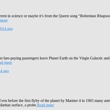
interest in science or maybe it’s from the Queen song “Bohemian Rha
more
2014
ago
rst fare-paying passengers leave Planet Earth on the Virgin Galactic and 
ad more
14
ago
Even before the first flyby of the planet by Mariner 4 in 1965 many ast
Martian surface, a probe
Read more