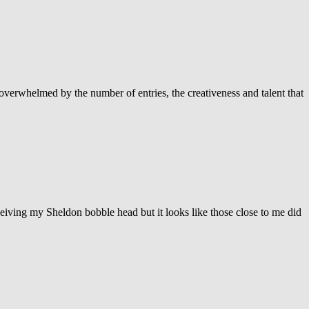
verwhelmed by the number of entries, the creativeness and talent that
ceiving my Sheldon bobble head but it looks like those close to me did