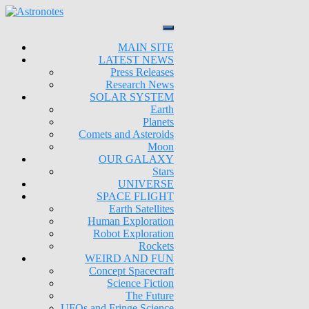
MAIN SITE
LATEST NEWS
Press Releases
Research News
SOLAR SYSTEM
Earth
Planets
Comets and Asteroids
Moon
OUR GALAXY
Stars
UNIVERSE
SPACE FLIGHT
Earth Satellites
Human Exploration
Robot Exploration
Rockets
WEIRD AND FUN
Concept Spacecraft
Science Fiction
The Future
UFOs and Fringe Science