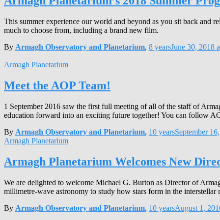
Armagh Planetarium’s 2018 Summer Pr
This summer experience our world and beyond as you sit back and rel
much to choose from, including a brand new film.
By
Armagh Observatory and Planetarium
,
8 years
June 30, 2018
a
Armagh Planetarium
Meet the AOP Team!
1 September 2016 saw the first full meeting of all of the staff of A
education forward into an exciting future together! You can follow 
By
Armagh Observatory and Planetarium
,
10 years
September 16,
Armagh Planetarium
Armagh Planetarium Welcomes New Direc
We are delighted to welcome Michael G. Burton as Director of Armagh
millimetre-wave astronomy to study how stars form in the interstellar 
By
Armagh Observatory and Planetarium
,
10 years
August 1, 201