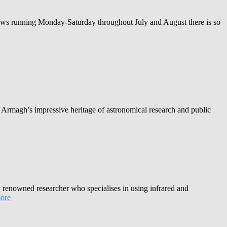
hows running Monday-Saturday throughout July and August there is so
 Armagh’s impressive heritage of astronomical research and public
renowned researcher who specialises in using infrared and
ore