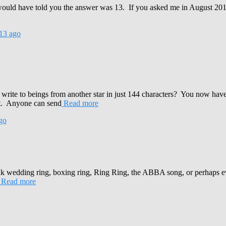
would have told you the answer was 13. If you asked me in August 
13
ago
te to beings from another star in just 144 characters? You now have the
ct. Anyone can send
Read more
go
k wedding ring, boxing ring, Ring Ring, the ABBA song, or perhaps 
Read more