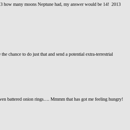
2013 how many moons Neptune had, my answer would be 14! 2013
 chance to do just that and send a potential extra-terrestrial
even battered onion rings…. Mmmm that has got me feeling hungry!