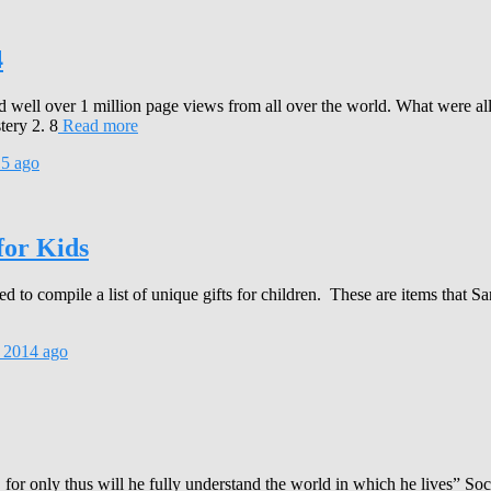
4
 well over 1 million page views from all over the world. What were al
tery 2. 8
Read more
15
ago
for Kids
to compile a list of unique gifts for children. These are items that Sa
 2014
ago
for only thus will he fully understand the world in which he lives” So