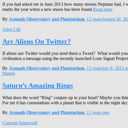
If you had asked me in June 2013 how many moons Neptune had, I 
marks the year when a new moon has been found
Read more
By
Armagh Observatory and Planetarium
,
13 years
August 30, 20
Alien Life
Are Aliens On Twitter?
If aliens use Twitter would you send them a Tweet? What would you wri
civilisation a message using the recently launched Lone Signal Proje
By
Armagh Observatory and Planetarium
,
13 years
July 8, 2013
a
Planets
Saturn’s Amazing Rings
What does the word “Ring” conjure up in your head? Maybe you thin
For me it has connotations with a planet that is visible in the night sky
By
Armagh Observatory and Planetarium
,
13 years
ago
Concept Spacecraft