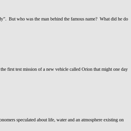
psody”. But who was the man behind the famous name? What did he do
the first test mission of a new vehicle called Orion that might one day
ronomers speculated about life, water and an atmosphere existing on