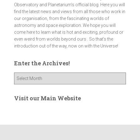
Observatory and Planetarium’s official blog. Here you will
find the latest news and views from all those who work in
our organisation, from the fascinating worlds of
astronomy and space exploration. We hope you will
come here to learn what is hot and exciting, profound or
even weird from worlds beyond ours . So that's the
introduction out of the way, now on with the Universe!
Enter the Archives!
E
n
t
e
Visit our Main Website
r
t
h
e
A
r