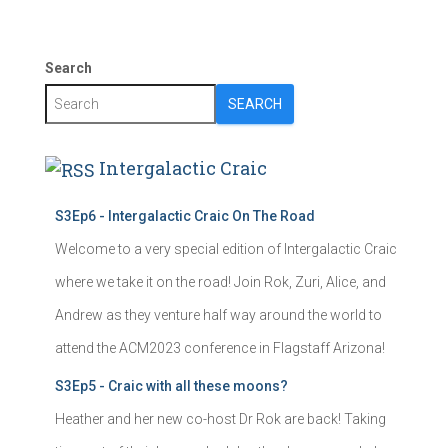
Search
SEARCH
Intergalactic Craic
S3Ep6 - Intergalactic Craic On The Road
Welcome to a very special edition of Intergalactic Craic
where we take it on the road! Join Rok, Zuri, Alice, and
Andrew as they venture half way around the world to
attend the ACM2023 conference in Flagstaff Arizona!
S3Ep5 - Craic with all these moons?
Heather and her new co-host Dr Rok are back! Taking