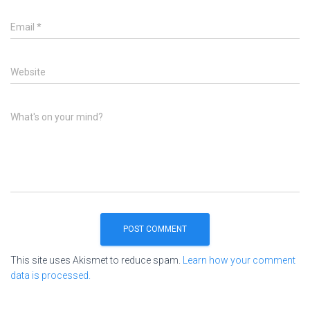
Email
*
Website
What's on your mind?
This site uses Akismet to reduce spam.
Learn how your comment
data is processed.