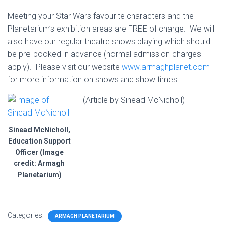
Meeting your Star Wars favourite characters and the
Planetarium’s exhibition areas are FREE of charge. We will
also have our regular theatre shows playing which should
be pre-booked in advance (normal admission charges
apply). Please visit our website
www.armaghplanet.com
for more information on shows and show times.
(Article by Sinead McNicholl)
Sinead McNicholl,
Education Support
Officer (Image
credit: Armagh
Planetarium)
Categories:
ARMAGH PLANETARIUM