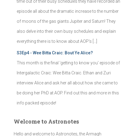
time out of their busy schedules they have recorded an
episode all about the dramatic increase to the number
of moons of the gas giants Jupiter and Saturn! They
also delve into their own busy schedules and explain
everything there is to know about AOP's […]
S3Ep4 - Wee Bitta Craic: Bout Ye Alice?
This month is the final 'getting to know you' episode of
Intergalactic Craic: Wee Bitta Craic. Ethan and Zuri
interview Alice and ask her all about how she came to
be doing her PhD at AOP. Find out this and more in this
info packed episode!
Welcome to Astronotes
Hello and welcome to Astronotes, the Armagh