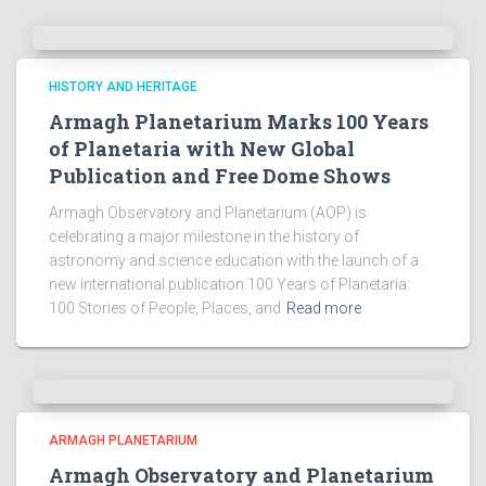
HISTORY AND HERITAGE
Armagh Planetarium Marks 100 Years
of Planetaria with New Global
Publication and Free Dome Shows
Armagh Observatory and Planetarium (AOP) is
celebrating a major milestone in the history of
astronomy and science education with the launch of a
new international publication:100 Years of Planetaria:
100 Stories of People, Places, and
Read more
ARMAGH PLANETARIUM
Armagh Observatory and Planetarium