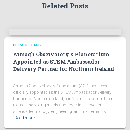
Related Posts
c
h
i
v
e
s
!
PRESS RELEASES
Armagh Observatory & Planetarium
Appointed as STEM Ambassador
Delivery Partner for Northern Ireland
Armagh Observatory & Planetarium (AOP) has been
officially appointed as the STEM Ambassador Delivery
Partner for Northern Ireland, reinforcing its commitment
to inspiring young minds and fostering a love for
science, technology, engineering, and mathematics
Read more