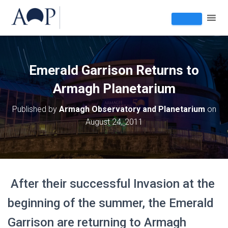
Emerald Garrison Returns to
Armagh Planetarium
Published by
Armagh Observatory and Planetarium
on
August 24, 2011
After their successful Invasion at the
beginning of the summer, the Emerald
Garrison are returning to Armagh