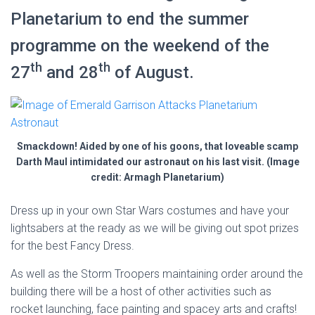
Planetarium to end the summer
programme on the weekend of the
th
th
27
and 28
of August.
Smackdown! Aided by one of his goons, that loveable scamp
Darth Maul intimidated our astronaut on his last visit. (Image
credit: Armagh Planetarium)
Dress up in your own Star Wars costumes and have your
lightsabers at the ready as we will be giving out spot prizes
for the best Fancy Dress.
As well as the Storm Troopers maintaining order around the
building there will be a host of other activities such as
rocket launching, face painting and spacey arts and crafts!