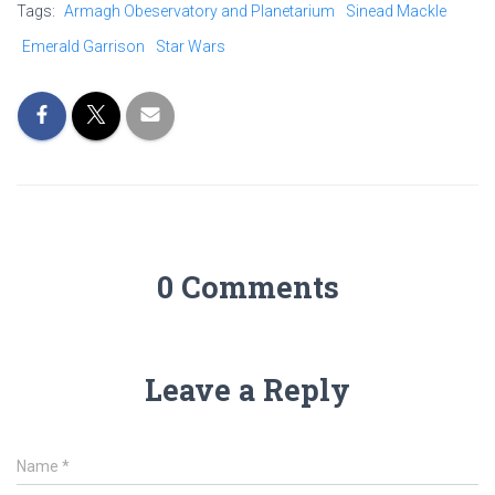
Tags:
Armagh Obeservatory and Planetarium
Sinead Mackle
Emerald Garrison
Star Wars
0 Comments
Leave a Reply
Name
*