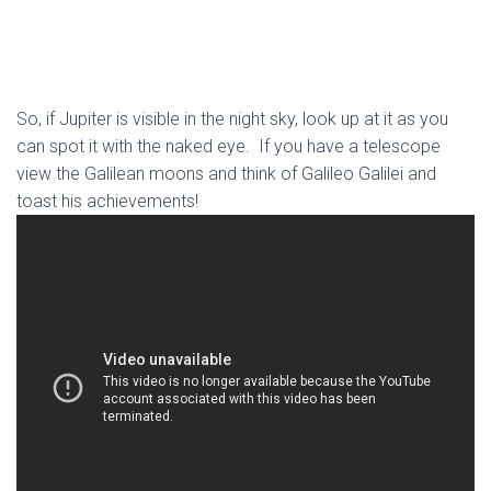
So, if Jupiter is visible in the night sky, look up at it as you
can spot it with the naked eye. If you have a telescope
view the Galilean moons and think of Galileo Galilei and
toast his achievements!