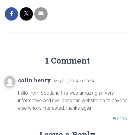
1 Comment
colin henry
· May 31, 2014 at 20:24
hello from Scotland this was amazing an very
informative and i will pass this website on to anyone
else who is interested, thanks again
REPLY
Leave a Reply