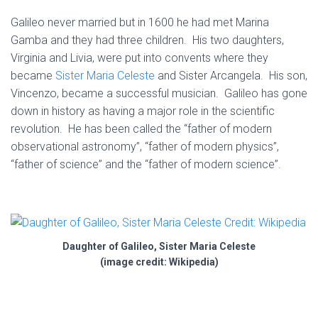
Galileo never married but in 1600 he had met Marina
Gamba and they had three children. His two daughters,
Virginia and Livia, were put into convents where they
became
Sister Maria Celeste
and Sister Arcangela. His son,
Vincenzo, became a successful musician. Galileo has gone
down in history as having a major role in the scientific
revolution. He has been called the “father of modern
observational astronomy”, “father of modern physics”,
“father of science” and the “father of modern science”.
Daughter of Galileo, Sister Maria Celeste
(image credit: Wikipedia)