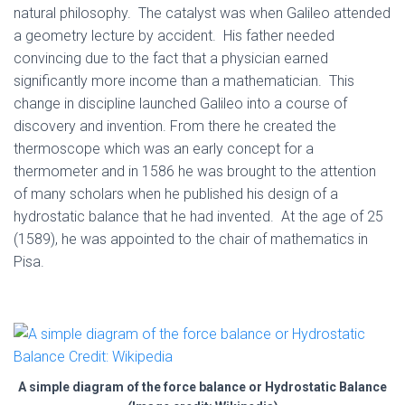
natural philosophy. The catalyst was when Galileo attended
a geometry lecture by accident. His father needed
convincing due to the fact that a physician earned
significantly more income than a mathematician. This
change in discipline launched Galileo into a course of
discovery and invention. From there he created the
thermoscope which was an early concept for a
thermometer and in 1586 he was brought to the attention
of many scholars when he published his design of a
hydrostatic balance that he had invented. At the age of 25
(1589), he was appointed to the chair of mathematics in
Pisa.
A simple diagram of the force balance or Hydrostatic Balance