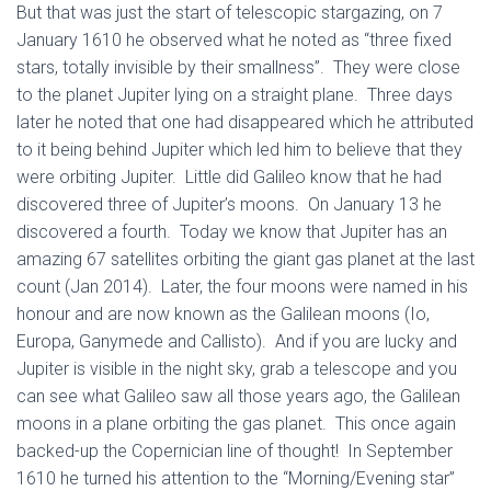
But that was just the start of telescopic stargazing, on 7
January 1610 he observed what he noted as “three fixed
stars, totally invisible by their smallness”. They were close
to the planet Jupiter lying on a straight plane. Three days
later he noted that one had disappeared which he attributed
to it being behind Jupiter which led him to believe that they
were orbiting Jupiter. Little did Galileo know that he had
discovered three of Jupiter’s moons. On January 13 he
discovered a fourth. Today we know that Jupiter has an
amazing 67 satellites orbiting the giant gas planet at the last
count (Jan 2014). Later, the four moons were named in his
honour and are now known as the Galilean moons (Io,
Europa, Ganymede and Callisto). And if you are lucky and
Jupiter is visible in the night sky, grab a telescope and you
can see what Galileo saw all those years ago, the Galilean
moons in a plane orbiting the gas planet. This once again
backed-up the Copernician line of thought! In September
1610 he turned his attention to the “Morning/Evening star”