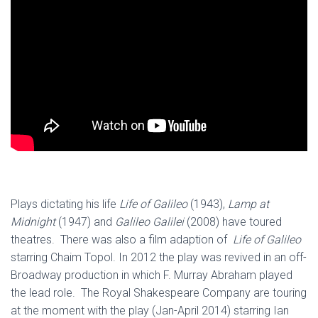
Plays dictating his life
Life of Galileo
(1943),
Lamp at
Midnight
(1947) and
Galileo Galilei
(2008) have toured
theatres. There was also a film adaption of
Life of Galileo
starring Chaim Topol. In 2012 the play was revived in an off-
Broadway production in which F. Murray Abraham played
the lead role. The Royal Shakespeare Company are touring
at the moment with the play (Jan-April 2014) starring Ian