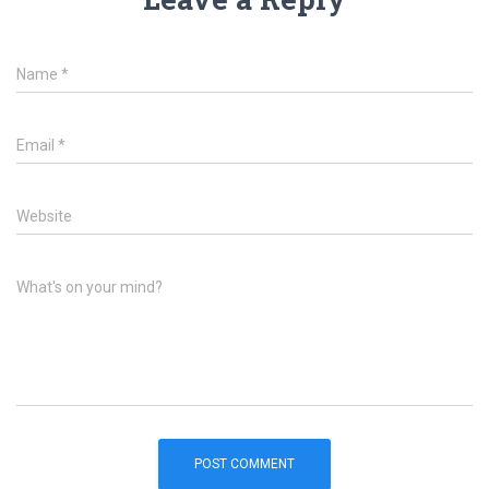
Name
*
Email
*
Website
What's on your mind?