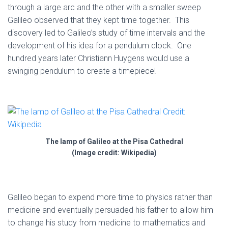
through a large arc and the other with a smaller sweep
Galileo observed that they kept time together. This
discovery led to Galileo’s study of time intervals and the
development of his idea for a pendulum clock. One
hundred years later Christiann Huygens would use a
swinging pendulum to create a timepiece!
The lamp of Galileo at the Pisa Cathedral
(Image credit: Wikipedia)
Galileo began to expend more time to physics rather than
medicine and eventually persuaded his father to allow him
to change his study from medicine to mathematics and