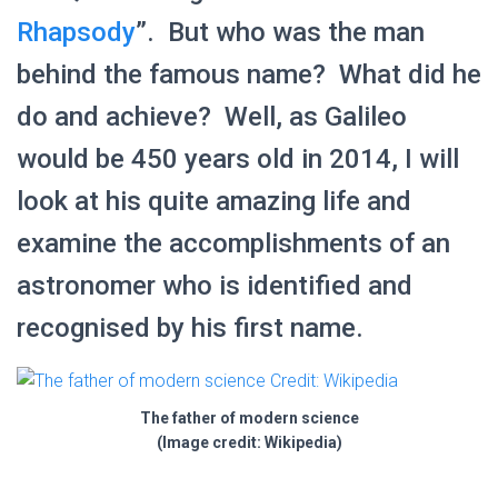
Rhapsody
”. But who was the man
behind the famous name? What did he
do and achieve? Well, as Galileo
would be 450 years old in 2014, I will
look at his quite amazing life and
examine the accomplishments of an
astronomer who is identified and
recognised by his first name.
The father of modern science
(Image credit: Wikipedia)