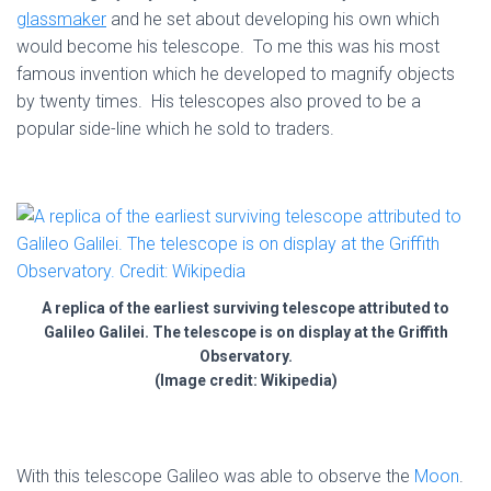
glassmaker
and he set about developing his own which
would become his telescope. To me this was his most
famous invention which he developed to magnify objects
by twenty times. His telescopes also proved to be a
popular side-line which he sold to traders.
A replica of the earliest surviving telescope attributed to
Galileo Galilei. The telescope is on display at the Griffith
Observatory.
(Image credit: Wikipedia)
With this telescope Galileo was able to observe the
Moon
.