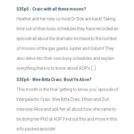
S3Ep5 - Craic with all these moons?
Heather and her new co-host Dr Rok are back! Taking
time out of their busy schedules they have recorded an
episode all about the dramatic increase to the number
of moons of the gas giants Jupiter and Saturn! They
also delve into their own busy schedules and explain
everything there is to know about AOP's […]
S3Ep4 - Wee Bitta Craic: Bout Ye Alice?
This month is the final 'getting to know you' episode of
Intergalactic Craic: Wee Bitta Craic. Ethan and Zuri
interview Alice and ask her all about how she came to
be doing her PhD at AOP. Find out this and more in this
info packed episode!