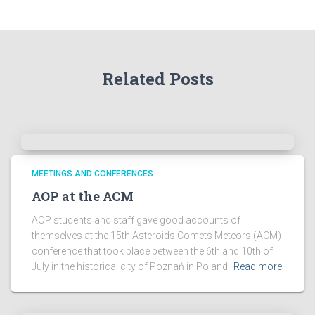
h
e
A
r
Related Posts
c
h
i
v
e
s
!
MEETINGS AND CONFERENCES
AOP at the ACM
AOP students and staff gave good accounts of
themselves at the 15th Asteroids Comets Meteors (ACM)
conference that took place between the 6th and 10th of
July in the historical city of Poznań in Poland.
Read more