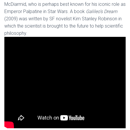
McDiarmid, who is perhaps best known for his iconic role as
Emperor Palpatine in Star Wars. A book
Galileo’s Dream
(2009) was written by SF novelist Kim Stanley Robinson in
which the scientist is brought to the future to help scientific
philosophy.