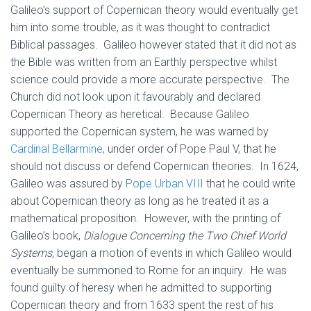
Galileo’s support of Copernican theory would eventually get
him into some trouble, as it was thought to contradict
Biblical passages. Galileo however stated that it did not as
the Bible was written from an Earthly perspective whilst
science could provide a more accurate perspective. The
Church did not look upon it favourably and declared
Copernican Theory as heretical. Because Galileo
supported the Copernican system, he was warned by
Cardinal Bellarmine
, under order of Pope Paul V, that he
should not discuss or defend Copernican theories. In 1624,
Galileo was assured by
Pope Urban VIII
that he could write
about Copernican theory as long as he treated it as a
mathematical proposition. However, with the printing of
Galileo’s book,
Dialogue Concerning the Two Chief World
Systems
, began a motion of events in which Galileo would
eventually be summoned to Rome for an inquiry. He was
found guilty of heresy when he admitted to supporting
Copernican theory and from 1633 spent the rest of his