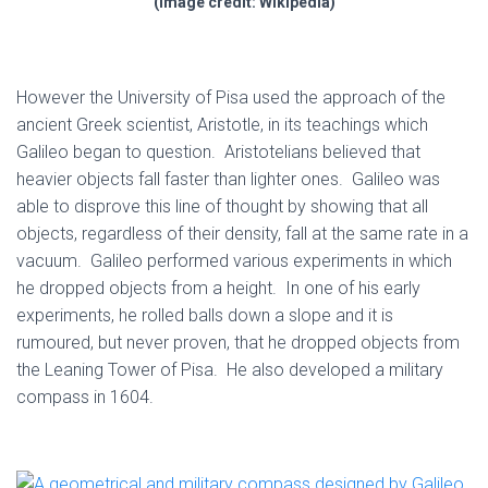
(Image credit: Wikipedia)
However the University of Pisa used the approach of the
ancient Greek scientist, Aristotle, in its teachings which
Galileo began to question. Aristotelians believed that
heavier objects fall faster than lighter ones. Galileo was
able to disprove this line of thought by showing that all
objects, regardless of their density, fall at the same rate in a
vacuum. Galileo performed various experiments in which
he dropped objects from a height. In one of his early
experiments, he rolled balls down a slope and it is
rumoured, but never proven, that he dropped objects from
the Leaning Tower of Pisa. He also developed a military
compass in 1604.