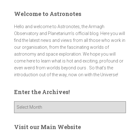
Welcome to Astronotes
Hello and welcome to Astronotes, the Armagh
Observatory and Planetarium’s official blog. Here you will
find the latest news and views from all those who work in
our organisation, from the fascinating worlds of
astronomy and space exploration. We hope you will
come here to learn what is hot and exciting, profound or
even weird from worlds beyond ours . So that's the
introduction out of the way, now on with the Universe!
Enter the Archives!
E
n
t
e
Visit our Main Website
r
t