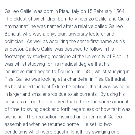
Galileo Galilei was born in Pisa, Italy on 15 February 1564.
The eldest of six children born to Vincenzo Galilei and Giulia
Ammannati, he was named after a relative called Galileo
Bonaiuti who was a physician, university lecturer and
politician. As well as acquiring the same first name as his
ancestor, Galileo Galilei was destined to follow in his
footsteps by studying medicine at the University of Pisa. It
was whilst studying for his medical degree that his
inquisitive mind began to flourish. In 1581, whilst studying in
Pisa, Galileo was looking at a chandelier in Pisa Cathedral.
As he studied the light fixture he noticed that it was swinging
in larger and smaller arcs due to air currents. By using his
pulse as a timer he observed that it took the same amount
of time to swing back and forth regardless of how far it was
swinging. This realisation inspired an experiment Galileo
assembled when he returned home. He set up two
pendulums which were equal in length, by swinging one