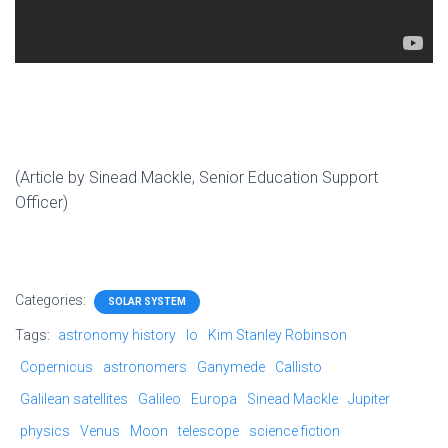
(Article by Sinead Mackle, Senior Education Support
Officer)
Categories:
SOLAR SYSTEM
Tags:
astronomy history
Io
Kim Stanley Robinson
Copernicus
astronomers
Ganymede
Callisto
Galilean satellites
Galileo
Europa
Sinead Mackle
Jupiter
physics
Venus
Moon
telescope
science fiction