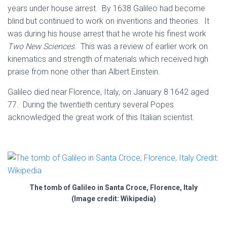
years under house arrest. By 1638 Galileo had become
blind but continued to work on inventions and theories. It
was during his house arrest that he wrote his finest work
Two New Sciences
. This was a review of earlier work on
kinematics and strength of materials which received high
praise from none other than Albert Einstein.
Galileo died near Florence, Italy, on January 8 1642 aged
77. During the twentieth century several Popes
acknowledged the great work of this Italian scientist.
The tomb of Galileo in Santa Croce, Florence, Italy
(Image credit: Wikipedia)