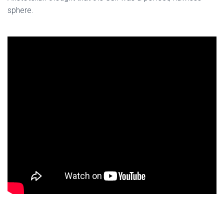
sphere.