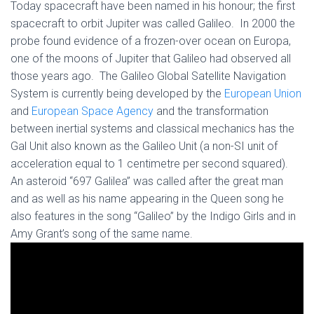
Today spacecraft have been named in his honour; the first
spacecraft to orbit Jupiter was called Galileo. In 2000 the
probe found evidence of a frozen-over ocean on Europa,
one of the moons of Jupiter that Galileo had observed all
those years ago. The Galileo Global Satellite Navigation
System is currently being developed by the
European Union
and
European Space Agency
and the transformation
between inertial systems and classical mechanics has the
Gal Unit also known as the Galileo Unit (a non-SI unit of
acceleration equal to 1 centimetre per second squared).
An asteroid “697 Galilea” was called after the great man
and as well as his name appearing in the Queen song he
also features in the song “Galileo” by the Indigo Girls and in
Amy Grant’s song of the same name.