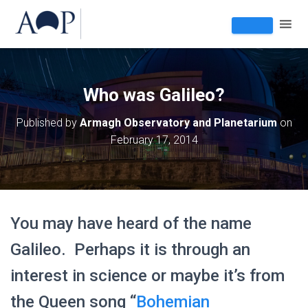
Who was Galileo?
Published by
Armagh Observatory and Planetarium
on
February 17, 2014
You may have heard of the name
Galileo. Perhaps it is through an
interest in science or maybe it’s from
the Queen song “
Bohemian