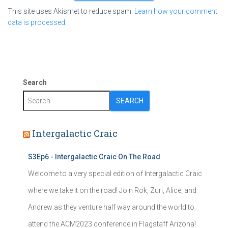
This site uses Akismet to reduce spam.
Learn how your comment
data is processed.
Search
SEARCH
Intergalactic Craic
S3Ep6 - Intergalactic Craic On The Road
Welcome to a very special edition of Intergalactic Craic
where we take it on the road! Join Rok, Zuri, Alice, and
Andrew as they venture half way around the world to
attend the ACM2023 conference in Flagstaff Arizona!