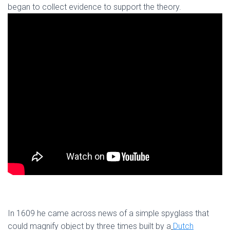
began to collect evidence to support the theory.
In 1609 he came across news of a simple spyglass that
could magnify object by three times built by a
Dutch