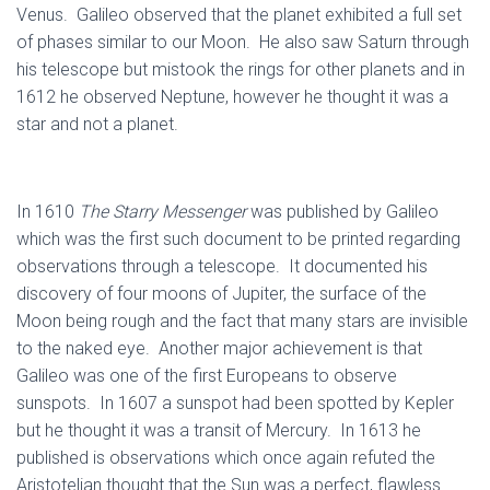
Venus. Galileo observed that the planet exhibited a full set
of phases similar to our Moon. He also saw Saturn through
his telescope but mistook the rings for other planets and in
1612 he observed Neptune, however he thought it was a
star and not a planet.
In 1610
The Starry Messenger
was published by Galileo
which was the first such document to be printed regarding
observations through a telescope. It documented his
discovery of four moons of Jupiter, the surface of the
Moon being rough and the fact that many stars are invisible
to the naked eye. Another major achievement is that
Galileo was one of the first Europeans to observe
sunspots. In 1607 a sunspot had been spotted by Kepler
but he thought it was a transit of Mercury. In 1613 he
published is observations which once again refuted the
Aristotelian thought that the Sun was a perfect, flawless