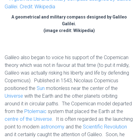
A geometrical and military compass designed by Galileo
Galilei.
(image credit: Wikipedia)
Galileo also began to voice his support of the Copernican
theory which was not in favour at that time (to put it mildly,
Galileo was actually risking his liberty and life by defending
Copernicus). Published in 1543, Nicolaus Copernicus
positioned the
Sun
motionless near the center of the
Universe
with the Earth and the other planets orbiting
around it in circular paths. The Copernican model departed
from the
Ptolemaic
system that placed the Earth at the
centre of the Universe
. It is often regarded as the launching
point to modern
astronomy
and the
Scientific Revolution
and it certainly caught the attention of Galileo. Soon, he