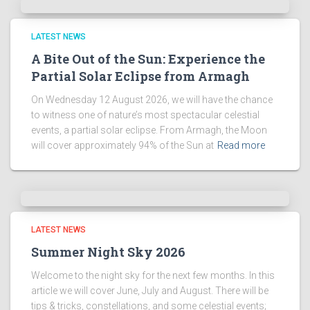
LATEST NEWS
A Bite Out of the Sun: Experience the
Partial Solar Eclipse from Armagh
On Wednesday 12 August 2026, we will have the chance
to witness one of nature’s most spectacular celestial
events, a partial solar eclipse. From Armagh, the Moon
will cover approximately 94% of the Sun at
Read more
LATEST NEWS
Summer Night Sky 2026
Welcome to the night sky for the next few months. In this
article we will cover June, July and August. There will be
tips & tricks, constellations, and some celestial events;