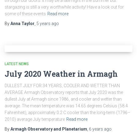
through our doors. It may be a late night in the summer but
stargazing is still a very worthwhile activity! Have a look out for
some of these events
Read more
By
Anna Taylor
,
5 years
ago
LATEST NEWS
July 2020 Weather in Armagh
DULLEST JULY FOR 34 YEARS, COOLER AND WETTER THAN
AVERAGE Armagh Observatory reports that July 2020 was the
dullest July at Armagh since 1986, and cooler and wetter than
average. The mean temperature was 14.65 degrees Celsius (58.4
Fahrenheit), approximately 0.2 C cooler than the long-term (1796–
2010) average July temperature
Read more
By
Armagh Observatory and Planetarium
,
6 years
ago