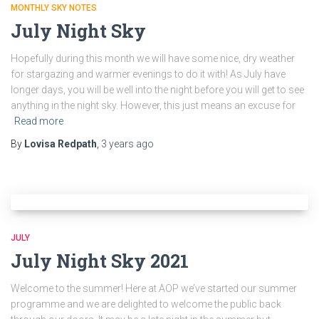
MONTHLY SKY NOTES
July Night Sky
Hopefully during this month we will have some nice, dry weather
for stargazing and warmer evenings to do it with! As July have
longer days, you will be well into the night before you will get to see
anything in the night sky. However, this just means an excuse for
Read more
By
Lovisa Redpath
,
3 years
ago
JULY
July Night Sky 2021
Welcome to the summer! Here at AOP we’ve started our summer
programme and we are delighted to welcome the public back