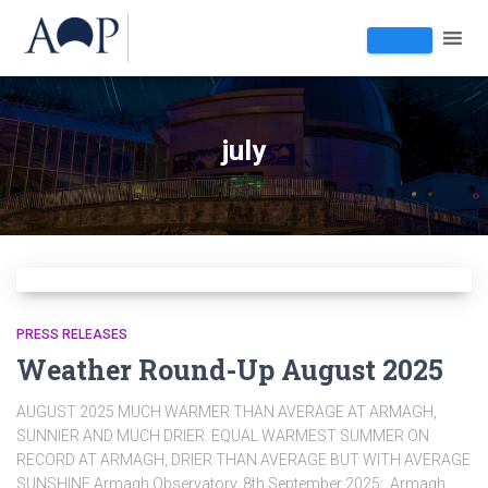
july
PRESS RELEASES
Weather Round-Up August 2025
AUGUST 2025 MUCH WARMER THAN AVERAGE AT ARMAGH,
SUNNIER AND MUCH DRIER. EQUAL WARMEST SUMMER ON
RECORD AT ARMAGH, DRIER THAN AVERAGE BUT WITH AVERAGE
SUNSHINE Armagh Observatory, 8th September 2025: Armagh