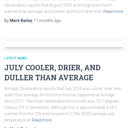
Observatory reports that August 2025 at Armagh was much
warmer than average, and sunnier and much drier than
Read more
By
Mark Bailey
,
11 months
ago
LATEST NEWS
JULY COOLER, DRIER, AND
DULLER THAN AVERAGE
Armagh Observatory reports that July 2024 was cooler, drier, and
duller than average, the first time this has happened at Armagh
since 2011. The mean temperature this month was 15.1 degrees
Celsius (59.2 Fahrenheit). Although this is approximately 0.26 C
warmer than the 225-year long-term (1796-2020) average July
temperature at
Read more