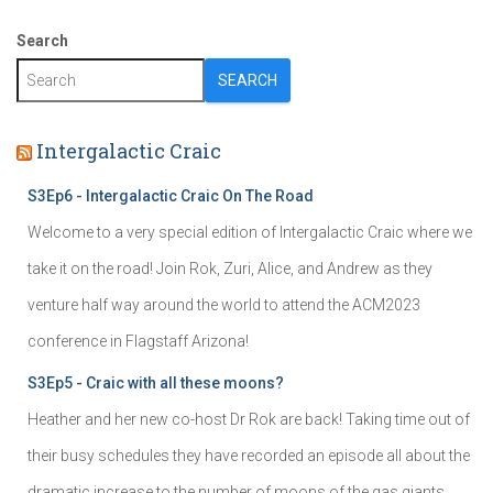
Search
SEARCH
Intergalactic Craic
S3Ep6 - Intergalactic Craic On The Road
Welcome to a very special edition of Intergalactic Craic where we
take it on the road! Join Rok, Zuri, Alice, and Andrew as they
venture half way around the world to attend the ACM2023
conference in Flagstaff Arizona!
S3Ep5 - Craic with all these moons?
Heather and her new co-host Dr Rok are back! Taking time out of
their busy schedules they have recorded an episode all about the
dramatic increase to the number of moons of the gas giants