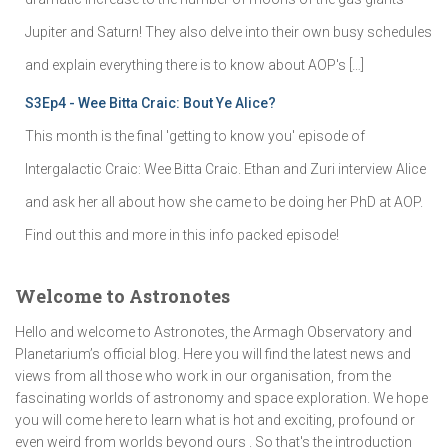
Jupiter and Saturn! They also delve into their own busy schedules
and explain everything there is to know about AOP's […]
S3Ep4 - Wee Bitta Craic: Bout Ye Alice?
This month is the final 'getting to know you' episode of
Intergalactic Craic: Wee Bitta Craic. Ethan and Zuri interview Alice
and ask her all about how she came to be doing her PhD at AOP.
Find out this and more in this info packed episode!
Welcome to Astronotes
Hello and welcome to Astronotes, the Armagh Observatory and
Planetarium’s official blog. Here you will find the latest news and
views from all those who work in our organisation, from the
fascinating worlds of astronomy and space exploration. We hope
you will come here to learn what is hot and exciting, profound or
even weird from worlds beyond ours . So that's the introduction