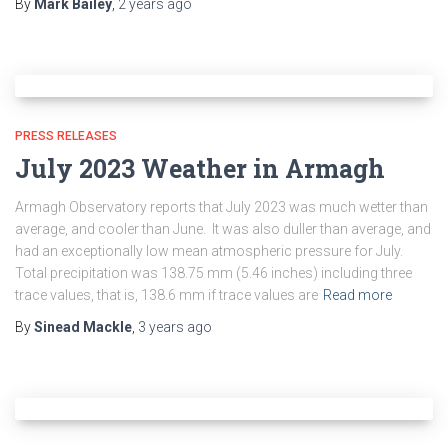
By
Mark Bailey
,
2 years
ago
PRESS RELEASES
July 2023 Weather in Armagh
Armagh Observatory reports that July 2023 was much wetter than
average, and cooler than June. It was also duller than average, and
had an exceptionally low mean atmospheric pressure for July.
Total precipitation was 138.75 mm (5.46 inches) including three
trace values, that is, 138.6 mm if trace values are
Read more
By
Sinead Mackle
,
3 years
ago