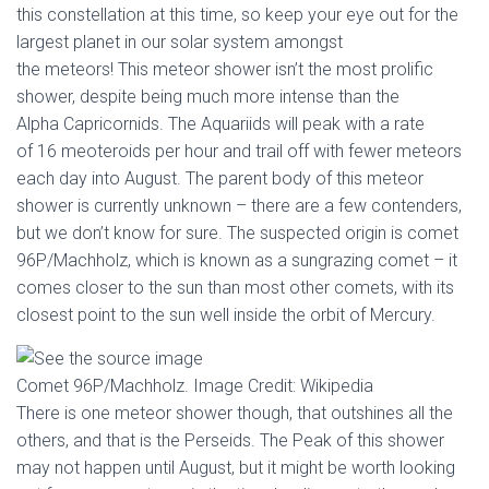
this constellation at this time, so keep your eye out for the
largest planet in our solar system amongst
the meteors! This meteor shower isn’t the most prolific
shower, despite being much more intense than the
Alpha Capricornids. The Aquariids will peak with a rate
of 16 meoteroids per hour and trail off with fewer meteors
each day into August. The parent body of this meteor
shower is currently unknown – there are a few contenders,
but we don’t know for sure. The suspected origin is comet
96P/Machholz, which is known as a sungrazing comet – it
comes closer to the sun than most other comets, with its
closest point to the sun well inside the orbit of Mercury.
Comet 96P/Machholz. Image Credit: Wikipedia
There is one meteor shower though, that outshines all the
others, and that is the Perseids. The Peak of this shower
may not happen until August, but it might be worth looking