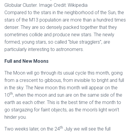
Globular Cluster. Image Credit: Wikipedia
Compared to the stars in the neighborhood of the Sun, the
stars of the M13 population are more than a hundred times
denser. They are so densely packed together that they
sometimes collide and produce new stars. The newly
formed, young stars, so called “blue stragglers”, are
particularly interesting to astronomers.
Full and New Moons
The Moon will go through its usual cycle this month, going
from a crescent to gibbous, from invisible to bright and full
in the sky. The New moon this month will appear on the
th
10
, when the moon and sun are on the same side of the
earth as each other. This is the best time of the month to
go stargazing for faint objects, as the moon’s light won’t
hinder you.
th
Two weeks later, on the 24
July we will see the full