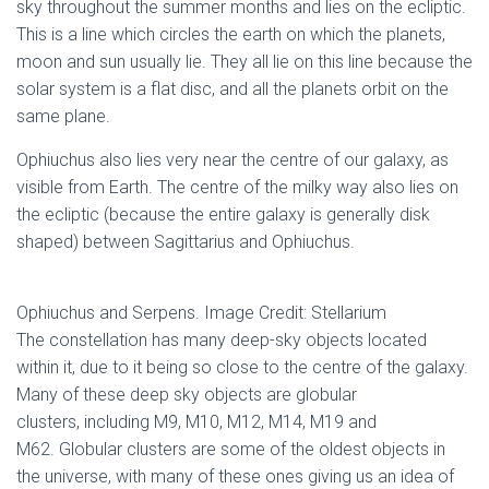
sky throughout the summer months and lies on the ecliptic.
This is a line which circles the earth on which the planets,
moon and sun usually lie. They all lie on this line because the
solar system is a flat disc, and all the planets orbit on the
same plane.
Ophiuchus also lies very near the centre of our galaxy, as
visible from Earth. The centre of the milky way also lies on
the ecliptic (because the entire galaxy is generally disk
shaped) between Sagittarius and Ophiuchus.
Ophiuchus and Serpens. Image Credit: Stellarium
The constellation has many deep-sky objects located
within it, due to it being so close to the centre of the galaxy.
Many of these deep sky objects are globular
clusters, including M9, M10, M12, M14, M19 and
M62. Globular clusters are some of the oldest objects in
the universe, with many of these ones giving us an idea of