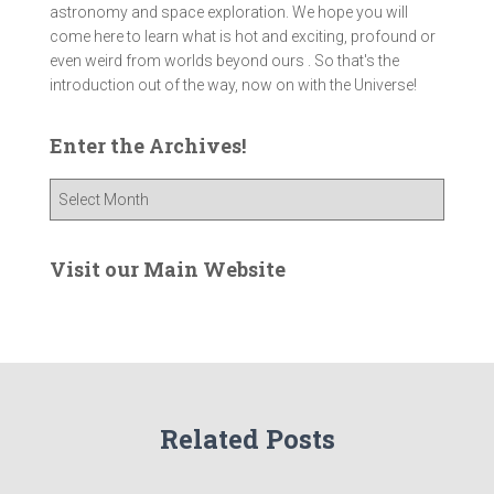
astronomy and space exploration. We hope you will
come here to learn what is hot and exciting, profound or
even weird from worlds beyond ours . So that's the
introduction out of the way, now on with the Universe!
Enter the Archives!
E
n
t
e
Visit our Main Website
r
t
h
e
A
r
Related Posts
c
h
i