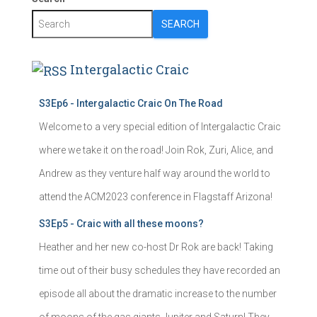
SEARCH
Intergalactic Craic
S3Ep6 - Intergalactic Craic On The Road
Welcome to a very special edition of Intergalactic Craic
where we take it on the road! Join Rok, Zuri, Alice, and
Andrew as they venture half way around the world to
attend the ACM2023 conference in Flagstaff Arizona!
S3Ep5 - Craic with all these moons?
Heather and her new co-host Dr Rok are back! Taking
time out of their busy schedules they have recorded an
episode all about the dramatic increase to the number