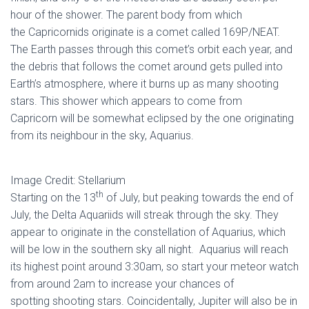
hour of the shower. The parent body from which
the Capricornids originate is a comet called 169P/NEAT.
The Earth passes through this comet’s orbit each year, and
the debris that follows the comet around gets pulled into
Earth’s atmosphere, where it burns up as many shooting
stars. This shower which appears to come from
Capricorn will be somewhat eclipsed by the one originating
from its neighbour in the sky, Aquarius.
Image Credit: Stellarium
th
Starting on the 13
of July, but peaking towards the end of
July, the Delta Aquariids will streak through the sky. They
appear to originate in the constellation of Aquarius, which
will be low in the southern sky all night. Aquarius will reach
its highest point around 3:30am, so start your meteor watch
from around 2am to increase your chances of
spotting shooting stars. Coincidentally, Jupiter will also be in