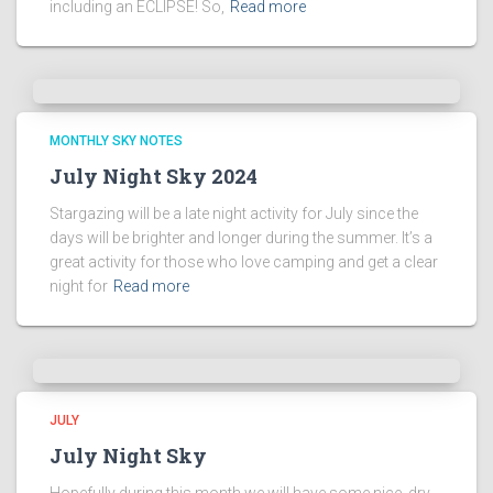
including an ECLIPSE! So,
Read more
MONTHLY SKY NOTES
July Night Sky 2024
Stargazing will be a late night activity for July since the
days will be brighter and longer during the summer. It’s a
great activity for those who love camping and get a clear
night for
Read more
JULY
July Night Sky