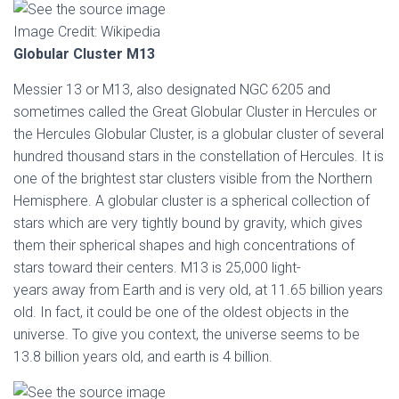
Image Credit: Wikipedia
Globular Cluster M13
Messier 13 or M13, also designated NGC 6205 and
sometimes called the Great Globular Cluster in Hercules or
the Hercules Globular Cluster, is a globular cluster of several
hundred thousand stars in the constellation of Hercules. It is
one of the brightest star clusters visible from the Northern
Hemisphere. A globular cluster is a spherical collection of
stars which are very tightly bound by gravity, which gives
them their spherical shapes and high concentrations of
stars toward their centers. M13 is 25,000 light-
years away from Earth and is very old, at 11.65 billion years
old. In fact, it could be one of the oldest objects in the
universe. To give you context, the universe seems to be
13.8 billion years old, and earth is 4 billion.