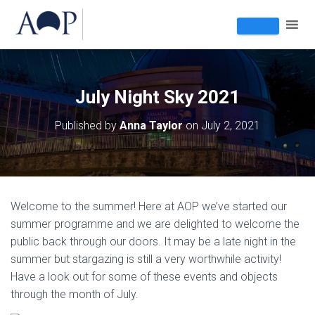
July Night Sky 2021
Published by
Anna Taylor
on
July 2, 2021
Welcome to the summer! Here at AOP we’ve started our
summer programme and we are delighted to welcome the
public back through our doors. It may be a late night in the
summer but stargazing is still a very worthwhile activity!
Have a look out for some of these events and objects
through the month of July.