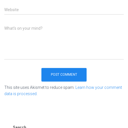
Website
What's on your mind?
This site uses Akismet to reduce spam.
Learn how your comment
data is processed.
Search