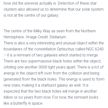
how old the universe actually is. Detection of these star
clusters also allowed us to determine that our solar system
is not at the centre of our galaxy.
The centre of the Milky Way as seen from the Northern
Hemisphere. Image Credit: Stellarium.
There is also a very interesting and unusual object within the
boundaries of the constellation Ophiuchus called NGC 6240
– it is a remnant of two galaxies which started to merge.
There are two supermassive black holes within the object,
orbiting one another 3000 light years apart. There is a lot of
energy in the object left over from the collision and being
generated from the black holes. This energy is used to form
new stars, making it a starburst galaxy as well. It is
expected that the two black holes will merge in another
billion or so years from now. For now, the remnant looks
like a butterfly in space.