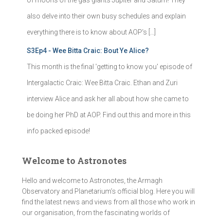
of moons of the gas giants Jupiter and Saturn! They
also delve into their own busy schedules and explain
everything there is to know about AOP's […]
S3Ep4 - Wee Bitta Craic: Bout Ye Alice?
This month is the final 'getting to know you' episode of
Intergalactic Craic: Wee Bitta Craic. Ethan and Zuri
interview Alice and ask her all about how she came to
be doing her PhD at AOP. Find out this and more in this
info packed episode!
Welcome to Astronotes
Hello and welcome to Astronotes, the Armagh
Observatory and Planetarium’s official blog. Here you will
find the latest news and views from all those who work in
our organisation, from the fascinating worlds of