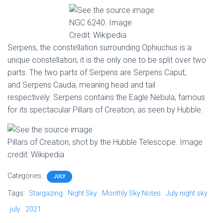
NGC 6240. Image
Credit: Wikipedia
Serpens, the constellation surrounding Ophiuchus is a
unique constellation; it is the only one to be split over two
parts. The two parts of Serpens are Serpens Caput,
and Serpens Cauda, meaning head and tail
respectively. Serpens contains the Eagle Nebula, famous
for its spectacular Pillars of Creation, as seen by Hubble.
Pillars of Creation, shot by the Hubble Telescope. Image
credit: Wikipedia
Categories:
JULY
Tags:
Stargazing
Night Sky
Monthly Sky Notes
July night sky
july
2021