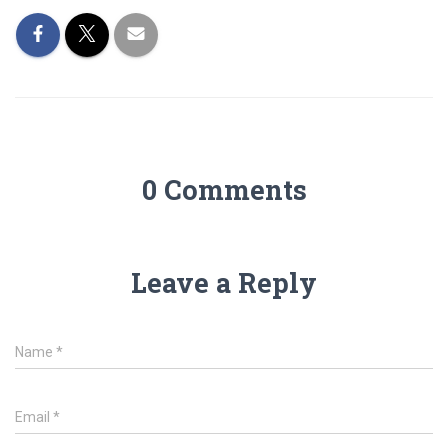
0 Comments
Leave a Reply
Name
*
Email
*