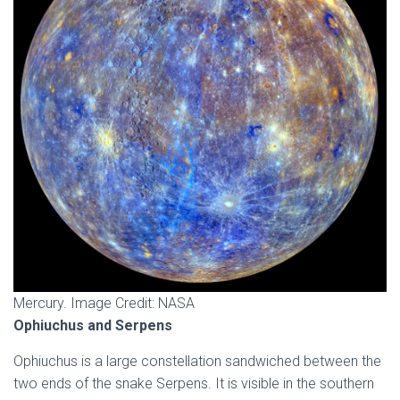
Mercury. Image Credit: NASA
Ophiuchus and Serpens
Ophiuchus is a large constellation sandwiched between the
two ends of the snake Serpens. It is visible in the southern