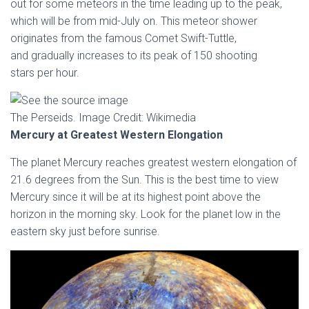
out for some meteors in the time leading up to the peak,
which will be from mid-July on. This meteor shower
originates from the famous Comet Swift-Tuttle,
and gradually increases to its peak of 150 shooting
stars per hour.
The Perseids. Image Credit: Wikimedia
Mercury at Greatest Western Elongation
The planet Mercury reaches greatest western elongation of
21.6 degrees from the Sun. This is the best time to view
Mercury since it will be at its highest point above the
horizon in the morning sky. Look for the planet low in the
eastern sky just before sunrise.