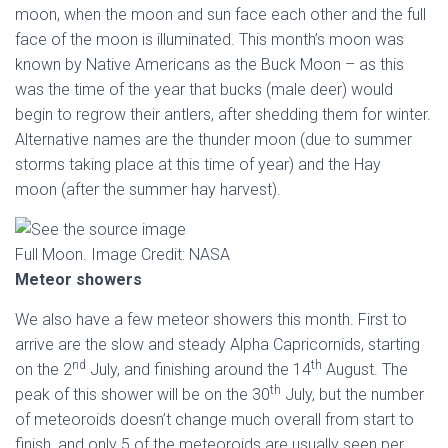
moon, when the moon and sun face each other and the full
face of the moon is illuminated. This month’s moon was
known by Native Americans as the Buck Moon – as this
was the time of the year that bucks (male deer) would
begin to regrow their antlers, after shedding them for winter.
Alternative names are the thunder moon (due to summer
storms taking place at this time of year) and the Hay
moon (after the summer hay harvest).
Full Moon. Image Credit: NASA
Meteor showers
We also have a few meteor showers this month. First to
arrive are the slow and steady Alpha Capricornids, starting
nd
th
on the 2
July, and finishing around the 14
August. The
th
peak of this shower will be on the 30
July, but the number
of meteoroids doesn’t change much overall from start to
finish, and only 5 of the meteoroids are usually seen per