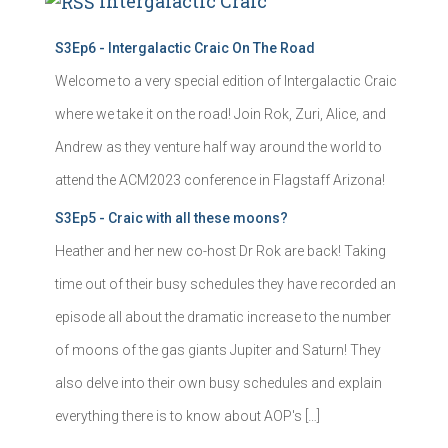
Intergalactic Craic
S3Ep6 - Intergalactic Craic On The Road
Welcome to a very special edition of Intergalactic Craic
where we take it on the road! Join Rok, Zuri, Alice, and
Andrew as they venture half way around the world to
attend the ACM2023 conference in Flagstaff Arizona!
S3Ep5 - Craic with all these moons?
Heather and her new co-host Dr Rok are back! Taking
time out of their busy schedules they have recorded an
episode all about the dramatic increase to the number
of moons of the gas giants Jupiter and Saturn! They
also delve into their own busy schedules and explain
everything there is to know about AOP's […]