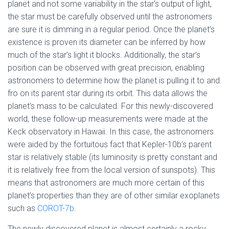
planet and not some variability in the star’s output of light,
the star must be carefully observed until the astronomers
are sure it is dimming in a regular period. Once the planet’s
existence is proven its diameter can be inferred by how
much of the star’s light it blocks. Additionally, the star’s
position can be observed with great precision, enabling
astronomers to determine how the planet is pulling it to and
fro on its parent star during its orbit. This data allows the
planet’s mass to be calculated. For this newly-discovered
world, these follow-up measurements were made at the
Keck observatory in Hawaii. In this case, the astronomers
were aided by the fortuitous fact that Kepler-10b’s parent
star is relatively stable (its luminosity is pretty constant and
it is relatively free from the local version of sunspots). This
means that astronomers are much more certain of this
planet’s properties than they are of other similar exoplanets
such as
COROT-7b
.
The newly discovered planet is almost certainly a rocky