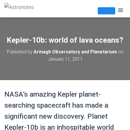
Kepler-10b: world of lava oceans?
Published by
Armagh Observatory and Planetarium
on
January 11, 2011
NASA’s amazing Kepler planet-
searching spacecraft has made a
significant new discovery. Planet
Kepler-10b is an inhospitable world