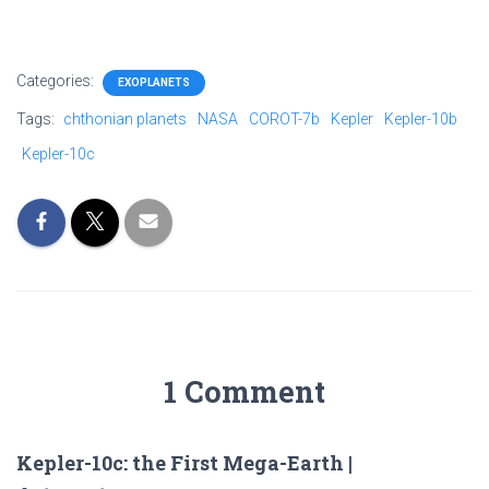
Categories:
EXOPLANETS
Tags:
chthonian planets
NASA
COROT-7b
Kepler
Kepler-10b
Kepler-10c
1 Comment
Kepler-10c: the First Mega-Earth |