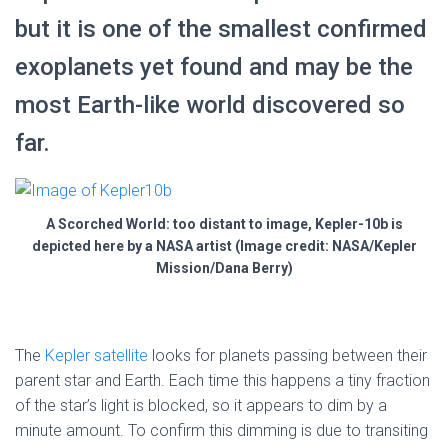
but it is one of the smallest confirmed
exoplanets yet found and may be the
most Earth-like world discovered so
far.
A Scorched World: too distant to image, Kepler-10b is
depicted here by a NASA artist (Image credit: NASA/Kepler
Mission/Dana Berry)
The
Kepler satellite
looks for planets passing between their
parent star and Earth. Each time this happens a tiny fraction
of the star’s light is blocked, so it appears to dim by a
minute amount. To confirm this dimming is due to transiting