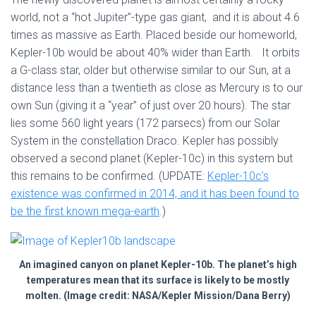
world, not a “hot Jupiter”-type gas giant, and it is about 4.6
times as massive as Earth. Placed beside our homeworld,
Kepler-10b would be about 40% wider than Earth. It orbits
a G-class star, older but otherwise similar to our Sun, at a
distance less than a twentieth as close as Mercury is to our
own Sun (giving it a “year” of just over 20 hours). The star
lies some 560 light years (172 parsecs) from our Solar
System in the constellation Draco. Kepler has possibly
observed a second planet (Kepler-10c) in this system but
this remains to be confirmed. (UPDATE:
Kepler-10c’s
existence was confirmed in 2014, and it has been found to
be the first known mega-earth
.)
An imagined canyon on planet Kepler-10b. The planet’s high
temperatures mean that its surface is likely to be mostly
molten. (Image credit: NASA/Kepler Mission/Dana Berry)