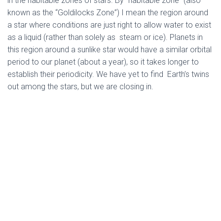
in the habitable zones of stars. By “habitable zone” (also
known as the “Goldilocks Zone”) I mean the region around
a star where conditions are just right to allow water to exist
as a liquid (rather than solely as steam or ice). Planets in
this region around a sunlike star would have a similar orbital
period to our planet (about a year), so it takes longer to
establish their periodicity. We have yet to find Earth’s twins
out among the stars, but we are closing in.