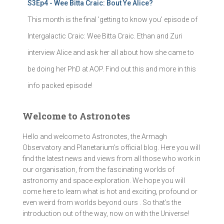
S3Ep4 - Wee Bitta Craic: Bout Ye Alice?
This month is the final 'getting to know you' episode of
Intergalactic Craic: Wee Bitta Craic. Ethan and Zuri
interview Alice and ask her all about how she came to
be doing her PhD at AOP. Find out this and more in this
info packed episode!
Welcome to Astronotes
Hello and welcome to Astronotes, the Armagh
Observatory and Planetarium’s official blog. Here you will
find the latest news and views from all those who work in
our organisation, from the fascinating worlds of
astronomy and space exploration. We hope you will
come here to learn what is hot and exciting, profound or
even weird from worlds beyond ours . So that's the
introduction out of the way, now on with the Universe!