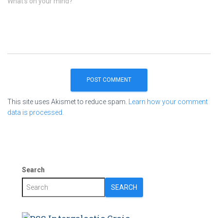
What's on your mind?
This site uses Akismet to reduce spam.
Learn how your comment
data is processed.
Search
SEARCH