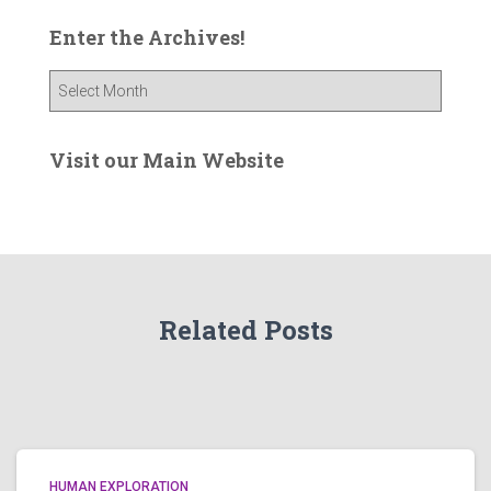
Enter the Archives!
E
n
t
e
Visit our Main Website
r
t
h
e
A
r
Related Posts
c
h
i
v
e
s
!
HUMAN EXPLORATION