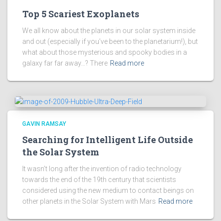
Top 5 Scariest Exoplanets
We all know about the planets in our solar system inside
and out (especially if you’ve been to the planetarium!), but
what about those mysterious and spooky bodies in a
galaxy far far away…? There
Read more
GAVIN RAMSAY
Searching for Intelligent Life Outside
the Solar System
It wasn’t long after the invention of radio technology
towards the end of the 19th century that scientists
considered using the new medium to contact beings on
other planets in the Solar System with Mars
Read more