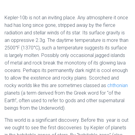
Kepler-10b is not an inviting place. Any atmosphere it once
had has long since gone, stripped away by the fierce
radiation and stellar winds of its star. Its surface gravity is
an oppressive 2.3g. The daytime temperature is more than
2500°F (1370°C), such a temperature suggests its surface
is largely molten. Possibly only occasional jagged islands
of metal and rock break the monotony of its glowing lava
oceans. Perhaps its permanently dark night is cool enough
to allow the existence arid rocky plains. Scorched and
rocky worlds like this are sometimes classed as
chthonian
planets (a term derived from the Greek word for “of the
Earth”, often used to refer to gods and other supernatural
beings from the Underworld).
This world is a significant discovery. Before this year is out
we ought to see the first discoveries by Kepler of planets