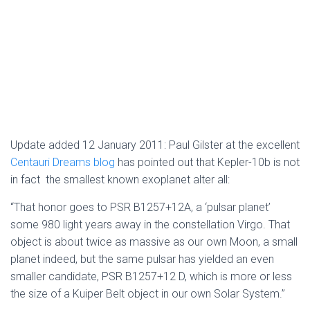
Update added 12 January 2011: Paul Gilster at the excellent
Centauri Dreams blog
has pointed out that Kepler-10b is not
in fact the smallest known exoplanet alter all:
“That honor goes to PSR B1257+12A, a ‘pulsar planet’
some 980 light years away in the constellation Virgo. That
object is about twice as massive as our own Moon, a small
planet indeed, but the same pulsar has yielded an even
smaller candidate, PSR B1257+12 D, which is more or less
the size of a Kuiper Belt object in our own Solar System.”