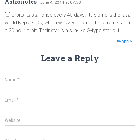
Astronotes
· June 4, 2014 at 07:58
[…] orbits its star once every 45 days. Its sibling is the lava
world Kepler-10b, which whizzes around the parent star in
a 20 hour orbit. Their star is a sun-like G-type star but […]
REPLY
Leave a Reply
Name
*
Email
*
Website