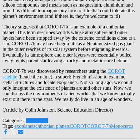
silicon compounds and metals such as magnesium, aluminium and
iron. It is difficult to imagine any form of life that could tolerate this
planet’s environment (and if there is, they’re welcome to it!)
Theory suggests that COROT-7b is an example of a chthonian
planet. This term describes worlds whose atmosphere and outer
layers have been stripped away by the extreme conditions close to a
star. COROT-7b may have begun life as a Neptune-sized gas giant
in the outer reaches of its solar system before migrating inwards.
Eventually its atmosphere and outer layers were essentially boiled
away by its parent star leaving a rocky and metallic core behind.
COROT-7b was discovered by researchers using the
COROT
satellite
(hence the name), a superb French mission to examine
stellar structures and locate exoplanets. Not so long ago, we could
only imagine the existence of planets around other suns. Now we
can discuss the environments of alien worlds that we know actually
exist out there in the stars. We really do live in an age of wonders.
(Article by Colin Johnston, Science Education Director)
Categories:
Exoplanets
Tags:
exoplanets
chthonian planets
COROT
COROT-7b
Monoceros