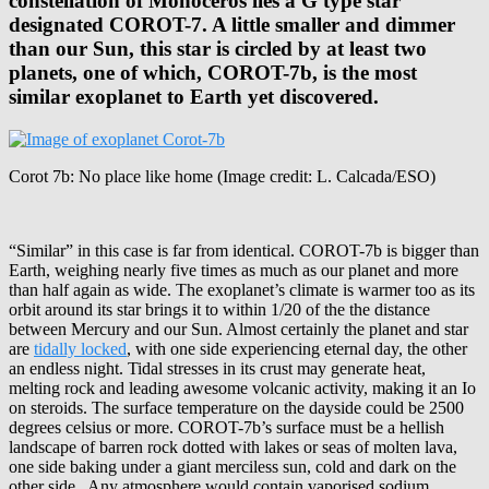
constellation of Monoceros lies a G type star
designated COROT-7. A little smaller and dimmer
than our Sun, this star is circled by at least two
planets, one of which, COROT-7b, is the most
similar exoplanet to Earth yet discovered.
Corot 7b: No place like home (Image credit: L. Calcada/ESO)
“Similar” in this case is far from identical. COROT-7b is bigger than
Earth, weighing nearly five times as much as our planet and more
than half again as wide. The exoplanet’s climate is warmer too as its
orbit around its star brings it to within 1/20 of the the distance
between Mercury and our Sun. Almost certainly the planet and star
are
tidally locked
, with one side experiencing eternal day, the other
an endless night. Tidal stresses in its crust may generate heat,
melting rock and leading awesome volcanic activity, making it an Io
on steroids. The surface temperature on the dayside could be 2500
degrees celsius or more. COROT-7b’s surface must be a hellish
landscape of barren rock dotted with lakes or seas of molten lava,
one side baking under a giant merciless sun, cold and dark on the
other side . Any atmosphere would contain vaporised sodium,