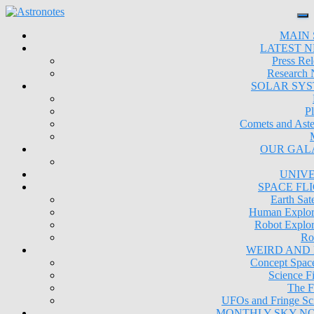
MAIN 
LATEST 
Press Rel
Research
SOLAR SY
Pl
Comets and Aste
OUR GAL
UNIV
SPACE FL
Earth Sate
Human Explor
Robot Explor
Ro
WEIRD AND
Concept Space
Science Fi
The F
UFOs and Fringe Sc
MONTHLY SKY N