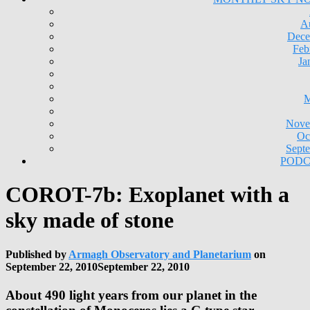
A
Dece
Feb
Ja
M
Nove
Oc
Sept
PODC
COROT-7b: Exoplanet with a
sky made of stone
Published by
Armagh Observatory and Planetarium
on
September 22, 2010
September 22, 2010
About 490 light years from our planet in the