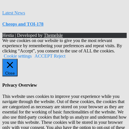
Latest News
Cheops and TOI-178
Hestia | Developed by
ThemeIsle
We use cookies on our website to give you the most relevant
experience by remembering your preferences and repeat visits. By
clicking “Accept”, you consent to the use of ALL the cookies.
Cookie settings
ACCEPT
Reject
Close
Privacy Overview
This website uses cookies to improve your experience while you
navigate through the website. Out of these cookies, the cookies that
are categorized as necessary are stored on your browser as they are
essential for the working of basic functionalities of the website. We
also use third-party cookies that help us analyze and understand how
you use this website. These cookies will be stored in your browser
only with your consent. You also have the option to opt-out of these