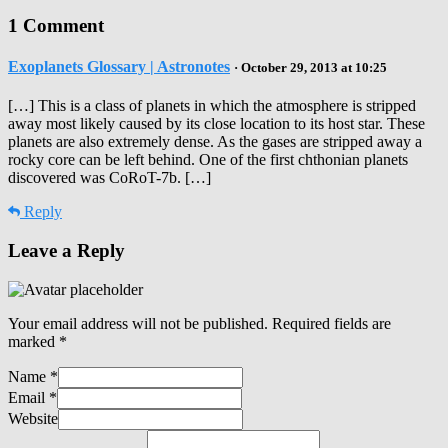
1 Comment
Exoplanets Glossary | Astronotes
· October 29, 2013 at 10:25
[…] This is a class of planets in which the atmosphere is stripped
away most likely caused by its close location to its host star. These
planets are also extremely dense. As the gases are stripped away a
rocky core can be left behind. One of the first chthonian planets
discovered was CoRoT-7b. […]
Reply
Leave a Reply
Your email address will not be published.
Required fields are
marked
*
Name
*
Email
*
Website