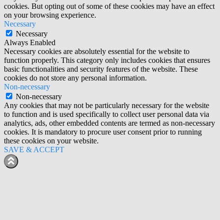
cookies. But opting out of some of these cookies may have an effect
on your browsing experience.
Necessary
Necessary
Always Enabled
Necessary cookies are absolutely essential for the website to
function properly. This category only includes cookies that ensures
basic functionalities and security features of the website. These
cookies do not store any personal information.
Non-necessary
Non-necessary
Any cookies that may not be particularly necessary for the website
to function and is used specifically to collect user personal data via
analytics, ads, other embedded contents are termed as non-necessary
cookies. It is mandatory to procure user consent prior to running
these cookies on your website.
SAVE & ACCEPT