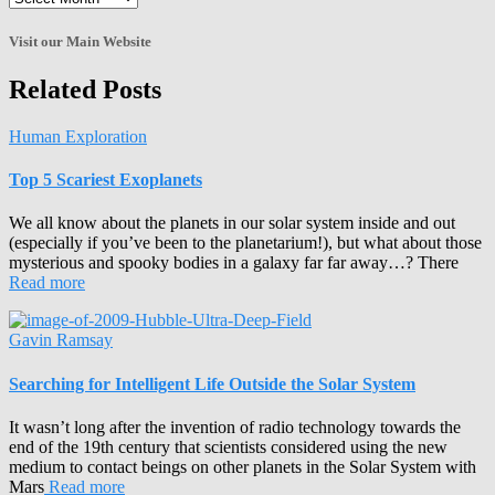
the
Archives!
Visit our Main Website
Related Posts
Human Exploration
Top 5 Scariest Exoplanets
We all know about the planets in our solar system inside and out
(especially if you’ve been to the planetarium!), but what about those
mysterious and spooky bodies in a galaxy far far away…? There
Read more
Gavin Ramsay
Searching for Intelligent Life Outside the Solar System
It wasn’t long after the invention of radio technology towards the
end of the 19th century that scientists considered using the new
medium to contact beings on other planets in the Solar System with
Mars
Read more