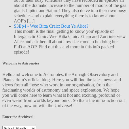
out of their busy schedules they have recorded an episode all
about the dramatic increase to the number of moons of the gas
giants Jupiter and Saturn! They also delve into their own busy
schedules and explain everything there is to know about
AOP's […]
S3Ep4 - Wee Bitta Craic: Bout Ye Alice?
This month is the final 'getting to know you' episode of
Intergalactic Craic: Wee Bitta Craic. Ethan and Zuri interview
Alice and ask her all about how she came to be doing her
PhD at AOP. Find out this and more in this info packed
episode!
Welcome to Astronotes
Hello and welcome to Astronotes, the Armagh Observatory and
Planetarium’s official blog. Here you will find the latest news and
views from all those who work in our organisation, from the
fascinating worlds of astronomy and space exploration. We hope
you will come here to learn what is hot and exciting, profound or
even weird from worlds beyond ours . So that's the introduction out
of the way, now on with the Universe!
Enter the Archives!
Enter