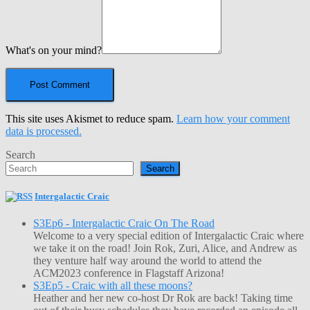
What's on your mind?
This site uses Akismet to reduce spam.
Learn how your comment
data is processed.
Search
Search
Intergalactic Craic
S3Ep6 - Intergalactic Craic On The Road
Welcome to a very special edition of Intergalactic Craic where
we take it on the road! Join Rok, Zuri, Alice, and Andrew as
they venture half way around the world to attend the
ACM2023 conference in Flagstaff Arizona!
S3Ep5 - Craic with all these moons?
Heather and her new co-host Dr Rok are back! Taking time