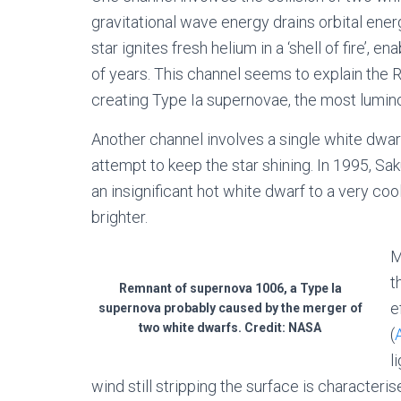
gravitational wave energy drains orbital ener
star ignites fresh helium in a ‘shell of fire’, e
of years. This channel seems to explain the RC
creating Type Ia supernovae, the most lumin
Another channel involves a single white dwar
attempt to keep the star shining. In 1995, Sa
an insignificant hot white dwarf to a very co
brighter.
M
t
Remnant of supernova 1006, a Type Ia
e
supernova probably caused by the merger of
two white dwarfs. Credit: NASA
(
l
wind still stripping the surface is characteri