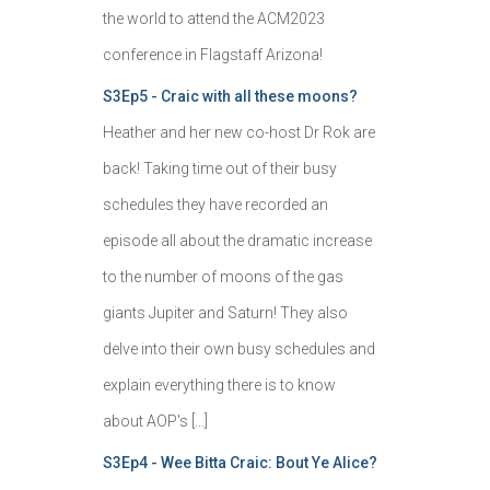
the world to attend the ACM2023
conference in Flagstaff Arizona!
S3Ep5 - Craic with all these moons?
Heather and her new co-host Dr Rok are
back! Taking time out of their busy
schedules they have recorded an
episode all about the dramatic increase
to the number of moons of the gas
giants Jupiter and Saturn! They also
delve into their own busy schedules and
explain everything there is to know
about AOP's […]
S3Ep4 - Wee Bitta Craic: Bout Ye Alice?