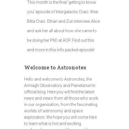
This month is the final 'getting to know
you' episode of Intergalactic Craic: Wee
Bitta Craic. Ethan and Zuri interview Alice
and ask her all about how she came to
be doing her PhD at AOP. Find out this
and more in this info packed episode!
Welcome to Astronotes
Hello and welcome to Astronotes, the
Armagh Observatory and Planetarium’s
official blog. Here you will find the latest
news and views from all those who work
in our organisation, from the fascinating
worlds of astronomy and space
exploration. We hope you will come here
to learn what is hot and exciting,