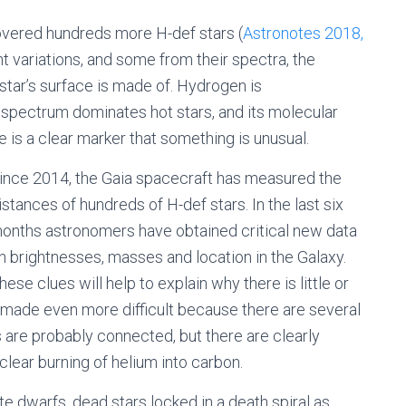
overed hundreds more H-def stars (
Astronotes 2018,
 variations, and some from their spectra, the
 star’s surface is made of. Hydrogen is
c spectrum dominates hot stars, and its molecular
e is a clear marker that something is unusual.
ince 2014, the Gaia spacecraft has measured the
istances of hundreds of H-def stars. In the last six
onths astronomers have obtained critical new data
n brightnesses, masses and location in the Galaxy.
hese clues will help to explain why there is little or
 made even more difficult because there are several
 are probably connected, but there are clearly
uclear burning of helium into carbon.
te dwarfs, dead stars locked in a death spiral as