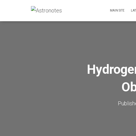
MAIN SITE
LA
Hydroge
Ob
Publis