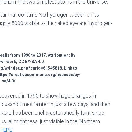
 helium, the two simplest atoms in the Universe.
 star that contains NO hydrogen … even on its
oughly 5000 visible to the naked eye are “hydrogen-
alis from 1990 to 2017. Attribution: By
Own work, CC BY-SA 4.0,
g/w/index.php?curid=61545818. Link to
https://creativecommons.org/licenses/by-
sa/4.0/
discovered in 1795 to show huge changes in
housand times fainter in just a few days, and then
RCrB has been uncharacteristically faint since
sual brightness, just visible in the ‘Northern
HERE