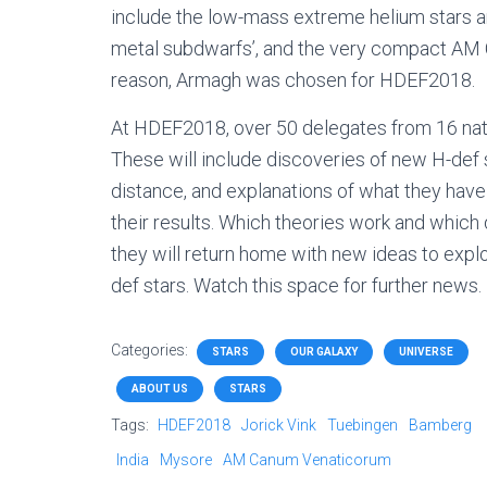
include the low-mass extreme helium stars an
metal subdwarfs’, and the very compact AM 
reason, Armagh was chosen for HDEF2018.
At HDEF2018, over 50 delegates from 16 nation
These will include discoveries of new H-def 
distance, and explanations of what they have
their results. Which theories work and whic
they will return home with new ideas to explo
def stars. Watch this space for further news.
Categories:
STARS
OUR GALAXY
UNIVERSE
ABOUT US
STARS
Tags:
HDEF2018
Jorick Vink
Tuebingen
Bamberg
India
Mysore
AM Canum Venaticorum