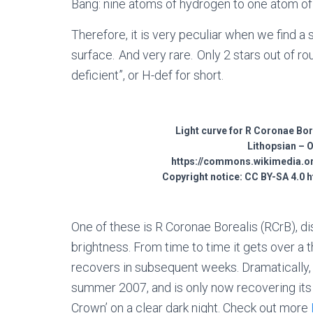
Bang: nine atoms of hydrogen to one atom of
Therefore, it is very peculiar when we find a
surface. And very rare. Only 2 stars out of r
deficient”, or H-def for short.
Light curve for R Coronae Bore
Lithopsian – 
https://commons.wikimedia.or
Copyright notice: CC BY-SA 4.0 
One of these is R Coronae Borealis (RCrB), 
brightness. From time to time it gets over a t
recovers in subsequent weeks. Dramatically, 
summer 2007, and is only now recovering its u
Crown’ on a clear dark night. Check out more