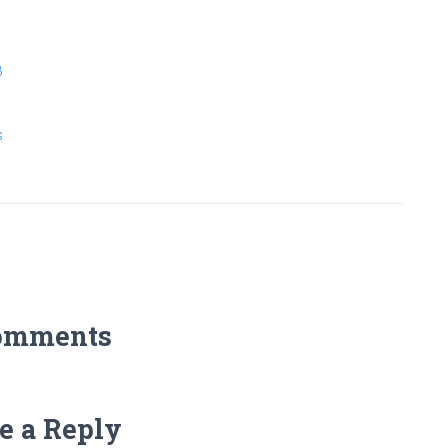
8
s
omments
e a Reply