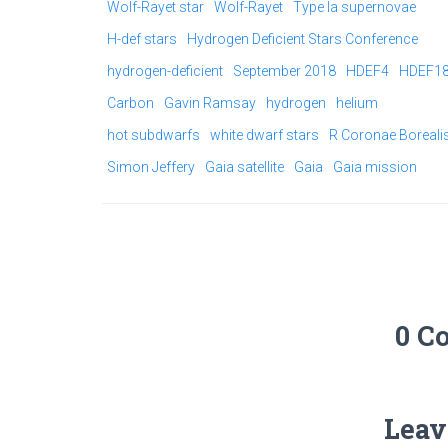
Wolf-Rayet star
Wolf-Rayet
Type Ia supernovae
H-def stars
Hydrogen Deficient Stars Conference
hydrogen-deficient
September 2018
HDEF4
HDEF1
Carbon
Gavin Ramsay
hydrogen
helium
hot subdwarfs
white dwarf stars
R Coronae Boreali
Simon Jeffery
Gaia satellite
Gaia
Gaia mission
0 C
Leav