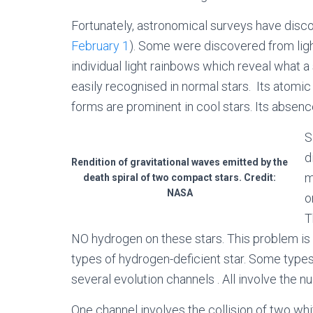
Fortunately, astronomical surveys have disc
February 1
). Some were discovered from light
individual light rainbows which reveal what a
easily recognised in normal stars. Its atomi
forms are prominent in cool stars. Its absenc
S
d
Rendition of gravitational waves emitted by the
m
death spiral of two compact stars. Credit:
NASA
o
T
NO hydrogen on these stars. This problem is
types of hydrogen-deficient star. Some types
several evolution channels . All involve the n
One channel involves the collision of two whi