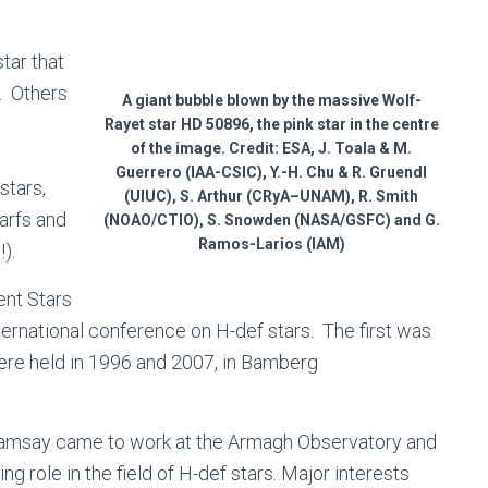
tar that
. Others
A giant bubble blown by the massive Wolf-
Rayet star HD 50896, the pink star in the centre
of the image. Credit: ESA, J. Toala & M.
Guerrero (IAA-CSIC), Y.-H. Chu & R. Gruendl
stars,
(UIUC), S. Arthur (CRyA–UNAM), R. Smith
arfs and
(NOAO/CTIO), S. Snowden (NASA/GSFC) and G.
Ramos-Larios (IAM)
!).
ent Stars
ternational conference on H-def stars. The first was
were held in 1996 and 2007, in Bamberg
 Ramsay came to work at the Armagh Observatory and
 role in the field of H-def stars. Major interests