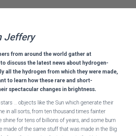
n Jeffery
ers from around the world gather at
o discuss the latest
news about
hydrogen-
arly all the hydrogen from which they were made,
nt to learn
how
these rare and short-
heir
spectacular changes in brightness
.
 stars … objects like the Sun which generate their
 in all sorts, from ten thousand times fainter
 shine for tens of billions of years, and some burn
e made of the same stuff that was made in the Big