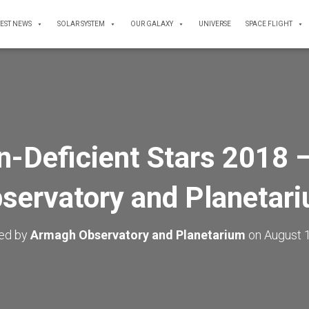
TEST NEWS
SOLAR SYSTEM
OUR GALAXY
UNIVERSE
SPACE FLIGHT
n-Deficient Stars 2018 
servatory and Planetar
hed by
Armagh Observatory and Planetarium
on
August 