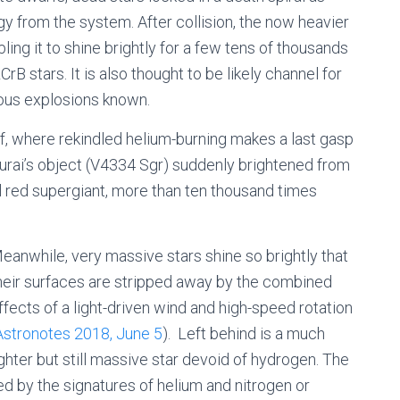
gy from the system. After collision, the now heavier
nabling it to shine brightly for a few tens of thousands
rB stars. It is also thought to be likely channel for
ous explosions known.
f, where rekindled helium-burning makes a last gasp
kurai’s object (V4334 Sgr) suddenly brightened from
ol red supergiant, more than ten thousand times
eanwhile, very massive stars shine so brightly that
heir surfaces are stripped away by the combined
ffects of a light-driven wind and high-speed rotation
Astronotes 2018, June 5
). Left behind is a much
ighter but still massive star devoid of hydrogen. The
sed by the signatures of helium and nitrogen or