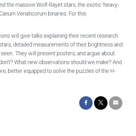
d the massive Wolf-Rayet stars, the exotic ‘heavy-
Canum Venaticorum binaries. For this
s will give talks explaining their recent research.
stars, detailed measurements of their brightness and
 seen. They will present posters, and argue about
h don’t? What new observations should we make? And
re, better equipped to solve the puzzles of the H-