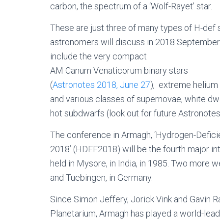
carbon, the spectrum of a ‘Wolf-Rayet’ star.
These are just three of many types of H-def s
astronomers will discuss in 2018 September
include the very compact
AM Canum Venaticorum binary stars
(
Astronotes 2018, June 27
), extreme helium 
and various classes of supernovae, white dw
hot subdwarfs (look out for future Astronotes
The conference in Armagh, ‘Hydrogen-Defici
2018’ (HDEF2018) will be the fourth major in
held in Mysore, in India, in 1985. Two more 
and Tuebingen, in Germany.
Since Simon Jeffery, Jorick Vink and Gavin
Planetarium, Armagh has played a world-leading