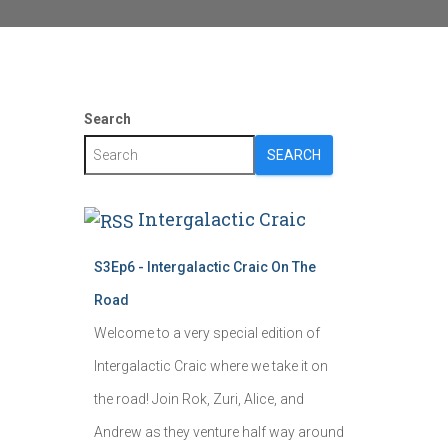
Search
SEARCH
Intergalactic Craic
S3Ep6 - Intergalactic Craic On The
Road
Welcome to a very special edition of
Intergalactic Craic where we take it on
the road! Join Rok, Zuri, Alice, and
Andrew as they venture half way around