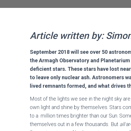
Article written by: Simo
September 2018 will see over 50 astronom
the Armagh Observatory and Planetarium t
deficient stars. These stars have lost ne
to leave only nuclear ash. Astronomers
wa
lived
remnants
formed
, and what drives
t
Most of the lights we see in the night sky are
own light and shine by themselves. Stars come
to a million times brighter than our Sun. Some
themselves out in a few thousands. But
all
ar