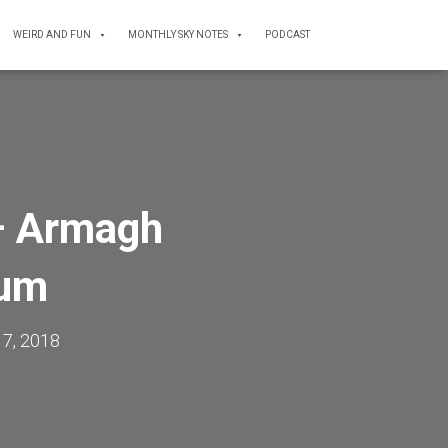
WEIRD AND FUN
MONTHLY SKY NOTES
PODCAST
– Armagh
ium
17, 2018