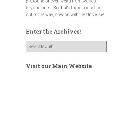
profound or even weird from worlds
beyond ours . So that's the introduction
out of the way, now on with the Universe!
Enter the Archives!
E
n
t
e
Visit our Main Website
r
t
h
e
A
r
c
h
i
v