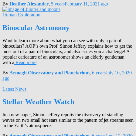
By
Heather Alexander
,
5 years
February 11, 2021
ago
Human Exploration
Binocular Astronomy
Want to learn more about what you can see with only a pair of
binoculars? AOP’s own Prof. Simon Jeffery explains how to get the
most out of a pair of binoculars, and also issues you a challenge! A
popular caricature of an astronomer shows an elderly gentleman
with a
Read more
By
Armagh Observatory and Planetarium
,
6 years
July 10, 2020
ago
Latest News
Stellar Weather Watch
In a new paper, Simon Jeffery reports the discovery of standing
waves on two small hot stars similar to the pattern of jet streams seen
in the Earth’s atmosphere.
By
Armagh Observatory and Planetarium
,
6 years
June 12, 2020