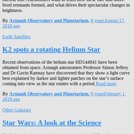
lived remnants formed, and what drives their spectacular changes in
brightness.
By
Armagh Observatory and Planetarium
,
8 years
August 17,
2018
ago
Earth Satellites
K2 spots a rotating Helium Star
Recent observations of the helium star HD144941 have been
obtained from space. Armagh astronomers Professor Simon Jeffery
and Dr Gavin Ramsay have discovered that they show a light curve
best explained by darker and lighter patches on the star’s surface
coming into view as the star rotates with a period
Read more
By
Armagh Observatory and Planetarium
,
9 years
February 1,
2018
ago
Other Galaxies
Star Wars: A look at the Science