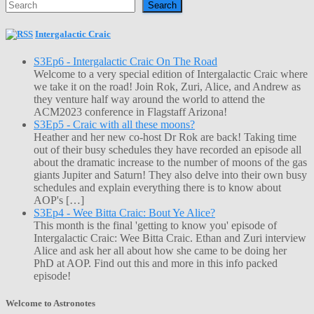
Search
Intergalactic Craic
S3Ep6 - Intergalactic Craic On The Road
Welcome to a very special edition of Intergalactic Craic where
we take it on the road! Join Rok, Zuri, Alice, and Andrew as
they venture half way around the world to attend the
ACM2023 conference in Flagstaff Arizona!
S3Ep5 - Craic with all these moons?
Heather and her new co-host Dr Rok are back! Taking time
out of their busy schedules they have recorded an episode all
about the dramatic increase to the number of moons of the gas
giants Jupiter and Saturn! They also delve into their own busy
schedules and explain everything there is to know about
AOP's […]
S3Ep4 - Wee Bitta Craic: Bout Ye Alice?
This month is the final 'getting to know you' episode of
Intergalactic Craic: Wee Bitta Craic. Ethan and Zuri interview
Alice and ask her all about how she came to be doing her
PhD at AOP. Find out this and more in this info packed
episode!
Welcome to Astronotes