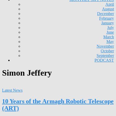
April
August
December
February
January
July
June
March
May
November
October
September
PODCAST
Simon Jeffery
Latest News
10 Years of the Armagh Robotic Telescope
(ART)