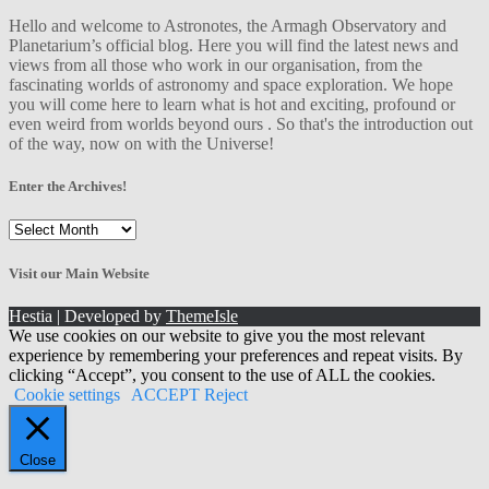
Hello and welcome to Astronotes, the Armagh Observatory and
Planetarium’s official blog. Here you will find the latest news and
views from all those who work in our organisation, from the
fascinating worlds of astronomy and space exploration. We hope
you will come here to learn what is hot and exciting, profound or
even weird from worlds beyond ours . So that's the introduction out
of the way, now on with the Universe!
Enter the Archives!
Enter
the
Archives!
Visit our Main Website
Hestia | Developed by
ThemeIsle
We use cookies on our website to give you the most relevant
experience by remembering your preferences and repeat visits. By
clicking “Accept”, you consent to the use of ALL the cookies.
Cookie settings
ACCEPT
Reject
Close