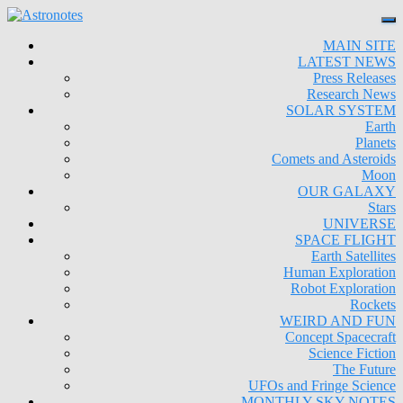
MAIN SITE
LATEST NEWS
Press Releases
Research News
SOLAR SYSTEM
Earth
Planets
Comets and Asteroids
Moon
OUR GALAXY
Stars
UNIVERSE
SPACE FLIGHT
Earth Satellites
Human Exploration
Robot Exploration
Rockets
WEIRD AND FUN
Concept Spacecraft
Science Fiction
The Future
UFOs and Fringe Science
MONTHLY SKY NOTES