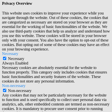
Privacy Overview
This website uses cookies to improve your experience while you
navigate through the website. Out of these cookies, the cookies that
are categorized as necessary are stored on your browser as they are
essential for the working of basic functionalities of the website. We
also use third-party cookies that help us analyze and understand how
you use this website. These cookies will be stored in your browser
only with your consent. You also have the option to opt-out of these
cookies. But opting out of some of these cookies may have an effect
on your browsing experience.
Necessary
Necessary
Always Enabled
Necessary cookies are absolutely essential for the website to
function properly. This category only includes cookies that ensures
basic functionalities and security features of the website. These
cookies do not store any personal information.
Non-necessary
Non-necessary
Any cookies that may not be particularly necessary for the website
to function and is used specifically to collect user personal data via
analytics, ads, other embedded contents are termed as non-necessary
cookies. It is mandatory to procure user consent prior to running