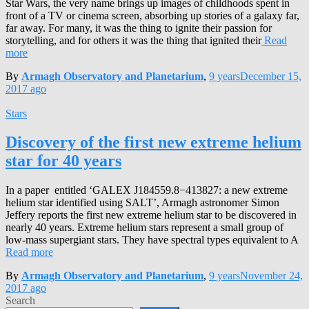
Star Wars, the very name brings up images of childhoods spent in
front of a TV or cinema screen, absorbing up stories of a galaxy far,
far away. For many, it was the thing to ignite their passion for
storytelling, and for others it was the thing that ignited their
Read
more
By
Armagh Observatory and Planetarium
,
9 years
December 15,
2017
ago
Stars
Discovery of the first new extreme helium
star for 40 years
In a paper entitled ‘GALEX J184559.8−413827: a new extreme
helium star identified using SALT’, Armagh astronomer Simon
Jeffery reports the first new extreme helium star to be discovered in
nearly 40 years. Extreme helium stars represent a small group of
low-mass supergiant stars. They have spectral types equivalent to A
Read more
By
Armagh Observatory and Planetarium
,
9 years
November 24,
2017
ago
Search