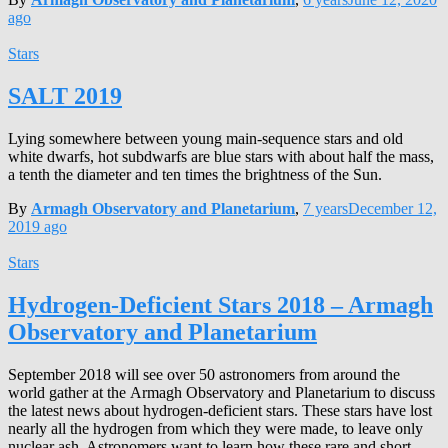
ago
Stars
SALT 2019
Lying somewhere between young main-sequence stars and old
white dwarfs, hot subdwarfs are blue stars with about half the mass,
a tenth the diameter and ten times the brightness of the Sun.
By
Armagh Observatory and Planetarium
,
7 years
December 12,
2019
ago
Stars
Hydrogen-Deficient Stars 2018 – Armagh
Observatory and Planetarium
September 2018 will see over 50 astronomers from around the
world gather at the Armagh Observatory and Planetarium to discuss
the latest news about hydrogen-deficient stars. These stars have lost
nearly all the hydrogen from which they were made, to leave only
nuclear ash. Astronomers want to learn how these rare and short-