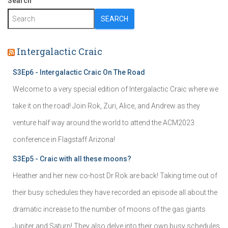
Search
SEARCH
Intergalactic Craic
S3Ep6 - Intergalactic Craic On The Road
Welcome to a very special edition of Intergalactic Craic where we
take it on the road! Join Rok, Zuri, Alice, and Andrew as they
venture half way around the world to attend the ACM2023
conference in Flagstaff Arizona!
S3Ep5 - Craic with all these moons?
Heather and her new co-host Dr Rok are back! Taking time out of
their busy schedules they have recorded an episode all about the
dramatic increase to the number of moons of the gas giants
Jupiter and Saturn! They also delve into their own busy schedules