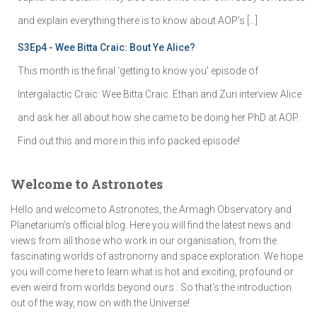
and explain everything there is to know about AOP's […]
S3Ep4 - Wee Bitta Craic: Bout Ye Alice?
This month is the final 'getting to know you' episode of
Intergalactic Craic: Wee Bitta Craic. Ethan and Zuri interview Alice
and ask her all about how she came to be doing her PhD at AOP.
Find out this and more in this info packed episode!
Welcome to Astronotes
Hello and welcome to Astronotes, the Armagh Observatory and
Planetarium’s official blog. Here you will find the latest news and
views from all those who work in our organisation, from the
fascinating worlds of astronomy and space exploration. We hope
you will come here to learn what is hot and exciting, profound or
even weird from worlds beyond ours . So that's the introduction
out of the way, now on with the Universe!