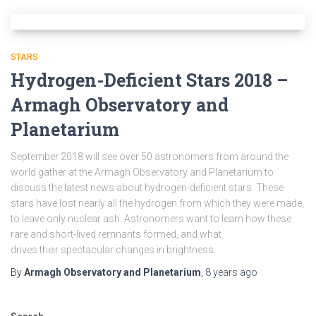
STARS
Hydrogen-Deficient Stars 2018 –
Armagh Observatory and
Planetarium
September 2018 will see over 50 astronomers from around the
world gather at the Armagh Observatory and Planetarium to
discuss the latest news about hydrogen-deficient stars. These
stars have lost nearly all the hydrogen from which they were made,
to leave only nuclear ash. Astronomers want to learn how these
rare and short-lived remnants formed, and what
drives their spectacular changes in brightness.
By
Armagh Observatory and Planetarium
,
8 years
ago