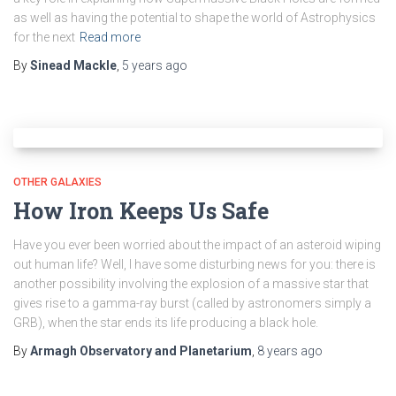
as well as having the potential to shape the world of Astrophysics
for the next
Read more
By
Sinead Mackle
,
5 years
ago
OTHER GALAXIES
How Iron Keeps Us Safe
Have you ever been worried about the impact of an asteroid wiping
out human life? Well, I have some disturbing news for you: there is
another possibility involving the explosion of a massive star that
gives rise to a gamma-ray burst (called by astronomers simply a
GRB), when the star ends its life producing a black hole.
By
Armagh Observatory and Planetarium
,
8 years
ago