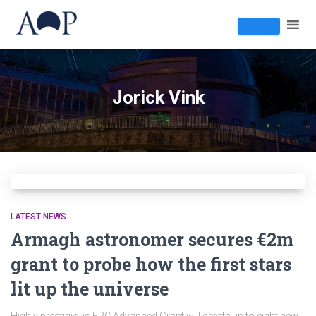
Jorick Vink
LATEST NEWS
Armagh astronomer secures €2m
grant to probe how the first stars
lit up the universe