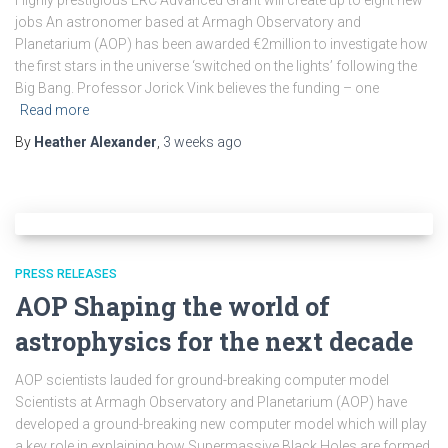
Highly prestigious ERC Advanced Grant will create up to eight new
jobs An astronomer based at Armagh Observatory and
Planetarium (AOP) has been awarded €2million to investigate how
the first stars in the universe ‘switched on the lights’ following the
Big Bang. Professor Jorick Vink believes the funding – one
Read more
By
Heather Alexander
,
3 weeks
ago
PRESS RELEASES
AOP Shaping the world of
astrophysics for the next decade
AOP scientists lauded for ground-breaking computer model
Scientists at Armagh Observatory and Planetarium (AOP) have
developed a ground-breaking new computer model which will play
a key role in explaining how Supermassive Black Holes are formed