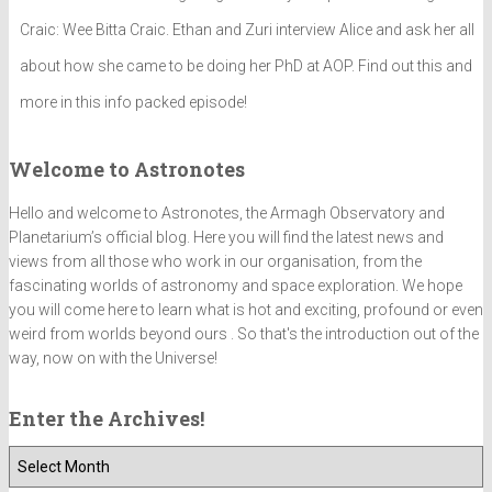
Craic: Wee Bitta Craic. Ethan and Zuri interview Alice and ask her all
about how she came to be doing her PhD at AOP. Find out this and
more in this info packed episode!
Welcome to Astronotes
Hello and welcome to Astronotes, the Armagh Observatory and
Planetarium’s official blog. Here you will find the latest news and
views from all those who work in our organisation, from the
fascinating worlds of astronomy and space exploration. We hope
you will come here to learn what is hot and exciting, profound or even
weird from worlds beyond ours . So that's the introduction out of the
way, now on with the Universe!
Enter the Archives!
E
n