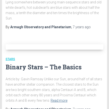
Lying somewhere between young main-sequence stars and old
white dwarfs, hot subdwarfs are blue stars with about half the
mass, a tenth the diameter and ten times the brightness of the
Sun.
By
Armagh Observatory and Planetarium
,
7 years
ago
STARS
Binary Stars – The Basics
Article by: Gavin Ramsay Unlike our Sun, around half of all stars
have another stellar companion. The closest stars to the Sun
are two bright southern stars, alpha Centauri A and B, which
orbit each other every 80 years and Proxima Centauri which
orbits A and B every few tens
Read more