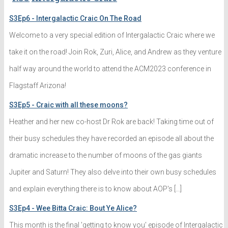
S3Ep6 - Intergalactic Craic On The Road
Welcome to a very special edition of Intergalactic Craic where we
take it on the road! Join Rok, Zuri, Alice, and Andrew as they venture
half way around the world to attend the ACM2023 conference in
Flagstaff Arizona!
S3Ep5 - Craic with all these moons?
Heather and her new co-host Dr Rok are back! Taking time out of
their busy schedules they have recorded an episode all about the
dramatic increase to the number of moons of the gas giants
Jupiter and Saturn! They also delve into their own busy schedules
and explain everything there is to know about AOP's […]
S3Ep4 - Wee Bitta Craic: Bout Ye Alice?
This month is the final 'getting to know you' episode of Intergalactic