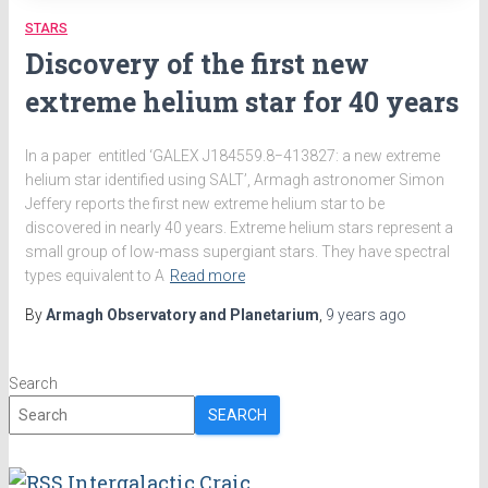
STARS
Discovery of the first new
extreme helium star for 40 years
In a paper entitled ‘GALEX J184559.8−413827: a new extreme
helium star identified using SALT’, Armagh astronomer Simon
Jeffery reports the first new extreme helium star to be
discovered in nearly 40 years. Extreme helium stars represent a
small group of low-mass supergiant stars. They have spectral
types equivalent to A
Read more
By
Armagh Observatory and Planetarium
,
9 years
ago
Search
SEARCH
Intergalactic Craic