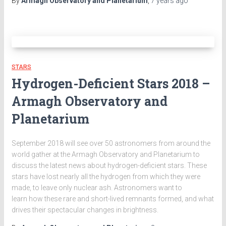
By
Armagh Observatory and Planetarium
,
7 years
ago
STARS
Hydrogen-Deficient Stars 2018 –
Armagh Observatory and
Planetarium
September 2018 will see over 50 astronomers from around the
world gather at the Armagh Observatory and Planetarium to
discuss the latest news about hydrogen-deficient stars. These
stars have lost nearly all the hydrogen from which they were
made, to leave only nuclear ash. Astronomers want to
learn how these rare and short-lived remnants formed, and what
drives their spectacular changes in brightness.