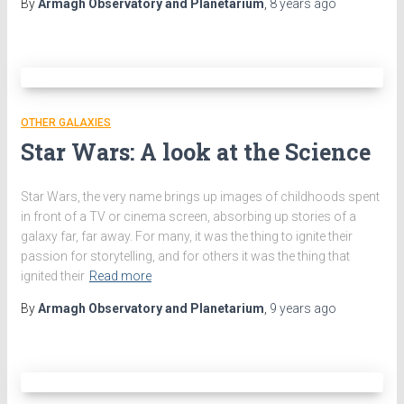
By
Armagh Observatory and Planetarium
,
8 years
ago
OTHER GALAXIES
Star Wars: A look at the Science
Star Wars, the very name brings up images of childhoods spent
in front of a TV or cinema screen, absorbing up stories of a
galaxy far, far away. For many, it was the thing to ignite their
passion for storytelling, and for others it was the thing that
ignited their
Read more
By
Armagh Observatory and Planetarium
,
9 years
ago