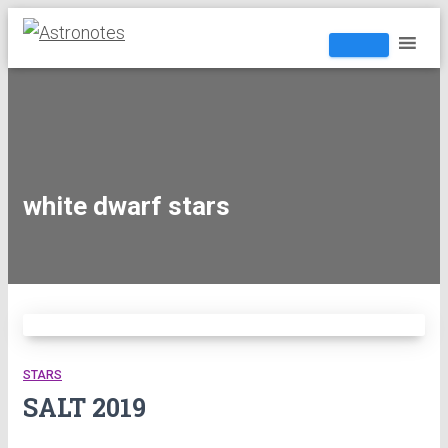
white dwarf stars
STARS
SALT 2019