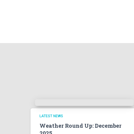
LATEST NEWS
Weather Round Up: December
2025