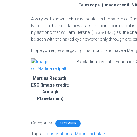
Telescope. (Image credit: N
A very well-known nebula is located in the sword of Or
Nebula. In this nebula new stars are being born and it is
by astronomer William Hershel (1738-1822) as ‘the chaot
be seen with the naked eye however only through a teles
Hope you enjoy stargazing this month and have a Merr
By Martina Redpath, Education 
Martina Redpath,
ESO (Image credit:
Armagh
Planetarium)
Categories:
DECEMBER
Tags:
constellations
Moon
nebulae