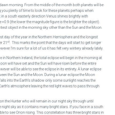
e-dawn morning. From the middle of the month both planets will be
 you plenty of time to look for these planets perhaps when
 in a south easterly direction Venus shines brightly with
+0.9 (the lower the magnitude figure is the brighter the object).
ghtest object in the morning sky other than the Sun and the Moon.
st day of the year in the Northern Hemisphere and the longest
st
er 21
. This marks the point that the days will start to get longer
wever I’m sure for a lot of us it has felt very wintery already lately.
in Northern Ireland, the total eclipse will begin in the morning at
on will have set and the Sun will have risen before the entire
er will be able to see the eclipse in its entirety. A lunar eclipse
tween the Sun and the Moon. During a lunar eclipse the Moon
alls into the Earth’s shadow only some sunlight reaches the
e Earth’s atmosphere leaving the red light waves to pass through
ion the Hunter who will remain in our night sky through until
e night sky as it contains many bright stars. If you face in a south
e to see Orion rising. This constellation has three bright stars in