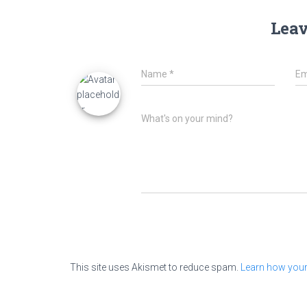
Leav
Name
*
Em
What's on your mind?
This site uses Akismet to reduce spam.
Learn how your