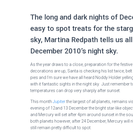
The long and dark nights of De
easy to spot treats for the starg
sky, Martina Redpath tells us al
December 2010’s night sky.
As the year draws to a close, preparation for the festi
decorations are up, Santa is checking his list twice, b
pies and I’m sure we have all heard Noddy Holder yellin
with it fantastic sights in the night sky. Just remembe
temperatures can drop very sharply after sunset.
This month
Jupiter
the largest of all planets, remains vis
evening of 12and 13 December the bright star-like object
and Mercury will set after 4pm around sunset in the sout
both planets however, after 24 December, Mercury will ris
still remain pretty difficult to spot.