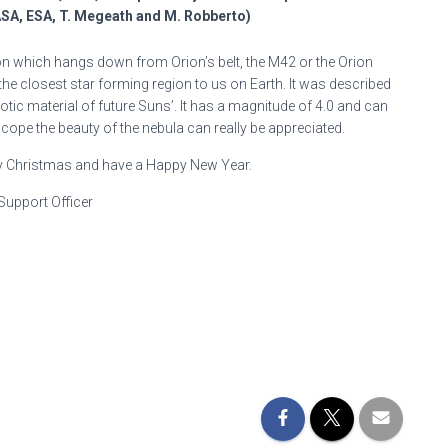
ASA, ESA, T. Megeath and M. Robberto)
ion which hangs down from Orion’s belt, the M42 or the Orion
 the closest star forming region to us on Earth. It was described
ic material of future Suns’. It has a magnitude of 4.0 and can
cope the beauty of the nebula can really be appreciated.
y Christmas and have a Happy New Year.
Support Officer