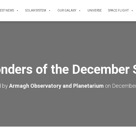
TEST NEWS
SOLAR SYSTEM
OUR GALAXY
UNIVERSE
SPACE FLIGHT
nders of the December 
d by
Armagh Observatory and Planetarium
on
December