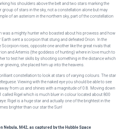
marking his shoulders above the belt and two stars marking the
ar group of stars in the sky, not a constellation alone but may
ple of an asterism in the northern sky, part of the constellation
rion was a mighty hunter who boasted about his prowess and how
Earth sent a scorpion that stung and defeated Orion. In the
e Scorpion rises, opposite one another like the great rivals that
 Orion and Artemis (the goddess of hunting) where in love much to
her to test her skills by shooting something in the distance which
er grieving, she placed him up into the heavens.
rilliant constellation to look at stars of varying colours. The star
Belteguese. Viewing with the naked eye you should be able to see
ears away from us and shines with a magnitude of 0.8. Moving down
0.1 called Rigel which is much bluer in colour located about 800
 eye. Rigel is a huge star and actually one of the brightest in the
mes brighter than our star the Sun!
on Nebula, M42, as captured by the Hubble Space