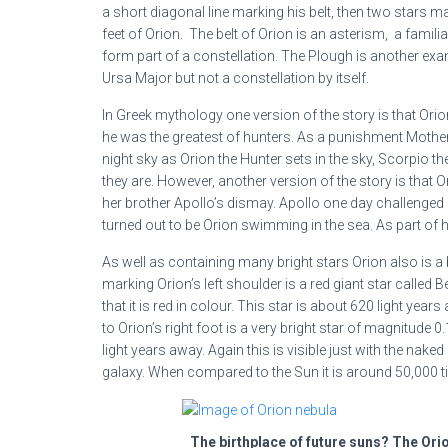
a short diagonal line marking his belt, then two stars 
feet of Orion. The belt of Orion is an asterism, a famili
form part of a constellation. The Plough is another exam
Ursa Major but not a constellation by itself.
In Greek mythology one version of the story is that O
he was the greatest of hunters. As a punishment Mother 
night sky as Orion the Hunter sets in the sky, Scorpio th
they are. However, another version of the story is that
her brother Apollo’s dismay. Apollo one day challenged 
turned out to be Orion swimming in the sea. As part of h
As well as containing many bright stars Orion also is a b
marking Orion’s left shoulder is a red giant star called 
that it is red in colour. This star is about 620 light y
to Orion’s right foot is a very bright star of magnitude 
light years away. Again this is visible just with the naked
galaxy. When compared to the Sun it is around 50,000 ti
The birthplace of future suns? The Ori