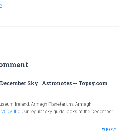
2
Comment
December Sky | Astronotes -- Topsy.com
·
 Museum Ireland, Armagh Planetarium. Armagh
.pr/6DVJEd
Our regular sky guide looks at the December
REPLY