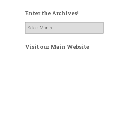
Enter the Archives!
E
n
t
e
Visit our Main Website
r
t
h
e
A
r
c
h
i
v
e
s
!