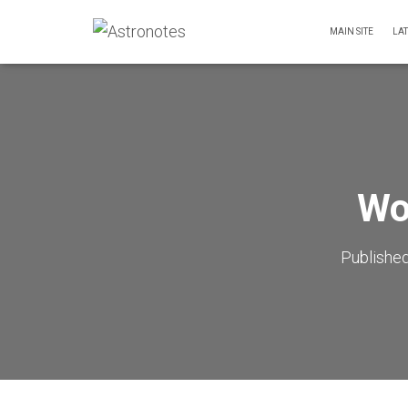
MAIN SITE
LA
Wo
Publishe