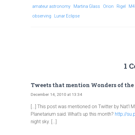
amateur astronomy
Martina Glass
Orion
Rigel
M4
observing
Lunar Eclipse
1 
Tweets that mention Wonders of the 
December 14, 2010 at 13:34
[…] This post was mentioned on Twitter by Nat'l
Planetarium said: What's up this month?
http://su
night sky. […]