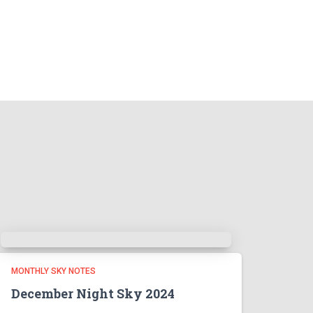
MONTHLY SKY NOTES
December Night Sky 2024