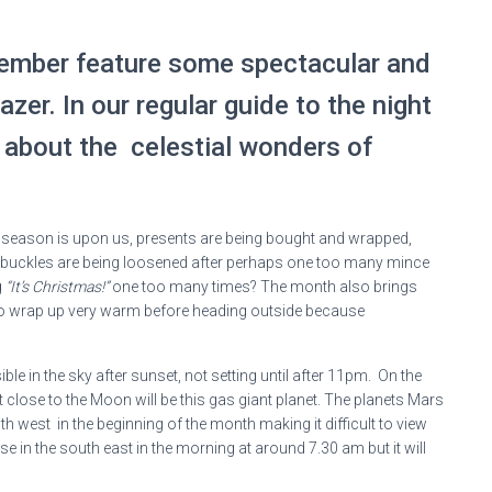
cember feature some spectacular and
azer. In our regular guide to the night
l about the celestial wonders of
ve season is upon us, presents are being bought and wrapped,
elt buckles are being loosened after perhaps one too many mince
g
“It’s Christmas!”
one too many times? The month also brings
r to wrap up very warm before heading outside because
ible in the sky after sunset, not setting until after 11pm. On the
 close to the Moon will be this gas giant planet. The planets Mars
h west in the beginning of the month making it difficult to view
e in the south east in the morning at around 7.30 am but it will