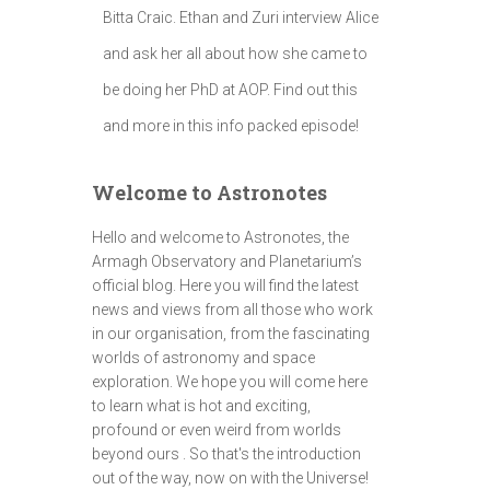
Bitta Craic. Ethan and Zuri interview Alice
and ask her all about how she came to
be doing her PhD at AOP. Find out this
and more in this info packed episode!
Welcome to Astronotes
Hello and welcome to Astronotes, the
Armagh Observatory and Planetarium’s
official blog. Here you will find the latest
news and views from all those who work
in our organisation, from the fascinating
worlds of astronomy and space
exploration. We hope you will come here
to learn what is hot and exciting,
profound or even weird from worlds
beyond ours . So that's the introduction
out of the way, now on with the Universe!