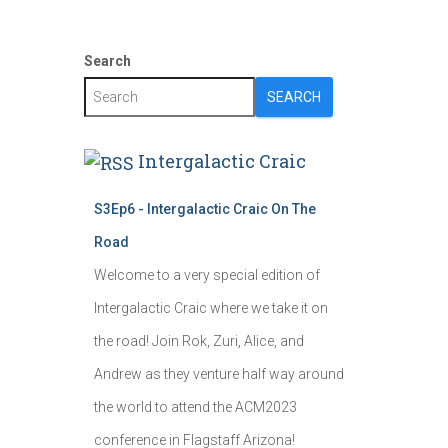
Search
SEARCH
Intergalactic Craic
S3Ep6 - Intergalactic Craic On The
Road
Welcome to a very special edition of
Intergalactic Craic where we take it on
the road! Join Rok, Zuri, Alice, and
Andrew as they venture half way around
the world to attend the ACM2023
conference in Flagstaff Arizona!