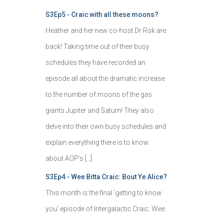
S3Ep5 - Craic with all these moons?
Heather and her new co-host Dr Rok are
back! Taking time out of their busy
schedules they have recorded an
episode all about the dramatic increase
to the number of moons of the gas
giants Jupiter and Saturn! They also
delve into their own busy schedules and
explain everything there is to know
about AOP's […]
S3Ep4 - Wee Bitta Craic: Bout Ye Alice?
This month is the final 'getting to know
you' episode of Intergalactic Craic: Wee