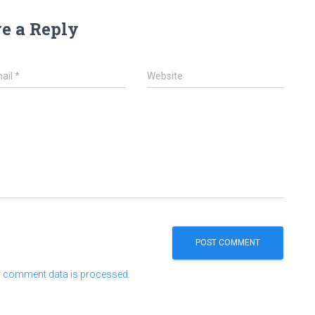
e a Reply
ail
*
Website
 comment data is processed.