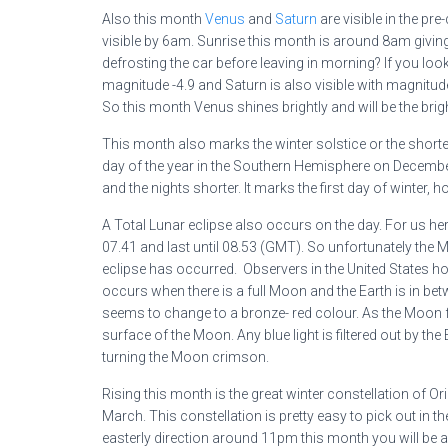
Also this month
Venus
and
Saturn
are visible in the pr
visible by 6am. Sunrise this month is around 8am giving
defrosting the car before leaving in morning? If you look
magnitude -4.9 and Saturn is also visible with magnitude 
So this month Venus shines brightly and will be the bri
This month also marks the winter solstice or the shorte
day of the year in the Southern Hemisphere on Decemb
and the nights shorter. It marks the first day of winter, ho
A Total Lunar eclipse also occurs on the day. For us here 
07.41 and last until 08.53 (GMT). So unfortunately the Mo
eclipse has occurred. Observers in the United States howev
occurs when there is a full Moon and the Earth is in be
seems to change to a bronze- red colour. As the Moon f
surface of the Moon. Any blue light is filtered out by th
turning the Moon crimson.
Rising this month is the great winter constellation of Or
March. This constellation is pretty easy to pick out in th
easterly direction around 11pm this month you will be abl