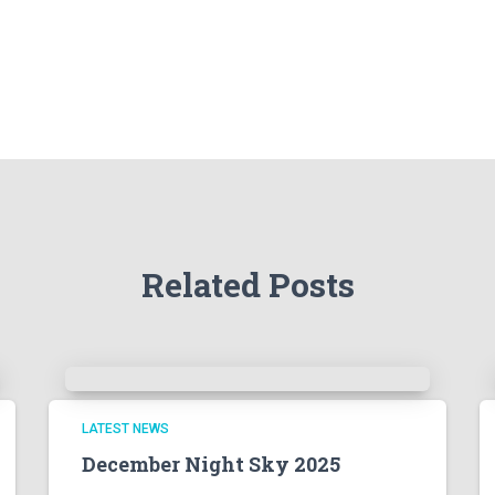
Related Posts
LATEST NEWS
December Night Sky 2025