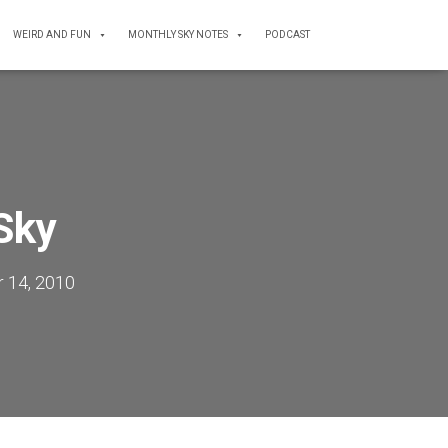
WEIRD AND FUN
MONTHLY SKY NOTES
PODCAST
Sky
 14, 2010