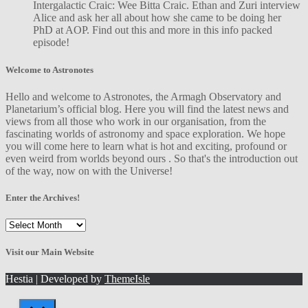
Intergalactic Craic: Wee Bitta Craic. Ethan and Zuri interview
Alice and ask her all about how she came to be doing her
PhD at AOP. Find out this and more in this info packed
episode!
Welcome to Astronotes
Hello and welcome to Astronotes, the Armagh Observatory and
Planetarium’s official blog. Here you will find the latest news and
views from all those who work in our organisation, from the
fascinating worlds of astronomy and space exploration. We hope
you will come here to learn what is hot and exciting, profound or
even weird from worlds beyond ours . So that's the introduction out
of the way, now on with the Universe!
Enter the Archives!
Enter
the
Archives!
Visit our Main Website
Hestia | Developed by
ThemeIsle