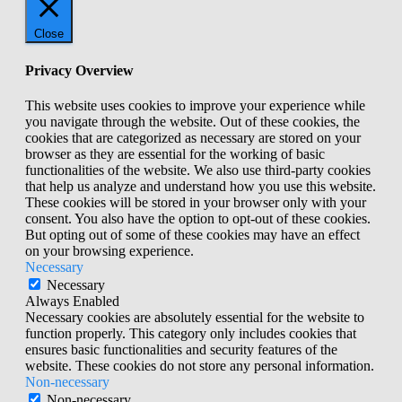
Close
Privacy Overview
This website uses cookies to improve your experience while
you navigate through the website. Out of these cookies, the
cookies that are categorized as necessary are stored on your
browser as they are essential for the working of basic
functionalities of the website. We also use third-party cookies
that help us analyze and understand how you use this website.
These cookies will be stored in your browser only with your
consent. You also have the option to opt-out of these cookies.
But opting out of some of these cookies may have an effect
on your browsing experience.
Necessary
Necessary
Always Enabled
Necessary cookies are absolutely essential for the website to
function properly. This category only includes cookies that
ensures basic functionalities and security features of the
website. These cookies do not store any personal information.
Non-necessary
Non-necessary