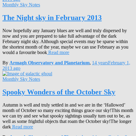
Monthly Sky Notes
The Night sky in February 2013
Now hopefully any January blues are well and truly dispersed by
now and you are prepared to take full advantage of the dark
February night sky. Although special events may be sparse within
the shortest month of the year, maybe we can use February as you
would a favourite book
Read more
By
Armagh Observatory and Planetarium
,
14 years
February 1,
2013
ago
Monthly Sky Notes
Spooky Wonders of the October Sky
Autumn is well and truly settled in and we are in the ‘Hallowed’
month of October so many exciting things grace our sky!This month
we can try and see what spooky sightings usually turn out to be, as
well as some frightful objects that roam the October sky!The longer
dark
Read more