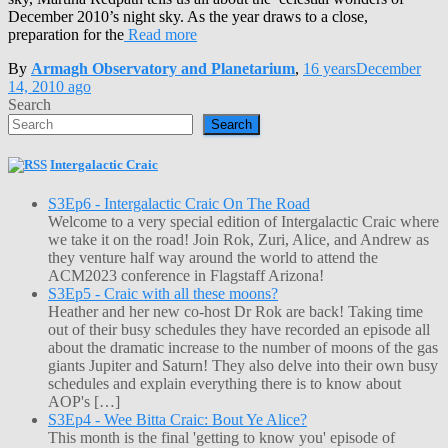
December 2010’s night sky. As the year draws to a close,
preparation for the
Read more
By
Armagh Observatory and Planetarium
,
16 years
December
14, 2010
ago
Search
Search
Intergalactic Craic
S3Ep6 - Intergalactic Craic On The Road
Welcome to a very special edition of Intergalactic Craic where
we take it on the road! Join Rok, Zuri, Alice, and Andrew as
they venture half way around the world to attend the
ACM2023 conference in Flagstaff Arizona!
S3Ep5 - Craic with all these moons?
Heather and her new co-host Dr Rok are back! Taking time
out of their busy schedules they have recorded an episode all
about the dramatic increase to the number of moons of the gas
giants Jupiter and Saturn! They also delve into their own busy
schedules and explain everything there is to know about
AOP's […]
S3Ep4 - Wee Bitta Craic: Bout Ye Alice?
This month is the final 'getting to know you' episode of