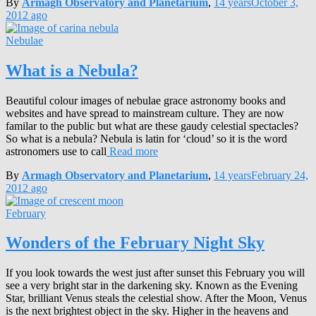
By
Armagh Observatory and Planetarium
,
14 years
October 3,
2012
ago
Nebulae
What is a Nebula?
Beautiful colour images of nebulae grace astronomy books and
websites and have spread to mainstream culture. They are now
familar to the public but what are these gaudy celestial spectacles?
So what is a nebula? Nebula is latin for ‘cloud’ so it is the word
astronomers use to call
Read more
By
Armagh Observatory and Planetarium
,
14 years
February 24,
2012
ago
February
Wonders of the February Night Sky
If you look towards the west just after sunset this February you will
see a very bright star in the darkening sky. Known as the Evening
Star, brilliant Venus steals the celestial show. After the Moon, Venus
is the next brightest object in the sky. Higher in the heavens and