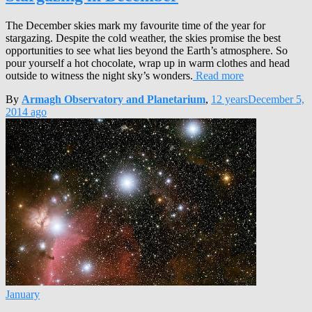
The December skies mark my favourite time of the year for
stargazing. Despite the cold weather, the skies promise the best
opportunities to see what lies beyond the Earth’s atmosphere. So
pour yourself a hot chocolate, wrap up in warm clothes and head
outside to witness the night sky’s wonders.
Read more
By
Armagh Observatory and Planetarium
,
12 years
December 5,
2014
ago
January