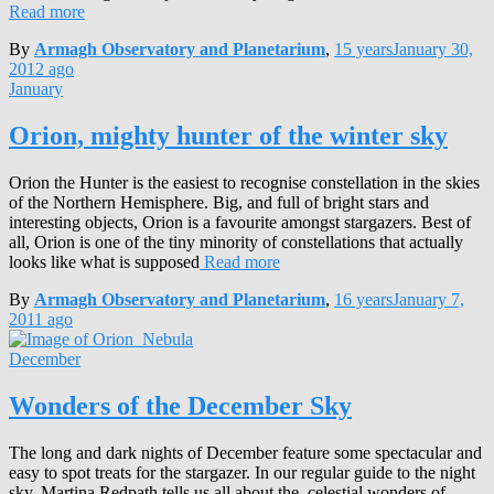
Read more
By
Armagh Observatory and Planetarium
,
15 years
January 30,
2012
ago
January
Orion, mighty hunter of the winter sky
Orion the Hunter is the easiest to recognise constellation in the skies
of the Northern Hemisphere. Big, and full of bright stars and
interesting objects, Orion is a favourite amongst stargazers. Best of
all, Orion is one of the tiny minority of constellations that actually
looks like what is supposed
Read more
By
Armagh Observatory and Planetarium
,
16 years
January 7,
2011
ago
December
Wonders of the December Sky
The long and dark nights of December feature some spectacular and
easy to spot treats for the stargazer. In our regular guide to the night
sky, Martina Redpath tells us all about the celestial wonders of