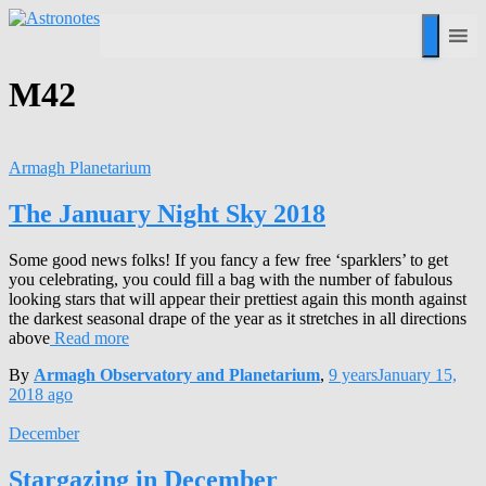
M42
Armagh Planetarium
The January Night Sky 2018
Some good news folks! If you fancy a few free ‘sparklers’ to get
you celebrating, you could fill a bag with the number of fabulous
looking stars that will appear their prettiest again this month against
the darkest seasonal drape of the year as it stretches in all directions
above
Read more
By
Armagh Observatory and Planetarium
,
9 years
January 15,
2018
ago
December
Stargazing in December