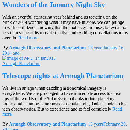
Wonders of the January Night Sky
With an eventful stargazing year behind and us teetering on the
brink of 2014 wondering what it may have in store, we can plunge
in with confidence knowing that the night sky promises to reveal no
less than some of its most distinctive and exciting constellations to us
over the
Read more
By
Armagh Observatory and Planetarium
,
13 years
January 16,
2014
ago
Armagh Planetarium
Telescope nights at Armagh Planetarium
We live in an age when dazzling astronomical imagery is
everywhere. We are privileged to have immediate access to close
ups of the worlds of the Solar System thanks to interplanetary
probes and stunning panoramas of nebula and galaxies thanks to hi-
tech observatories. But to experience and to feel completely
Read
more
By
Armagh Observatory and Planetarium
,
13 years
February 20,
2013
ago