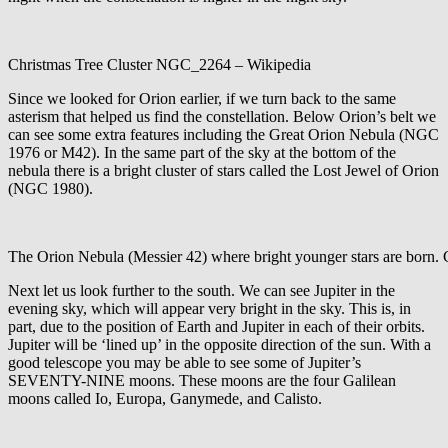
Christmas Tree Cluster NGC_2264 – Wikipedia
Since we looked for Orion earlier, if we turn back to the same
asterism that helped us find the constellation. Below Orion’s belt we
can see some extra features including the Great Orion Nebula (NGC
1976 or M42). In the same part of the sky at the bottom of the
nebula there is a bright cluster of stars called the Lost Jewel of Orion
(NGC 1980).
The Orion Nebula (Messier 42) where bright younger stars are born
Next let us look further to the south. We can see Jupiter in the
evening sky, which will appear very bright in the sky. This is, in
part, due to the position of Earth and Jupiter in each of their orbits.
Jupiter will be ‘lined up’ in the opposite direction of the sun. With a
good telescope you may be able to see some of Jupiter’s
SEVENTY-NINE moons. These moons are the four Galilean
moons called Io, Europa, Ganymede, and Calisto.