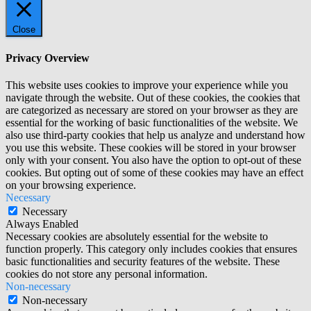
Close
Privacy Overview
This website uses cookies to improve your experience while you
navigate through the website. Out of these cookies, the cookies that
are categorized as necessary are stored on your browser as they are
essential for the working of basic functionalities of the website. We
also use third-party cookies that help us analyze and understand how
you use this website. These cookies will be stored in your browser
only with your consent. You also have the option to opt-out of these
cookies. But opting out of some of these cookies may have an effect
on your browsing experience.
Necessary
Necessary
Always Enabled
Necessary cookies are absolutely essential for the website to
function properly. This category only includes cookies that ensures
basic functionalities and security features of the website. These
cookies do not store any personal information.
Non-necessary
Non-necessary