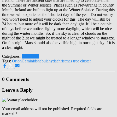
Ireland. There are ancient sites that are lined up to celebrate either
the Summer or Winter solstice. Places such as Newgrange in county
Meath, Ireland are built to light up at the Winter Solstice. During this
time we will experience the ‘shortest day’ of the year. Do not worry
you won’t need to adjust your clocks for this. The day will still be
24 hours, but more of it will be dark than daylight. It’ll be a couple
of days before we notice slightly more daylight, which will be nice
during the winter months. So, if the sky is clear of clouds on the
night of the 21
st
we might be treated to a longer window to stargaze.
On this night Mars should also be visible high in our night sky if it is
a clear night.
Categories:
December
Tags:
Orion
Geminids
nebula
hyda
christmas tree cluster
0 Comments
Leave a Reply
Your email address will not be published.
Required fields are
marked
*