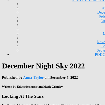
A
Dece
Feb
Ja
M
Nove
Oc
Sept
PODC
December Night Sky 2022
Published by
Anna Taylor
on
December 7, 2022
Written by Education Assistant Mark Grimley
Looking At The Stars