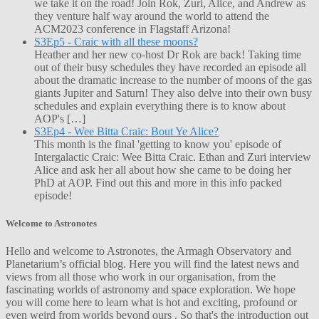
we take it on the road! Join Rok, Zuri, Alice, and Andrew as
they venture half way around the world to attend the
ACM2023 conference in Flagstaff Arizona!
S3Ep5 - Craic with all these moons?
Heather and her new co-host Dr Rok are back! Taking time
out of their busy schedules they have recorded an episode all
about the dramatic increase to the number of moons of the gas
giants Jupiter and Saturn! They also delve into their own busy
schedules and explain everything there is to know about
AOP's […]
S3Ep4 - Wee Bitta Craic: Bout Ye Alice?
This month is the final 'getting to know you' episode of
Intergalactic Craic: Wee Bitta Craic. Ethan and Zuri interview
Alice and ask her all about how she came to be doing her
PhD at AOP. Find out this and more in this info packed
episode!
Welcome to Astronotes
Hello and welcome to Astronotes, the Armagh Observatory and
Planetarium’s official blog. Here you will find the latest news and
views from all those who work in our organisation, from the
fascinating worlds of astronomy and space exploration. We hope
you will come here to learn what is hot and exciting, profound or
even weird from worlds beyond ours . So that's the introduction out