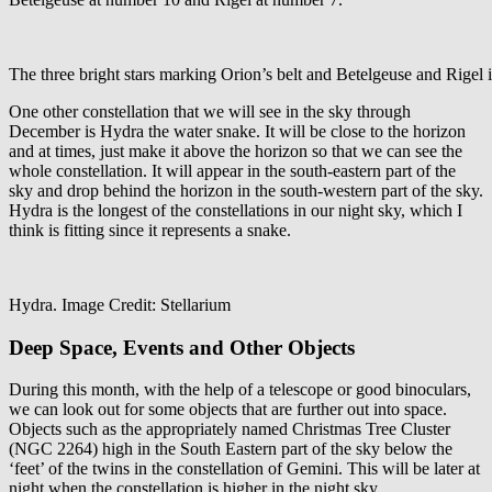
The three bright stars marking Orion’s belt and Betelgeuse and Rigel is 
One other constellation that we will see in the sky through
December is Hydra the water snake. It will be close to the horizon
and at times, just make it above the horizon so that we can see the
whole constellation. It will appear in the south-eastern part of the
sky and drop behind the horizon in the south-western part of the sky.
Hydra is the longest of the constellations in our night sky, which I
think is fitting since it represents a snake.
Hydra. Image Credit: Stellarium
Deep Space, Events and Other Objects
During this month, with the help of a telescope or good binoculars,
we can look out for some objects that are further out into space.
Objects such as the appropriately named Christmas Tree Cluster
(NGC 2264) high in the South Eastern part of the sky below the
‘feet’ of the twins in the constellation of Gemini. This will be later at
night when the constellation is higher in the night sky.