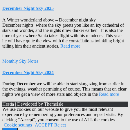
December Night Sky 2025
A Winter wonderland above – December night sky
December nights, where the sky greets you like an icy cathedral of
stars and wonder, and the nights draw darker earlier. It is also the
time of year where Santa takes flight with his reindeers. This year
he will have quite the view with the constellations twinkling bright
telling him their ancient stories,
Read more
Monthly Sky Notes
December Night Sky 2024
During December we will be able to start stargazing from earlier in
the evenings, weather permitting of course. This means that on clear
nights we get a view of more stars and objects in the
Read more
Hestia | Developed by
ThemeIsle
We use cookies on our website to give you the most relevant
experience by remembering your preferences and repeat visits. By
clicking “Accept”, you consent to the use of ALL the cookies.
Cookie settings
ACCEPT
Reject