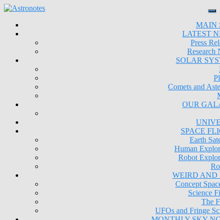
MAIN 
LATEST 
Press Rel
Research
SOLAR SY
Pl
Comets and Aste
OUR GAL
UNIV
SPACE FL
Earth Sate
Human Explor
Robot Explor
Ro
WEIRD AND
Concept Space
Science Fi
The F
UFOs and Fringe Sc
MONTHLY SKY N