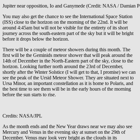
Jupiter near opposition, Io and Ganymede (Credit: NASA / Damian P
You may also get the chance to see the International Space Station
(ISS) close to the horizon on the morning of the 22
nd
. It will be
around 4:45am but will not be visible for the entirety of its short
journey across the south-eastern part of the sky but it will be bright
before it drops below the horizon.
There will be a couple of meteor showers during this month. The
first will be the Geminids meteor shower that will peak around the
14
th
of December in the North-Eastern part of the sky, close to the
horizon. Looking further north around the 23
rd
of December,
shortly after the Winter Solstice (I will get to that, I promise) we can
see the peak of the Ursid Meteor Shower. They are situated next to
Ursa Minor, an important constellation as it is home to Polaris, and
the best time to see them will be in the early hours of the morning
before the sun starts to rise.
Credits: NASA/JPL
As the month ends and the New Year draws near we may also see
Mercury and Venus in the evening sky at sunset on the 29
th
of
December. Venus may look very bright as the clouds in its