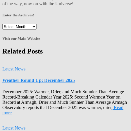
of the way, now on with the Universe!
Enter the Archives!
Enter
the
Archives!
Visit our Main Website
Related Posts
Latest News
Weather Round Up: December 2025
December 2025: Warmer, Drier, and Much Sunnier Than Average
Record-Breaking Calendar Year 2025: Second Warmest Year on
Record at Armagh, Drier and Much Sunnier Than Average Armagh
Observatory reports that December 2025 was warmer, drier,
Read
more
Latest News