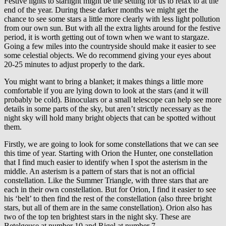
Festive lights to starlight might be the setting for us to relax to at the
end of the year. During these darker months we might get the
chance to see some stars a little more clearly with less light pollution
from our own sun. But with all the extra lights around for the festive
period, it is worth getting out of town when we want to stargaze.
Going a few miles into the countryside should make it easier to see
some celestial objects. We do recommend giving your eyes about
20-25 minutes to adjust properly to the dark.
You might want to bring a blanket; it makes things a little more
comfortable if you are lying down to look at the stars (and it will
probably be cold). Binoculars or a small telescope can help see more
details in some parts of the sky, but aren’t strictly necessary as the
night sky will hold many bright objects that can be spotted without
them.
Firstly, we are going to look for some constellations that we can see
this time of year. Starting with Orion the Hunter, one constellation
that I find much easier to identify when I spot the asterism in the
middle. An asterism is a pattern of stars that is not an official
constellation. Like the Summer Triangle, with three stars that are
each in their own constellation. But for Orion, I find it easier to see
his ‘belt’ to then find the rest of the constellation (also three bright
stars, but all of them are in the same constellation). Orion also has
two of the top ten brightest stars in the night sky. These are
Betelgeuse at number 10 and Rigel at number 7.