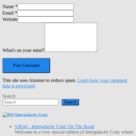
Name
*
Email
*
Website
What's on your mind?
This site uses Akismet to reduce spam.
Learn how your comment
data is processed.
Search
Search
Intergalactic Craic
S3Ep6 - Intergalactic Craic On The Road
Welcome to a very special edition of Intergalactic Craic where