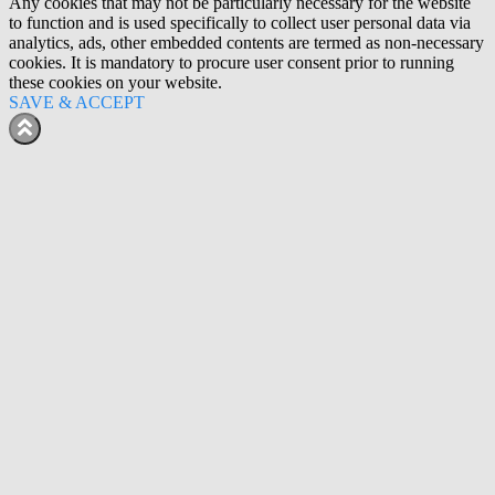
Any cookies that may not be particularly necessary for the website
to function and is used specifically to collect user personal data via
analytics, ads, other embedded contents are termed as non-necessary
cookies. It is mandatory to procure user consent prior to running
these cookies on your website.
SAVE & ACCEPT