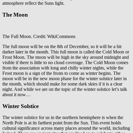
atmosphere reflect the Suns light.
The Moon
The Full Moon. Credit: WikiCommons
The full moon will be on the 8
th
of December, so it will be a bit
darker later in the month. This full moon is called the Cold Moon or
Frost Moon. The moon will be high in the sky around midnight and
visible if there is little to no cloud coverage. The Cold Moon comes
from the association with long and chilly winter nights, while the
Frost moon is a sign of the frosts to come as winter begins. The
moon will be in the new moon phase for the winter solstice later in
the month, which should make for some dark skies if it is a clear
night. And while we are on the topic of the winter solstice let’s talk
about it now…
Winter Solstice
The winter solstice for us in the northern hemisphere is when the
North Pole is at its farthest point from the Sun. This event holds
cultural significance across many places around the world, including