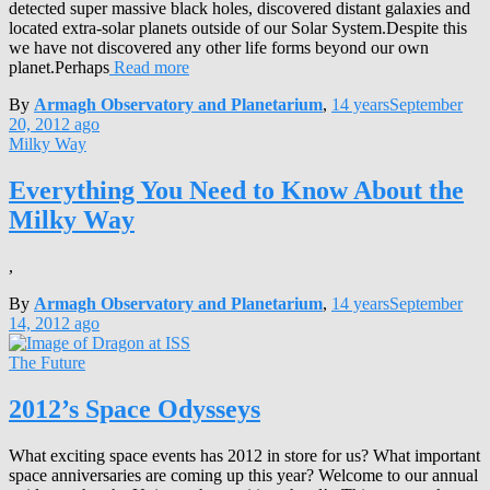
detected super massive black holes, discovered distant galaxies and
located extra-solar planets outside of our Solar System.Despite this
we have not discovered any other life forms beyond our own
planet.Perhaps
Read more
By
Armagh Observatory and Planetarium
,
14 years
September
20, 2012
ago
Milky Way
Everything You Need to Know About the
Milky Way
,
By
Armagh Observatory and Planetarium
,
14 years
September
14, 2012
ago
The Future
2012’s Space Odysseys
What exciting space events has 2012 in store for us? What important
space anniversaries are coming up this year? Welcome to our annual