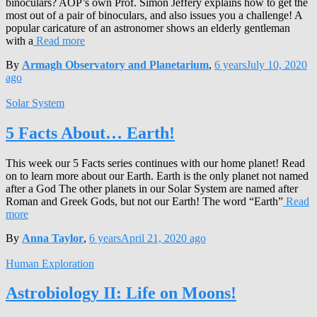
binoculars? AOP’s own Prof. Simon Jeffery explains how to get the
most out of a pair of binoculars, and also issues you a challenge! A
popular caricature of an astronomer shows an elderly gentleman
with a
Read more
By
Armagh Observatory and Planetarium
,
6 years
July 10, 2020
ago
Solar System
5 Facts About… Earth!
This week our 5 Facts series continues with our home planet! Read
on to learn more about our Earth. Earth is the only planet not named
after a God The other planets in our Solar System are named after
Roman and Greek Gods, but not our Earth! The word “Earth”
Read
more
By
Anna Taylor
,
6 years
April 21, 2020
ago
Human Exploration
Astrobiology II: Life on Moons!