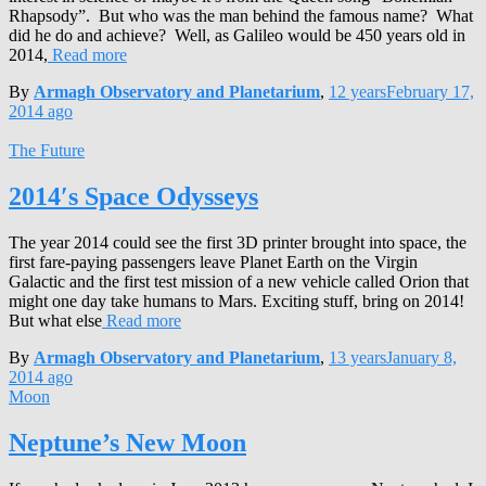
Rhapsody”. But who was the man behind the famous name? What
did he do and achieve? Well, as Galileo would be 450 years old in
2014,
Read more
By
Armagh Observatory and Planetarium
,
12 years
February 17,
2014
ago
The Future
2014′s Space Odysseys
The year 2014 could see the first 3D printer brought into space, the
first fare-paying passengers leave Planet Earth on the Virgin
Galactic and the first test mission of a new vehicle called Orion that
might one day take humans to Mars. Exciting stuff, bring on 2014!
But what else
Read more
By
Armagh Observatory and Planetarium
,
13 years
January 8,
2014
ago
Moon
Neptune’s New Moon