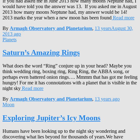
If you had asked me in June 2013 how many moons Neptune had, I
would have told you the answer was 13. If you asked me in August
2013 how many moons Neptune had, my answer would be 14!
2013 marks the year when a new moon has been found
Read more
By
Armagh Observatory and Planetarium
,
13 years
August 30,
2013
ago
Planets
Saturn’s Amazing Rings
What does the word “Ring” conjure up in your head? Maybe you
think wedding ring, boxing ring, Ring Ring, the ABBA song, or
perhaps even battered onion rings…. Mmmm that has got me feeling
hungry! For me it has connotations with a planet that is visible in the
night sky
Read more
By
Armagh Observatory and Planetarium
,
13 years
ago
Moon
Exploring Jupiter’s Icy Moons
Humans have been looking up to the night sky wondering and
discovering what lies beyond for thousands of years.We have