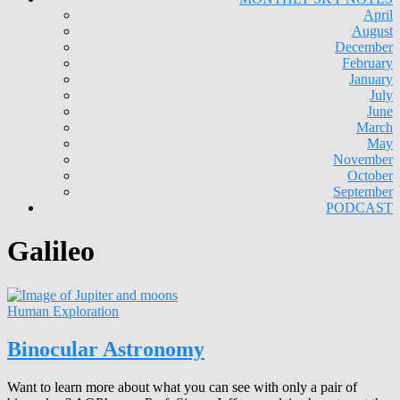
April
August
December
February
January
July
June
March
May
November
October
September
PODCAST
Galileo
Human Exploration
Binocular Astronomy
Want to learn more about what you can see with only a pair of