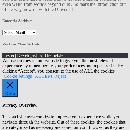
even weird from worlds beyond ours . So that's the introduction out
of the way, now on with the Universe!
Enter the Archives!
Enter
the
Archives!
Visit our Main Website
Hestia | Developed by
ThemeIsle
We use cookies on our website to give you the most relevant
experience by remembering your preferences and repeat visits. By
clicking “Accept”, you consent to the use of ALL the cookies.
Cookie settings
ACCEPT
Reject
Close
Privacy Overview
This website uses cookies to improve your experience while you
navigate through the website. Out of these cookies, the cookies that
are categorized as necessary are stored on your browser as they are