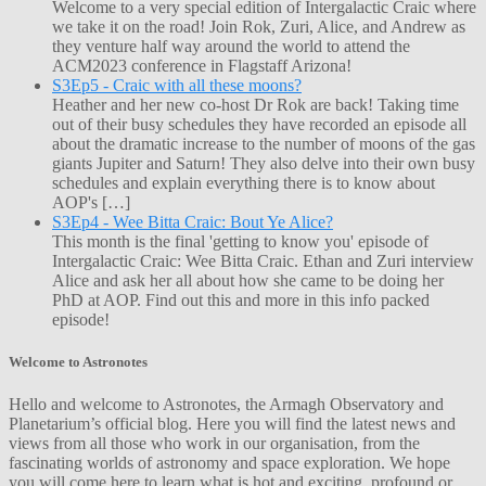
Welcome to a very special edition of Intergalactic Craic where
we take it on the road! Join Rok, Zuri, Alice, and Andrew as
they venture half way around the world to attend the
ACM2023 conference in Flagstaff Arizona!
S3Ep5 - Craic with all these moons?
Heather and her new co-host Dr Rok are back! Taking time
out of their busy schedules they have recorded an episode all
about the dramatic increase to the number of moons of the gas
giants Jupiter and Saturn! They also delve into their own busy
schedules and explain everything there is to know about
AOP's […]
S3Ep4 - Wee Bitta Craic: Bout Ye Alice?
This month is the final 'getting to know you' episode of
Intergalactic Craic: Wee Bitta Craic. Ethan and Zuri interview
Alice and ask her all about how she came to be doing her
PhD at AOP. Find out this and more in this info packed
episode!
Welcome to Astronotes
Hello and welcome to Astronotes, the Armagh Observatory and
Planetarium’s official blog. Here you will find the latest news and
views from all those who work in our organisation, from the
fascinating worlds of astronomy and space exploration. We hope
you will come here to learn what is hot and exciting, profound or