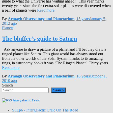
guide to what the Universe has waiting ahead! This year marks
twenty years since the first extra-solar planets were discovered when
a pair of planets were
Read more
By
Armagh Observatory and Planetarium
,
15 years
January 5,
2012
ago
Planets
The bluffer’s guide to Saturn
Ask anyone to draw a picture of a planet and I’ll bet they draw a
ringed planet like Saturn. This giant world has always stood out
from the other worlds of the Solar System thanks to its amazing
rings, in astronomy books it was ‘The Ringed Planet’. Thirty years
Read more
By
Armagh Observatory and Planetarium
,
16 years
October 1,
2010
ago
Search
Search
Intergalactic Craic
S3Ep6 - Intergalactic Craic On The Road