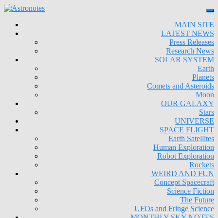
MAIN SITE
LATEST NEWS
Press Releases
Research News
SOLAR SYSTEM
Earth
Planets
Comets and Asteroids
Moon
OUR GALAXY
Stars
UNIVERSE
SPACE FLIGHT
Earth Satellites
Human Exploration
Robot Exploration
Rockets
WEIRD AND FUN
Concept Spacecraft
Science Fiction
The Future
UFOs and Fringe Science
MONTHLY SKY NOTES