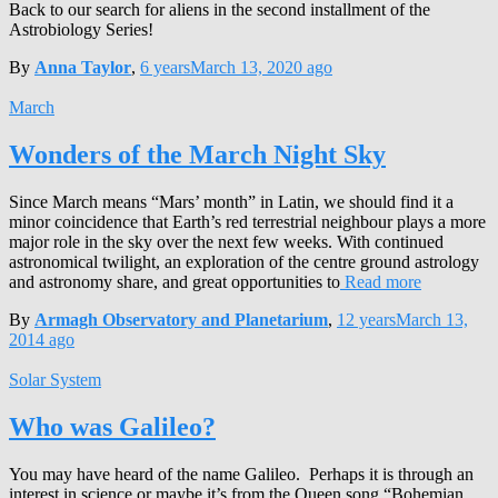
Back to our search for aliens in the second installment of the
Astrobiology Series!
By
Anna Taylor
,
6 years
March 13, 2020
ago
March
Wonders of the March Night Sky
Since March means “Mars’ month” in Latin, we should find it a
minor coincidence that Earth’s red terrestrial neighbour plays a more
major role in the sky over the next few weeks. With continued
astronomical twilight, an exploration of the centre ground astrology
and astronomy share, and great opportunities to
Read more
By
Armagh Observatory and Planetarium
,
12 years
March 13,
2014
ago
Solar System
Who was Galileo?
You may have heard of the name Galileo. Perhaps it is through an
interest in science or maybe it’s from the Queen song “Bohemian