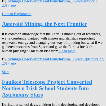
By
Armagh Observatory and Planetarium
,
9 years
October 2,
2017
ago
Human Exploration
Asteroid Mining, the Next Frontier
It is common knowledge that the Earth is running out of resources,
we’re constantly plagued with images and statistics supporting
renewable energy and changing our way of thinking but what if we
gathered resources from Space and gave the Earth a break from
human pillaging? This is an idea from
Read more
By
Armagh Observatory and Planetarium
,
9 years
September 22,
2017
ago
Stars
Faulkes Telescope Project Converted
Northern Irish School Students Into
Astronomy Stars
During our school days, children in the developing and developed