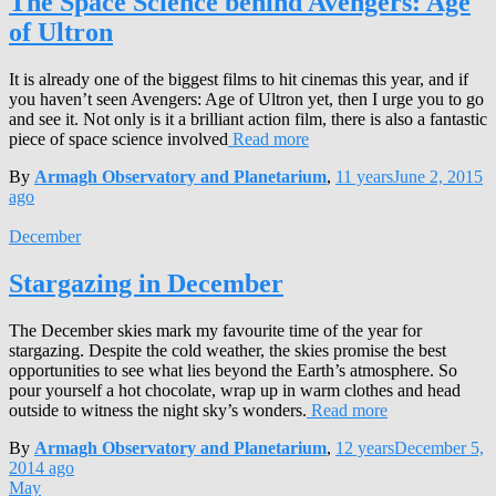
The Space Science behind Avengers: Age
of Ultron
It is already one of the biggest films to hit cinemas this year, and if
you haven’t seen Avengers: Age of Ultron yet, then I urge you to go
and see it. Not only is it a brilliant action film, there is also a fantastic
piece of space science involved
Read more
By
Armagh Observatory and Planetarium
,
11 years
June 2, 2015
ago
December
Stargazing in December
The December skies mark my favourite time of the year for
stargazing. Despite the cold weather, the skies promise the best
opportunities to see what lies beyond the Earth’s atmosphere. So
pour yourself a hot chocolate, wrap up in warm clothes and head
outside to witness the night sky’s wonders.
Read more
By
Armagh Observatory and Planetarium
,
12 years
December 5,
2014
ago
May