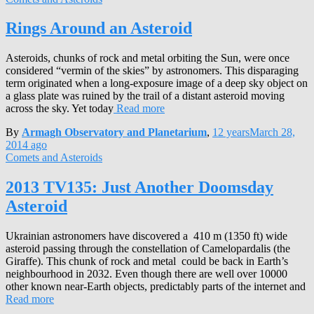
Rings Around an Asteroid
Asteroids, chunks of rock and metal orbiting the Sun, were once
considered “vermin of the skies” by astronomers. This disparaging
term originated when a long-exposure image of a deep sky object on
a glass plate was ruined by the trail of a distant asteroid moving
across the sky. Yet today
Read more
By
Armagh Observatory and Planetarium
,
12 years
March 28,
2014
ago
Comets and Asteroids
2013 TV135: Just Another Doomsday
Asteroid
Ukrainian astronomers have discovered a 410 m (1350 ft) wide
asteroid passing through the constellation of Camelopardalis (the
Giraffe). This chunk of rock and metal could be back in Earth’s
neighbourhood in 2032. Even though there are well over 10000
other known near-Earth objects, predictably parts of the internet and
Read more