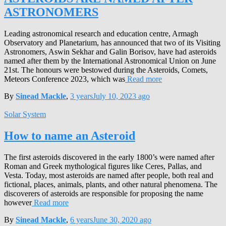
ASTRONOMERS
Leading astronomical research and education centre, Armagh
Observatory and Planetarium, has announced that two of its Visiting
Astronomers, Aswin Sekhar and Galin Borisov, have had asteroids
named after them by the International Astronomical Union on June
21st. The honours were bestowed during the Asteroids, Comets,
Meteors Conference 2023, which was
Read more
By
Sinead Mackle
,
3 years
July 10, 2023
ago
Solar System
How to name an Asteroid
The first asteroids discovered in the early 1800’s were named after
Roman and Greek mythological figures like Ceres, Pallas, and
Vesta. Today, most asteroids are named after people, both real and
fictional, places, animals, plants, and other natural phenomena. The
discoverers of asteroids are responsible for proposing the name
however
Read more
By
Sinead Mackle
,
6 years
June 30, 2020
ago