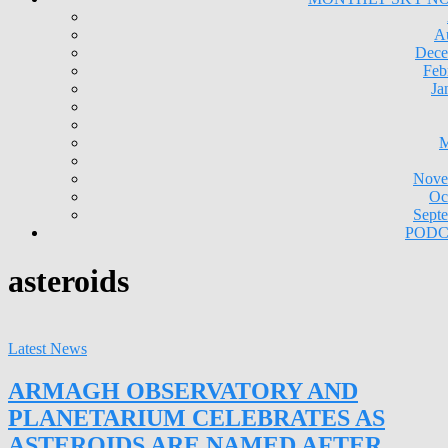
A
Dece
Feb
Ja
M
Nove
Oc
Sept
PODC
asteroids
Latest News
ARMAGH OBSERVATORY AND
PLANETARIUM CELEBRATES AS
ASTEROIDS ARE NAMED AFTER