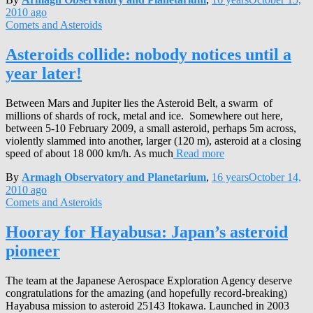
2010
ago
Comets and Asteroids
Asteroids collide: nobody notices until a
year later!
Between Mars and Jupiter lies the Asteroid Belt, a swarm of
millions of shards of rock, metal and ice. Somewhere out here,
between 5-10 February 2009, a small asteroid, perhaps 5m across,
violently slammed into another, larger (120 m), asteroid at a closing
speed of about 18 000 km/h. As much
Read more
By
Armagh Observatory and Planetarium
,
16 years
October 14,
2010
ago
Comets and Asteroids
Hooray for Hayabusa: Japan’s asteroid
pioneer
The team at the Japanese Aerospace Exploration Agency deserve
congratulations for the amazing (and hopefully record-breaking)
Hayabusa mission to asteroid 25143 Itokawa. Launched in 2003