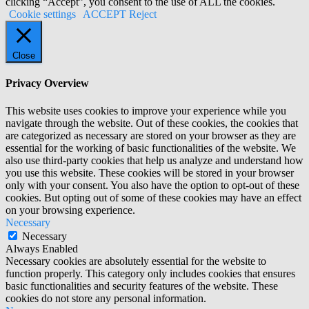
clicking “Accept”, you consent to the use of ALL the cookies.
Cookie settings
ACCEPT
Reject
Close
Privacy Overview
This website uses cookies to improve your experience while you
navigate through the website. Out of these cookies, the cookies that
are categorized as necessary are stored on your browser as they are
essential for the working of basic functionalities of the website. We
also use third-party cookies that help us analyze and understand how
you use this website. These cookies will be stored in your browser
only with your consent. You also have the option to opt-out of these
cookies. But opting out of some of these cookies may have an effect
on your browsing experience.
Necessary
Necessary
Always Enabled
Necessary cookies are absolutely essential for the website to
function properly. This category only includes cookies that ensures
basic functionalities and security features of the website. These
cookies do not store any personal information.