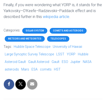
Finally, if you were wondering what YORP is, it stands for the
Yarkovsky–O’Keefe–Radzievskii–Paddack effect and is
described further in this
wikipedia article
.
Categories:
SOLAR SYSTEM
COMETS AND ASTEROIDS
METEORS AND METEORITES
TELESCOPES
Tags:
Hubble Space Telescope
University of Hawaii
Large Synoptic Survey Telescope
LSST
YORP
Hubble
Asteroid Gault
Gault Asteroid
Gault
ESO
Jupiter
NASA
asteroids
Mars
ESA
comets
HST