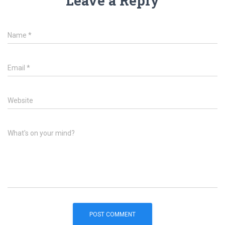
Leave a Reply
Name
*
Email
*
Website
What's on your mind?