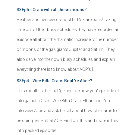
S3Ep5 - Craic with all these moons?
Heather and her new co-host Dr Rok are back! Taking
time out of their busy schedules they have recorded an
episode all about the dramatic increase to the number
of moons of the gas giants Jupiter and Saturn! They
also delve into their own busy schedules and explain
everything there is to know about AOP's […]
S3Ep4 - Wee Bitta Craic: Bout Ye Alice?
This month is the final 'getting to know you' episode of
Intergalactic Craic: Wee Bitta Craic. Ethan and Zuri
interview Alice and ask her all about how she came to
be doing her PhD at AOP. Find out this and more in this
info packed episode!