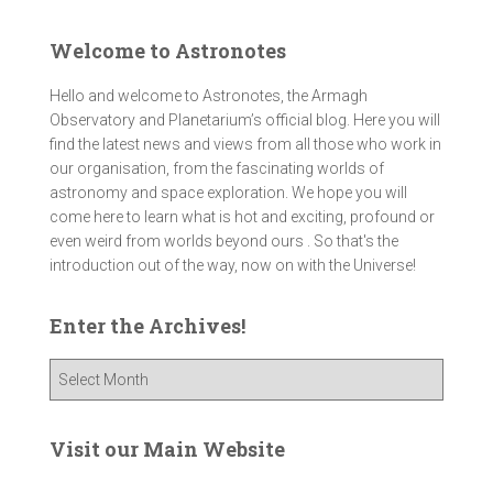
Welcome to Astronotes
Hello and welcome to Astronotes, the Armagh
Observatory and Planetarium’s official blog. Here you will
find the latest news and views from all those who work in
our organisation, from the fascinating worlds of
astronomy and space exploration. We hope you will
come here to learn what is hot and exciting, profound or
even weird from worlds beyond ours . So that's the
introduction out of the way, now on with the Universe!
Enter the Archives!
E
n
t
e
Visit our Main Website
r
t