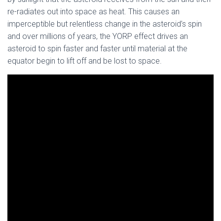
re-radiates out into space as heat. This causes an
imperceptible but relentless change in the asteroid’s spin
and over millions of years, the YORP effect drives an
asteroid to spin faster and faster until material at the
equator begin to lift off and be lost to space.