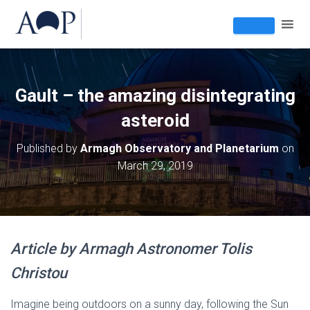
Gault – the amazing disintegrating
asteroid
Published by
Armagh Observatory and Planetarium
on
March 29, 2019
Article
by Armagh Astronomer Tolis
Christou
Imagine being outdoors on a sunny day, following the Sun