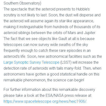
Southern Observatory)
The spectacle that the asteroid presents to Hubble’s
scrutiny is not likely to last. Soon, the dust will disperse and
the asteroid will assume again its star-like appearance,
making it instinguishable from hundreds of thousands of its
asteroid siblings between the orbits of Mars and Jupiter.
The fact that we see objects like Gault at all is because
telescopes can now survey wide swaths of the sky
frequently enough to catch these rare episodes in an
asteroid’s life. Soon, new astronomical facilities such as the
Large Synoptic Survey Telescope
(LSST) will increase the
detection rate of asteroids with tails many-fold. Then, when
astronomers have gotten a good statistical handle on this
remarkable phenomenon, the science can begin!
For further information about this remarkable discovery
please take a look at the ESA/NASA press release at
https://www.spacetelescope.org/news/heic1906/.