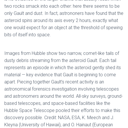
two rocks smack into each other: here there seems to be
only Gault and dust. In fact, astrononers have found that the
asteroid spins around its axis every 2 hours, exactly what
one would expect for an object at the threshold of spewing
bits of itself into space.
Images from Hubble show two narrow, comet-like tails of
dusty debris streaming from the asteroid Gault. Each tail
represents an episode in which the asteroid gently shed its
material — key evidence that Gault is beginning to come
apart. Piecing together Gault’s recent activity is an
astronomical forensics investigation involving telescopes
and astronomers around the world. All-sky surveys, ground-
based telescopes, and space-based facilities like the
Hubble Space Telescope pooled their efforts to make this
discovery possible. Credit: NASA, ESA, K. Meech and J.
Kleyna (University of Hawaii), and O. Hainaut (European