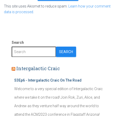
This site uses Akismet to reduce spam.
Learn how your comment
data is processed.
Search
SEARCH
Intergalactic Craic
S3Ep6 - Intergalactic Craic On The Road
Welcome to a very special edition of Intergalactic Craic
where we take it on the road! Join Rok, Zuri, Alice, and
Andrew as they venture half way around the world to
attend the ACM2023 conference in Flagstaff Arizona!