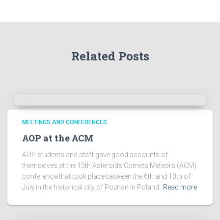
h
e
A
r
Related Posts
c
h
i
v
e
s
!
MEETINGS AND CONFERENCES
AOP at the ACM
AOP students and staff gave good accounts of
themselves at the 15th Asteroids Comets Meteors (ACM)
conference that took place between the 6th and 10th of
July in the historical city of Poznań in Poland.
Read more