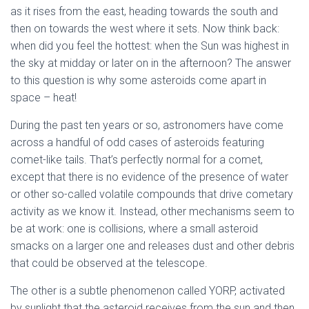
as it rises from the east, heading towards the south and
then on towards the west where it sets. Now think back:
when did you feel the hottest: when the Sun was highest in
the sky at midday or later on in the afternoon? The answer
to this question is why some asteroids come apart in
space – heat!
During the past ten years or so, astronomers have come
across a handful of odd cases of asteroids featuring
comet-like tails. That’s perfectly normal for a comet,
except that there is no evidence of the presence of water
or other so-called volatile compounds that drive cometary
activity as we know it. Instead, other mechanisms seem to
be at work: one is collisions, where a small asteroid
smacks on a larger one and releases dust and other debris
that could be observed at the telescope.
The other is a subtle phenomenon called YORP, activated
by sunlight that the asteroid receives from the sun and then