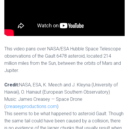
This video pans over NASA/ESA Hubble Space Telescope
observations of the Gault 6478 asteroid, located 214
million miles from the Sun, between the orbits of Mars and
Jupiter.
Credit:
NASA, ESA, K. Meech and J. Kleyna (University of
Hawaii), O. Hainaut (European Southern Observatory)
Music: James Creasey — Space Drone
(
creaseyproductions.com
)
This seems to be what happened to asteroid Gault. Though
the same tail could have been caused by a collision, there
is no evidence of the larger chunks that usually result when