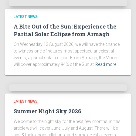
LATEST NEWS
A Bite Out of the Sun: Experience the
Partial Solar Eclipse from Armagh
On Wednesday 12 August 2026, we will have the chance
to witness one of nature’s most spectacular celestial
events, a partial solar eclipse. From Armagh, the Moon
will cover approximately 94% of the Sun at
Read more
LATEST NEWS
Summer Night Sky 2026
Welcome to the night sky for the next few months. In this
article we will cover June, July and August. There will be
tips & tricks, constellations, and some celestial events;