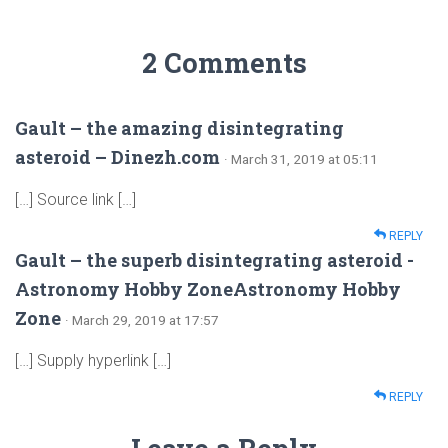
2 Comments
Gault – the amazing disintegrating
asteroid – Dinezh.com
· March 31, 2019 at 05:11
[…] Source link […]
REPLY
Gault – the superb disintegrating asteroid -
Astronomy Hobby ZoneAstronomy Hobby
Zone
· March 29, 2019 at 17:57
[…] Supply hyperlink […]
REPLY