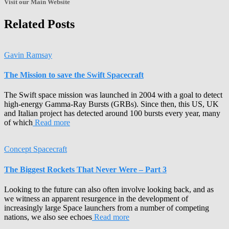
Visit our Main Website
Related Posts
Gavin Ramsay
The Mission to save the Swift Spacecraft
The Swift space mission was launched in 2004 with a goal to detect
high-energy Gamma-Ray Bursts (GRBs). Since then, this US, UK
and Italian project has detected around 100 bursts every year, many
of which
Read more
Concept Spacecraft
The Biggest Rockets That Never Were – Part 3
Looking to the future can also often involve looking back, and as
we witness an apparent resurgence in the development of
increasingly large Space launchers from a number of competing
nations, we also see echoes
Read more