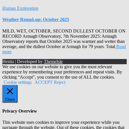
Human Exploration
Weather Round-up: October 2025
MILD, WET, OCTOBER, SECOND DULLEST OCTOBER ON
RECORD Armagh Observatory, 7th November 2025: Armagh
Observatory reports that October 2025 was warmer and wetter than
average, and the dullest October at Armagh for 79 years. Total
Read
more
Hestia | Developed by
ThemeIsle
We use cookies on our website to give you the most relevant
experience by remembering your preferences and repeat visits. By
clicking “Accept”, you consent to the use of ALL the cookies.
Cookie settings
ACCEPT
Reject
Close
Privacy Overview
This website uses cookies to improve your experience while you
navigate through the website. Out of these cookies, the cookies that