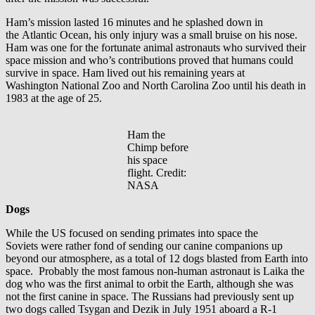
Ham’s mission lasted 16 minutes and he splashed down in
the Atlantic Ocean, his only injury was a small bruise on his nose.
Ham was one for the fortunate animal astronauts who survived their
space mission and who’s contributions proved that humans could
survive in space. Ham lived out his remaining years at
Washington National Zoo and North Carolina Zoo until his death in
1983 at the age of 25.
Ham the
Chimp before
his space
flight. Credit:
NASA
Dogs
While the US focused on sending primates into space the
Soviets were rather fond of sending our canine companions up
beyond our atmosphere, as a total of 12 dogs blasted from Earth into
space. Probably the most famous non-human astronaut is Laika the
dog who was the first animal to orbit the Earth, although she was
not the first canine in space. The Russians had previously sent up
two dogs called Tsygan and Dezik in July 1951 aboard a R-1