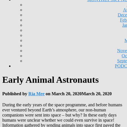
A
Dece
Feb
Ja
M
Nove
Oc
Sept
PODC
Early Animal Astronauts
Published by
Ria Mee
on
March 20, 2020
March 20, 2020
During the early years of the space programme, and before humans
ever ventured beyond Earth’s atmosphere, our non-human
companions were sent into space – but why? In these early days
humans were unclear whether we could even survive in space!
Information gathered by sending animals into space first paved the