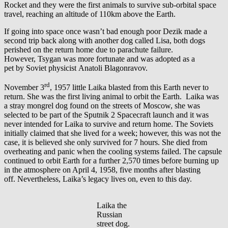
Rocket and they were the first animals to survive sub-orbital space
travel, reaching an altitude of 110km above the Earth.
If going into space once wasn’t bad enough poor Dezik made a
second trip back along with another dog called Lisa, both dogs
perished on the return home due to parachute failure.
However, Tsygan was more fortunate and was adopted as a
pet by Soviet physicist Anatoli Blagonravov.
rd
November 3
, 1957 little Laika blasted from this Earth never to
return. She was the first living animal to orbit the Earth. Laika was
a stray mongrel dog found on the streets of Moscow, she was
selected to be part of the Sputnik 2 Spacecraft launch and it was
never intended for Laika to survive and return home. The Soviets
initially claimed that she lived for a week; however, this was not the
case, it is believed she only survived for 7 hours. She died from
overheating and panic when the cooling systems failed. The capsule
continued to orbit Earth for a further 2,570 times before burning up
in the atmosphere on April 4, 1958, five months after blasting
off. Nevertheless, Laika’s legacy lives on, even to this day.
Laika the
Russian
street dog.