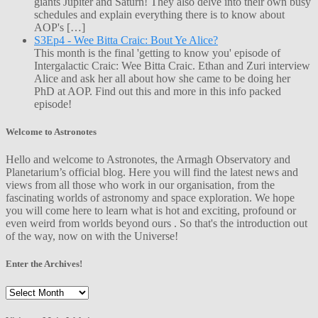
giants Jupiter and Saturn! They also delve into their own busy
schedules and explain everything there is to know about
AOP's […]
S3Ep4 - Wee Bitta Craic: Bout Ye Alice?
This month is the final 'getting to know you' episode of
Intergalactic Craic: Wee Bitta Craic. Ethan and Zuri interview
Alice and ask her all about how she came to be doing her
PhD at AOP. Find out this and more in this info packed
episode!
Welcome to Astronotes
Hello and welcome to Astronotes, the Armagh Observatory and
Planetarium’s official blog. Here you will find the latest news and
views from all those who work in our organisation, from the
fascinating worlds of astronomy and space exploration. We hope
you will come here to learn what is hot and exciting, profound or
even weird from worlds beyond ours . So that's the introduction out
of the way, now on with the Universe!
Enter the Archives!
Enter
the
Archives!