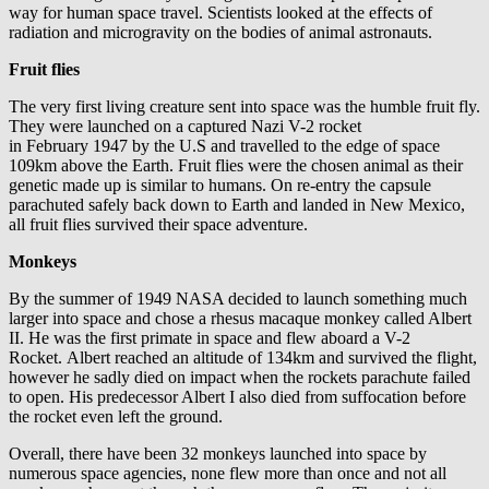
way for human space travel. Scientists looked at the effects of
radiation and microgravity on the bodies of animal astronauts.
Fruit flies
The very first living creature sent into space was the humble fruit fly.
They were launched on a captured Nazi V-2 rocket
in February 1947 by the U.S and travelled to the edge of space
109km above the Earth. Fruit flies were the chosen animal as their
genetic made up is similar to humans. On re-entry the capsule
parachuted safely back down to Earth and landed in New Mexico,
all fruit flies survived their space adventure.
Monkeys
By the summer of 1949 NASA decided to launch something much
larger into space and chose a rhesus macaque monkey called Albert
II. He was the first primate in space and flew aboard a V-2
Rocket. Albert reached an altitude of 134km and survived the flight,
however he sadly died on impact when the rockets parachute failed
to open. His predecessor Albert I also died from suffocation before
the rocket even left the ground.
Overall, there have been 32 monkeys launched into space by
numerous space agencies, none flew more than once and not all