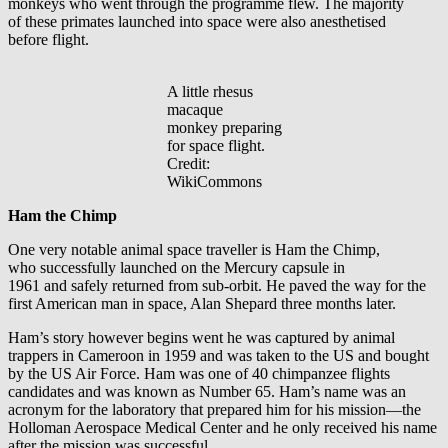
monkeys who went through the programme flew. The majority
of these primates launched into space were also anesthetised
before flight.
A little rhesus
macaque
monkey preparing
for space flight.
Credit:
WikiCommons
Ham the Chimp
One very notable animal space traveller is Ham the Chimp,
who successfully launched on the Mercury capsule in
1961 and safely returned from sub-orbit. He paved the way for the
first American man in space, Alan Shepard three months later.
Ham’s story however begins went he was captured by animal
trappers in Cameroon in 1959 and was taken to the US and bought
by the US Air Force. Ham was one of 40 chimpanzee flights
candidates and was known as Number 65. Ham’s name was an
acronym for the laboratory that prepared him for his mission—the
Holloman Aerospace Medical Center and he only received his name
after the mission was successful.