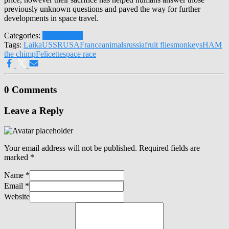
previously unknown questions and paved the way for further
developments in space travel.
Categories:
Space Flight
Tags:
Laika
USSR
USA
France
animals
russia
fruit flies
monkeys
HAM
the chimp
Felicette
space race
0 Comments
Leave a Reply
Your email address will not be published.
Required fields are
marked
*
Name
*
Email
*
Website