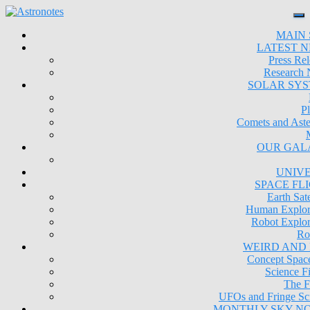
MAIN 
LATEST 
Press Rel
Research
SOLAR SY
Pl
Comets and Aste
OUR GAL
UNIV
SPACE FL
Earth Sate
Human Explor
Robot Explor
Ro
WEIRD AND
Concept Space
Science Fi
The F
UFOs and Fringe Sc
MONTHLY SKY N