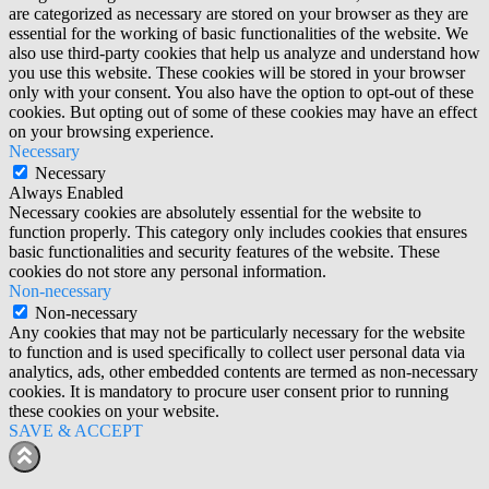
are categorized as necessary are stored on your browser as they are
essential for the working of basic functionalities of the website. We
also use third-party cookies that help us analyze and understand how
you use this website. These cookies will be stored in your browser
only with your consent. You also have the option to opt-out of these
cookies. But opting out of some of these cookies may have an effect
on your browsing experience.
Necessary
Necessary
Always Enabled
Necessary cookies are absolutely essential for the website to
function properly. This category only includes cookies that ensures
basic functionalities and security features of the website. These
cookies do not store any personal information.
Non-necessary
Non-necessary
Any cookies that may not be particularly necessary for the website
to function and is used specifically to collect user personal data via
analytics, ads, other embedded contents are termed as non-necessary
cookies. It is mandatory to procure user consent prior to running
these cookies on your website.
SAVE & ACCEPT