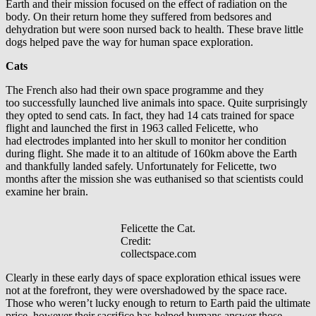
Earth and their mission focused on the effect of radiation on the
body. On their return home they suffered from bedsores and
dehydration but were soon nursed back to health. These brave little
dogs helped pave the way for human space exploration.
Cat
s
The French also had their own space programme and they
too successfully launched live animals into space. Quite surprisingly
they opted to send cats. In fact, they had 14 cats trained for space
flight and launched the first in 1963 called Felicette, who
had electrodes implanted into her skull to monitor her condition
during flight. She made it to an altitude of 160km above the Earth
and thankfully landed safely. Unfortunately for Felicette, two
months after the mission she was euthanised so that scientists could
examine her brain.
Felicette the Cat.
Credit:
collectspace.com
Clearly in these early days of space exploration ethical issues were
not at the forefront, they were overshadowed by the space race.
Those who weren’t lucky enough to return to Earth paid the ultimate
price, however their sacrifice has helped humans answer those