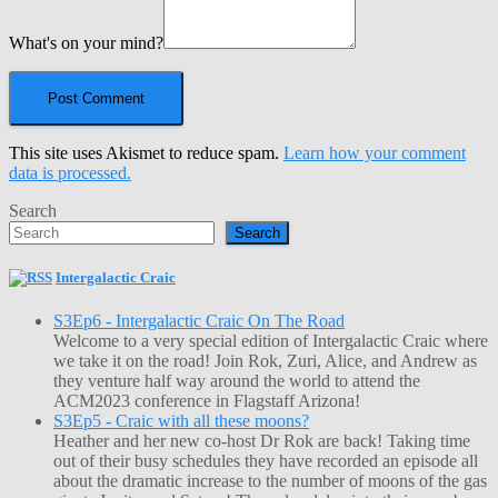
What's on your mind?
This site uses Akismet to reduce spam.
Learn how your comment
data is processed.
Search
Search
Intergalactic Craic
S3Ep6 - Intergalactic Craic On The Road
Welcome to a very special edition of Intergalactic Craic where
we take it on the road! Join Rok, Zuri, Alice, and Andrew as
they venture half way around the world to attend the
ACM2023 conference in Flagstaff Arizona!
S3Ep5 - Craic with all these moons?
Heather and her new co-host Dr Rok are back! Taking time
out of their busy schedules they have recorded an episode all
about the dramatic increase to the number of moons of the gas