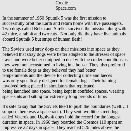
Credit:
Space.com
In the summer of 1960 Sputnik 5 was the first mission to
successfully orbit the Earth and return home with live passengers.
Two dogs called Belka and Strelka survived the mission along with
42 mice, a rabbit and two rats. Not only did they have live animals
aboard Sputnik 5 but strips of human flesh!
The Soviets used stray dogs on their missions into space as they
believed that stray dogs were better adapted to the stresses of space
travel and were better equipped to deal with the colder conditions as
they were not accustomed to living in a house. They also preferred
to use female dogs as they believed they had better
temperaments and the device for collecting urine and faeces
was only specifically designed for female dogs. Their training
involved being placed in simulators that replicated
being launched into space, being kept in confided spaces, wearing
space suits and sitting for extremely long periods of time.
It’s safe to say that the Soviets liked to push the boundaries (well… I
suppose there was a space race). They sent two little street dogs
called Veterok and Ugolyok dogs hold the record for the longest
duration in space. In 1966 they boarded the Cosmos 110 spent an
impressive 22 days in space. They reached 526 miles above the